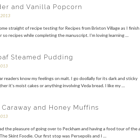
er and Vanilla Popcorn
r 2013
ome straight of recipe testing for Recipes from Brixton Village as I finish
or so recipes while completing the manuscript. I'm loving learning …
oaf Steamed Pudding
2013
ar readers know my feelings on malt. I go doollally for its dark and sticky
er it's moist cakes or anything involving Veda bread. I like my …
, Caraway and Honey Muffins
2013
ad the pleasure of going over to Peckham and having a food tour of the 
The Skint Foodie. Our first stop was Persepolis and I …