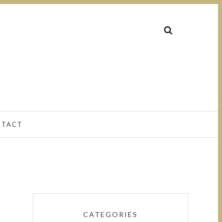
NTACT
CATEGORIES