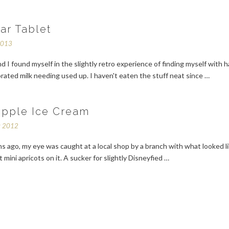
ar Tablet
2013
 I found myself in the slightly retro experience of finding myself with ha
rated milk needing used up. I haven't eaten the stuff neat since …
ipple Ice Cream
r 2012
 ago, my eye was caught at a local shop by a branch with what looked l
t mini apricots on it. A sucker for slightly Disneyfied …