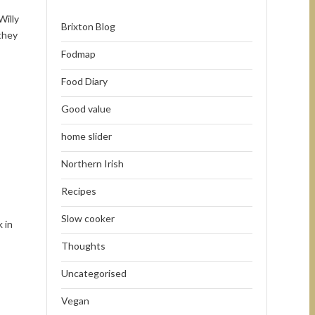
Willy
Brixton Blog
they
Fodmap
Food Diary
Good value
home slider
Northern Irish
Recipes
Slow cooker
 in
Thoughts
Uncategorised
Vegan