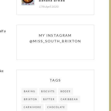
Banana Bread
17th April 2020
lf a
MY INSTAGRAM
@MISS_SOUTH_BRIXTON
ike
TAGS
BAKING
BISCUITS
BOOZE
BRIXTON
BUTTER
CARIBBEAN
CARNIVORE
CHOCOLATE