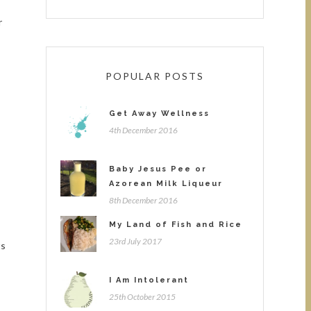
r
POPULAR POSTS
Get Away Wellness
4th December 2016
Baby Jesus Pee or
Azorean Milk Liqueur
8th December 2016
My Land of Fish and Rice
23rd July 2017
ts
I Am Intolerant
25th October 2015