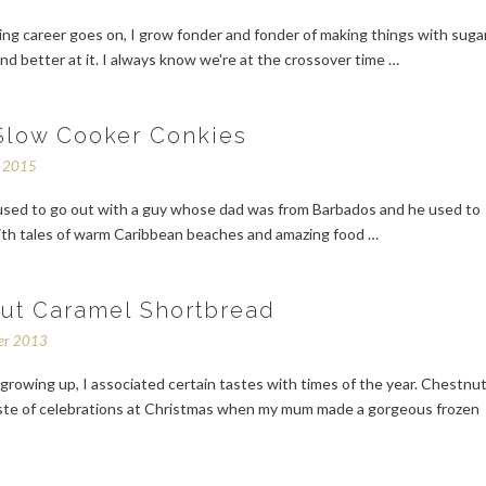
ng career goes on, I grow fonder and fonder of making things with suga
nd better at it. I always know we're at the crossover time …
Slow Cooker Conkies
r 2015
 used to go out with a guy whose dad was from Barbados and he used to
ith tales of warm Caribbean beaches and amazing food …
ut Caramel Shortbread
er 2013
rowing up, I associated certain tastes with times of the year. Chestnu
ste of celebrations at Christmas when my mum made a gorgeous frozen