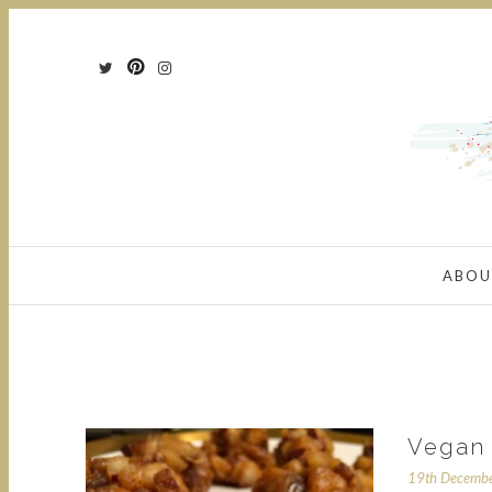
ABOU
Vegan 
19th Decemb