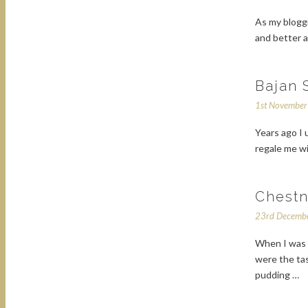
As my bloggi
and better a
Bajan 
1st Novembe
Years ago I
regale me w
Chestn
23rd Decemb
When I was g
were the ta
pudding …