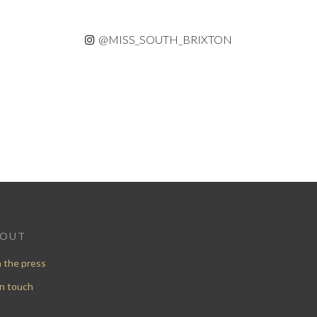
@MISS_SOUTH_BRIXTON
BOUT
n the press
in touch