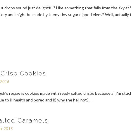
t drops sound just delightful? Like something that falls from the sky at 
ory and might be made by teeny tiny sugar dipped elves? Well, actually 
 Crisp Cookies
y 2016
ek's recipe is cookies made with ready salted crisps because a) I'm stuck
e to ill health and bored and b) why the hell not? …
alted Caramels
er 2015