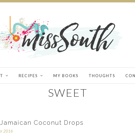
T
RECIPES
MY BOOKS
THOUGHTS
CO
SWEET
Jamaican Coconut Drops
er 2016