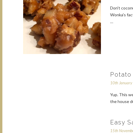
Don't coconu
Wonka's fact
…
Potato
10th Januar
Yup. This we
the house du
Easy S
15th Novemb