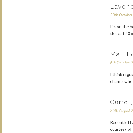
Lavend
20th Octobe
I'm on the h
the last 20 
Malt L
6th October 
I think regul
charms wheth
Carrot
25th August 
Recently I h
courtesy of 