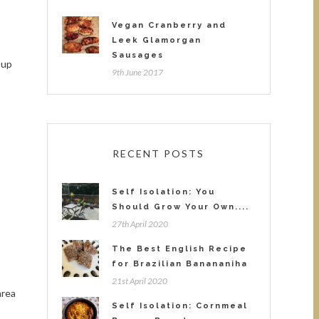
Vegan Cranberry and
Leek Glamorgan
Sausages
 up
9th June 2017
RECENT POSTS
Self Isolation: You
Should Grow Your Own....
27th April 2020
The Best English Recipe
for Brazilian Banananiha
21st April 2020
area
Self Isolation: Cornmeal