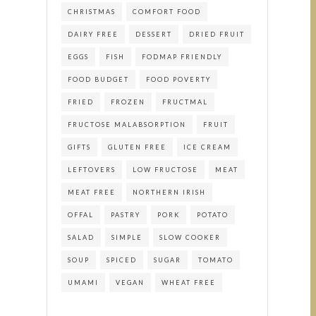
CHRISTMAS
COMFORT FOOD
DAIRY FREE
DESSERT
DRIED FRUIT
EGGS
FISH
FODMAP FRIENDLY
FOOD BUDGET
FOOD POVERTY
FRIED
FROZEN
FRUCTMAL
FRUCTOSE MALABSORPTION
FRUIT
GIFTS
GLUTEN FREE
ICE CREAM
LEFTOVERS
LOW FRUCTOSE
MEAT
MEAT FREE
NORTHERN IRISH
OFFAL
PASTRY
PORK
POTATO
SALAD
SIMPLE
SLOW COOKER
SOUP
SPICED
SUGAR
TOMATO
UMAMI
VEGAN
WHEAT FREE