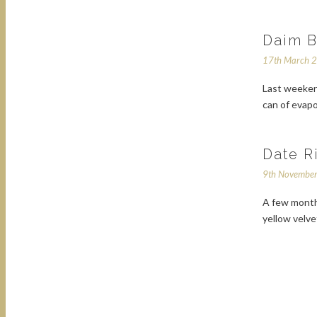
Daim B
17th March 
Last weekend
can of evapo
Date R
9th Novembe
A few months
yellow velve