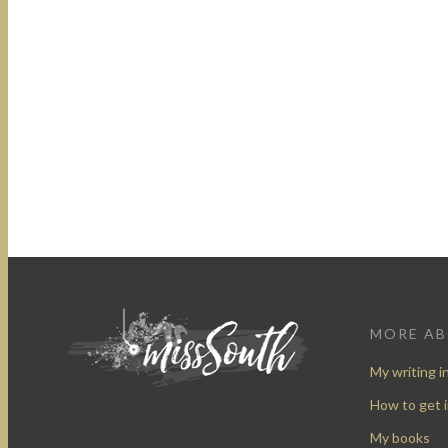
MORE A
My writing i
How to get 
My books