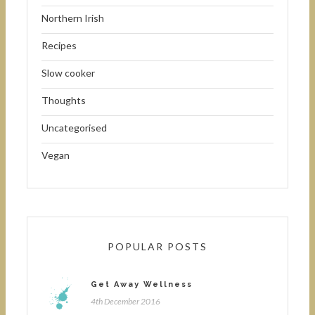
Northern Irish
Recipes
Slow cooker
Thoughts
Uncategorised
Vegan
POPULAR POSTS
Get Away Wellness
4th December 2016