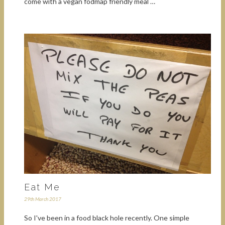
come with a vegan fodmap friendly meal …
Eat Me
29th March 2017
So I've been in a food black hole recently. One simple