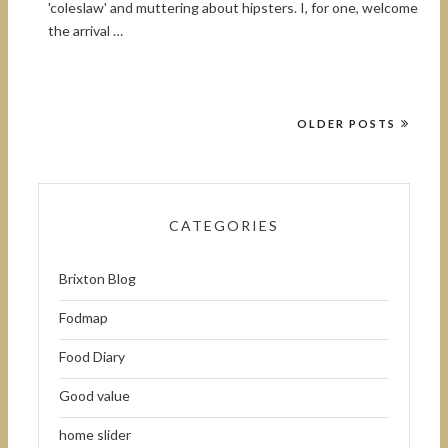
'coleslaw' and muttering about hipsters. I, for one, welcome
the arrival …
OLDER POSTS
CATEGORIES
Brixton Blog
Fodmap
Food Diary
Good value
home slider