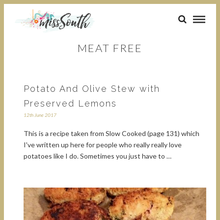
MEAT FREE
Potato And Olive Stew with
Preserved Lemons
12th June 2017
This is a recipe taken from Slow Cooked (page 131) which
I've written up here for people who really really love
potatoes like I do. Sometimes you just have to …