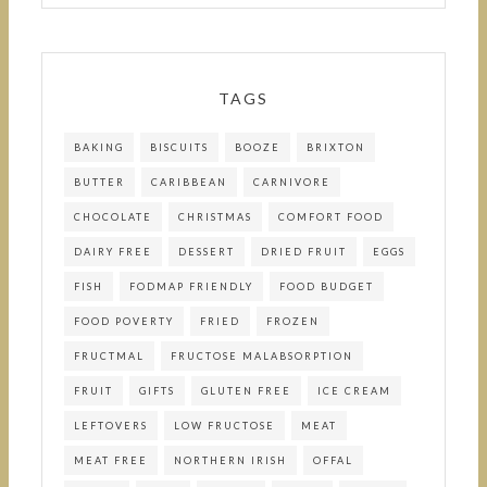
TAGS
BAKING
BISCUITS
BOOZE
BRIXTON
BUTTER
CARIBBEAN
CARNIVORE
CHOCOLATE
CHRISTMAS
COMFORT FOOD
DAIRY FREE
DESSERT
DRIED FRUIT
EGGS
FISH
FODMAP FRIENDLY
FOOD BUDGET
FOOD POVERTY
FRIED
FROZEN
FRUCTMAL
FRUCTOSE MALABSORPTION
FRUIT
GIFTS
GLUTEN FREE
ICE CREAM
LEFTOVERS
LOW FRUCTOSE
MEAT
MEAT FREE
NORTHERN IRISH
OFFAL