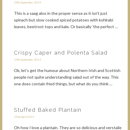
29th September 2014
This is a saag aloo in the proper sense as it isn't just
spinach but slow cooked spiced potatoes with kohlrabi
leaves, beetroot tops and kale. Or basically 'the perfect …
Crispy Caper and Polenta Salad
14th September 2014
Ok, let's get the humour about Northern Irish and Scottish
people not quite understanding salad out of the way. This
one does contain fried things, but what do you think …
Stuffed Baked Plantain
22nd April 2014
Oh how I love a plantain. They are so delicious and verstaile