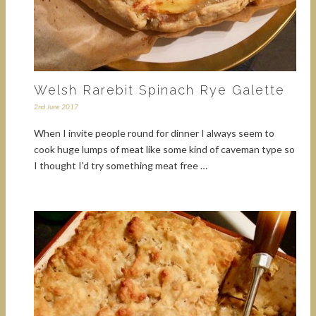
Welsh Rarebit Spinach Rye Galette
2nd June 2017
When I invite people round for dinner I always seem to
cook huge lumps of meat like some kind of caveman type so
I thought I'd try something meat free …