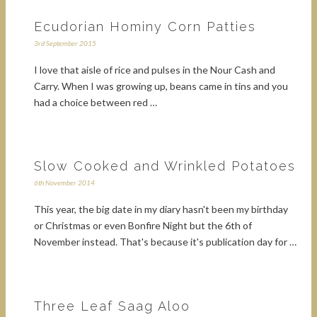
Ecudorian Hominy Corn Patties
3rd September 2015
I love that aisle of rice and pulses in the Nour Cash and
Carry. When I was growing up, beans came in tins and you
had a choice between red …
Slow Cooked and Wrinkled Potatoes
6th November 2014
This year, the big date in my diary hasn't been my birthday
or Christmas or even Bonfire Night but the 6th of
November instead. That's because it's publication day for …
Three Leaf Saag Aloo