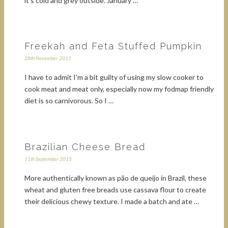
it's cold and grey outside. January …
Freekah and Feta Stuffed Pumpkin
28th November 2015
I have to admit I'm a bit guilty of using my slow cooker to
cook meat and meat only, especially now my fodmap friendly
diet is so carnivorous. So I …
Brazilian Cheese Bread
11th September 2015
More authentically known as pão de queijo in Brazil, these
wheat and gluten free breads use cassava flour to create
their delicious chewy texture. I made a batch and ate …