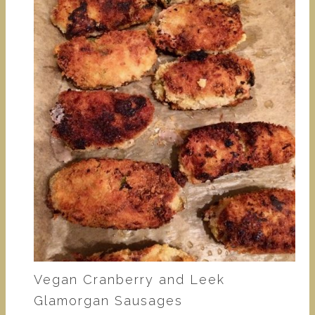
Vegan Cranberry and Leek
Glamorgan Sausages