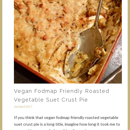
Vegan Fodmap Friendly Roasted
Vegetable Suet Crust Pie
2nd April 2017
If you think that vegan fodmap friendly roasted vegetable
suet crust pie is a long title, imagine how long it took me to