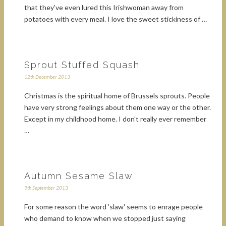
that they've even lured this Irishwoman away from
potatoes with every meal. I love the sweet stickiness of …
Sprout Stuffed Squash
12th December 2013
Christmas is the spiritual home of Brussels sprouts. People
have very strong feelings about them one way or the other.
Except in my childhood home. I don't really ever remember
…
Autumn Sesame Slaw
9th September 2013
For some reason the word 'slaw' seems to enrage people
who demand to know when we stopped just saying