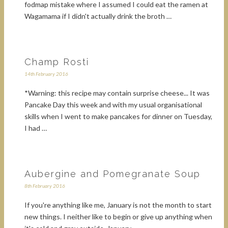
fodmap mistake where I assumed I could eat the ramen at
Wagamama if I didn't actually drink the broth …
Champ Rosti
14th February 2016
*Warning: this recipe may contain surprise cheese... It was
Pancake Day this week and with my usual organisational
skills when I went to make pancakes for dinner on Tuesday,
I had …
Aubergine and Pomegranate Soup
8th February 2016
If you're anything like me, January is not the month to start
new things. I neither like to begin or give up anything when