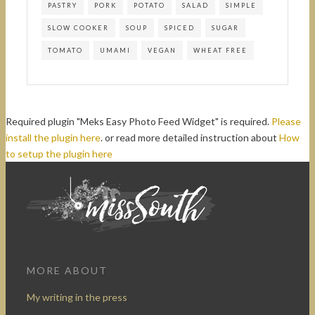
PASTRY
PORK
POTATO
SALAD
SIMPLE
SLOW COOKER
SOUP
SPICED
SUGAR
TOMATO
UMAMI
VEGAN
WHEAT FREE
Required plugin "Meks Easy Photo Feed Widget" is required.
Please
install the plugin here
. or read more detailed instruction about
How
to setup the plugin here
MORE ABOUT
My writing in the press