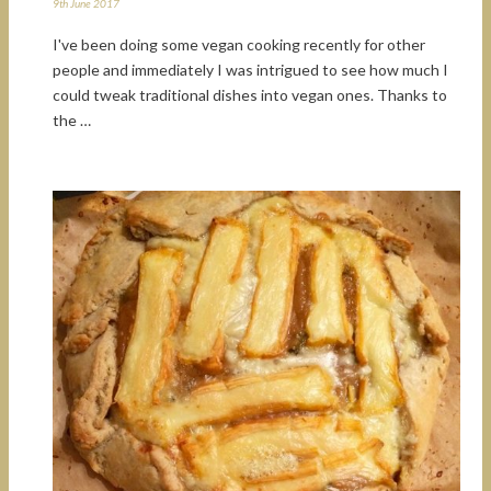
9th June 2017
I've been doing some vegan cooking recently for other
people and immediately I was intrigued to see how much I
could tweak traditional dishes into vegan ones. Thanks to
the …