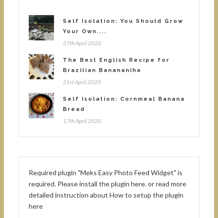
Self Isolation: You Should Grow
Your Own....
27th April 2020
The Best English Recipe for
Brazilian Banananiha
21st April 2020
Self Isolation: Cornmeal Banana
Bread
17th April 2020
Required plugin "Meks Easy Photo Feed Widget" is
required.
Please install the plugin here
. or read more
detailed instruction about
How to setup the plugin
here