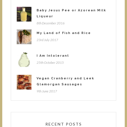
Baby Jesus Pee or Azorean Milk
Liqueur
8th December 2016
My Land of Fish and Rice
23rd July 2017
I Am Intolerant
25th October 2015
Vegan Cranberry and Leek
Glamorgan Sausages
9th June 2017
RECENT POSTS