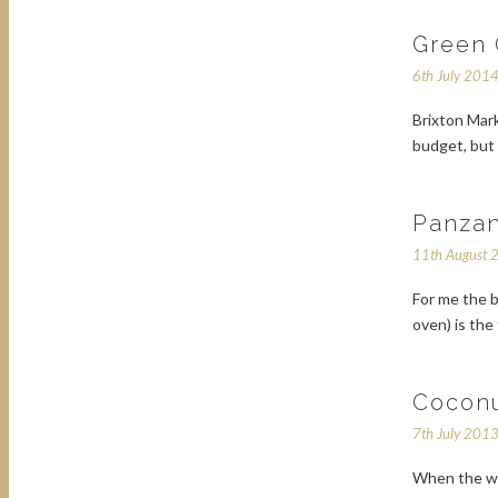
Green 
6th July 201
Brixton Mark
budget, but 
Panzan
11th August 
For me the b
oven) is the
Cocon
7th July 201
When the we