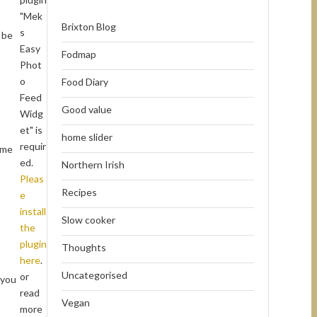
"Mek
Brixton Blog
s
 be
Easy
Fodmap
Phot
o
Food Diary
Feed
Good value
Widg
et" is
home slider
requir
ome
ed.
Northern Irish
Pleas
Recipes
e
install
Slow cooker
the
plugin
Thoughts
here
.
Uncategorised
or
 you
read
Vegan
more