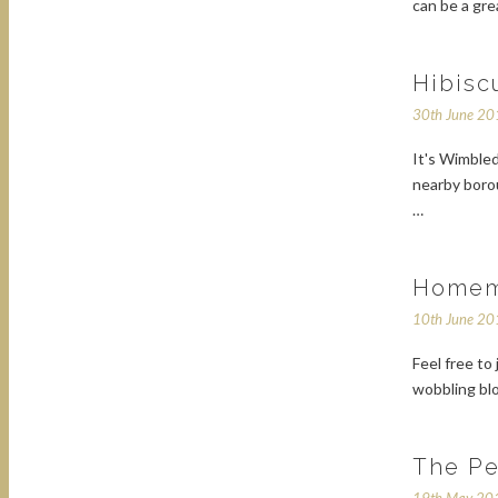
can be a gre
Hibisc
30th June 2
It's Wimbled
nearby boro
…
Homem
10th June 2
Feel free to 
wobbling bl
The Pe