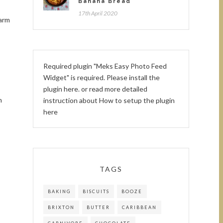
Banana Bread
17th April 2020
Warm
Required plugin "Meks Easy Photo Feed
Widget" is required.
Please install the
plugin here
. or read more detailed
n
instruction about
How to setup the plugin
here
TAGS
BAKING
BISCUITS
BOOZE
BRIXTON
BUTTER
CARIBBEAN