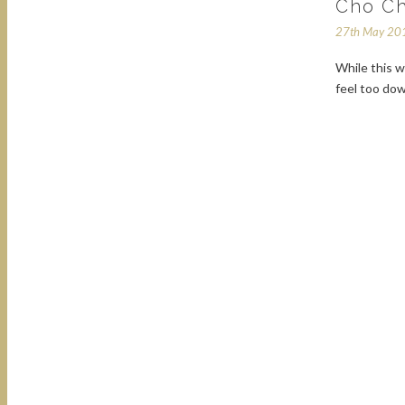
Cho Ch
27th May 20
While this w
feel too dow