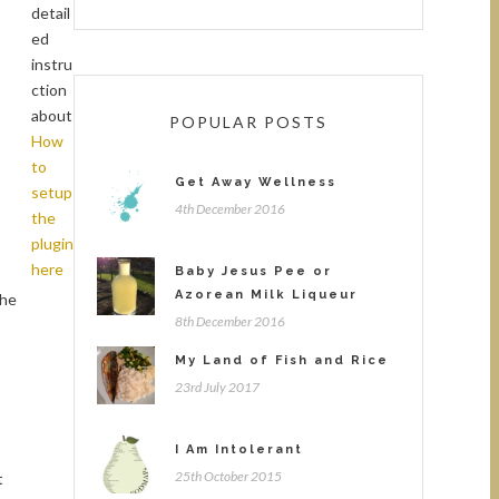
detail
ed
instru
ction
about
POPULAR POSTS
How
to
Get Away Wellness
setup
4th December 2016
the
plugin
here
Baby Jesus Pee or
Azorean Milk Liqueur
the
8th December 2016
My Land of Fish and Rice
23rd July 2017
I Am Intolerant
25th October 2015
t