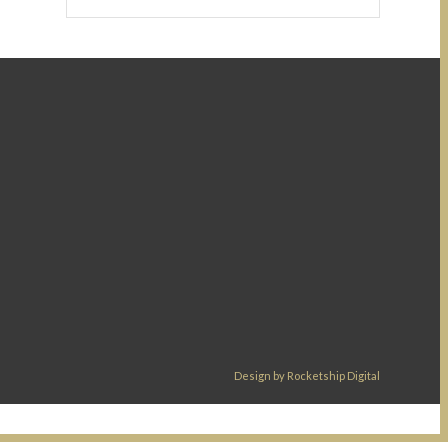
Design by Rocketship Digital