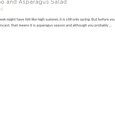
o and Asparagus Salad
12
eek might have felt like high summer, it is still only spring. But before yo
ncast, that means it is asparagus season and although you probably …