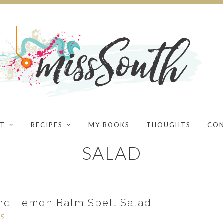
T
RECIPES
MY BOOKS
THOUGHTS
CO
SALAD
nd Lemon Balm Spelt Salad
15