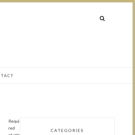
NTACT
Requi
red
CATEGORIES
plugin