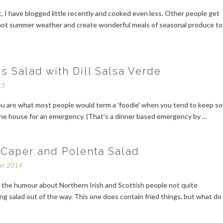
t, I have blogged little recently and cooked even less. Other people get
 hot summer weather and create wonderful meals of seasonal produce to
s Salad with Dill Salsa Verde
15
u are what most people would term a 'foodie' when you tend to keep s
the house for an emergency. (That's a dinner based emergency by …
 Caper and Polenta Salad
ber 2014
t the humour about Northern Irish and Scottish people not quite
g salad out of the way. This one does contain fried things, but what do