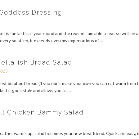
Goddess Dressing
4
et is fantastic all year round and the reason I am able to eat so well on a
every so often, it exceeds even my expectations of …
ella-ish Bread Salad
2013
est bit about bread (if you don't make your own you can eat warm from 
 fact it goes stale and allows you to …
ut Chicken Bammy Salad
3
ather warms up, salad becomes your new best friend. Quick and easy, i