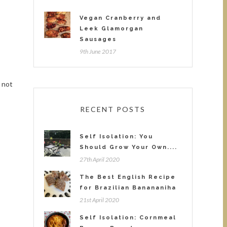
Vegan Cranberry and
Leek Glamorgan
Sausages
9th June 2017
y
 not
RECENT POSTS
Self Isolation: You
Should Grow Your Own....
27th April 2020
The Best English Recipe
for Brazilian Banananiha
21st April 2020
Self Isolation: Cornmeal