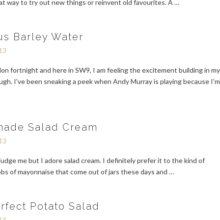
at way to try out new things or reinvent old favourites. A …
us Barley Water
013
on fortnight and here in SW9, I am feeling the excitement building in m
ugh. I've been sneaking a peek when Andy Murray is playing because I'm
ade Salad Cream
013
judge me but I adore salad cream. I definitely prefer it to the kind of
obs of mayonnaise that come out of jars these days and …
rfect Potato Salad