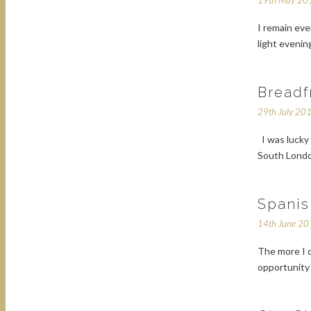
19th May 20
I remain eve
light evenin
Breadf
29th July 20
I was lucky 
South London
Spanis
14th June 2
The more I c
opportunity