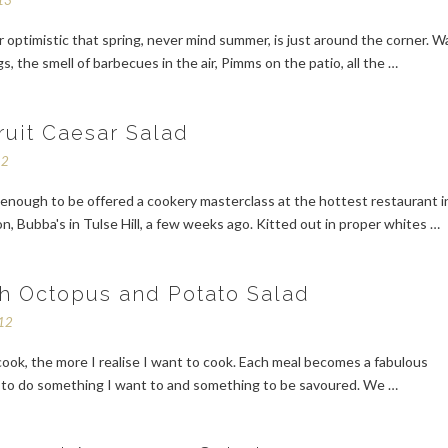
13
r optimistic that spring, never mind summer, is just around the corner. 
gs, the smell of barbecues in the air, Pimms on the patio, all the …
ruit Caesar Salad
12
enough to be offered a cookery masterclass at the hottest restaurant i
, Bubba's in Tulse Hill, a few weeks ago. Kitted out in proper whites …
h Octopus and Potato Salad
012
ook, the more I realise I want to cook. Each meal becomes a fabulous
 to do something I want to and something to be savoured. We …