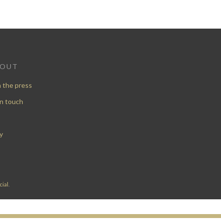
BOUT
n the press
in touch
y
ial
.