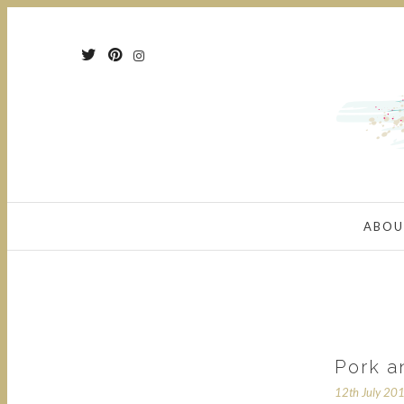
ABOU
Pork a
12th July 20