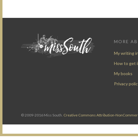
MORE A
My writing i
How to get 
My books
Privacy polic
© 2009-2016 Miss South.
Creative Commons Attribution-NonCommerc