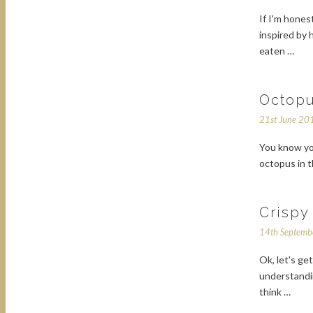
If I'm hones
inspired by
eaten …
Octopu
21st June 20
You know yo
octopus in 
Crispy
14th Septem
Ok, let's ge
understandin
think …