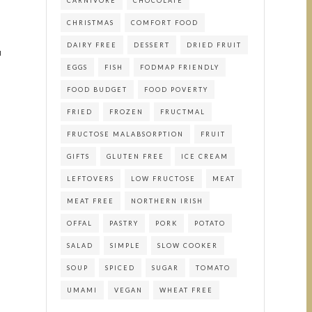
CARNIVORE
CHOCOLATE
CHRISTMAS
COMFORT FOOD
DAIRY FREE
DESSERT
DRIED FRUIT
u
EGGS
FISH
FODMAP FRIENDLY
FOOD BUDGET
FOOD POVERTY
FRIED
FROZEN
FRUCTMAL
FRUCTOSE MALABSORPTION
FRUIT
GIFTS
GLUTEN FREE
ICE CREAM
LEFTOVERS
LOW FRUCTOSE
MEAT
MEAT FREE
NORTHERN IRISH
OFFAL
PASTRY
PORK
POTATO
SALAD
SIMPLE
SLOW COOKER
SOUP
SPICED
SUGAR
TOMATO
UMAMI
VEGAN
WHEAT FREE