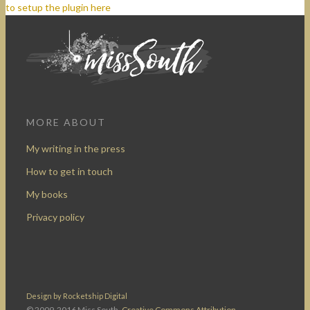
to setup the plugin here
MORE ABOUT
My writing in the press
How to get in touch
My books
Privacy policy
Design by Rocketship Digital
© 2009-2016 Miss South.
Creative Commons Attribution-