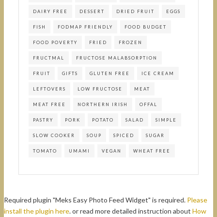
DAIRY FREE
DESSERT
DRIED FRUIT
EGGS
FISH
FODMAP FRIENDLY
FOOD BUDGET
FOOD POVERTY
FRIED
FROZEN
FRUCTMAL
FRUCTOSE MALABSORPTION
FRUIT
GIFTS
GLUTEN FREE
ICE CREAM
LEFTOVERS
LOW FRUCTOSE
MEAT
MEAT FREE
NORTHERN IRISH
OFFAL
PASTRY
PORK
POTATO
SALAD
SIMPLE
SLOW COOKER
SOUP
SPICED
SUGAR
TOMATO
UMAMI
VEGAN
WHEAT FREE
Required plugin "Meks Easy Photo Feed Widget" is required.
Please
install the plugin here
. or read more detailed instruction about
How