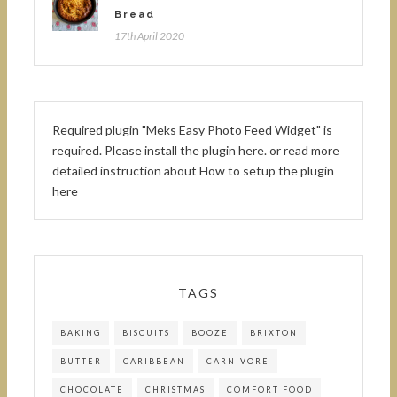
Bread
17th April 2020
Required plugin "Meks Easy Photo Feed Widget" is
required.
Please install the plugin here
. or read more
detailed instruction about
How to setup the plugin
here
TAGS
BAKING
BISCUITS
BOOZE
BRIXTON
BUTTER
CARIBBEAN
CARNIVORE
CHOCOLATE
CHRISTMAS
COMFORT FOOD