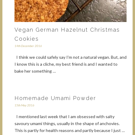
Vegan German Hazelnut Christmas
Cookies
14th December 2016
I think we could safely say I'm not a natural vegan. But, and
I know this is a cliche, my best friend is and I wanted to
bake her something …
Homemade Umami Powder
15th May 2016
I mentioned last week that I am obsessed with salty
savoury umami things, usually in the shape of anchovies.
This is partly for health reasons and partly because I just …