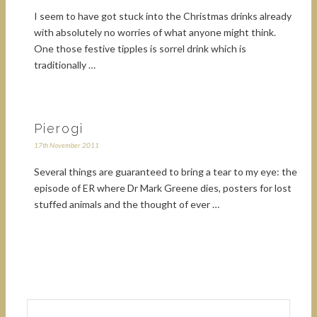
I seem to have got stuck into the Christmas drinks already
with absolutely no worries of what anyone might think.
One those festive tipples is sorrel drink which is
traditionally …
Pierogi
17th November 2011
Several things are guaranteed to bring a tear to my eye: the
episode of ER where Dr Mark Greene dies, posters for lost
stuffed animals and the thought of ever …