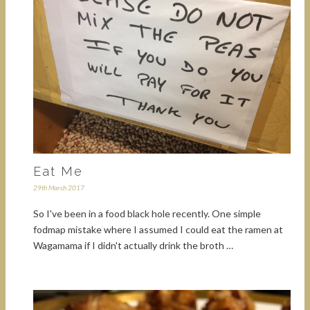
Eat Me
29th March 2017
So I've been in a food black hole recently. One simple
fodmap mistake where I assumed I could eat the ramen at
Wagamama if I didn't actually drink the broth …