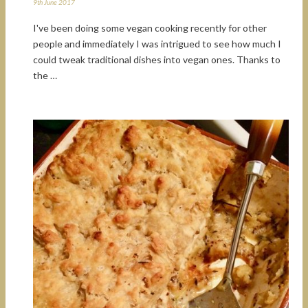
9th June 2017
I've been doing some vegan cooking recently for other
people and immediately I was intrigued to see how much I
could tweak traditional dishes into vegan ones. Thanks to
the …