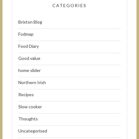
CATEGORIES
Brixton Blog
Fodmap
Food Diary
Good value
home slider
Northern Irish
Recipes
Slow cooker
Thoughts
Uncategorised