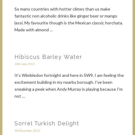
So many countries with hotter climes than us make
fantastic non alcoholic drinks like ginger beer or mango
lassi. My favourite though is the Mexican classic horchata.
Made with almond …
Hibiscus Barley Water
30th June 2013
It's Wimbledon fortnight and here in SW9, I am feeling the
excitement building in my nearby borough. I've been
sneaking a peek when Andy Murray is playing because I'm
not …
Sorrel Turkish Delight
4th December 2012