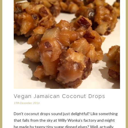
Vegan Jamaican Coconut Drops
19th December 2016
Don't coconut drops sound just delightful? Like something
that falls from the sky at Willy Wonka's factory and might
be made by teeny tiny sugar dipped elves? Well, actually