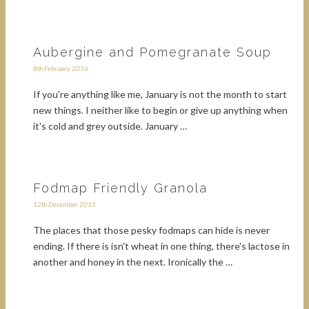
Aubergine and Pomegranate Soup
8th February 2016
If you're anything like me, January is not the month to start
new things. I neither like to begin or give up anything when
it's cold and grey outside. January …
Fodmap Friendly Granola
12th December 2015
The places that those pesky fodmaps can hide is never
ending. If there is isn't wheat in one thing, there's lactose in
another and honey in the next. Ironically the …