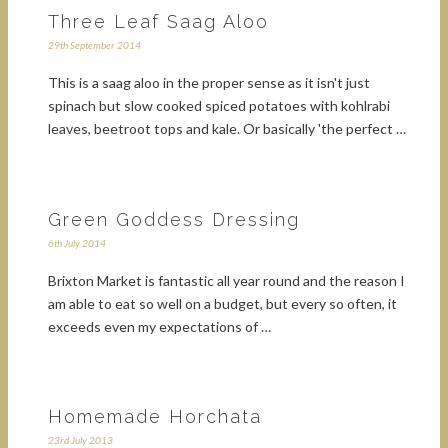
Three Leaf Saag Aloo
29th September 2014
This is a saag aloo in the proper sense as it isn't just
spinach but slow cooked spiced potatoes with kohlrabi
leaves, beetroot tops and kale. Or basically 'the perfect …
Green Goddess Dressing
6th July 2014
Brixton Market is fantastic all year round and the reason I
am able to eat so well on a budget, but every so often, it
exceeds even my expectations of …
Homemade Horchata
23rd July 2013