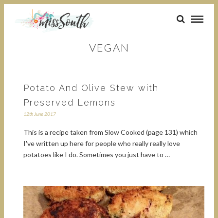
VEGAN
Potato And Olive Stew with
Preserved Lemons
12th June 2017
This is a recipe taken from Slow Cooked (page 131) which
I've written up here for people who really really love
potatoes like I do. Sometimes you just have to …