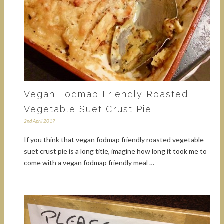
Vegan Fodmap Friendly Roasted
Vegetable Suet Crust Pie
2nd April 2017
If you think that vegan fodmap friendly roasted vegetable
suet crust pie is a long title, imagine how long it took me to
come with a vegan fodmap friendly meal …