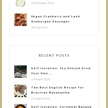
25th October 2015
Vegan Cranberry and Leek
Glamorgan Sausages
9th June 2017
RECENT POSTS
Self Isolation: You Should Grow
Your Own....
27th April 2020
The Best English Recipe for
Brazilian Banananiha
21st April 2020
Self Isolation: Cornmeal Banana