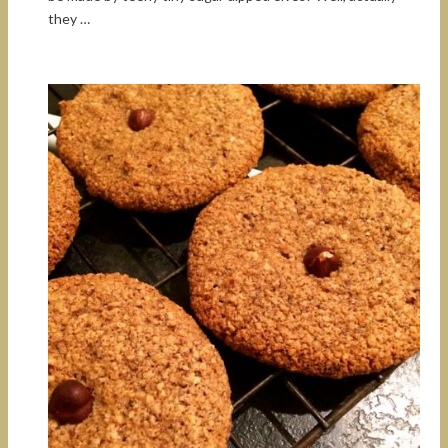
they …