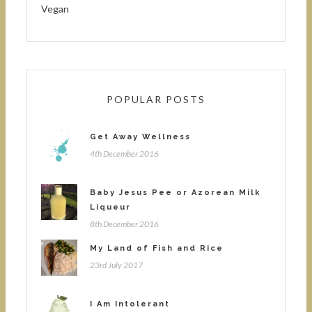
Vegan
POPULAR POSTS
Get Away Wellness
4th December 2016
Baby Jesus Pee or Azorean Milk
Liqueur
8th December 2016
My Land of Fish and Rice
23rd July 2017
I Am Intolerant