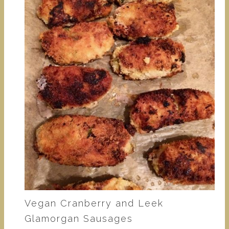
Vegan Cranberry and Leek
Glamorgan Sausages