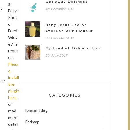
Get Away Wellness
s
ry
4th December 2016
Easy
Phot
o
Baby Jesus Pee or
Feed
Azorean Milk Liqueur
Widg
8th December 2016
et" is
My Land of Fish and Rice
requir
23rd July 2017
ed.
Pleas
e
install
uce
the
plugin
CATEGORIES
here
.
or
Brixton Blog
read
more
Fodmap
detail