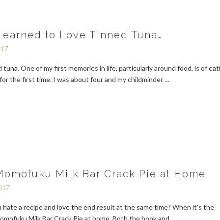
Learned to Love Tinned Tuna…
017
 tuna. One of my first memories in life, particularly around food, is of eat
for the first time. I was about four and my childminder …
omofuku Milk Bar Crack Pie at Home
2017
hate a recipe and love the end result at the same time? When it's the
omofuku Milk Bar Crack Pie at home. Both the book and …