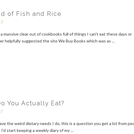
d of Fish and Rice
17
d a massive clear out of cookbooks full of things I can't eat these days or
ter helpfully suggested the site We Buy Books which was as …
o You Actually Eat?
17
e the weird dietary needs I do, this is a question you get a lot from pe
 I'd start keeping a weekly diary of my …