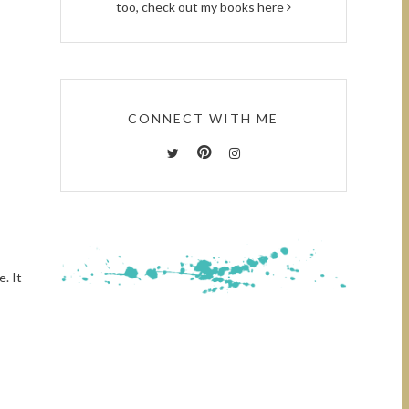
too, check out
my books here
CONNECT WITH ME
e. It