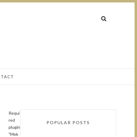
NTACT
Requi
red
POPULAR POSTS
plugin
"Mek