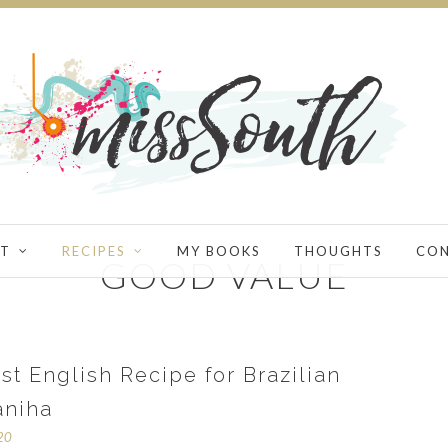
T
RECIPES
MY BOOKS
THOUGHTS
CO
GOOD VALUE
st English Recipe for Brazilian
aniha
020