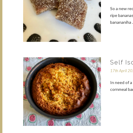
So a new re
ripe bananas
banananiha
Self I
17th April 2
In need of 
cornmeal ban