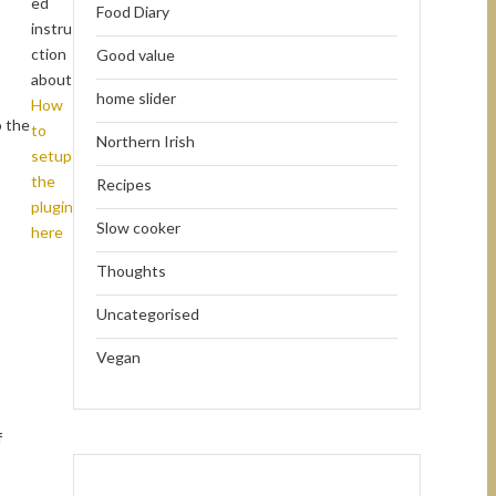
ed
Food Diary
instru
ction
Good value
about
home slider
How
o the
to
Northern Irish
setup
the
Recipes
plugin
Slow cooker
here
Thoughts
Uncategorised
Vegan
f