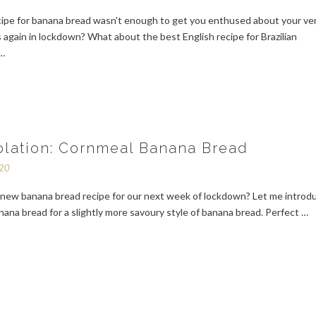
cipe for banana bread wasn't enough to get you enthused about your ve
 again in lockdown? What about the best English recipe for Brazilian
 …
solation: Cornmeal Banana Bread
020
a new banana bread recipe for our next week of lockdown? Let me introd
ana bread for a slightly more savoury style of banana bread. Perfect …