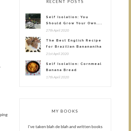
RECENT POSTS
Self Isolation: You
Should Grow Your Own....
27th April 2020
The Best English Recipe
for Brazilian Banananiha
21st April 2020
Self Isolation: Cornmeal
r
Banana Bread
17th April 2020
MY BOOKS
pping
I've taken blah de blah and written books