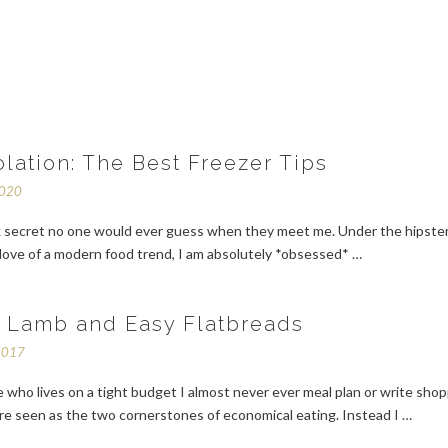
olation: The Best Freezer Tips
2020
rk secret no one would ever guess when they meet me. Under the hipste
 love of a modern food trend, I am absolutely *obsessed* …
f Lamb and Easy Flatbreads
2017
who lives on a tight budget I almost never ever meal plan or write sho
are seen as the two cornerstones of economical eating. Instead I …