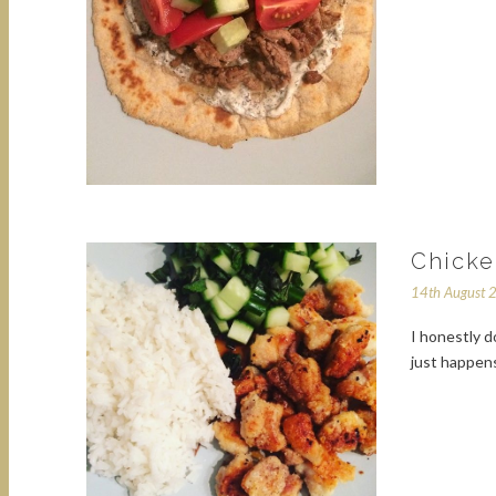
Chicke
14th August 
I honestly d
just happens