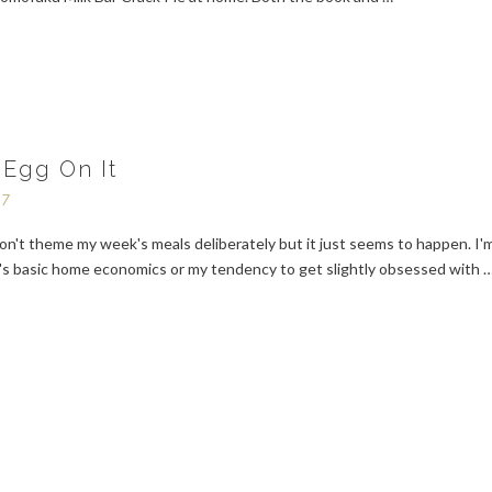
 Egg On It
17
on't theme my week's meals deliberately but it just seems to happen. I'
it's basic home economics or my tendency to get slightly obsessed with 