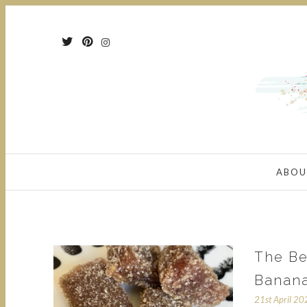
ABOU
The Be
Banan
21st April 2