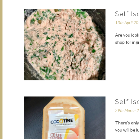
Self I
13th April 2
Are you look
shop for in
Self I
29th March 
There's only
you will be 