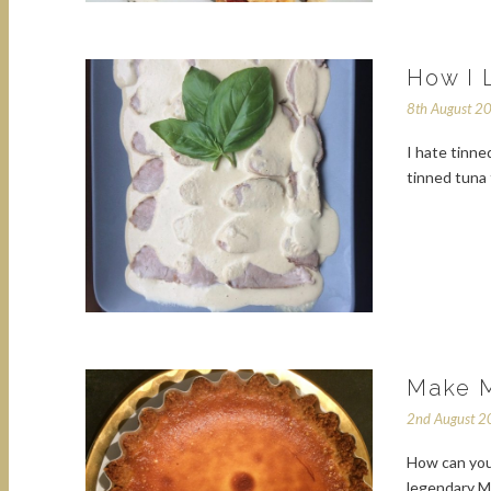
How I 
8th August 2
I hate tinned
tinned tuna 
Make M
2nd August 
How can you 
legendary M