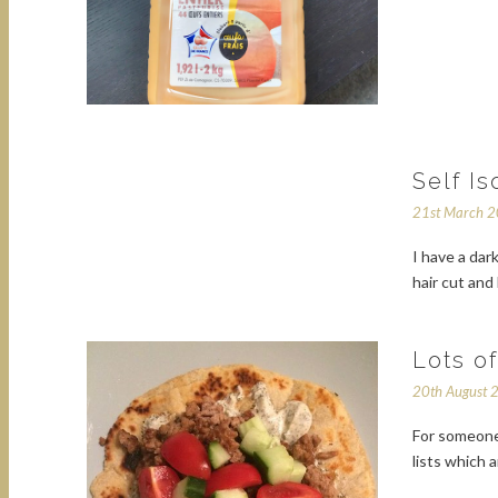
Self Is
21st March 
I have a da
hair cut and
Lots o
20th August 
For someone 
lists which 