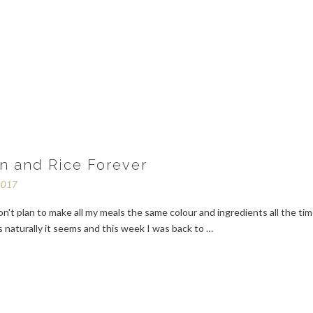
n and Rice Forever
2017
on't plan to make all my meals the same colour and ingredients all the tim
 naturally it seems and this week I was back to …