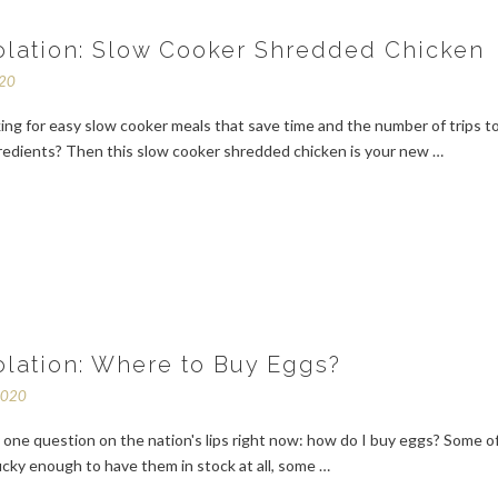
solation: Slow Cooker Shredded Chicken
020
ing for easy slow cooker meals that save time and the number of trips t
gredients? Then this slow cooker shredded chicken is your new …
solation: Where to Buy Eggs?
2020
 one question on the nation's lips right now: how do I buy eggs? Some o
lucky enough to have them in stock at all, some …