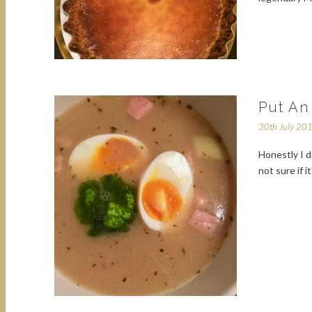
Put An
30th July 20
Honestly I d
not sure if 