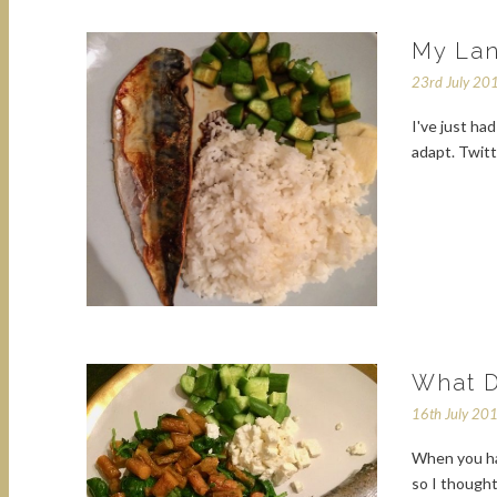
My Lan
23rd July 20
I've just ha
adapt. Twit
What D
16th July 20
When you hav
so I thought