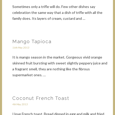
Sometimes only a trifle will do. Few other dishes say
celebration the same way that a dish of trifle with all the
family does. Its layers of cream, custard and …
Mango Tapioca
16th May 2013
It is mango season in the market. Gorgeous vivid orange
skinned fruit bursting with sweet slightly peppery juice and
a fragrant smell, they are nothing like the fibrous
supermarket ones. …
Coconut French Toast
4th May 2013
I love French toast. Bread dipped in egg and milk and fried