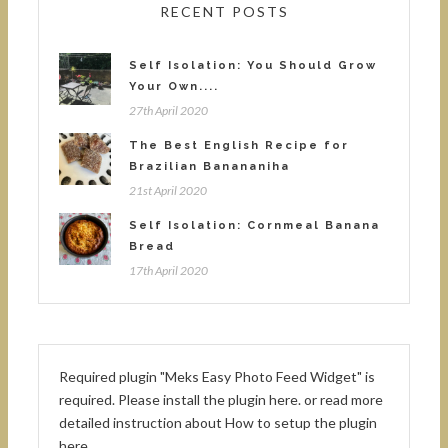
RECENT POSTS
Self Isolation: You Should Grow
Your Own....
27th April 2020
The Best English Recipe for
Brazilian Banananiha
21st April 2020
Self Isolation: Cornmeal Banana
Bread
17th April 2020
Required plugin "Meks Easy Photo Feed Widget" is
required.
Please install the plugin here
. or read more
detailed instruction about
How to setup the plugin
here