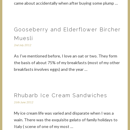
came about accidentally when after buying some plump …
Gooseberry and Elderflower Bircher
Muesli
2nd July 2012
As I've mentioned before, I love an oat or two. They form
the basis of about 75% of my breakfasts (most of my other
breakfasts involves eggs) and the year …
Rhubarb Ice Cream Sandwiches
26th June 2012
My ice cream life was varied and disparate when I was a
wain. There was the exquisite gelato of family holidays to
Italy ( scene of one of my most …