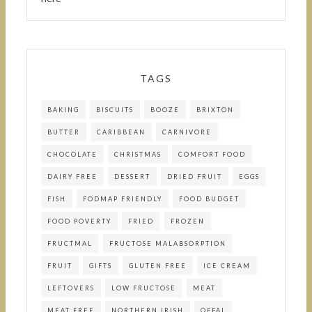
TAGS
BAKING
BISCUITS
BOOZE
BRIXTON
BUTTER
CARIBBEAN
CARNIVORE
CHOCOLATE
CHRISTMAS
COMFORT FOOD
DAIRY FREE
DESSERT
DRIED FRUIT
EGGS
FISH
FODMAP FRIENDLY
FOOD BUDGET
FOOD POVERTY
FRIED
FROZEN
FRUCTMAL
FRUCTOSE MALABSORPTION
FRUIT
GIFTS
GLUTEN FREE
ICE CREAM
LEFTOVERS
LOW FRUCTOSE
MEAT
MEAT FREE
NORTHERN IRISH
OFFAL