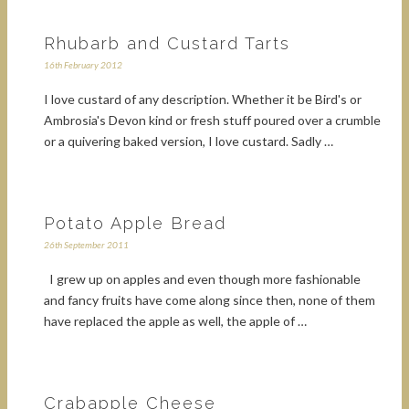
Rhubarb and Custard Tarts
16th February 2012
I love custard of any description. Whether it be Bird's or
Ambrosia's Devon kind or fresh stuff poured over a crumble
or a quivering baked version, I love custard. Sadly …
Potato Apple Bread
26th September 2011
I grew up on apples and even though more fashionable
and fancy fruits have come along since then, none of them
have replaced the apple as well, the apple of …
Crabapple Cheese