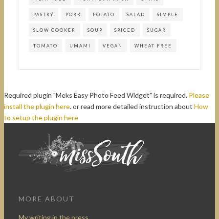
PASTRY
PORK
POTATO
SALAD
SIMPLE
SLOW COOKER
SOUP
SPICED
SUGAR
TOMATO
UMAMI
VEGAN
WHEAT FREE
Required plugin "Meks Easy Photo Feed Widget" is required.
Please
install the plugin here
. or read more detailed instruction about
How
to setup the plugin here
MORE ABOUT
My writing in the press