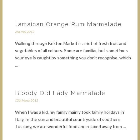
Jamaican Orange Rum Marmalade
2nd May 2012
Walking through Brixton Market is a riot of fresh fruit and
vegetables of all colours. Some are familiar, but sometimes
your eye is caught by something you don't recognise, which
…
Bloody Old Lady Marmalade
12th March 2012
When I was a kid, my family mainly took family holidays in
Italy. In the sun and beautiful countryside of southern
Tuscany, we ate wonderful food and relaxed away from …