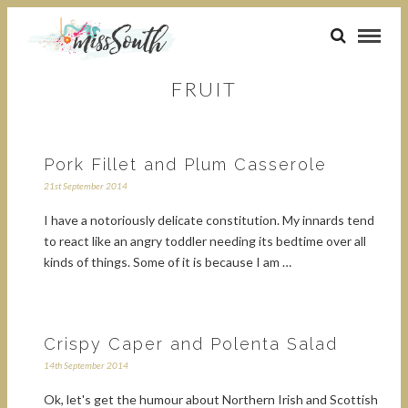
FRUIT
Pork Fillet and Plum Casserole
21st September 2014
I have a notoriously delicate constitution. My innards tend
to react like an angry toddler needing its bedtime over all
kinds of things. Some of it is because I am …
Crispy Caper and Polenta Salad
14th September 2014
Ok, let's get the humour about Northern Irish and Scottish