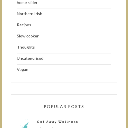
home slider
Northern Irish
Recipes
Slow cooker
Thoughts
Uncategorised
Vegan
POPULAR POSTS
Get Away Wellness