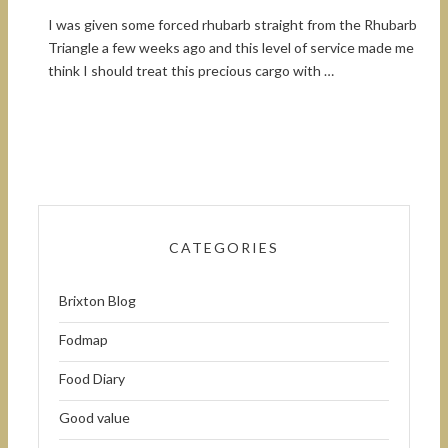
I was given some forced rhubarb straight from the Rhubarb
Triangle a few weeks ago and this level of service made me
think I should treat this precious cargo with …
CATEGORIES
Brixton Blog
Fodmap
Food Diary
Good value