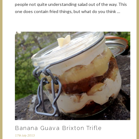
people not quite understanding salad out of the way. This
one does contain fried things, but what do you think …
Banana Guava Brixton Trifle
17th July 2013