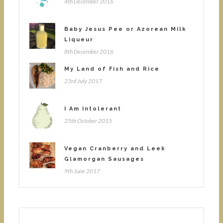
4th December 2016
Baby Jesus Pee or Azorean Milk
Liqueur
8th December 2016
My Land of Fish and Rice
23rd July 2017
I Am Intolerant
25th October 2015
Vegan Cranberry and Leek
Glamorgan Sausages
9th June 2017