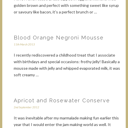
golden brown and perfect with something sweet like syrup
or savoury like bacon, it's a perfect brunch or …
Blood Orange Negroni Mousse
11th March 2013
I recently rediscovered a childhood treat that I associate
with birthdays and special occasions: frothy jelly! Basically a
mousse made with jelly and whipped evaporated milk, it was
soft creamy …
Apricot and Rosewater Conserve
2nd September 2012
It was inevitable after my marmalade making fun earlier this
year that I would enter the jam making world as well. It