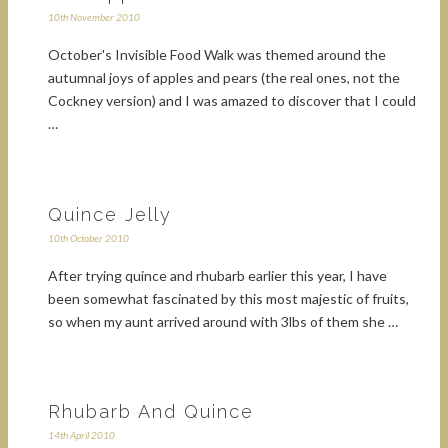
10th November 2010
October's Invisible Food Walk was themed around the
autumnal joys of apples and pears (the real ones, not the
Cockney version) and I was amazed to discover that I could
…
Quince Jelly
10th October 2010
After trying quince and rhubarb earlier this year, I have
been somewhat fascinated by this most majestic of fruits,
so when my aunt arrived around with 3lbs of them she …
Rhubarb And Quince
14th April 2010