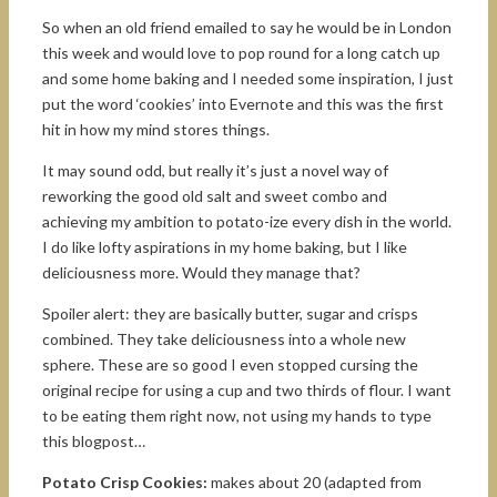
So when an old friend emailed to say he would be in London
this week and would love to pop round for a long catch up
and some home baking and I needed some inspiration, I just
put the word ‘cookies’ into Evernote and this was the first
hit in how my mind stores things.
It may sound odd, but really it’s just a novel way of
reworking the good old salt and sweet combo and
achieving my ambition to potato-ize every dish in the world.
I do like lofty aspirations in my home baking, but I like
deliciousness more. Would they manage that?
Spoiler alert: they are basically butter, sugar and crisps
combined. They take deliciousness into a whole new
sphere. These are so good I even stopped cursing the
original recipe for using a cup and two thirds of flour. I want
to be eating them right now, not using my hands to type
this blogpost…
Potato Crisp Cookies:
makes about 20 (adapted from