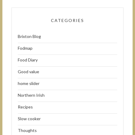
CATEGORIES
Brixton Blog
Fodmap
Food Diary
Good value
home slider
Northern Irish
Recipes
Slow cooker
Thoughts