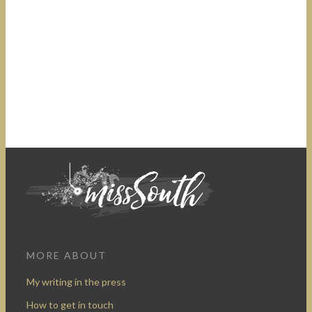
MORE ABOUT
My writing in the press
How to get in touch