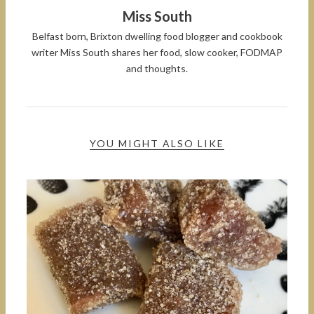
Miss South
Belfast born, Brixton dwelling food blogger and cookbook
writer Miss South shares her food, slow cooker, FODMAP
and thoughts.
YOU MIGHT ALSO LIKE