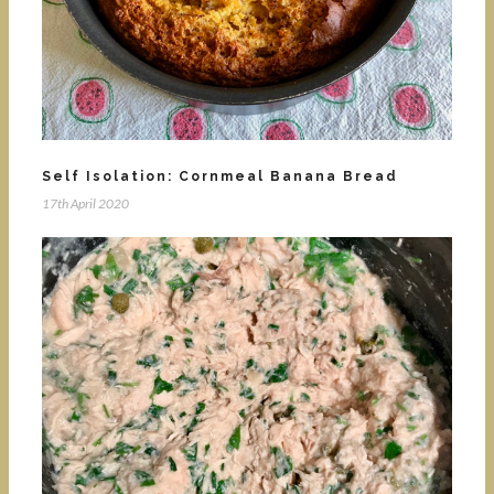
Self Isolation: Cornmeal Banana Bread
17th April 2020