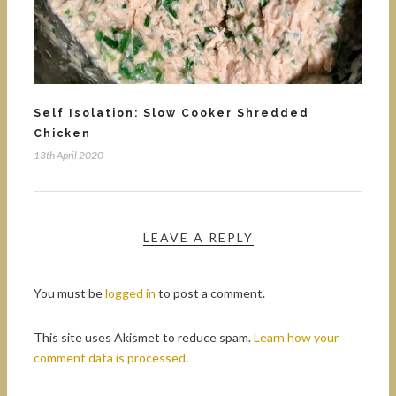
Self Isolation: Slow Cooker Shredded
Chicken
13th April 2020
LEAVE A REPLY
You must be
logged in
to post a comment.
This site uses Akismet to reduce spam.
Learn how your
comment data is processed
.