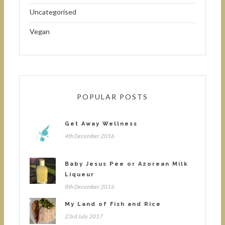
Uncategorised
Vegan
POPULAR POSTS
Get Away Wellness
4th December 2016
Baby Jesus Pee or Azorean Milk
Liqueur
8th December 2016
My Land of Fish and Rice
23rd July 2017