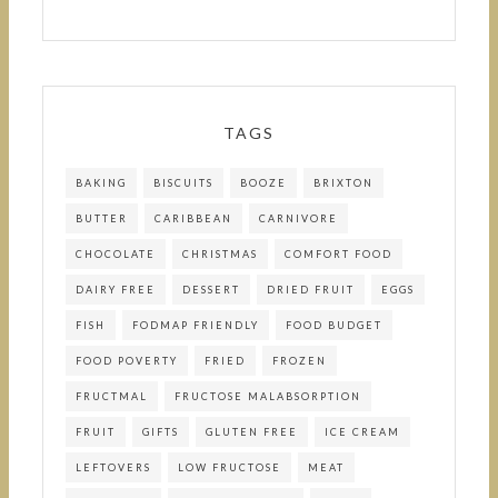
TAGS
BAKING
BISCUITS
BOOZE
BRIXTON
BUTTER
CARIBBEAN
CARNIVORE
CHOCOLATE
CHRISTMAS
COMFORT FOOD
DAIRY FREE
DESSERT
DRIED FRUIT
EGGS
FISH
FODMAP FRIENDLY
FOOD BUDGET
FOOD POVERTY
FRIED
FROZEN
FRUCTMAL
FRUCTOSE MALABSORPTION
FRUIT
GIFTS
GLUTEN FREE
ICE CREAM
LEFTOVERS
LOW FRUCTOSE
MEAT