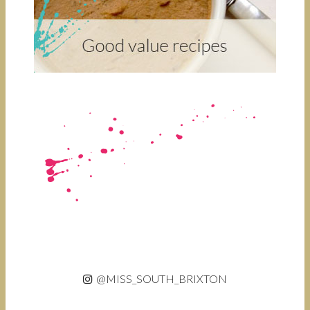
@MISS_SOUTH_BRIXTON