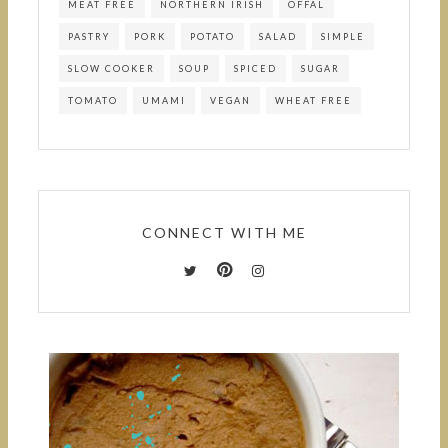
MEAT FREE
NORTHERN IRISH
OFFAL
PASTRY
PORK
POTATO
SALAD
SIMPLE
SLOW COOKER
SOUP
SPICED
SUGAR
TOMATO
UMAMI
VEGAN
WHEAT FREE
CONNECT WITH ME