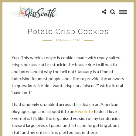
Potato Crisp Cookies
10th January 2016
Yup. This week’s recipe is cookies made with ready salted
crisps because a) I’m stuck in the house due to ill health
and bored and b) why the hell not? January is a time of
indecision for most people and I like to provide the answers
to questions like ‘do I want crisps or a biscuit?’ with a literal
‘have both’.
I had randomly stumbled across this idea on an American
blog ages ago and clipped it to an
Evernote
folder. I love
Evernote. It’s like the organised version of my tendencies
toward large piles of paper and lists and forgetting about
stuff and my entire life is plotted out in there.