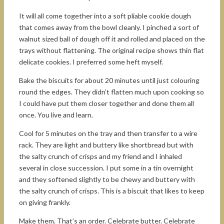
It will all come together into a soft pliable cookie dough
that comes away from the bowl cleanly. I pinched a sort of
walnut sized ball of dough off it and rolled and placed on the
trays without flattening. The original recipe shows thin flat
delicate cookies. I preferred some heft myself.
Bake the biscuits for about 20 minutes until just colouring
round the edges. They didn’t flatten much upon cooking so
I could have put them closer together and done them all
once. You live and learn.
Cool for 5 minutes on the tray and then transfer to a wire
rack. They are light and buttery like shortbread but with
the salty crunch of crisps and my friend and I inhaled
several in close succession. I put some in a tin overnight
and they softened slightly to be chewy and buttery with
the salty crunch of crisps. This is a biscuit that likes to keep
on giving frankly.
Make them. That’s an order. Celebrate butter. Celebrate