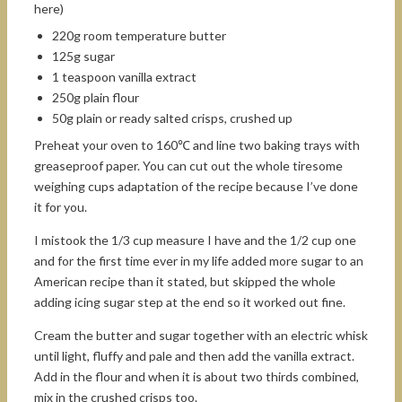
here)
220g room temperature butter
125g sugar
1 teaspoon vanilla extract
250g plain flour
50g plain or ready salted crisps, crushed up
Preheat your oven to 160℃ and line two baking trays with
greaseproof paper. You can cut out the whole tiresome
weighing cups adaptation of the recipe because I’ve done
it for you.
I mistook the 1/3 cup measure I have and the 1/2 cup one
and for the first time ever in my life added more sugar to an
American recipe than it stated, but skipped the whole
adding icing sugar step at the end so it worked out fine.
Cream the butter and sugar together with an electric whisk
until light, fluffy and pale and then add the vanilla extract.
Add in the flour and when it is about two thirds combined,
mix in the crushed crisps too.