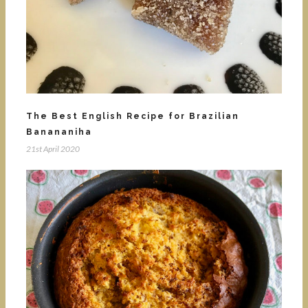
The Best English Recipe for Brazilian
Banananiha
21st April 2020