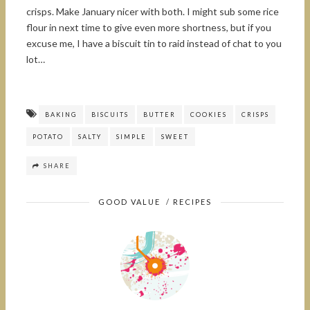
crisps. Make January nicer with both. I might sub some rice
flour in next time to give even more shortness, but if you
excuse me, I have a biscuit tin to raid instead of chat to you
lot…
BAKING
BISCUITS
BUTTER
COOKIES
CRISPS
POTATO
SALTY
SIMPLE
SWEET
SHARE
GOOD VALUE
/
RECIPES