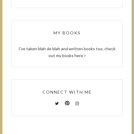
MY BOOKS
I've taken blah de blah and written books too, check
out
my books here
CONNECT WITH ME