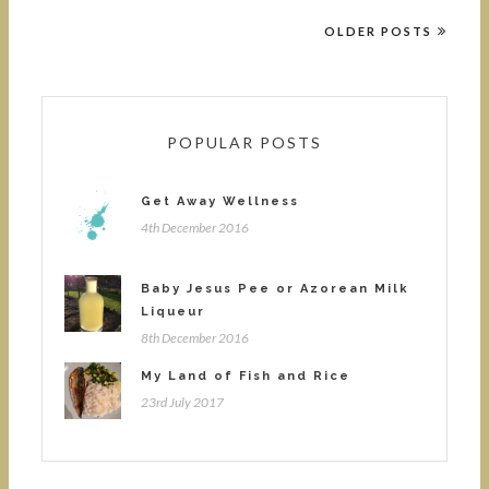
OLDER POSTS
POPULAR POSTS
Get Away Wellness
4th December 2016
Baby Jesus Pee or Azorean Milk
Liqueur
8th December 2016
My Land of Fish and Rice
23rd July 2017