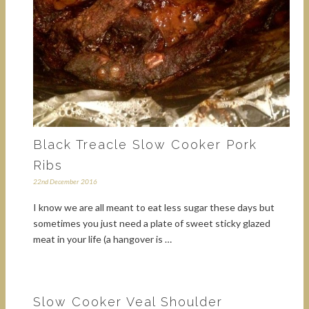
Black Treacle Slow Cooker Pork
Ribs
22nd December 2016
I know we are all meant to eat less sugar these days but
sometimes you just need a plate of sweet sticky glazed
meat in your life (a hangover is …
Slow Cooker Veal Shoulder