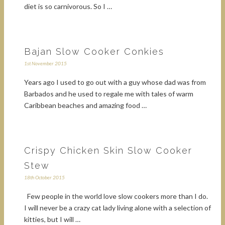
diet is so carnivorous. So I …
Bajan Slow Cooker Conkies
1st November 2015
Years ago I used to go out with a guy whose dad was from
Barbados and he used to regale me with tales of warm
Caribbean beaches and amazing food …
Crispy Chicken Skin Slow Cooker
Stew
18th October 2015
Few people in the world love slow cookers more than I do.
I will never be a crazy cat lady living alone with a selection of
kitties, but I will …