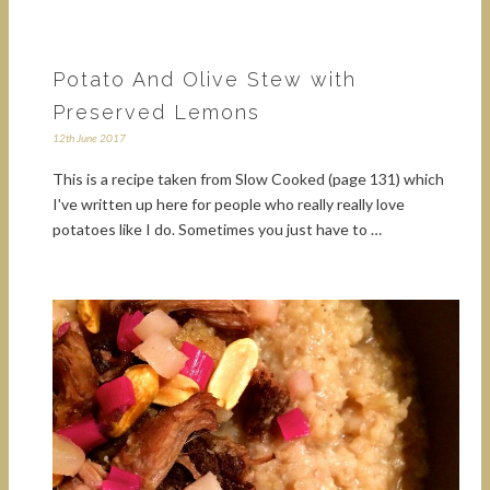
Potato And Olive Stew with
Preserved Lemons
12th June 2017
This is a recipe taken from Slow Cooked (page 131) which
I've written up here for people who really really love
potatoes like I do. Sometimes you just have to …