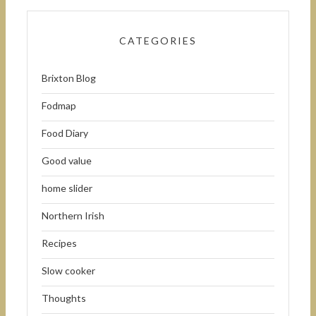
CATEGORIES
Brixton Blog
Fodmap
Food Diary
Good value
home slider
Northern Irish
Recipes
Slow cooker
Thoughts