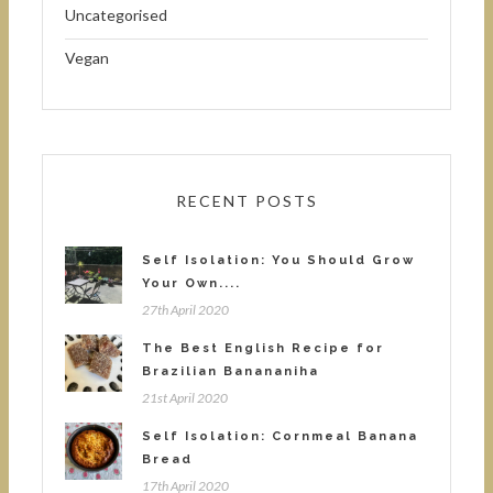
Uncategorised
Vegan
RECENT POSTS
Self Isolation: You Should Grow
Your Own....
27th April 2020
The Best English Recipe for
Brazilian Banananiha
21st April 2020
Self Isolation: Cornmeal Banana
Bread
17th April 2020