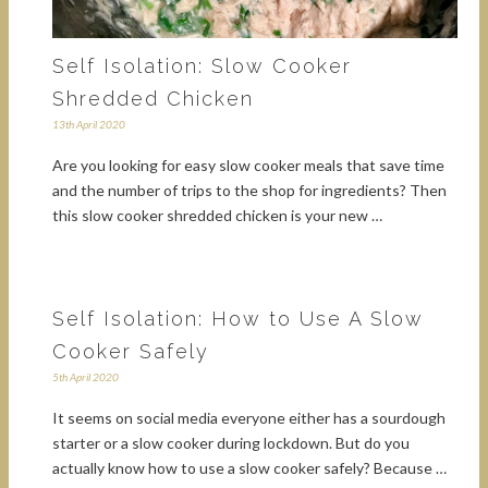
Self Isolation: Slow Cooker
Shredded Chicken
13th April 2020
Are you looking for easy slow cooker meals that save time
and the number of trips to the shop for ingredients? Then
this slow cooker shredded chicken is your new …
Self Isolation: How to Use A Slow
Cooker Safely
5th April 2020
It seems on social media everyone either has a sourdough
starter or a slow cooker during lockdown. But do you
actually know how to use a slow cooker safely? Because …