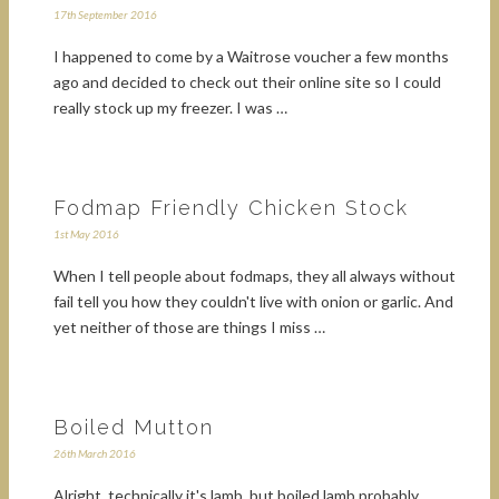
17th September 2016
I happened to come by a Waitrose voucher a few months
ago and decided to check out their online site so I could
really stock up my freezer. I was …
Fodmap Friendly Chicken Stock
1st May 2016
When I tell people about fodmaps, they all always without
fail tell you how they couldn't live with onion or garlic. And
yet neither of those are things I miss …
Boiled Mutton
26th March 2016
Alright, technically it's lamb, but boiled lamb probably