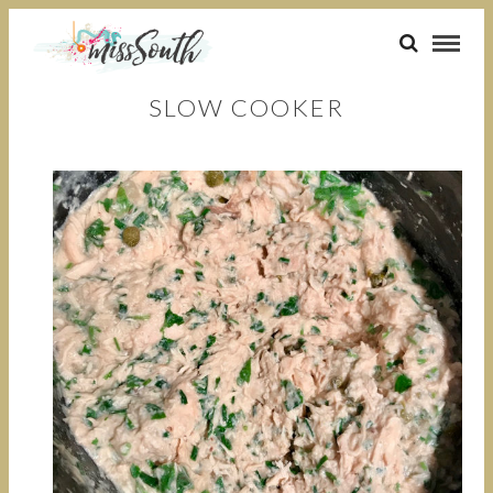
SLOW COOKER