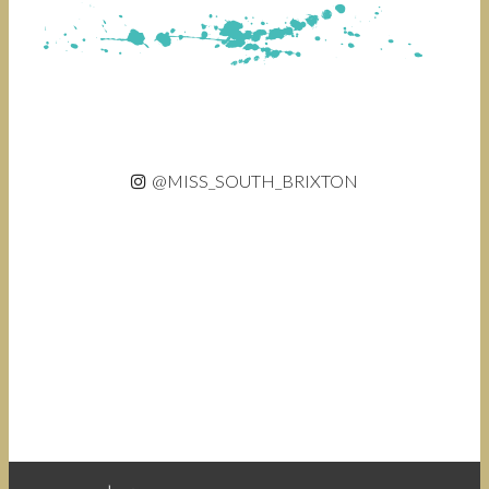
@MISS_SOUTH_BRIXTON