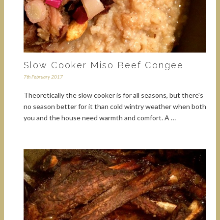
Slow Cooker Miso Beef Congee
7th February 2017
Theoretically the slow cooker is for all seasons, but there's
no season better for it than cold wintry weather when both
you and the house need warmth and comfort. A …