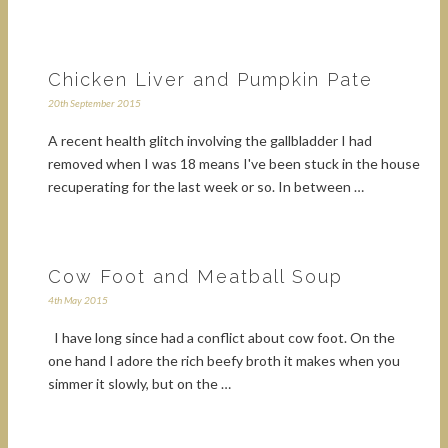
Chicken Liver and Pumpkin Pate
20th September 2015
A recent health glitch involving the gallbladder I had
removed when I was 18 means I've been stuck in the house
recuperating for the last week or so. In between …
Cow Foot and Meatball Soup
4th May 2015
I have long since had a conflict about cow foot. On the
one hand I adore the rich beefy broth it makes when you
simmer it slowly, but on the …