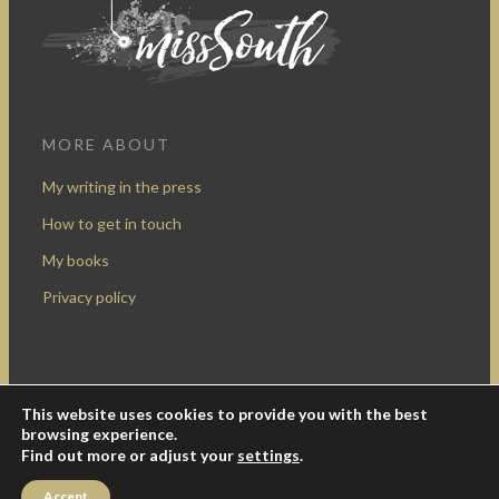
MORE ABOUT
My writing in the press
How to get in touch
My books
Privacy policy
This website uses cookies to provide you with the best
Design by Rocketship Digital
browsing experience.
© 2009-2016 Miss South.
Creative Commons Attribution-
Find out more or adjust your
settings
.
NonCommercial
.
Accept