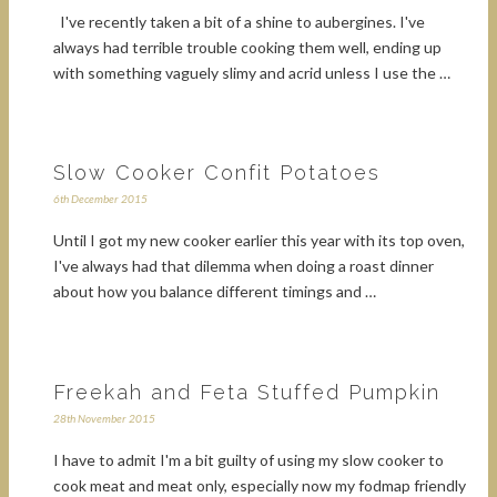
I've recently taken a bit of a shine to aubergines. I've
always had terrible trouble cooking them well, ending up
with something vaguely slimy and acrid unless I use the …
Slow Cooker Confit Potatoes
6th December 2015
Until I got my new cooker earlier this year with its top oven,
I've always had that dilemma when doing a roast dinner
about how you balance different timings and …
Freekah and Feta Stuffed Pumpkin
28th November 2015
I have to admit I'm a bit guilty of using my slow cooker to
cook meat and meat only, especially now my fodmap friendly