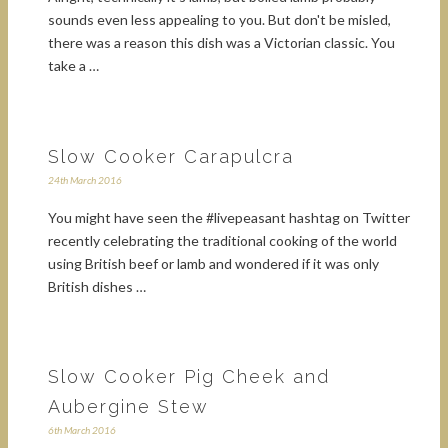
sounds even less appealing to you. But don't be misled,
there was a reason this dish was a Victorian classic. You
take a …
Slow Cooker Carapulcra
24th March 2016
You might have seen the #livepeasant hashtag on Twitter
recently celebrating the traditional cooking of the world
using British beef or lamb and wondered if it was only
British dishes …
Slow Cooker Pig Cheek and
Aubergine Stew
6th March 2016