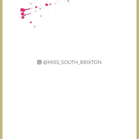
@MISS_SOUTH_BRIXTON