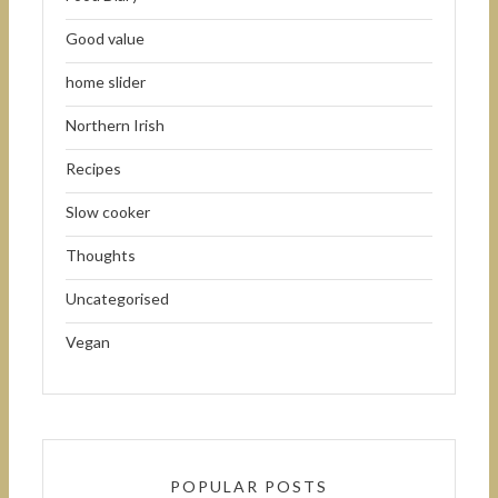
Good value
home slider
Northern Irish
Recipes
Slow cooker
Thoughts
Uncategorised
Vegan
POPULAR POSTS