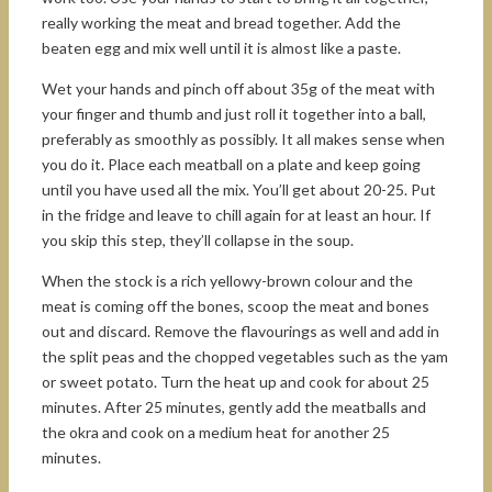
really working the meat and bread together. Add the
beaten egg and mix well until it is almost like a paste.
Wet your hands and pinch off about 35g of the meat with
your finger and thumb and just roll it together into a ball,
preferably as smoothly as possibly. It all makes sense when
you do it. Place each meatball on a plate and keep going
until you have used all the mix. You’ll get about 20-25. Put
in the fridge and leave to chill again for at least an hour. If
you skip this step, they’ll collapse in the soup.
When the stock is a rich yellowy-brown colour and the
meat is coming off the bones, scoop the meat and bones
out and discard. Remove the flavourings as well and add in
the split peas and the chopped vegetables such as the yam
or sweet potato. Turn the heat up and cook for about 25
minutes. After 25 minutes, gently add the meatballs and
the okra and cook on a medium heat for another 25
minutes.