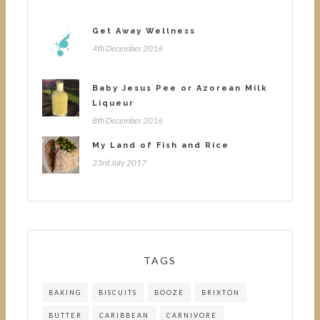
Get Away Wellness
4th December 2016
Baby Jesus Pee or Azorean Milk
Liqueur
8th December 2016
My Land of Fish and Rice
23rd July 2017
TAGS
BAKING
BISCUITS
BOOZE
BRIXTON
BUTTER
CARIBBEAN
CARNIVORE