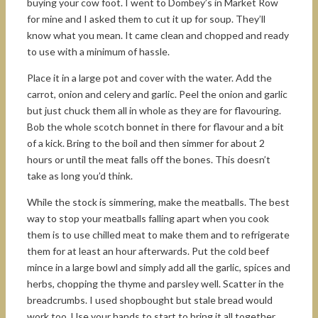
buying your cow foot. I went to Dombey’s in Market Row
for mine and I asked them to cut it up for soup. They’ll
know what you mean. It came clean and chopped and ready
to use with a minimum of hassle.
Place it in a large pot and cover with the water. Add the
carrot, onion and celery and garlic. Peel the onion and garlic
but just chuck them all in whole as they are for flavouring.
Bob the whole scotch bonnet in there for flavour and a bit
of a kick. Bring to the boil and then simmer for about 2
hours or until the meat falls off the bones. This doesn’t
take as long you’d think.
While the stock is simmering, make the meatballs. The best
way to stop your meatballs falling apart when you cook
them is to use chilled meat to make them and to refrigerate
them for at least an hour afterwards. Put the cold beef
mince in a large bowl and simply add all the garlic, spices and
herbs, chopping the thyme and parsley well. Scatter in the
breadcrumbs. I used shopbought but stale bread would
work too. Use your hands to start to bring it all together,