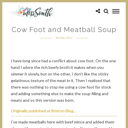
Cow Foot and Meatball Soup
4th May 2015
I have long since had a conflict about cow foot. On the one
hand I adore the rich beefy broth it makes when you
simmer it slowly, but on the other, I don’t like the sticky
gelatinous texture of the meat in it. Then I realised that
there was nothing to stop me using a cow foot for stock
and adding something else to make the soup filling and
meaty and so this version was born.
Originally published at Brixton Blog…
I’ve made meatballs here with beef mince and added them