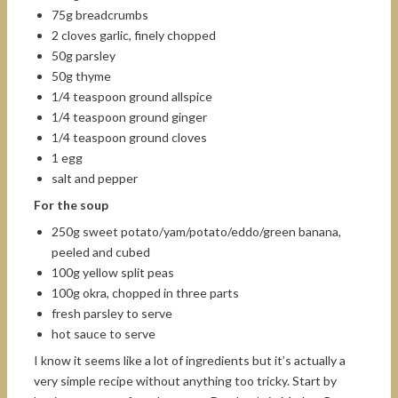
75g breadcrumbs
2 cloves garlic, finely chopped
50g parsley
50g thyme
1/4 teaspoon ground allspice
1/4 teaspoon ground ginger
1/4 teaspoon ground cloves
1 egg
salt and pepper
For the soup
250g sweet potato/yam/potato/eddo/green banana,
peeled and cubed
100g yellow split peas
100g okra, chopped in three parts
fresh parsley to serve
hot sauce to serve
I know it seems like a lot of ingredients but it’s actually a
very simple recipe without anything too tricky. Start by