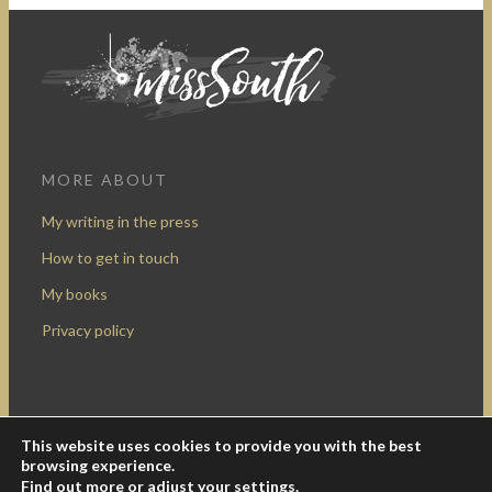
MORE ABOUT
My writing in the press
How to get in touch
My books
Privacy policy
This website uses cookies to provide you with the best
Design by Rocketship Digital
browsing experience.
© 2009-2016 Miss South.
Creative Commons Attribution-
Find out more or adjust your
settings
.