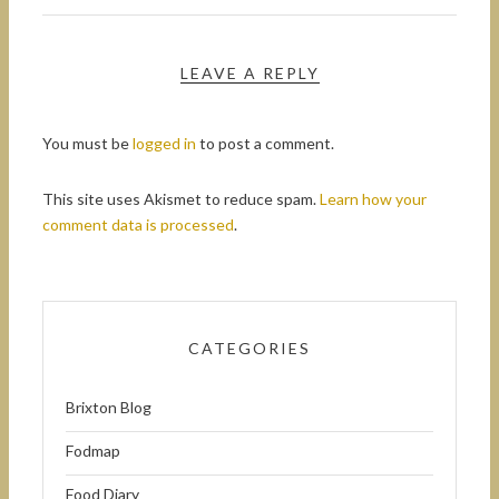
LEAVE A REPLY
You must be
logged in
to post a comment.
This site uses Akismet to reduce spam.
Learn how your
comment data is processed
.
CATEGORIES
Brixton Blog
Fodmap
Food Diary