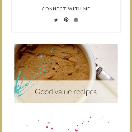
CONNECT WITH ME