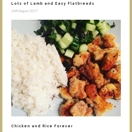
Lots of Lamb and Easy Flatbreads
20th August 2017
Chicken and Rice Forever