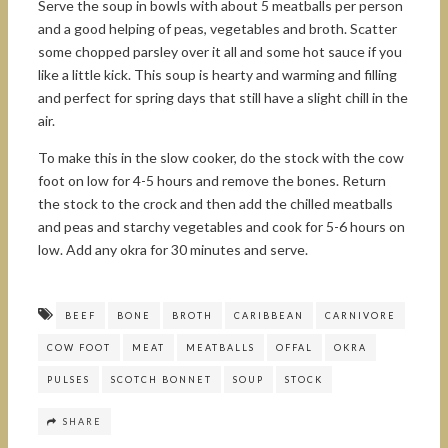
Serve the soup in bowls with about 5 meatballs per person
and a good helping of peas, vegetables and broth. Scatter
some chopped parsley over it all and some hot sauce if you
like a little kick. This soup is hearty and warming and filling
and perfect for spring days that still have a slight chill in the
air.
To make this in the slow cooker, do the stock with the cow
foot on low for 4-5 hours and remove the bones. Return
the stock to the crock and then add the chilled meatballs
and peas and starchy vegetables and cook for 5-6 hours on
low. Add any okra for 30 minutes and serve.
BEEF
BONE
BROTH
CARIBBEAN
CARNIVORE
COW FOOT
MEAT
MEATBALLS
OFFAL
OKRA
PULSES
SCOTCH BONNET
SOUP
STOCK
SHARE