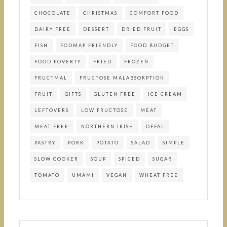
CHOCOLATE
CHRISTMAS
COMFORT FOOD
DAIRY FREE
DESSERT
DRIED FRUIT
EGGS
FISH
FODMAP FRIENDLY
FOOD BUDGET
FOOD POVERTY
FRIED
FROZEN
FRUCTMAL
FRUCTOSE MALABSORPTION
FRUIT
GIFTS
GLUTEN FREE
ICE CREAM
LEFTOVERS
LOW FRUCTOSE
MEAT
MEAT FREE
NORTHERN IRISH
OFFAL
PASTRY
PORK
POTATO
SALAD
SIMPLE
SLOW COOKER
SOUP
SPICED
SUGAR
TOMATO
UMAMI
VEGAN
WHEAT FREE