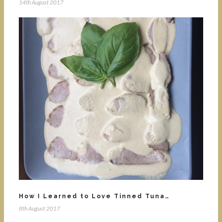
14th August 2017
How I Learned to Love Tinned Tuna…
8th August 2017