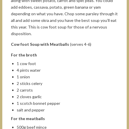
along with sweet potato, carrot and split peas. You could
add eddoes, cassava, potato, green banana or yam
depending on what you have. Chop some parsley through it
all and add some okra and you have the best soup you’ll eat
this year. This is cow foot soup for those of a nervous
disposition.
Cow foot Soup with Meatballs
(serves 4-6)
For the broth
1 cow foot
4 pints water
1 onion
2 sticks celery
2 carrots
2 cloves garlic
1 scotch bonnet pepper
salt and pepper
For the meatballs
500g beef mince