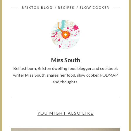
BRIXTON BLOG
/
RECIPES
/
SLOW COOKER
Miss South
Belfast born, Brixton dwelling food blogger and cookbook
writer Miss South shares her food, slow cooker, FODMAP
and thoughts.
YOU MIGHT ALSO LIKE