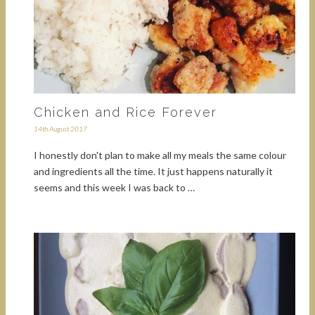
Chicken and Rice Forever
14th August 2017
I honestly don't plan to make all my meals the same colour
and ingredients all the time. It just happens naturally it
seems and this week I was back to …