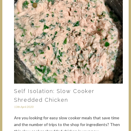
Self Isolation: Slow Cooker
Shredded Chicken
13th April 2020
Are you looking for easy slow cooker meals that save time
and the number of trips to the shop for ingredients? Then