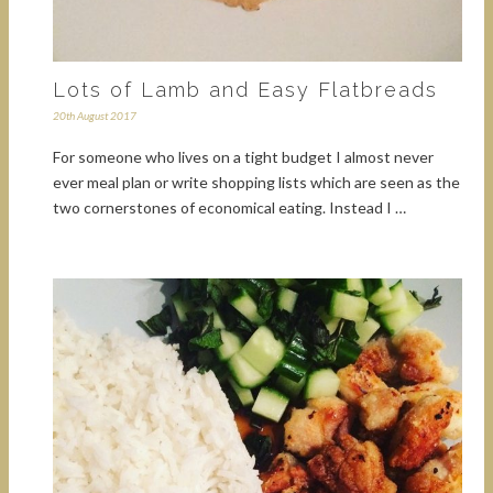
Lots of Lamb and Easy Flatbreads
20th August 2017
For someone who lives on a tight budget I almost never
ever meal plan or write shopping lists which are seen as the
two cornerstones of economical eating. Instead I …