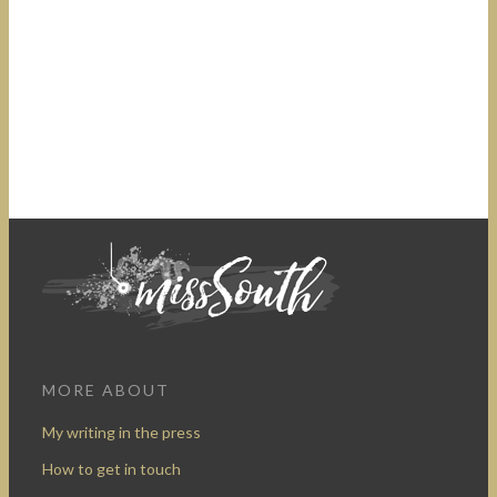
MORE ABOUT
My writing in the press
How to get in touch