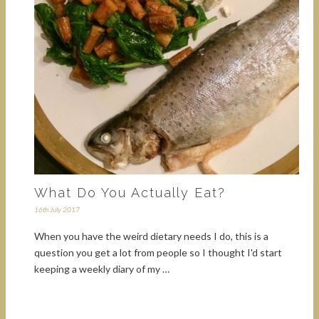
What Do You Actually Eat?
16th July 2017
When you have the weird dietary needs I do, this is a
question you get a lot from people so I thought I'd start
keeping a weekly diary of my …