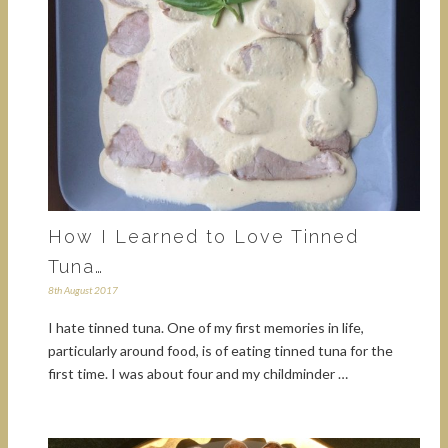
How I Learned to Love Tinned
Tuna…
8th August 2017
I hate tinned tuna. One of my first memories in life,
particularly around food, is of eating tinned tuna for the
first time. I was about four and my childminder …