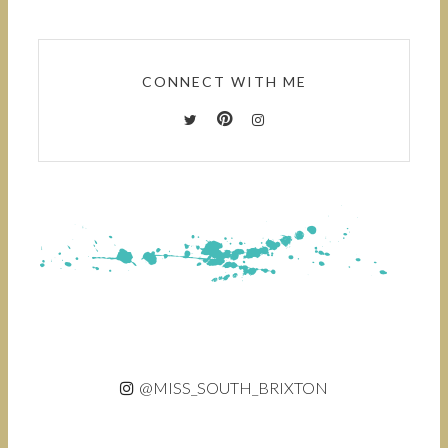
CONNECT WITH ME
@MISS_SOUTH_BRIXTON