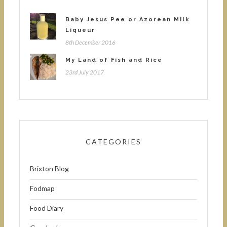
Baby Jesus Pee or Azorean Milk
Liqueur
8th December 2016
My Land of Fish and Rice
23rd July 2017
CATEGORIES
Brixton Blog
Fodmap
Food Diary