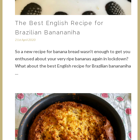
The Best English Recipe for
Brazilian Banananiha
21st April 2020
So a new recipe for banana bread wasn't enough to get you
enthused about your very ripe bananas again in lockdown?
What about the best English recipe for Brazilian banananiha
…