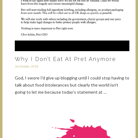
Why I Don’t Eat At Pret Anymore
3rd October 2018
God, I swore I'd give up blogging until I could stop having to
talk about food intolerances but clearly the world isn't
going to let me because today's statement at …