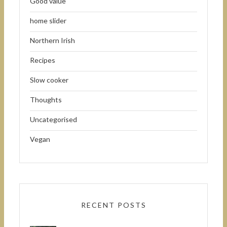
Good value
home slider
Northern Irish
Recipes
Slow cooker
Thoughts
Uncategorised
Vegan
RECENT POSTS