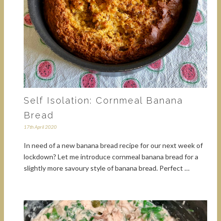
Self Isolation: Cornmeal Banana
Bread
17th April 2020
In need of a new banana bread recipe for our next week of
lockdown? Let me introduce cornmeal banana bread for a
slightly more savoury style of banana bread. Perfect …