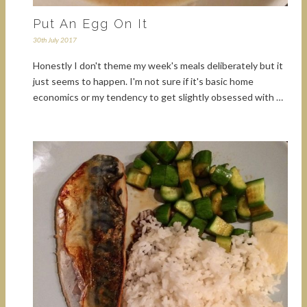
Put An Egg On It
30th July 2017
Honestly I don't theme my week's meals deliberately but it
just seems to happen. I'm not sure if it's basic home
economics or my tendency to get slightly obsessed with …