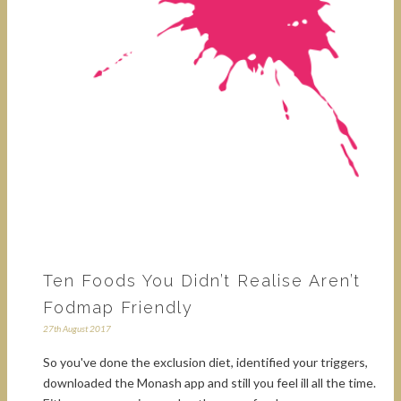
Ten Foods You Didn’t Realise Aren’t
Fodmap Friendly
27th August 2017
So you've done the exclusion diet, identified your triggers,
downloaded the Monash app and still you feel ill all the time.