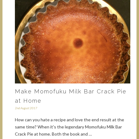
Make Momofuku Milk Bar Crack Pie
at Home
2nd August 2017
How can you hate a recipe and love the end result at the
same time? When it's the legendary Momofuku Milk Bar
Crack Pie at home. Both the book and …