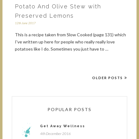
Potato And Olive Stew with
Preserved Lemons
12th June 2017
This is a recipe taken from Slow Cooked (page 131) which
I've written up here for people who really really love
potatoes like I do. Sometimes you just have to …
OLDER POSTS
POPULAR POSTS
Get Away Wellness
4th December 2016