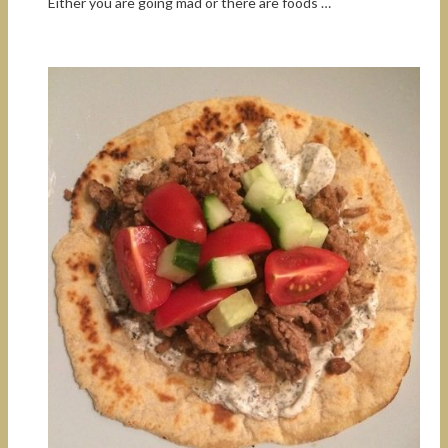
Either you are going mad or there are foods …