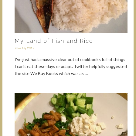
My Land of Fish and Rice
23rd July 2017
I've just had a massive clear out of cookbooks full of things
I can't eat these days or adapt. Twitter helpfully suggested
the site We Buy Books which was as …