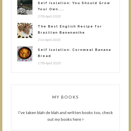
Self Isolation: You Should Grow
Your Own....
27th April 2020
The Best English Recipe for
Brazilian Banananiha
21st April 2020
Self Isolation: Cornmeal Banana
Bread
17th April 2020
MY BOOKS
I've taken blah de blah and written books too, check
out
my books here