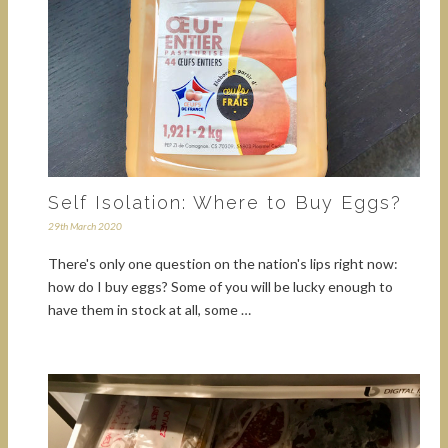
Self Isolation: Where to Buy Eggs?
29th March 2020
There's only one question on the nation's lips right now:
how do I buy eggs? Some of you will be lucky enough to
have them in stock at all, some …