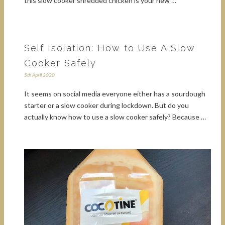
this slow cooker shredded chicken is your new …
Self Isolation: How to Use A Slow
Cooker Safely
5th April 2020
It seems on social media everyone either has a sourdough
starter or a slow cooker during lockdown. But do you
actually know how to use a slow cooker safely? Because …