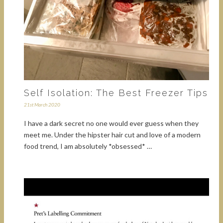
Self Isolation: The Best Freezer Tips
21st March 2020
I have a dark secret no one would ever guess when they
meet me. Under the hipster hair cut and love of a modern
food trend, I am absolutely *obsessed* …