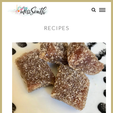
RECIPES