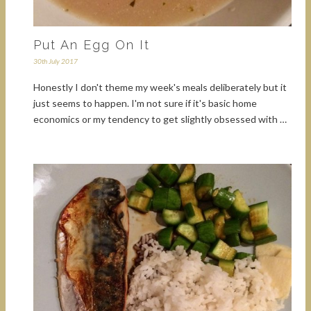
Put An Egg On It
30th July 2017
Honestly I don't theme my week's meals deliberately but it
just seems to happen. I'm not sure if it's basic home
economics or my tendency to get slightly obsessed with …