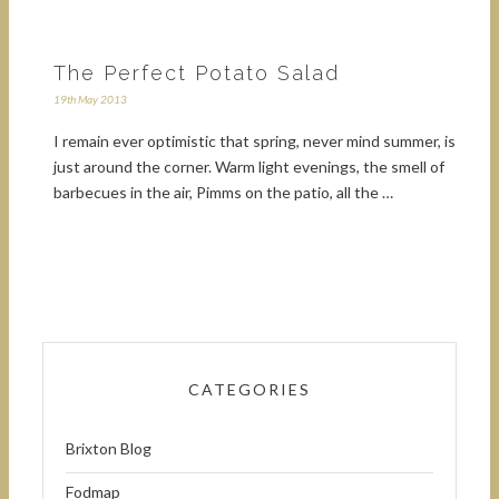
The Perfect Potato Salad
19th May 2013
I remain ever optimistic that spring, never mind summer, is
just around the corner. Warm light evenings, the smell of
barbecues in the air, Pimms on the patio, all the …
CATEGORIES
Brixton Blog
Fodmap