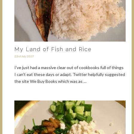
My Land of Fish and Rice
23rd July 2017
I've just had a massive clear out of cookbooks full of things
I can't eat these days or adapt. Twitter helpfully suggested
the site We Buy Books which was as …