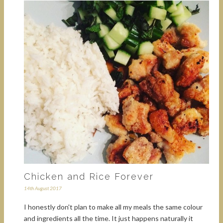
Chicken and Rice Forever
14th August 2017
I honestly don't plan to make all my meals the same colour
and ingredients all the time. It just happens naturally it