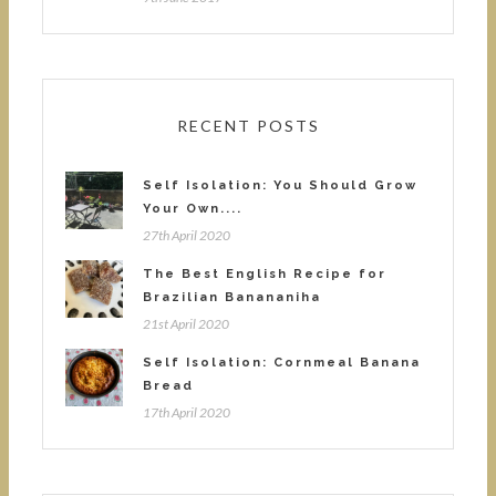
RECENT POSTS
Self Isolation: You Should Grow
Your Own....
27th April 2020
The Best English Recipe for
Brazilian Banananiha
21st April 2020
Self Isolation: Cornmeal Banana
Bread
17th April 2020