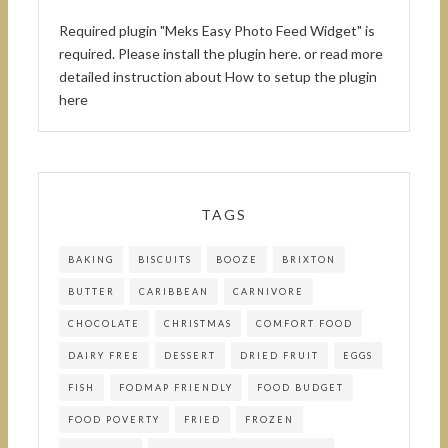
Required plugin "Meks Easy Photo Feed Widget" is
required.
Please install the plugin here
. or read more
detailed instruction about
How to setup the plugin
here
TAGS
BAKING
BISCUITS
BOOZE
BRIXTON
BUTTER
CARIBBEAN
CARNIVORE
CHOCOLATE
CHRISTMAS
COMFORT FOOD
DAIRY FREE
DESSERT
DRIED FRUIT
EGGS
FISH
FODMAP FRIENDLY
FOOD BUDGET
FOOD POVERTY
FRIED
FROZEN