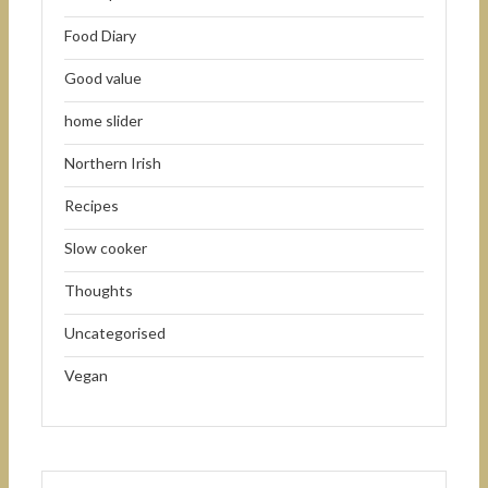
Food Diary
Good value
home slider
Northern Irish
Recipes
Slow cooker
Thoughts
Uncategorised
Vegan