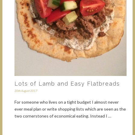
Lots of Lamb and Easy Flatbreads
20th August 2017
For someone who lives on a tight budget I almost never
ever meal plan or write shopping lists which are seen as the
two cornerstones of economical eating. Instead I …