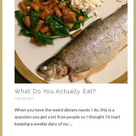
What Do You Actually Eat?
16th July 2017
When you have the weird dietary needs I do, this is a
question you get a lot from people so I thought I'd start
keeping a weekly diary of my …