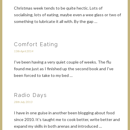
Christmas week tends to be quite hectic. Lots of
socialising, lots of eating, maybe even a wee glass or two of
something to lubricate it all with. By the gap …
Comfort Eating
13th April 2014
I've been having a very quiet couple of weeks. The flu
found me just as I finished up the second book and I've
been forced to take to my bed …
Radio Days
28th July 2013
I have in one guise in another been blogging about food
since 2010. It's taught me to cook better, write better and
expand my skills in both arenas and introduced …