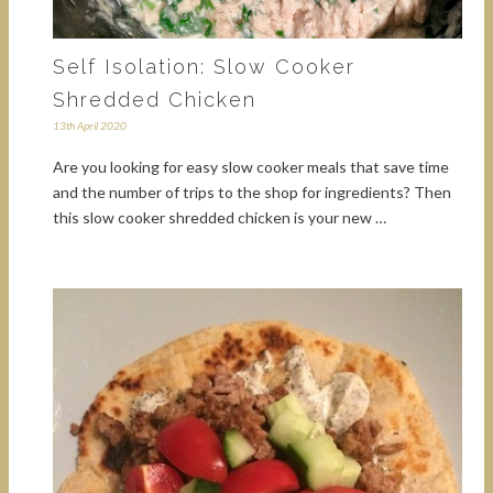
Self Isolation: Slow Cooker
Shredded Chicken
13th April 2020
Are you looking for easy slow cooker meals that save time
and the number of trips to the shop for ingredients? Then
this slow cooker shredded chicken is your new …