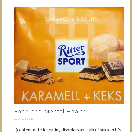
Food and Mental Health
11th April 2017
(content note for eating disorders and talk of suicide) It's