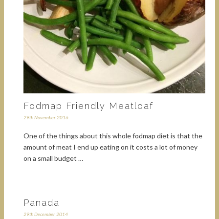
Fodmap Friendly Meatloaf
29th November 2016
One of the things about this whole fodmap diet is that the
amount of meat I end up eating on it costs a lot of money
on a small budget …
Panada
29th December 2014