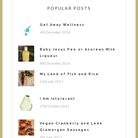
POPULAR POSTS
Get Away Wellness
4th December 2016
Baby Jesus Pee or Azorean Milk
Liqueur
8th December 2016
My Land of Fish and Rice
23rd July 2017
I Am Intolerant
25th October 2015
Vegan Cranberry and Leek
Glamorgan Sausages
9th June 2017