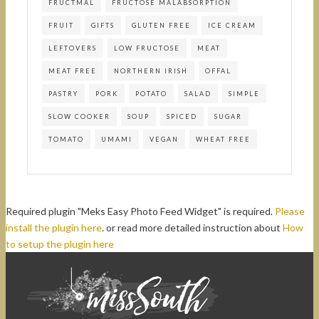
FRUCTMAL
FRUCTOSE MALABSORPTION
FRUIT
GIFTS
GLUTEN FREE
ICE CREAM
LEFTOVERS
LOW FRUCTOSE
MEAT
MEAT FREE
NORTHERN IRISH
OFFAL
PASTRY
PORK
POTATO
SALAD
SIMPLE
SLOW COOKER
SOUP
SPICED
SUGAR
TOMATO
UMAMI
VEGAN
WHEAT FREE
Required plugin "Meks Easy Photo Feed Widget" is required.
Please
install the plugin here
. or read more detailed instruction about
How
to setup the plugin here