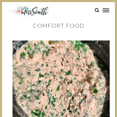
COMFORT FOOD