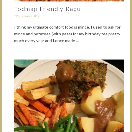
Fodmap Friendly Ragu
12th February 2017
I think my ultimate comfort food is mince. I used to ask for
mince and potatoes (with peas) for my birthday tea pretty
much every year and I once made …