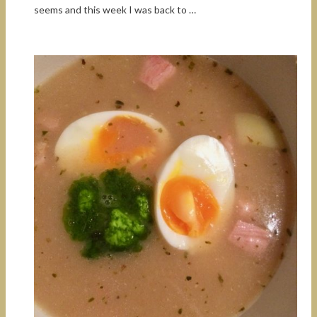
seems and this week I was back to …