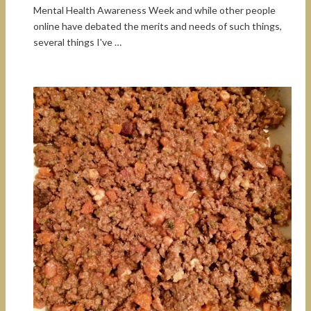
Mental Health Awareness Week and while other people
online have debated the merits and needs of such things,
several things I've …