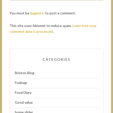
You must be
logged in
to post a comment.
This site uses Akismet to reduce spam.
Learn how your
comment data is processed
.
CATEGORIES
Brixton Blog
Fodmap
Food Diary
Good value
home slider