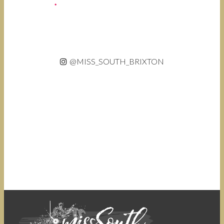
@MISS_SOUTH_BRIXTON