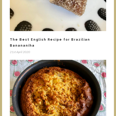
The Best English Recipe for Brazilian
Banananiha
21st April 2020