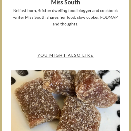
Miss South
Belfast born, Brixton dwelling food blogger and cookbook
writer Miss South shares her food, slow cooker, FODMAP
and thoughts.
YOU MIGHT ALSO LIKE