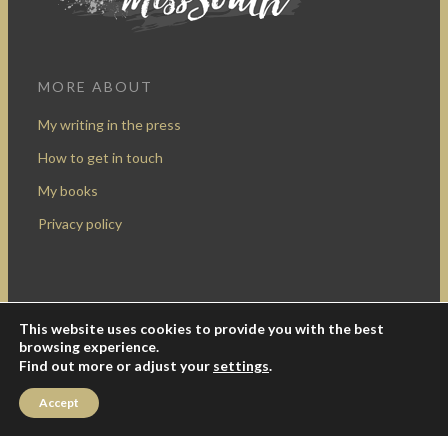
MORE ABOUT
My writing in the press
How to get in touch
My books
Privacy policy
This website uses cookies to provide you with the best
Design by Rocketship Digital
browsing experience.
© 2009-2016 Miss South.
Creative Commons Attribution-
Find out more or adjust your
settings
.
NonCommercial
.
Accept