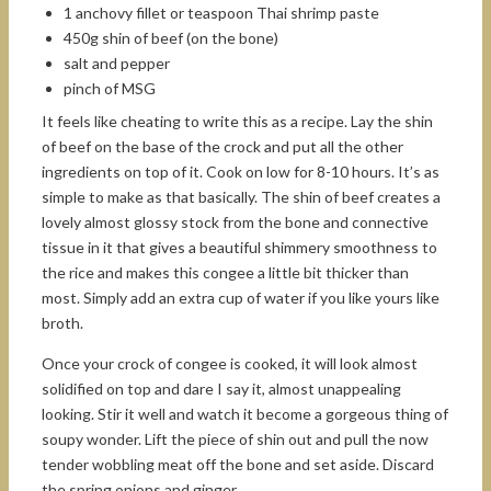
1 anchovy fillet or teaspoon Thai shrimp paste
450g shin of beef (on the bone)
salt and pepper
pinch of MSG
It feels like cheating to write this as a recipe. Lay the shin
of beef on the base of the crock and put all the other
ingredients on top of it. Cook on low for 8-10 hours. It’s as
simple to make as that basically. The shin of beef creates a
lovely almost glossy stock from the bone and connective
tissue in it that gives a beautiful shimmery smoothness to
the rice and makes this congee a little bit thicker than
most. Simply add an extra cup of water if you like yours like
broth.
Once your crock of congee is cooked, it will look almost
solidified on top and dare I say it, almost unappealing
looking. Stir it well and watch it become a gorgeous thing of
soupy wonder. Lift the piece of shin out and pull the now
tender wobbling meat off the bone and set aside. Discard
the spring onions and ginger.