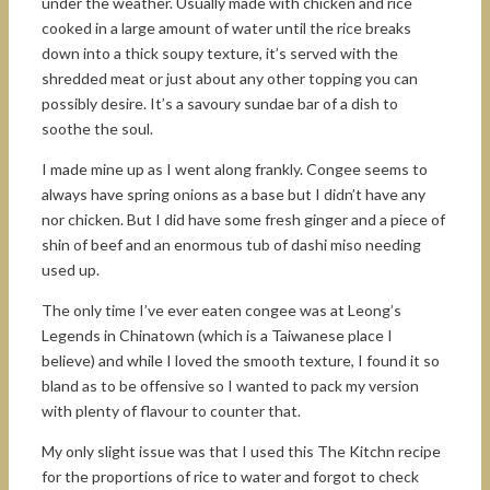
under the weather. Usually made with chicken and rice
cooked in a large amount of water until the rice breaks
down into a thick soupy texture, it’s served with the
shredded meat or just about any other topping you can
possibly desire. It’s a savoury sundae bar of a dish to
soothe the soul.
I made mine up as I went along frankly. Congee seems to
always have spring onions as a base but I didn’t have any
nor chicken. But I did have some fresh ginger and a piece of
shin of beef and an enormous tub of dashi miso needing
used up.
The only time I’ve ever eaten congee was at Leong’s
Legends in Chinatown (which is a Taiwanese place I
believe) and while I loved the smooth texture, I found it so
bland as to be offensive so I wanted to pack my version
with plenty of flavour to counter that.
My only slight issue was that I used this The Kitchn recipe
for the proportions of rice to water and forgot to check