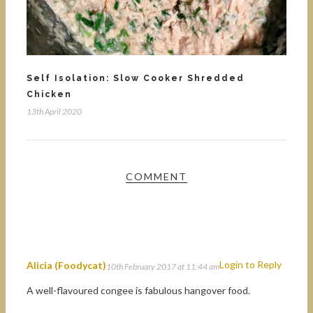
Self Isolation: Slow Cooker Shredded
Chicken
13th April 2020
COMMENT
Login to Reply
Alicia (Foodycat)
10th February 2017 at 11:44 am
A well-flavoured congee is fabulous hangover food.