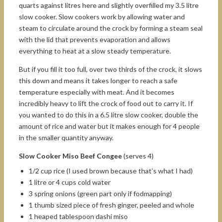
quarts against litres here and slightly overfilled my 3.5 litre
slow cooker. Slow cookers work by allowing water and
steam to circulate around the crock by forming a steam seal
with the lid that prevents evaporation and allows
everything to heat at a slow steady temperature.
But if you fill it too full, over two thirds of the crock, it slows
this down and means it takes longer to reach a safe
temperature especially with meat. And it becomes
incredibly heavy to lift the crock of food out to carry it. If
you wanted to do this in a 6.5 litre slow cooker, double the
amount of rice and water but it makes enough for 4 people
in the smaller quantity anyway.
Slow Cooker Miso Beef Congee
(serves 4)
1/2 cup rice (I used brown because that’s what I had)
1 litre or 4 cups cold water
3 spring onions (green part only if fodmapping)
1 thumb sized piece of fresh ginger, peeled and whole
1 heaped tablespoon dashi miso