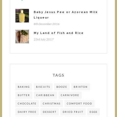
Baby Jesus Pee or Azorean Milk
Liqueur
8th December 2016
My Land of Fish and Rice
23rd July 2017
TAGS
BAKING
BISCUITS
BOOZE
BRIXTON
BUTTER
CARIBBEAN
CARNIVORE
CHOCOLATE
CHRISTMAS
COMFORT FOOD
DAIRY FREE
DESSERT
DRIED FRUIT
EGGS