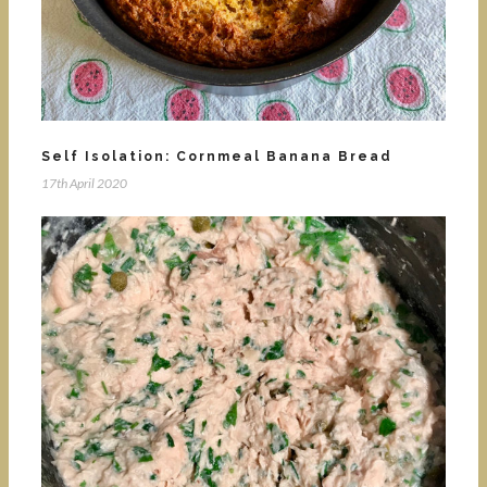
Self Isolation: Cornmeal Banana Bread
17th April 2020