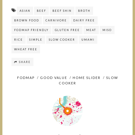
ASIAN
BEEF
BEEF SHIN
BROTH
BROWN FOOD
CARNIVORE
DAIRY FREE
FODMAP FRIENDLY
GLUTEN FREE
MEAT
MISO
RICE
SIMPLE
SLOW COOKER
UMAMI
WHEAT FREE
SHARE
FODMAP
/
GOOD VALUE
/
HOME SLIDER
/
SLOW
COOKER