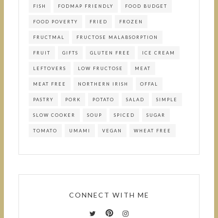
FISH
FODMAP FRIENDLY
FOOD BUDGET
FOOD POVERTY
FRIED
FROZEN
FRUCTMAL
FRUCTOSE MALABSORPTION
FRUIT
GIFTS
GLUTEN FREE
ICE CREAM
LEFTOVERS
LOW FRUCTOSE
MEAT
MEAT FREE
NORTHERN IRISH
OFFAL
PASTRY
PORK
POTATO
SALAD
SIMPLE
SLOW COOKER
SOUP
SPICED
SUGAR
TOMATO
UMAMI
VEGAN
WHEAT FREE
CONNECT WITH ME