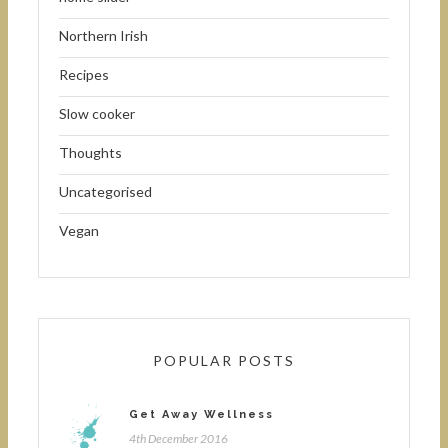
Northern Irish
Recipes
Slow cooker
Thoughts
Uncategorised
Vegan
POPULAR POSTS
Get Away Wellness
4th December 2016