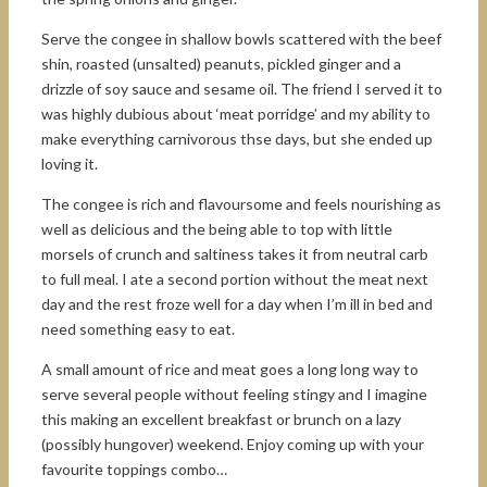
Serve the congee in shallow bowls scattered with the beef
shin, roasted (unsalted) peanuts, pickled ginger and a
drizzle of soy sauce and sesame oil. The friend I served it to
was highly dubious about ‘meat porridge’ and my ability to
make everything carnivorous thse days, but she ended up
loving it.
The congee is rich and flavoursome and feels nourishing as
well as delicious and the being able to top with little
morsels of crunch and saltiness takes it from neutral carb
to full meal. I ate a second portion without the meat next
day and the rest froze well for a day when I’m ill in bed and
need something easy to eat.
A small amount of rice and meat goes a long long way to
serve several people without feeling stingy and I imagine
this making an excellent breakfast or brunch on a lazy
(possibly hungover) weekend. Enjoy coming up with your
favourite toppings combo…