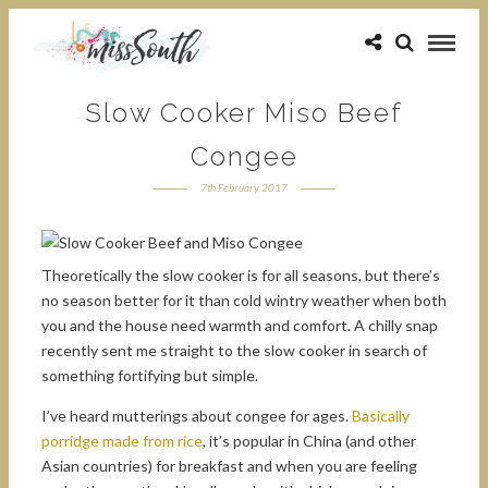
Slow Cooker Miso Beef
Congee
7th February 2017
Theoretically the slow cooker is for all seasons, but there’s
no season better for it than cold wintry weather when both
you and the house need warmth and comfort. A chilly snap
recently sent me straight to the slow cooker in search of
something fortifying but simple.
I’ve heard mutterings about congee for ages.
Basically
porridge made from rice
, it’s popular in China (and other
Asian countries) for breakfast and when you are feeling