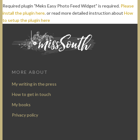
Required plugin "Meks Easy Photo Feed Widget" is required.
Please
install the plugin here
. or read more detailed instruction about
How
to setup the plugin here
MORE ABOUT
My writing in the press
How to get in touch
My books
Privacy policy