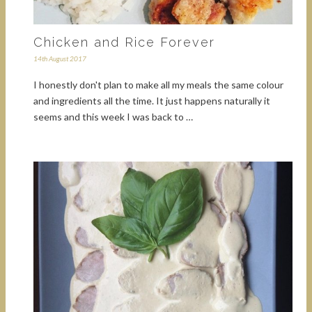
Chicken and Rice Forever
14th August 2017
I honestly don't plan to make all my meals the same colour
and ingredients all the time. It just happens naturally it
seems and this week I was back to …