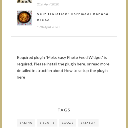
21st April 2020
Self Isolation: Cornmeal Banana
Bread
17th April 2020
Required plugin "Meks Easy Photo Feed Widget" is
required.
Please install the plugin here
. or read more
detailed instruction about
How to setup the plugin
here
TAGS
BAKING
BISCUITS
BOOZE
BRIXTON