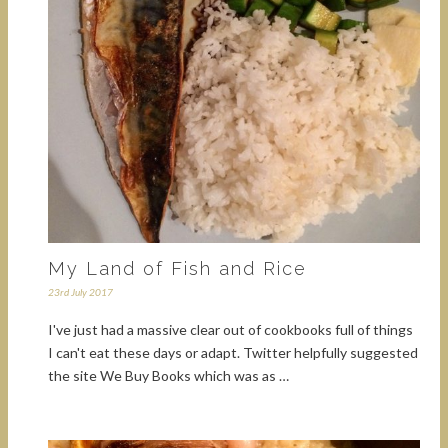
My Land of Fish and Rice
23rd July 2017
I've just had a massive clear out of cookbooks full of things
I can't eat these days or adapt. Twitter helpfully suggested
the site We Buy Books which was as …