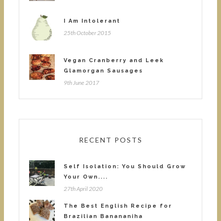
I Am Intolerant
25th October 2015
Vegan Cranberry and Leek
Glamorgan Sausages
9th June 2017
RECENT POSTS
Self Isolation: You Should Grow
Your Own....
27th April 2020
The Best English Recipe for
Brazilian Banananiha