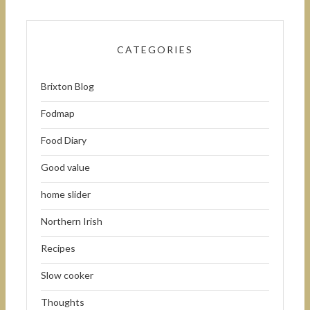
CATEGORIES
Brixton Blog
Fodmap
Food Diary
Good value
home slider
Northern Irish
Recipes
Slow cooker
Thoughts