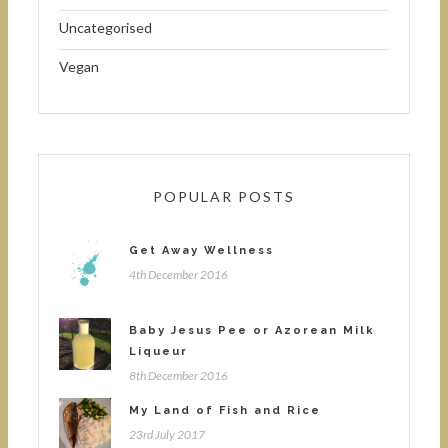
Uncategorised
Vegan
POPULAR POSTS
Get Away Wellness
4th December 2016
Baby Jesus Pee or Azorean Milk
Liqueur
8th December 2016
My Land of Fish and Rice
23rd July 2017