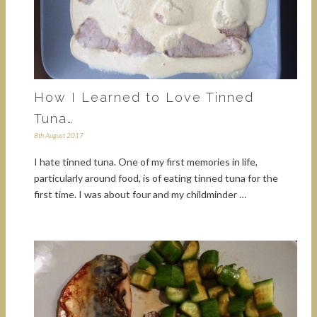
How I Learned to Love Tinned
Tuna…
8th August 2017
I hate tinned tuna. One of my first memories in life,
particularly around food, is of eating tinned tuna for the
first time. I was about four and my childminder …