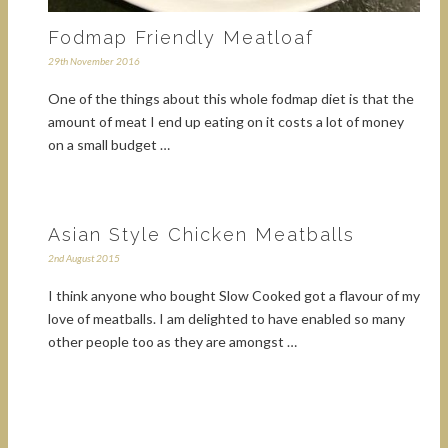
Fodmap Friendly Meatloaf
29th November 2016
One of the things about this whole fodmap diet is that the
amount of meat I end up eating on it costs a lot of money
on a small budget …
Asian Style Chicken Meatballs
2nd August 2015
I think anyone who bought Slow Cooked got a flavour of my
love of meatballs. I am delighted to have enabled so many
other people too as they are amongst …