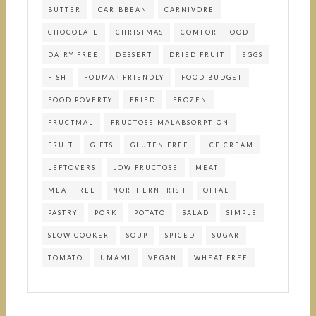
BUTTER
CARIBBEAN
CARNIVORE
CHOCOLATE
CHRISTMAS
COMFORT FOOD
DAIRY FREE
DESSERT
DRIED FRUIT
EGGS
FISH
FODMAP FRIENDLY
FOOD BUDGET
FOOD POVERTY
FRIED
FROZEN
FRUCTMAL
FRUCTOSE MALABSORPTION
FRUIT
GIFTS
GLUTEN FREE
ICE CREAM
LEFTOVERS
LOW FRUCTOSE
MEAT
MEAT FREE
NORTHERN IRISH
OFFAL
PASTRY
PORK
POTATO
SALAD
SIMPLE
SLOW COOKER
SOUP
SPICED
SUGAR
TOMATO
UMAMI
VEGAN
WHEAT FREE