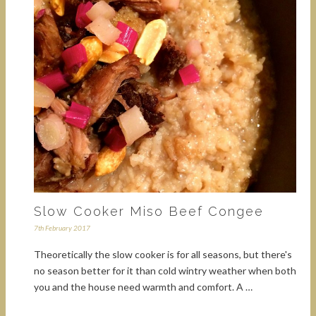
Slow Cooker Miso Beef Congee
7th February 2017
Theoretically the slow cooker is for all seasons, but there's
no season better for it than cold wintry weather when both
you and the house need warmth and comfort. A …