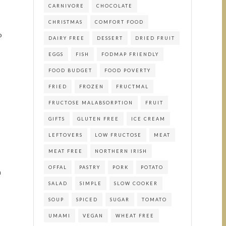
CARNIVORE
CHOCOLATE
CHRISTMAS
COMFORT FOOD
o
DAIRY FREE
DESSERT
DRIED FRUIT
EGGS
FISH
FODMAP FRIENDLY
FOOD BUDGET
FOOD POVERTY
FRIED
FROZEN
FRUCTMAL
FRUCTOSE MALABSORPTION
FRUIT
GIFTS
GLUTEN FREE
ICE CREAM
LEFTOVERS
LOW FRUCTOSE
MEAT
MEAT FREE
NORTHERN IRISH
OFFAL
PASTRY
PORK
POTATO
a
SALAD
SIMPLE
SLOW COOKER
SOUP
SPICED
SUGAR
TOMATO
UMAMI
VEGAN
WHEAT FREE