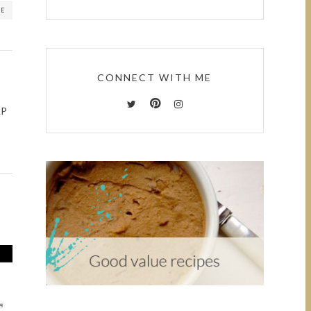
RE
CONNECT WITH ME
AP