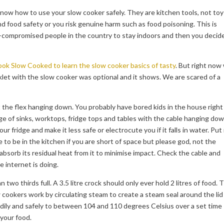
 know how to use your slow cooker safely. They are kitchen tools, not toy
 food safety or you risk genuine harm such as food poisoning. This is
o-compromised people in the country to stay indoors and then you decid
ok Slow Cooked to learn the slow cooker basics of tasty
. But right now
let with the slow cooker was optional and it shows. We are scared of a
the flex hanging down. You probably have bored kids in the house right
dge of sinks, worktops, fridge tops and tables with the cable hanging do
your fridge and make it less safe or electrocute you if it falls in water. Put 
e to be in the kitchen if you are short of space but please god, not the
bsorb its residual heat from it to minimise impact. Check the cable and
e internet is doing.
an two thirds full. A 3.5 litre crock should only ever hold 2 litres of food. 
 cookers work by circulating steam to create a steam seal around the lid
adily and safely to between 104 and 110 degrees Celsius over a set time
 your food.