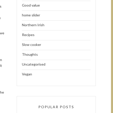
Good value
s
home slider
e
Northern Irish
 we
Recipes
Slow cooker
Thoughts
wn
Uncategorised
it
Vegan
The
POPULAR POSTS