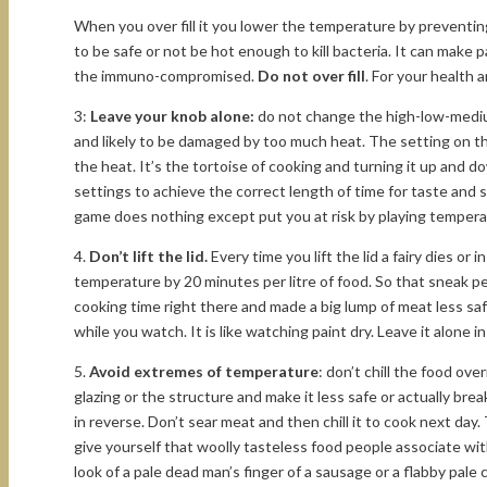
When you over fill it you lower the temperature by preventin
to be safe or not be hot enough to kill bacteria. It can make 
the immuno-compromised.
Do not over fill
. For your health a
3:
Leave your knob alone:
do not change the high-low-medium
and likely to be damaged by too much heat. The setting on th
the heat. It’s the tortoise of cooking and turning it up and d
settings to achieve the correct length of time for taste and
game does nothing except put you at risk by playing tempera
4.
Don’t lift the lid.
Every time you lift the lid a fairy dies or 
temperature by 20 minutes per litre of food. So that sneak p
cooking time right there and made a big lump of meat less saf
while you watch. It is like watching paint dry. Leave it alone i
5.
Avoid extremes of temperature
: don’t chill the food ove
glazing or the structure and make it less safe or actually brea
in reverse. Don’t sear meat and then chill it to cook next day
give yourself that woolly tasteless food people associate wit
look of a pale dead man’s finger of a sausage or a flabby pale 