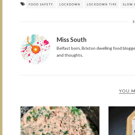
FOOD SAFETY
LOCKDOWN
LOCKDOWN TIPS
SLOW 
Miss South
Belfast born, Brixton dwelling food blog
and thoughts.
YOU M