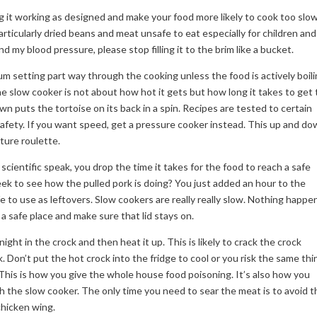
g it working as designed and make your food more likely to cook too slow
particularly dried beans and meat unsafe to eat especially for children and
nd my blood pressure, please stop filling it to the brim like a bucket.
 setting part way through the cooking unless the food is actively boil
e slow cooker is not about how hot it gets but how long it takes to get 
own puts the tortoise on its back in a spin. Recipes are tested to certain
 safety. If you want speed, get a pressure cooker instead. This up and d
ture roulette.
in scientific speak, you drop the time it takes for the food to reach a safe
eek to see how the pulled pork is doing? You just added an hour to the
e to use as leftovers. Slow cookers are really really slow. Nothing happe
n a safe place and make sure that lid stays on.
rnight in the crock and then heat it up. This is likely to crack the crock
k. Don’t put the hot crock into the fridge to cool or you risk the same thi
. This is how you give the whole house food poisoning. It’s also how you
h the slow cooker. The only time you need to sear the meat is to avoid t
chicken wing.