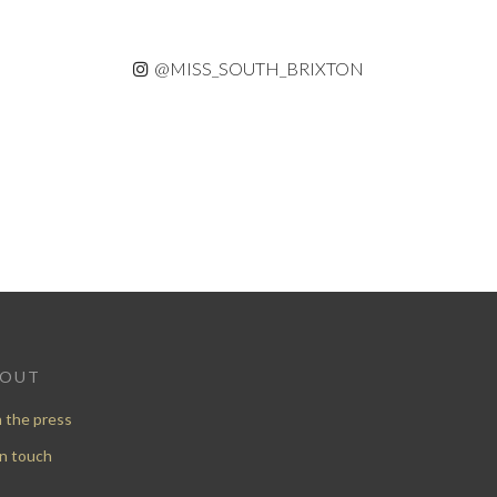
@MISS_SOUTH_BRIXTON
BOUT
n the press
in touch