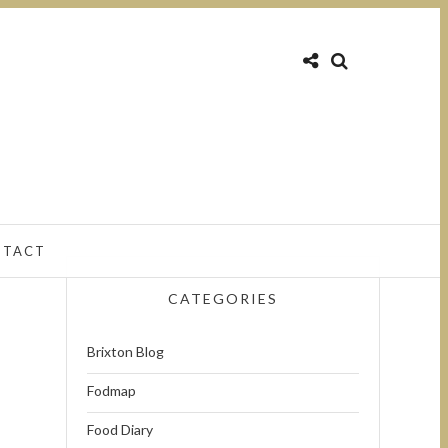
NTACT
CATEGORIES
Brixton Blog
Fodmap
Food Diary