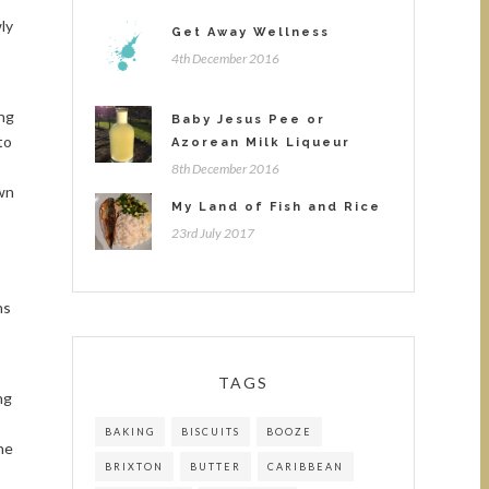
ly
Get Away Wellness
4th December 2016
ing
Baby Jesus Pee or
to
Azorean Milk Liqueur
8th December 2016
own
My Land of Fish and Rice
23rd July 2017
ns
TAGS
ng
BAKING
BISCUITS
BOOZE
he
BRIXTON
BUTTER
CARIBBEAN