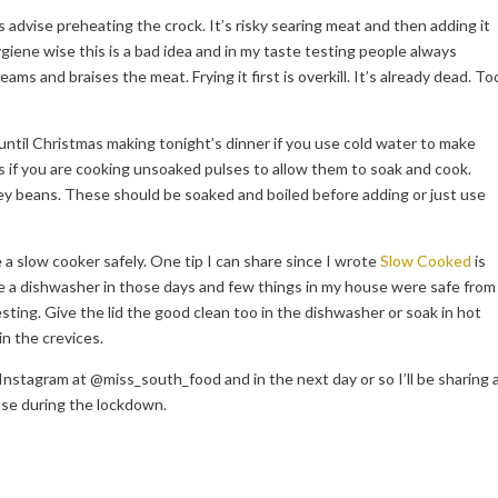
advise preheating the crock. It’s risky searing meat and then adding it
ygiene wise this is a bad idea and in my taste testing people always
s and braises the meat. Frying it first is overkill. It’s already dead. To
e until Christmas making tonight’s dinner if you use cold water to make
is if you are cooking unsoaked pulses to allow them to soak and cook.
ney beans. These should be soaked and boiled before adding or just use
a slow cooker safely. One tip I can share since I wrote
Slow Cooked
is
ave a dishwasher in those days and few things in my house were safe from
sting. Give the lid the good clean too in the dishwasher or soak in hot
in the crevices.
Instagram at @miss_south_food and in the next day or so I’ll be sharing 
use during the lockdown.