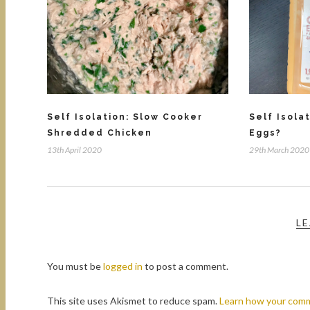
Self Isolation: Slow Cooker
Self Isola
Shredded Chicken
Eggs?
13th April 2020
29th March 2020
LE
You must be
logged in
to post a comment.
This site uses Akismet to reduce spam.
Learn how your comm