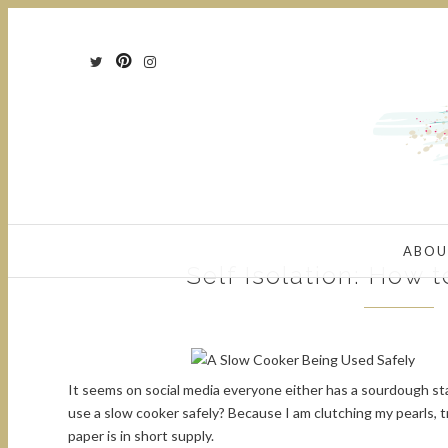
ABOU
Self Isolation: How 
It seems on social media everyone either has a sourdough st
use a slow cooker safely? Because I am clutching my pearls, tr
paper is in short supply.