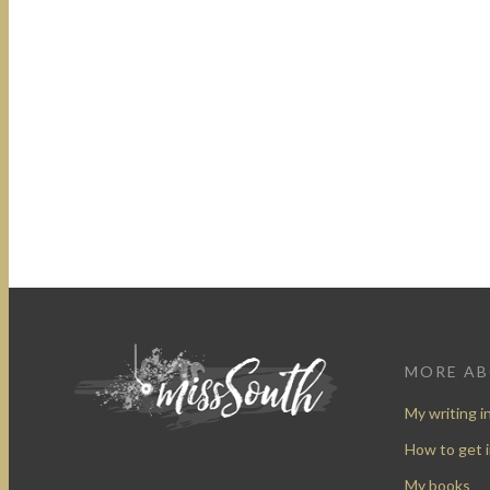
MORE A
My writing i
How to get 
My books