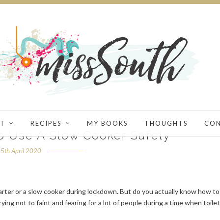
T
RECIPES
MY BOOKS
THOUGHTS
CO
to Use A Slow Cooker Safely
5th April 2020
arter or a slow cooker during lockdown. But do you actually know how to
ying not to faint and fearing for a lot of people during a time when toilet