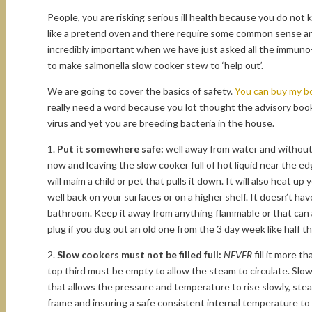
People, you are risking serious ill health because you do not
like a pretend oven and there require some common sense and
incredibly important when we have just asked all the immun
to make salmonella slow cooker stew to ‘help out’.
We are going to cover the basics of safety.
You can buy my bo
really need a word because you lot thought the advisory book
virus and yet you are breeding bacteria in the house.
1.
Put it somewhere safe:
well away from water and without 
now and leaving the slow cooker full of hot liquid near the e
will maim a child or pet that pulls it down. It will also heat up 
well back on your surfaces or on a higher shelf. It doesn’t hav
bathroom. Keep it away from anything flammable or that can a
plug if you dug out an old one from the 3 day week like half th
2.
Slow cookers must not be filled full:
NEVER
fill it more th
top third must be empty to allow the steam to circulate. Slow
that allows the pressure and temperature to rise slowly, ste
frame and insuring a safe consistent internal temperature to