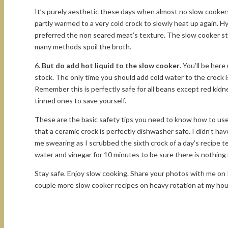
It’s purely aesthetic these days when almost no slow cookers 
partly warmed to a very cold crock to slowly heat up again. H
preferred the non seared meat’s texture. The slow cooker steam
many methods spoil the broth.
6.
But do add hot liquid to the slow cooker
. You’ll be her
stock. The only time you should add cold water to the crock 
Remember this is perfectly safe for all beans except red kid
tinned ones to save yourself.
These are the basic safety tips you need to know how to use 
that a ceramic crock is perfectly dishwasher safe. I didn’t h
me swearing as I scrubbed the sixth crock of a day’s recipe te
water and vinegar for 10 minutes to be sure there is nothing 
Stay safe. Enjoy slow cooking. Share your photos with me on 
couple more slow cooker recipes on heavy rotation at my ho