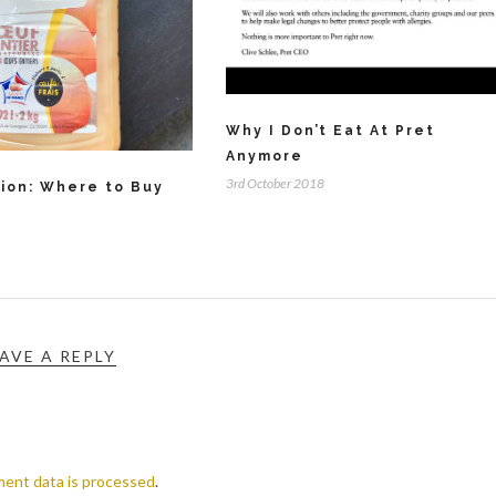
Why I Don’t Eat At Pret
Anymore
3rd October 2018
tion: Where to Buy
AVE A REPLY
ent data is processed
.