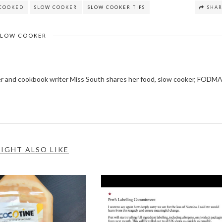
COOKED
SLOW COOKER
SLOW COOKER TIPS
SHA
SLOW COOKER
ger and cookbook writer Miss South shares her food, slow cooker, FODM
IGHT ALSO LIKE