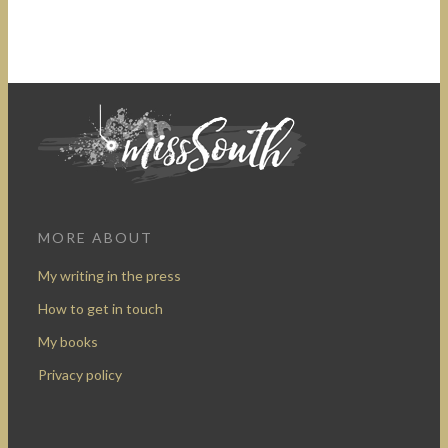
MORE ABOUT
My writing in the press
How to get in touch
My books
Privacy policy