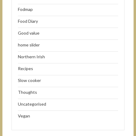
Fodmap
Food Diary
Good value
home slider
Northern Irish
Recipes
Slow cooker
Thoughts
Uncategorised
Vegan