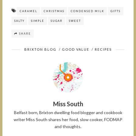
CARAMEL
CHRISTMAS
CONDENSED MILK
GIFTS
SALTY
SIMPLE
SUGAR
SWEET
SHARE
BRIXTON BLOG
/
GOOD VALUE
/
RECIPES
Miss South
Belfast born, Brixton dwelling food blogger and cookbook
writer Miss South shares her food, slow cooker, FODMAP
and thoughts.