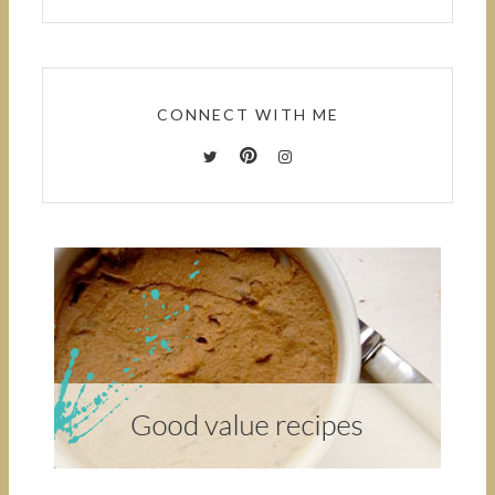
CONNECT WITH ME