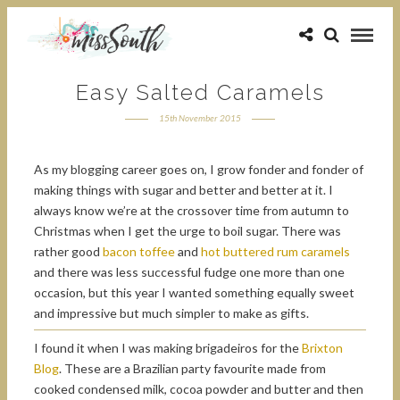
Easy Salted Caramels
15th November 2015
As my blogging career goes on, I grow fonder and fonder of
making things with sugar and better and better at it. I
always know we’re at the crossover time from autumn to
Christmas when I get the urge to boil sugar. There was
rather good
bacon toffee
and
hot buttered rum caramels
and there was less successful fudge one more than one
occasion, but this year I wanted something equally sweet
and impressive but much simpler to make as gifts.
I found it when I was making brigadeiros for the
Brixton
Blog
. These are a Brazilian party favourite made from
cooked condensed milk, cocoa powder and butter and then