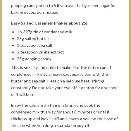
popping candy or up to 5 if you use that glimmer sugar for
baking decoration instead.
Easy Salted Caramels (makes about 25)
1 x 397g tin of condensed milk
25g salted butter
1 teaspoon sea salt
1 teaspoon vanilla extract
25g popping candy
This is so easy and quick to make. Put the entire can of
condensed milk into a heavy saucepan along with the
butter and sea salt. Heat on a medium heat, stirring
constantly. Do not take your eye off it or stop for a second
or it will burn.
Enjoy the calming rhythm of stirring and cook the
condensed milk this way for about 8 minutes or until it
thickens up and looks stiff and leaves a void on the base of
the pan when you drag a spatula through it.