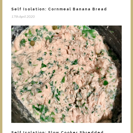
Self Isolation: Cornmeal Banana Bread
17th April 2020
Self Isolation: Slow Cooker Shredded