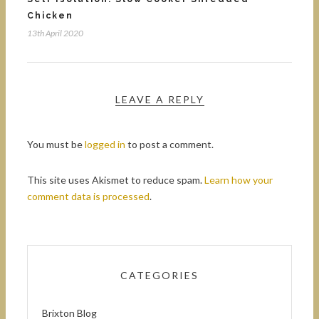
Chicken
13th April 2020
LEAVE A REPLY
You must be
logged in
to post a comment.
This site uses Akismet to reduce spam.
Learn how your
comment data is processed
.
CATEGORIES
Brixton Blog