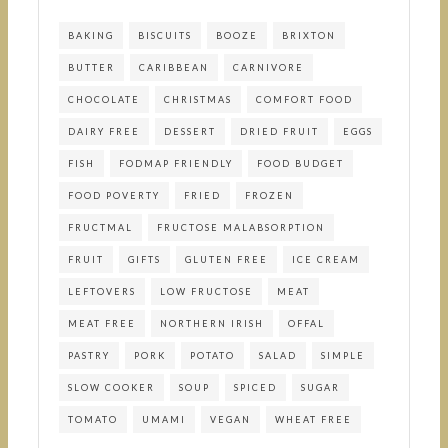
BAKING
BISCUITS
BOOZE
BRIXTON
BUTTER
CARIBBEAN
CARNIVORE
CHOCOLATE
CHRISTMAS
COMFORT FOOD
DAIRY FREE
DESSERT
DRIED FRUIT
EGGS
FISH
FODMAP FRIENDLY
FOOD BUDGET
FOOD POVERTY
FRIED
FROZEN
FRUCTMAL
FRUCTOSE MALABSORPTION
FRUIT
GIFTS
GLUTEN FREE
ICE CREAM
LEFTOVERS
LOW FRUCTOSE
MEAT
MEAT FREE
NORTHERN IRISH
OFFAL
PASTRY
PORK
POTATO
SALAD
SIMPLE
SLOW COOKER
SOUP
SPICED
SUGAR
TOMATO
UMAMI
VEGAN
WHEAT FREE