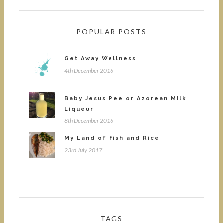
POPULAR POSTS
Get Away Wellness
4th December 2016
Baby Jesus Pee or Azorean Milk
Liqueur
8th December 2016
My Land of Fish and Rice
23rd July 2017
TAGS