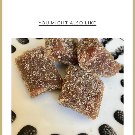
YOU MIGHT ALSO LIKE