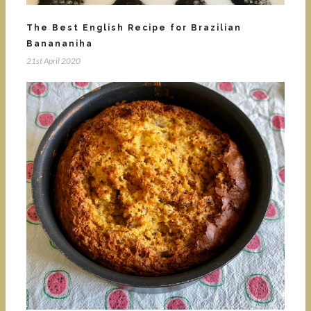
The Best English Recipe for Brazilian
Banananiha
21st April 2020