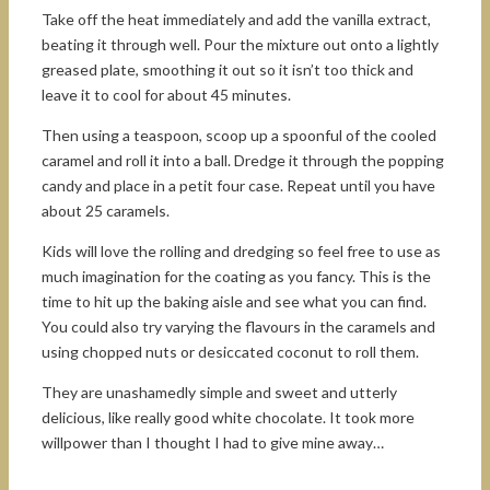
Take off the heat immediately and add the vanilla extract,
beating it through well. Pour the mixture out onto a lightly
greased plate, smoothing it out so it isn’t too thick and
leave it to cool for about 45 minutes.
Then using a teaspoon, scoop up a spoonful of the cooled
caramel and roll it into a ball. Dredge it through the popping
candy and place in a petit four case. Repeat until you have
about 25 caramels.
Kids will love the rolling and dredging so feel free to use as
much imagination for the coating as you fancy. This is the
time to hit up the baking aisle and see what you can find.
You could also try varying the flavours in the caramels and
using chopped nuts or desiccated coconut to roll them.
They are unashamedly simple and sweet and utterly
delicious, like really good white chocolate. It took more
willpower than I thought I had to give mine away…