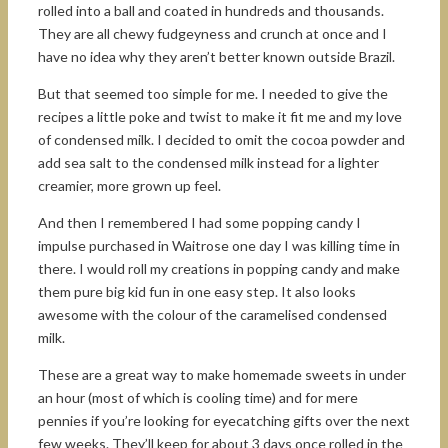
rolled into a ball and coated in hundreds and thousands.
They are all chewy fudgeyness and crunch at once and I
have no idea why they aren’t better known outside Brazil.
But that seemed too simple for me. I needed to give the
recipes a little poke and twist to make it fit me and my love
of condensed milk. I decided to omit the cocoa powder and
add sea salt to the condensed milk instead for a lighter
creamier, more grown up feel.
And then I remembered I had some popping candy I
impulse purchased in Waitrose one day I was killing time in
there. I would roll my creations in popping candy and make
them pure big kid fun in one easy step. It also looks
awesome with the colour of the caramelised condensed
milk.
These are a great way to make homemade sweets in under
an hour (most of which is cooling time) and for mere
pennies if you’re looking for eyecatching gifts over the next
few weeks. They’ll keep for about 3 days once rolled in the