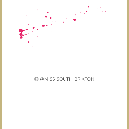
@MISS_SOUTH_BRIXTON