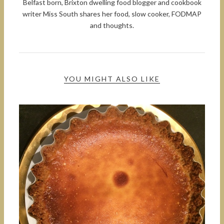
Belfast born, Brixton dwelling food blogger and cookbook
writer Miss South shares her food, slow cooker, FODMAP
and thoughts.
YOU MIGHT ALSO LIKE