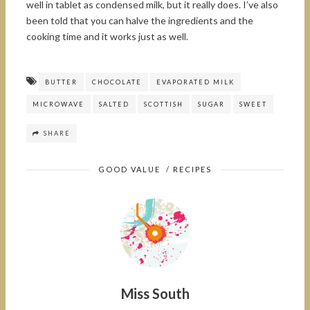
well in tablet as condensed milk, but it really does. I’ve also
been told that you can halve the ingredients and the
cooking time and it works just as well.
BUTTER
CHOCOLATE
EVAPORATED MILK
MICROWAVE
SALTED
SCOTTISH
SUGAR
SWEET
SHARE
GOOD VALUE
/
RECIPES
Miss South