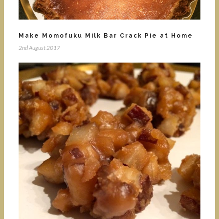
Make Momofuku Milk Bar Crack Pie at Home
2nd August 2017