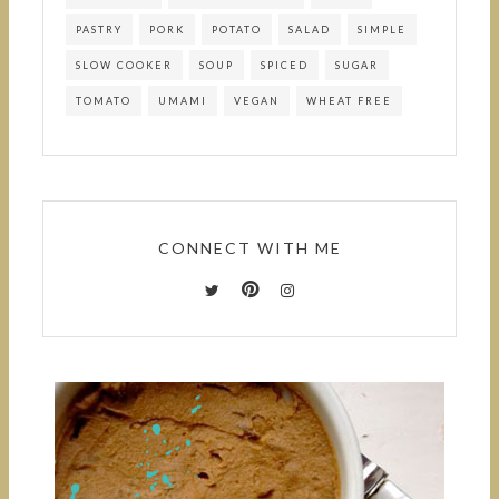
PASTRY
PORK
POTATO
SALAD
SIMPLE
SLOW COOKER
SOUP
SPICED
SUGAR
TOMATO
UMAMI
VEGAN
WHEAT FREE
CONNECT WITH ME