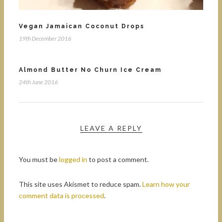
Vegan Jamaican Coconut Drops
19th December 2016
Almond Butter No Churn Ice Cream
24th June 2016
LEAVE A REPLY
You must be
logged in
to post a comment.
This site uses Akismet to reduce spam.
Learn how your
comment data is processed
.