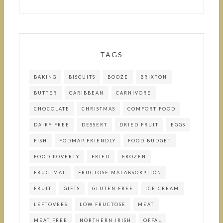
TAGS
BAKING
BISCUITS
BOOZE
BRIXTON
BUTTER
CARIBBEAN
CARNIVORE
CHOCOLATE
CHRISTMAS
COMFORT FOOD
DAIRY FREE
DESSERT
DRIED FRUIT
EGGS
FISH
FODMAP FRIENDLY
FOOD BUDGET
FOOD POVERTY
FRIED
FROZEN
FRUCTMAL
FRUCTOSE MALABSORPTION
FRUIT
GIFTS
GLUTEN FREE
ICE CREAM
LEFTOVERS
LOW FRUCTOSE
MEAT
MEAT FREE
NORTHERN IRISH
OFFAL