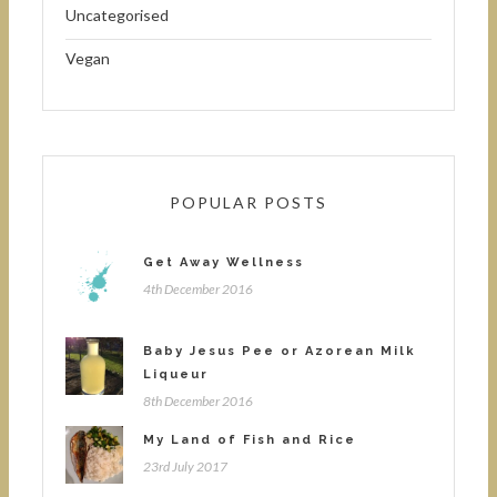
Uncategorised
Vegan
POPULAR POSTS
Get Away Wellness
4th December 2016
Baby Jesus Pee or Azorean Milk
Liqueur
8th December 2016
My Land of Fish and Rice
23rd July 2017