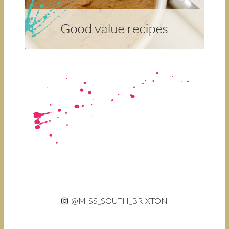
@MISS_SOUTH_BRIXTON