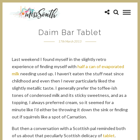
Daim Bar Tablet
17th March 2013
Last weekend I found myself in the slightly retro
experience of finding myself with
half a can of evaporated
milk
needing used up. I haven’t eaten the stuff neat since
childhood and even then I never particularly liked the
slightly metallic taste. I generally prefer the toffee-ish
tones of condensed milk and its sticky sweetness, and as a
topping, I always preferred cream, so it seemed for a
minute like I’d either be throwing it down the sink or finding
out if squirrels like a spot of Carnation.
But then a conversation with a Scottish pal reminded both
of us about that peculiarly Scottish delicacy of
tablet
.