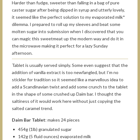
Harder than fudge, sweeter than falling in a bag of pure
caster sugar after being dipped in syrup and utterly lovely,
it seemed like the perfect solution to my evaporated milk*
dilemma. I prepared to roll up my sleeves and beat some
molten sugar into submission when I discovered that you
can magic this sweetmeat up the modern way and do it in
the microwave making it perfect for a lazy Sunday
afternoon.
Tablet is usually served simply. Some even suggest that the
addition of vanilla extract is too newfangled, but I’m no
stickler for tradition so it seemed like a marvellous idea to
add a Scandinavian twist and add some crunch to the tablet
in the shape of some crushed up Daim bar. I thought the
saltiness of it would work here without just copying the
salted caramel trend.
Daim Bar Tablet
: makes 24 pieces
454g (1lb) granulated sugar
142g (5 fluid ounces) evaporated milk