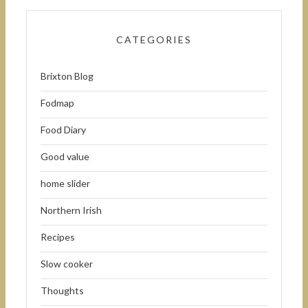
CATEGORIES
Brixton Blog
Fodmap
Food Diary
Good value
home slider
Northern Irish
Recipes
Slow cooker
Thoughts