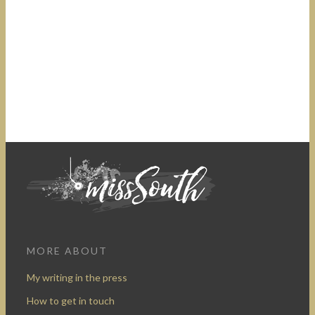
MORE ABOUT
My writing in the press
How to get in touch