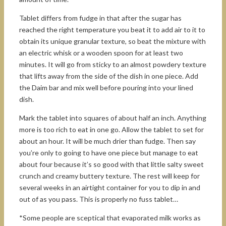
Tablet differs from fudge in that after the sugar has
reached the right temperature you beat it to add air to it to
obtain its unique granular texture, so beat the mixture with
an electric whisk or a wooden spoon for at least two
minutes. It will go from sticky to an almost powdery texture
that lifts away from the side of the dish in one piece. Add
the Daim bar and mix well before pouring into your lined
dish.
Mark the tablet into squares of about half an inch. Anything
more is too rich to eat in one go. Allow the tablet to set for
about an hour. It will be much drier than fudge. Then say
you’re only to going to have one piece but manage to eat
about four because it’s so good with that little salty sweet
crunch and creamy buttery texture. The rest will keep for
several weeks in an airtight container for you to dip in and
out of as you pass. This is properly no fuss tablet…
*Some people are sceptical that evaporated milk works as