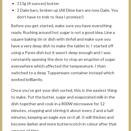
113g (4 ounces) butter
2 Daim bars, broken up (All Dime bars are now Daim. You
don’t have to trek to Ikea I promise!)
Before you get started, make sure you have everything
ready. Rushing around hot sugar is not a good idea. Line a
square baking tin or dish with tinfoil and make sure you
have a very deep dish to make the tablet in. I started off
using a Pyrex dish but it wasn’t deep enough and I was
constantly opening the door to stop an eruption of sugar
everywhere which affected the temperature. I then
switched to a deep Tupperware container instead which
worked brilliantly.
Once you’ve got your dish sorted, this is the easiest thing
to make. Put the butter, sugar and evaporated milk in the
dish together and cook in a 800W microwave for 12
minutes, stopping and stirring it about every 2 and a half
minutes, keeping an eagle eye on it all. It will thicken and
become darker and more butterscotch in colour after that
amount of time.