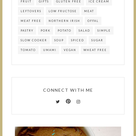
FRUIT
GIFTS
GLUTEN FREE
ICE CREAM
LEFTOVERS
LOW FRUCTOSE
MEAT
MEAT FREE
NORTHERN IRISH
OFFAL
PASTRY
PORK
POTATO
SALAD
SIMPLE
SLOW COOKER
SOUP
SPICED
SUGAR
TOMATO
UMAMI
VEGAN
WHEAT FREE
CONNECT WITH ME