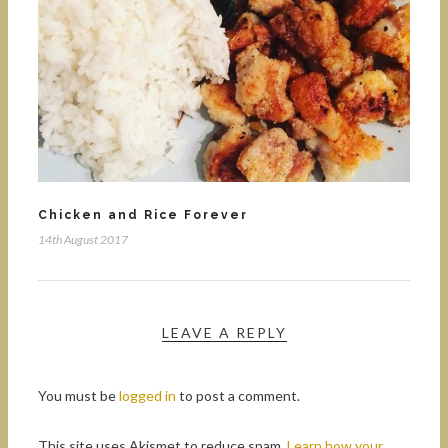
Chicken and Rice Forever
14th August 2017
LEAVE A REPLY
You must be
logged in
to post a comment.
This site uses Akismet to reduce spam.
Learn how your