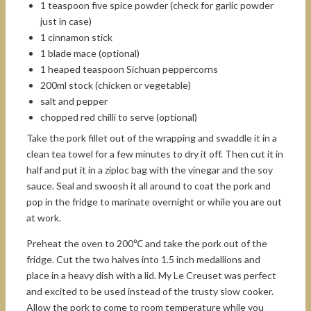
1 teaspoon five spice powder (check for garlic powder
just in case)
1 cinnamon stick
1 blade mace (optional)
1 heaped teaspoon Sichuan peppercorns
200ml stock (chicken or vegetable)
salt and pepper
chopped red chilli to serve (optional)
Take the pork fillet out of the wrapping and swaddle it in a
clean tea towel for a few minutes to dry it off. Then cut it in
half and put it in a ziploc bag with the vinegar and the soy
sauce. Seal and swoosh it all around to coat the pork and
pop in the fridge to marinate overnight or while you are out
at work.
Preheat the oven to 200℃ and take the pork out of the
fridge. Cut the two halves into 1.5 inch medallions and
place in a heavy dish with a lid. My Le Creuset was perfect
and excited to be used instead of the trusty slow cooker.
Allow the pork to come to room temperature while you