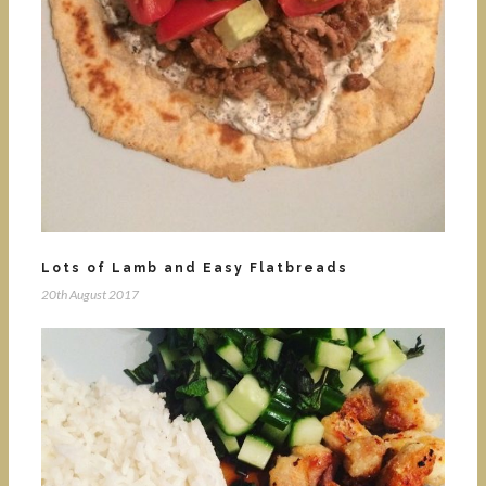
Lots of Lamb and Easy Flatbreads
20th August 2017