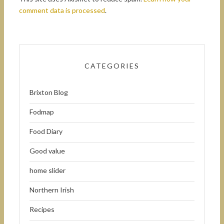
comment data is processed
.
CATEGORIES
Brixton Blog
Fodmap
Food Diary
Good value
home slider
Northern Irish
Recipes