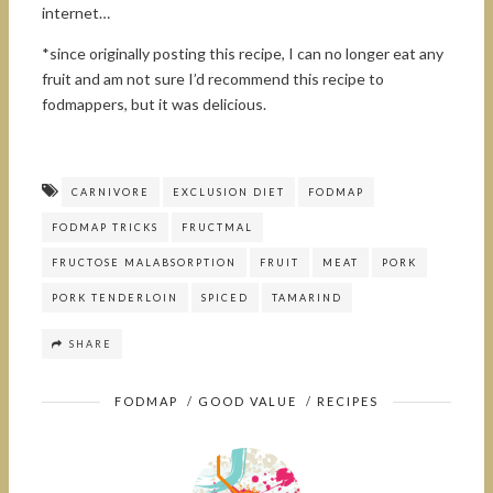
internet…
*since originally posting this recipe, I can no longer eat any
fruit and am not sure I’d recommend this recipe to
fodmappers, but it was delicious.
CARNIVORE
EXCLUSION DIET
FODMAP
FODMAP TRICKS
FRUCTMAL
FRUCTOSE MALABSORPTION
FRUIT
MEAT
PORK
PORK TENDERLOIN
SPICED
TAMARIND
SHARE
FODMAP
/
GOOD VALUE
/
RECIPES