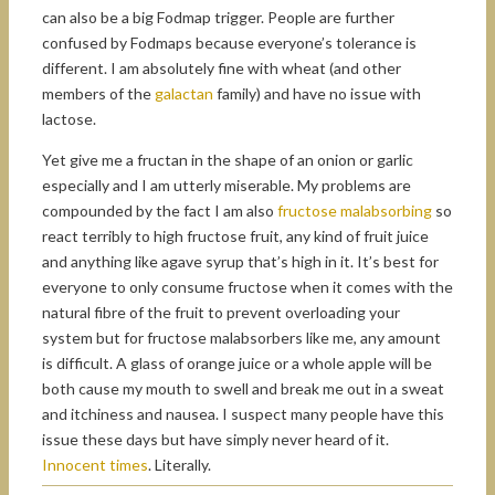
can also be a big Fodmap trigger. People are further
confused by Fodmaps because everyone’s tolerance is
different. I am absolutely fine with wheat (and other
members of the
galactan
family) and have no issue with
lactose.
Yet give me a fructan in the shape of an onion or garlic
especially and I am utterly miserable. My problems are
compounded by the fact I am also
fructose malabsorbing
so
react terribly to high fructose fruit, any kind of fruit juice
and anything like agave syrup that’s high in it. It’s best for
everyone to only consume fructose when it comes with the
natural fibre of the fruit to prevent overloading your
system but for fructose malabsorbers like me, any amount
is difficult. A glass of orange juice or a whole apple will be
both cause my mouth to swell and break me out in a sweat
and itchiness and nausea. I suspect many people have this
issue these days but have simply never heard of it.
Innocent times
. Literally.