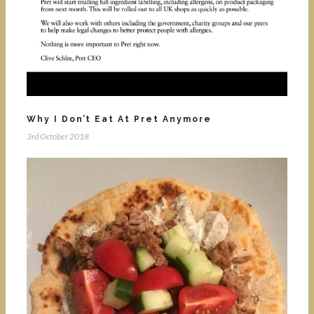
Why I Don’t Eat At Pret Anymore
3rd October 2018