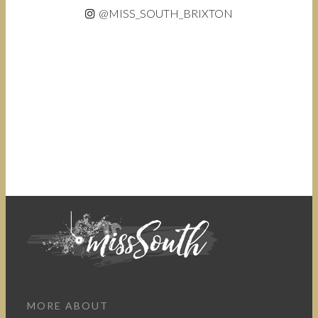
@MISS_SOUTH_BRIXTON
MORE ABOUT