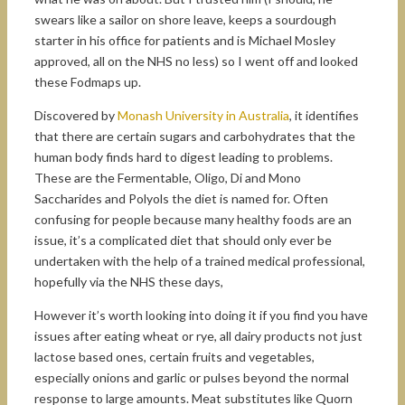
swears like a sailor on shore leave, keeps a sourdough
starter in his office for patients and is Michael Mosley
approved, all on the NHS no less) so I went off and looked
these Fodmaps up.
Discovered by
Monash University in Australia
, it identifies
that there are certain sugars and carbohydrates that the
human body finds hard to digest leading to problems.
These are the Fermentable, Oligo, Di and Mono
Saccharides and Polyols the diet is named for. Often
confusing for people because many healthy foods are an
issue, it’s a complicated diet that should only ever be
undertaken with the help of a trained medical professional,
hopefully via the NHS these days,
However it’s worth looking into doing it if you find you have
issues after eating wheat or rye, all dairy products not just
lactose based ones, certain fruits and vegetables,
especially onions and garlic or pulses beyond the normal
response to large amounts. Meat substitutes like Quorn