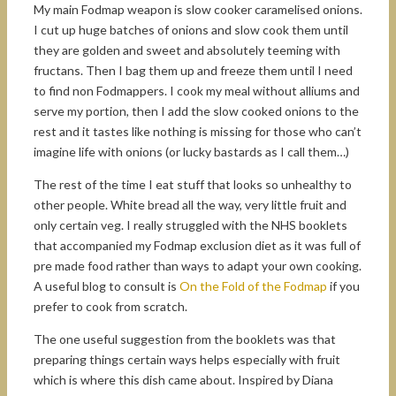
My main Fodmap weapon is slow cooker caramelised onions.
I cut up huge batches of onions and slow cook them until
they are golden and sweet and absolutely teeming with
fructans. Then I bag them up and freeze them until I need
to find non Fodmappers. I cook my meal without alliums and
serve my portion, then I add the slow cooked onions to the
rest and it tastes like nothing is missing for those who can’t
imagine life with onions (or lucky bastards as I call them…)
The rest of the time I eat stuff that looks so unhealthy to
other people. White bread all the way, very little fruit and
only certain veg. I really struggled with the NHS booklets
that accompanied my Fodmap exclusion diet as it was full of
pre made food rather than ways to adapt your own cooking.
A useful blog to consult is
On the Fold of the Fodmap
if you
prefer to cook from scratch.
The one useful suggestion from the booklets was that
preparing things certain ways helps especially with fruit
which is where this dish came about. Inspired by Diana