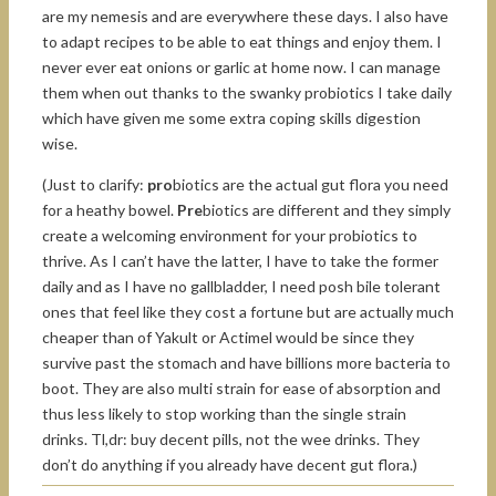
are my nemesis and are everywhere these days. I also have
to adapt recipes to be able to eat things and enjoy them. I
never ever eat onions or garlic at home now. I can manage
them when out thanks to the swanky probiotics I take daily
which have given me some extra coping skills digestion
wise.
(Just to clarify:
pro
biotics are the actual gut flora you need
for a heathy bowel.
Pre
biotics are different and they simply
create a welcoming environment for your probiotics to
thrive. As I can’t have the latter, I have to take the former
daily and as I have no gallbladder, I need posh bile tolerant
ones that feel like they cost a fortune but are actually much
cheaper than of Yakult or Actimel would be since they
survive past the stomach and have billions more bacteria to
boot. They are also multi strain for ease of absorption and
thus less likely to stop working than the single strain
drinks. Tl,dr: buy decent pills, not the wee drinks. They
don’t do anything if you already have decent gut flora.)