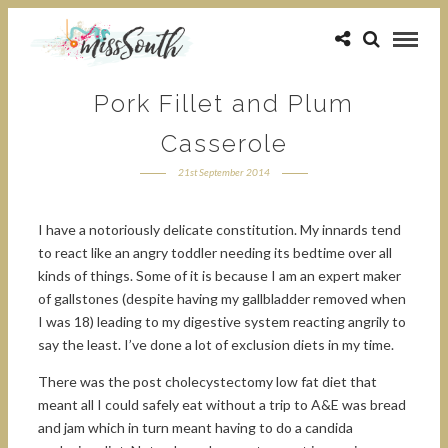
Pork Fillet and Plum
Casserole
21st September 2014
I have a notoriously delicate constitution. My innards tend
to react like an angry toddler needing its bedtime over all
kinds of things. Some of it is because I am an expert maker
of gallstones (despite having my gallbladder removed when
I was 18) leading to my digestive system reacting angrily to
say the least. I’ve done a lot of exclusion diets in my time.
There was the post cholecystectomy low fat diet that
meant all I could safely eat without a trip to A&E was bread
and jam which in turn meant having to do a candida