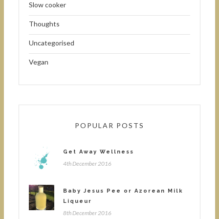
Slow cooker
Thoughts
Uncategorised
Vegan
POPULAR POSTS
Get Away Wellness
4th December 2016
Baby Jesus Pee or Azorean Milk
Liqueur
8th December 2016