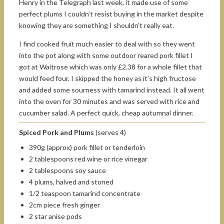
Henry in the Telegraph last week, it made use of some
perfect plums I couldn’t resist buying in the market despite
knowing they are something I shouldn’t really eat.
I find cooked fruit much easier to deal with so they went
into the pot along with some outdoor reared pork fillet I
got at Waitrose which was only £2.38 for a whole fillet that
would feed four. I skipped the honey as it’s high fructose
and added some sourness with tamarind instead. It all went
into the oven for 30 minutes and was served with rice and
cucumber salad. A perfect quick, cheap autumnal dinner.
Spiced Pork and Plums
(serves 4)
390g (approx) pork fillet or tenderloin
2 tablespoons red wine or rice vinegar
2 tablespoons soy sauce
4 plums, halved and stoned
1/2 teaspoon tamarind concentrate
2cm piece fresh ginger
2 star anise pods