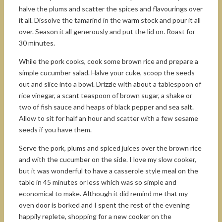
halve the plums and scatter the spices and flavourings over
it all. Dissolve the tamarind in the warm stock and pour it all
over. Season it all generously and put the lid on. Roast for
30 minutes.
While the pork cooks, cook some brown rice and prepare a
simple cucumber salad. Halve your cuke, scoop the seeds
out and slice into a bowl. Drizzle with about a tablespoon of
rice vinegar, a scant teaspoon of brown sugar, a shake or
two of fish sauce and heaps of black pepper and sea salt.
Allow to sit for half an hour and scatter with a few sesame
seeds if you have them.
Serve the pork, plums and spiced juices over the brown rice
and with the cucumber on the side. I love my slow cooker,
but it was wonderful to have a casserole style meal on the
table in 45 minutes or less which was so simple and
economical to make. Although it did remind me that my
oven door is borked and I spent the rest of the evening
happily replete, shopping for a new cooker on the