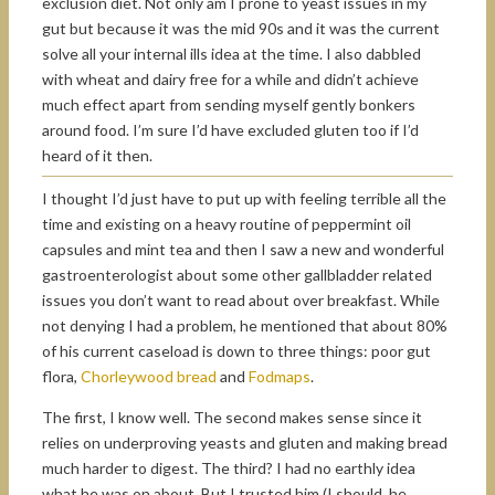
exclusion diet. Not only am I prone to yeast issues in my
gut but because it was the mid 90s and it was the current
solve all your internal ills idea at the time. I also dabbled
with wheat and dairy free for a while and didn’t achieve
much effect apart from sending myself gently bonkers
around food. I’m sure I’d have excluded gluten too if I’d
heard of it then.
I thought I’d just have to put up with feeling terrible all the
time and existing on a heavy routine of peppermint oil
capsules and mint tea and then I saw a new and wonderful
gastroenterologist about some other gallbladder related
issues you don’t want to read about over breakfast. While
not denying I had a problem, he mentioned that about 80%
of his current caseload is down to three things: poor gut
flora,
Chorleywood bread
and
Fodmaps
.
The first, I know well. The second makes sense since it
relies on underproving yeasts and gluten and making bread
much harder to digest. The third? I had no earthly idea
what he was on about. But I trusted him (I should, he