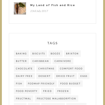
My Land of Fish and Rice
23rd July 2017
TAGS
BAKING
BISCUITS
BOOZE
BRIXTON
BUTTER
CARIBBEAN
CARNIVORE
CHOCOLATE
CHRISTMAS
COMFORT FOOD
DAIRY FREE
DESSERT
DRIED FRUIT
EGGS
FISH
FODMAP FRIENDLY
FOOD BUDGET
FOOD POVERTY
FRIED
FROZEN
FRUCTMAL
FRUCTOSE MALABSORPTION