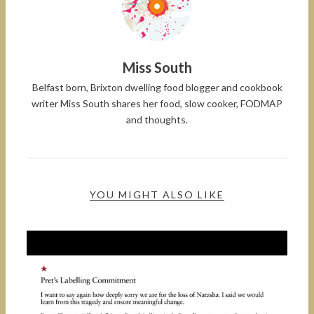
Miss South
Belfast born, Brixton dwelling food blogger and cookbook
writer Miss South shares her food, slow cooker, FODMAP
and thoughts.
YOU MIGHT ALSO LIKE