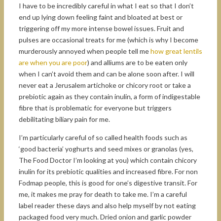
I have to be incredibly careful in what I eat so that I don’t
end up lying down feeling faint and bloated at best or
triggering off my more intense bowel issues. Fruit and
pulses are occasional treats for me (which is why I become
murderously annoyed when people tell me
how great lentils
are when you are poor
) and alliums are to be eaten only
when I can’t avoid them and can be alone soon after. I will
never eat a Jerusalem artichoke or chicory root or take a
prebiotic again as they contain inulin, a form of indigestable
fibre that is problematic for everyone but triggers
debilitating biliary pain for me.
I’m particularly careful of so called health foods such as
‘good bacteria’ yoghurts and seed mixes or granolas (yes,
The Food Doctor I’m looking at you) which contain chicory
inulin for its prebiotic qualities and increased fibre. For non
Fodmap people, this is good for one’s digestive transit. For
me, it makes me pray for death to take me. I’m a careful
label reader these days and also help myself by not eating
packaged food very much. Dried onion and garlic powder