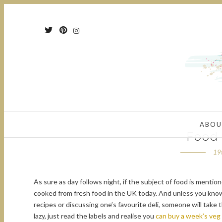
ABOU
Food
19
As sure as day follows night, if the subject of food is mentio
cooked from fresh food in the UK today. And unless you know
recipes or discussing one’s favourite deli, someone will take
lazy, just read the labels and realise you
can buy a week’s veg 