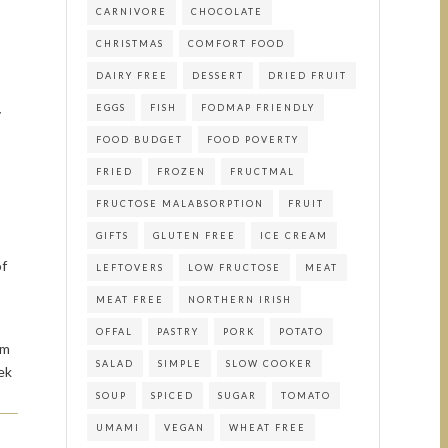
CARNIVORE
CHOCOLATE
CHRISTMAS
COMFORT FOOD
DAIRY FREE
DESSERT
DRIED FRUIT
EGGS
FISH
FODMAP FRIENDLY
y
FOOD BUDGET
FOOD POVERTY
FRIED
FROZEN
FRUCTMAL
FRUCTOSE MALABSORPTION
FRUIT
GIFTS
GLUTEN FREE
ICE CREAM
of
LEFTOVERS
LOW FRUCTOSE
MEAT
MEAT FREE
NORTHERN IRISH
OFFAL
PASTRY
PORK
POTATO
om
SALAD
SIMPLE
SLOW COOKER
ek
SOUP
SPICED
SUGAR
TOMATO
UMAMI
VEGAN
WHEAT FREE