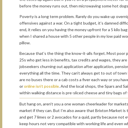
before the money runs out, then microwaving some hot dogs 
Poverty is a long term problem. Rarely do you wake up overnigh
offensives against a war. On a tight budget, it’s damned diffi
end, it relies on you having the money upfront for a 5 kilo bag 
when I shared a house with 5 other people in my low paid worki
pillow.
Because that’s the thing the know-it-alls forget. Most poor p
25s who get less in benefits, tax credits and wages, they ar
jobseekers churning out application after application, pensio
everything all the time. They can’t always get to out of to
are no buses there or a cab costs a fiver each way or you hav
or
online isn’t possible
. And the local shops, the Spars and Sa
within walking distance is pre-sliced cheese and tiny bags of fr
But hang on, aren’t you a one woman cheerleader for markets? 
market if they can. But I’m also aware that Brixton Market i
and get 7 limes or 2 avocados for a quid, partly because not
keep hours not very compatible with working life and even w