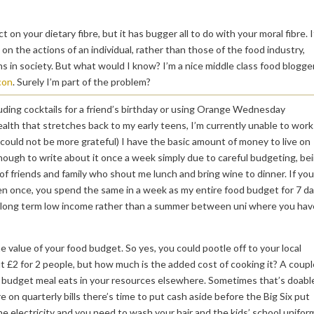
on your dietary fibre, but it has bugger all to do with your moral fibre. I
n the actions of an individual, rather than those of the food industry,
s in society. But what would I know? I’m a nice middle class food blogge
con
. Surely I’m part of the problem?
including cocktails for a friend’s birthday or using Orange Wednesday
health that stretches back to my early teens, I’m currently unable to work
I could not be more grateful) I have the basic amount of money to live on
 enough to write about it once a week simply due to careful budgeting, be
f friends and family who shout me lunch and bring wine to dinner. If you
ven once, you spend the same in a week as my entire food budget for 7 da
n a long term low income rather than a summer between uni where you hav
he value of your food budget. So yes, you could pootle off to your local
out £2 for 2 people, but how much is the added cost of cooking it? A coupl
t budget meal eats in your resources elsewhere. Sometimes that’s doabl
 on quarterly bills there’s time to put cash aside before the Big Six put
he electricity and you need to wash your hair and the kids’ school unifor