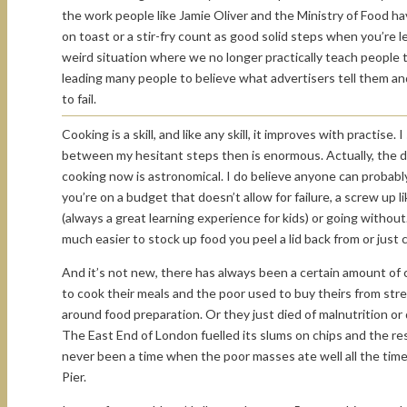
the work people like Jamie Oliver and the Ministry of Food h
on toast or a stir-fry count as good solid steps when you’re l
weird situation where we no longer practically teach people
leading many people to believe what advertisers tell them and
to fail.
Cooking is a skill, and like any skill, it improves with practis
between my hesitant steps then is enormous. Actually, the d
cooking now is astronomical. I do believe anyone can probabl
you’re on a budget that doesn’t allow for failure, a screw up 
(always a great learning experience for kids) or going without. 
much easier to stock up food you peel a lid back from or just
And it’s not new, there has always been a certain amount of 
to cook their meals and the poor used to buy theirs from str
around food preparation. Or they just died of malnutrition o
The East End of London fuelled its slums on chips and the re
never been a time when the poor masses ate well all the tim
Pier.