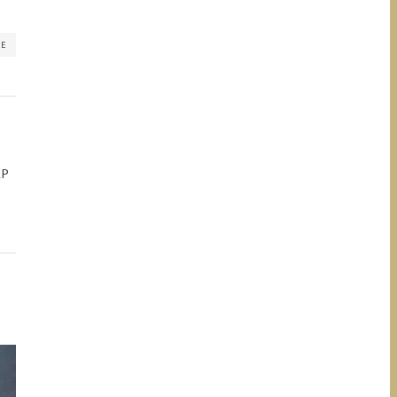
RE
AP