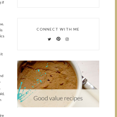
 if
ee.
CONNECT WITH ME
is
ics
it
ind
o
,
ld,
h
ire