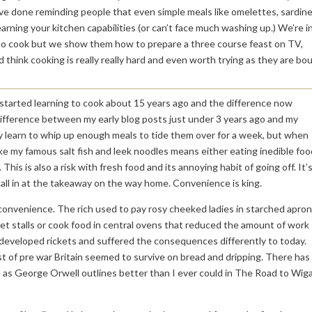
ave done reminding people that even simple meals like omelettes, sardin
earning your kitchen capabilities (or can’t face much washing up.) We’re in
 to cook but we show them how to prepare a three course feast on TV,
 think cooking is really really hard and even worth trying as they are bo
e. I started learning to cook about 15 years ago and the difference now
ifference between my early blog posts just under 3 years ago and my
y learn to whip up enough meals to tide them over for a week, but when
like my famous salt fish and leek noodles means either eating inedible foo
This is also a risk with fresh food and its annoying habit of going off. It’
 call in at the takeaway on the way home. Convenience is king.
convenience. The rich used to pay rosy cheeked ladies in starched apro
eet stalls or cook food in central ovens that reduced the amount of work
r developed rickets and suffered the consequences differently to today.
st of pre war Britain seemed to survive on bread and dripping. There has
e as George Orwell outlines better than I ever could in The Road to Wig