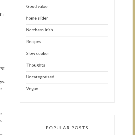
Good value
t’s
home slider
r
Northern Irish
Recipes
Slow cooker
Thoughts
ing
Uncategorised
ys.
e
Vegan
e
e.
POPULAR POSTS
ms