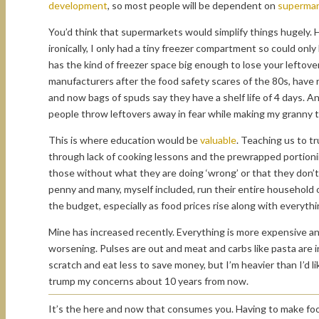
development
, so most people will be dependent on
supermar
You’d think that supermarkets would simplify things hugely. 
ironically, I only had a tiny freezer compartment so could on
has the kind of freezer space big enough to lose your leftover
manufacturers after the food safety scares of the 80s, have 
and now bags of spuds say they have a shelf life of 4 days. An
people throw leftovers away in fear while making my granny t
This is where education would be
valuable
. Teaching us to t
through lack of cooking lessons and the prewrapped portionin
those without what they are doing ‘wrong’ or that they don’
penny and many, myself included, run their entire household o
the budget, especially as food prices rise along with everythi
Mine has increased recently. Everything is more expensive and 
worsening. Pulses are out and meat and carbs like pasta are i
scratch and eat less to save money, but I’m heavier than I’d 
trump my concerns about 10 years from now.
It’s the here and now that consumes you. Having to make food 