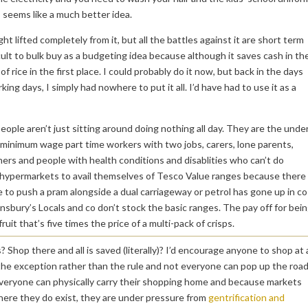
seems like a much better idea.
t lifted completely from it, but all the battles against it are short term
cult to bulk buy as a budgeting idea because although it saves cash in th
of rice in the first place. I could probably do it now, but back in the days
ng days, I simply had nowhere to put it all. I’d have had to use it as a
eople aren’t just sitting around doing nothing all day. They are the unde
e minimum wage part time workers with two jobs, carers, lone parents,
ners and people with health conditions and disablities who can’t do
wn hypermarkets to avail themselves of Tesco Value ranges because there
e to push a pram alongside a dual carriageway or petrol has gone up in co
insbury’s Locals and co don’t stock the basic ranges. The pay off for bei
uit that’s five times the price of a multi-pack of crisps.
Shop there and all is saved (literally)? I’d encourage anyone to shop at 
s the exception rather than the rule and not everyone can pop up the roa
 everyone can physically carry their shopping home and because markets
here they do exist, they are under pressure from
gentrification and