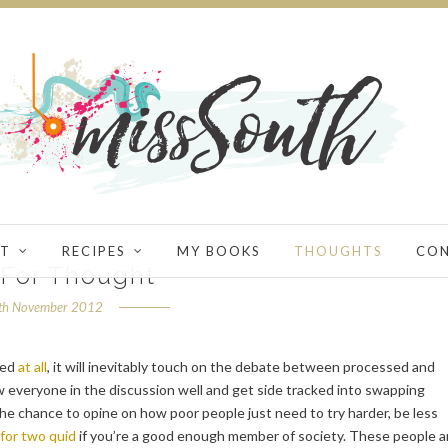
T
RECIPES
MY BOOKS
THOUGHTS
CO
 For Thought
th November 2012
ned
at all
, it will inevitably touch on the debate between processed and
 everyone in the discussion well and get side tracked into swapping
 the chance to opine on how poor people just need to try harder, be less
for two quid
if you’re a good enough member of society. These people a