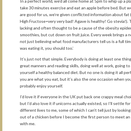
In a perfect world, we’d all come home at 5pm to whip up a pl
take 30 minutes exercise and eat an apple before bed. But we
are good for us, we’re given conflicted information about fat 
High Fructose=very very bad! Agave is healthy! Go stevia!). T
lacking and often thought to be a cause of the obesity epidem
smoothies, but cut down on fruit juice. Every week brings a 
not just believing what food manufacturers tell us is a full 
was eating it, you should too.’
It’s just not that simple. Everybody is doing at least one thing
great manners and reading skills, doing well at work, going to
yourself a healthy balanced diet. But no one is doing it all pe
you are what you eat, but it’s also the one occasion when you
probably enjoy yourself.
I’d love it if everyone in the UK put back one crappy meal c
but I’d also love it if unicorns actually existed, so I’ll settl
different lives to me, some of which I can’t tell just by lookin
out of a chicken before I become the first person to meet a
with me.