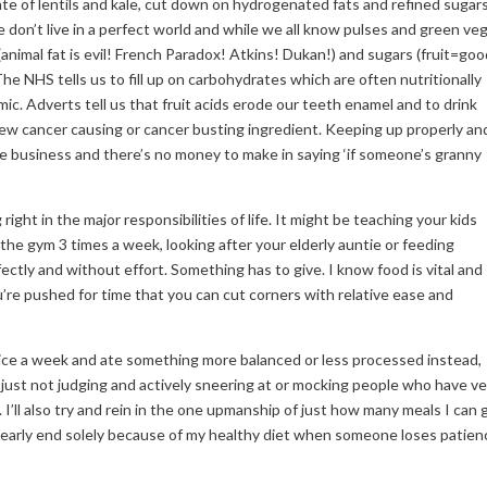
ate of lentils and kale, cut down on hydrogenated fats and refined sugars
 don’t live in a perfect world and while we all know pulses and green ve
(animal fat is evil! French Paradox! Atkins! Dukan!) and sugars (fruit=goo
he NHS tells us to fill up on carbohydrates which are often nutritionally
ic. Adverts tell us that fruit acids erode our teeth enamel and to drink
new cancer causing or cancer busting ingredient. Keeping up properly an
time business and there’s no money to make in saying ‘if someone’s granny
 right in the major responsibilities of life. It might be teaching your kids
 the gym 3 times a week, looking after your elderly auntie or feeding
rfectly and without effort. Something has to give. I know food is vital and
’re pushed for time that you can cut corners with relative ease and
hoice a week and ate something more balanced or less processed instead,
e for just not judging and actively sneering at or mocking people who have v
g. I’ll also try and rein in the one upmanship of just how many meals I can 
n early end solely because of my healthy diet when someone loses patien