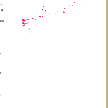
es
 a
und
d
s
ns
an