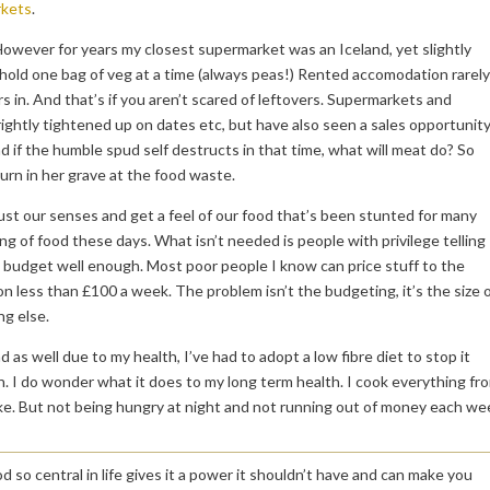
kets
.
However for years my closest supermarket was an Iceland, yet slightly
ly hold one bag of veg at a time (always peas!) Rented accomodation rarely
s in. And that’s if you aren’t scared of leftovers. Supermarkets and
rightly tightened up on dates etc, but have also seen a sales opportunit
d if the humble spud self destructs in that time, what will meat do? So
urn in her grave at the food waste.
rust our senses and get a feel of our food that’s been stunted for many
g of food these days. What isn’t needed is people with privilege telling
t budget well enough. Most poor people I know can price stuff to the
n less than £100 a week. The problem isn’t the budgeting, it’s the size 
ng else.
as well due to my health, I’ve had to adopt a low fibre diet to stop it
n. I do wonder what it does to my long term health. I cook everything fr
like. But not being hungry at night and not running out of money each we
so central in life gives it a power it shouldn’t have and can make you