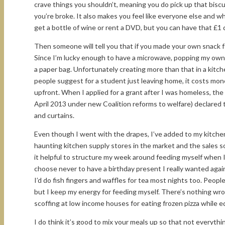
crave things you shouldn’t, meaning you do pick up that bisc
you’re broke. It also makes you feel like everyone else and 
get a bottle of wine or rent a DVD, but you can have that £
Then someone will tell you that if you made your own snack 
Since I’m lucky enough to have a microwave, popping my own c
a paper bag. Unfortunately creating more than that in a kitch
people suggest for a student just leaving home, it costs mon
upfront. When I applied for a grant after I was homeless, th
April 2013 under new Coalition reforms to welfare) declared
and curtains.
Even though I went with the drapes, I’ve added to my kitche
haunting kitchen supply stores in the market and the sales s
it helpful to structure my week around feeding myself when I
choose never to have a birthday present I really wanted again
I’d do fish fingers and waffles for tea most nights too. People 
but I keep my energy for feeding myself. There’s nothing wr
scoffing at low income houses for eating frozen pizza while e
I do think it’s good to mix your meals up so that not everyth