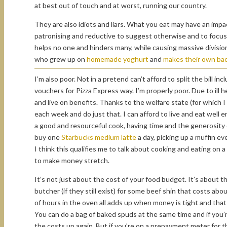
at best out of touch and at worst, running our country.
They are also idiots and liars. What you eat may have an impact 
patronising and reductive to suggest otherwise and to focus o
helps no one and hinders many, while causing massive division
who grew up on
homemade yoghurt
and
makes their own ba
I’m also poor. Not in a pretend can’t afford to split the bill 
vouchers for Pizza Express way. I’m properly poor. Due to ill 
and live on benefits. Thanks to the welfare state (for which 
each week and do just that. I can afford to live and eat well
a good and resourceful cook, having time and the generosity o
buy one
Starbucks medium latte
a day, picking up a muffin e
I think this qualifies me to talk about cooking and eating o
to make money stretch.
It’s not just about the cost of your food budget. It’s about t
butcher (if they still exist) for some beef shin that costs ab
of hours in the oven all adds up when money is tight and tha
You can do a bag of baked spuds at the same time and if you’re
the costs up again. But if you’re on a prepayment meter for t