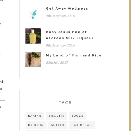
Get Away Wellness
4th December 2016
e
Baby Jesus Pee or
Azorean Milk Liqueur
8th December 2016
r
My Land of Fish and Rice
23rd July 2017
st
ng
TAGS
a
d
BAKING
BISCUITS
BOOZE
BRIXTON
BUTTER
CARIBBEAN