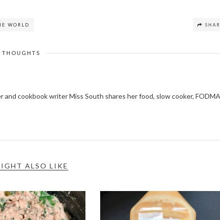
THE WORLD
SHA
THOUGHTS
ger and cookbook writer Miss South shares her food, slow cooker, FODM
IGHT ALSO LIKE