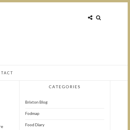
NTACT
CATEGORIES
Brixton Blog
Fodmap
Food Diary
re