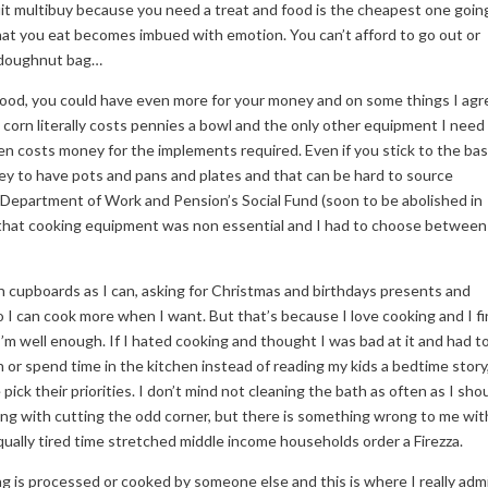
uit multibuy because you need a treat and food is the cheapest one going
what you eat becomes imbued with emotion. You can’t afford to go out or
1 doughnut bag…
food, you could have even more for your money and on some things I agr
orn literally costs pennies a bowl and the only other equipment I need 
en costs money for the implements required. Even if you stick to the bas
ey to have pots and pans and plates and that can be hard to source
e Department of Work and Pension’s Social Fund (soon to be abolished in
 that cooking equipment was non essential and I had to choose between 
n cupboards as I can, asking for Christmas and birthdays presents and
o I can cook more when I want. But that’s because I love cooking and I f
’m well enough. If I hated cooking and thought I was bad at it and had t
 or spend time in the kitchen instead of reading my kids a bedtime story
pick their priorities. I don’t mind not cleaning the bath as often as I shou
ong with cutting the odd corner, but there is something wrong to me wit
qually tired time stretched middle income households order a Firezza.
ing is processed or cooked by someone else and this is where I really adm