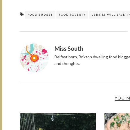
FOOD BUDGET
FOOD POVERTY
LENTILS WILL SAVE 
Miss South
Belfast born, Brixton dwelling food blog
and thoughts.
YOU M