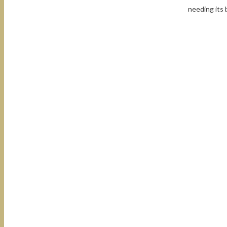
needing its 