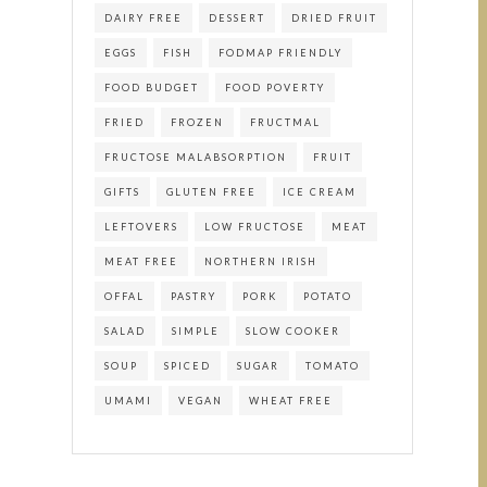
DAIRY FREE
DESSERT
DRIED FRUIT
EGGS
FISH
FODMAP FRIENDLY
FOOD BUDGET
FOOD POVERTY
FRIED
FROZEN
FRUCTMAL
FRUCTOSE MALABSORPTION
FRUIT
GIFTS
GLUTEN FREE
ICE CREAM
LEFTOVERS
LOW FRUCTOSE
MEAT
MEAT FREE
NORTHERN IRISH
OFFAL
PASTRY
PORK
POTATO
SALAD
SIMPLE
SLOW COOKER
SOUP
SPICED
SUGAR
TOMATO
UMAMI
VEGAN
WHEAT FREE