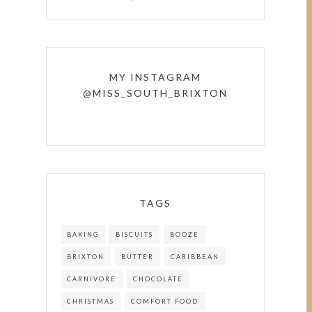
MY INSTAGRAM
@MISS_SOUTH_BRIXTON
TAGS
BAKING
BISCUITS
BOOZE
BRIXTON
BUTTER
CARIBBEAN
CARNIVORE
CHOCOLATE
CHRISTMAS
COMFORT FOOD