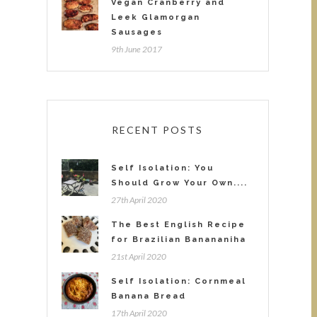
Vegan Cranberry and
Leek Glamorgan
Sausages
9th June 2017
RECENT POSTS
Self Isolation: You
Should Grow Your Own....
27th April 2020
The Best English Recipe
for Brazilian Banananiha
21st April 2020
Self Isolation: Cornmeal
Banana Bread
17th April 2020