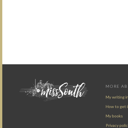
MORE A
My writing i
How to get 
My books
Privacy polic