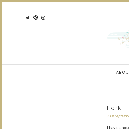
ABOU
Pork F
21st Septemb
I have a not