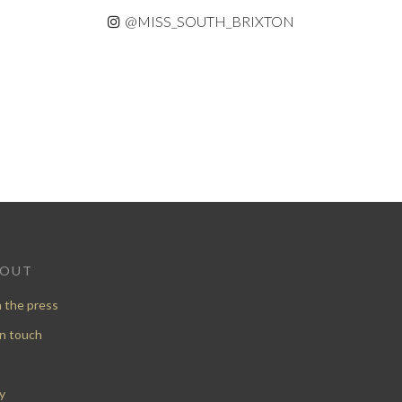
@MISS_SOUTH_BRIXTON
BOUT
n the press
in touch
y