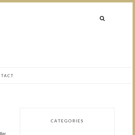
NTACT
CATEGORIES
dler