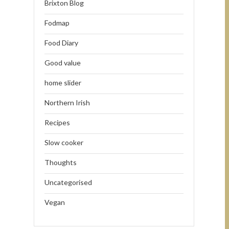
Brixton Blog
Fodmap
Food Diary
Good value
home slider
Northern Irish
Recipes
Slow cooker
Thoughts
Uncategorised
Vegan