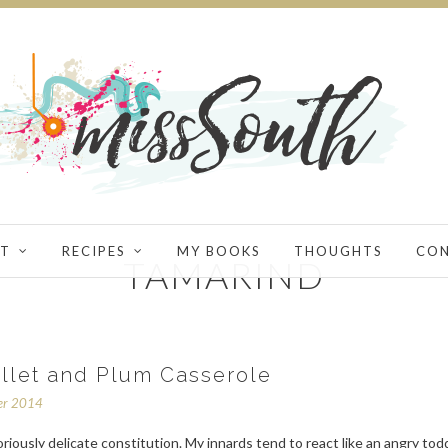
T
RECIPES
MY BOOKS
THOUGHTS
CO
TAMARIND
illet and Plum Casserole
er 2014
oriously delicate constitution. My innards tend to react like an angry tod