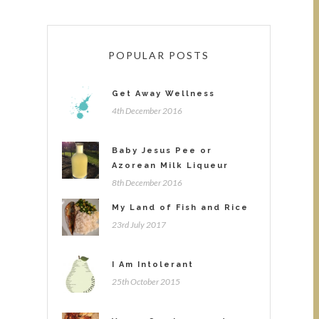
POPULAR POSTS
Get Away Wellness
4th December 2016
Baby Jesus Pee or
Azorean Milk Liqueur
8th December 2016
My Land of Fish and Rice
23rd July 2017
I Am Intolerant
25th October 2015