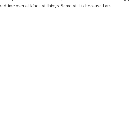
bedtime over all kinds of things. Some of it is because I am …