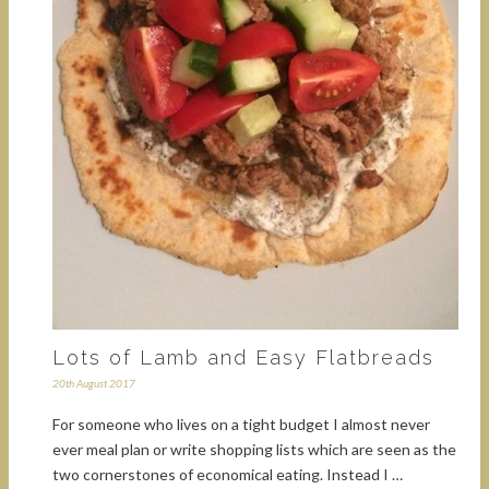
Lots of Lamb and Easy Flatbreads
20th August 2017
For someone who lives on a tight budget I almost never
ever meal plan or write shopping lists which are seen as the
two cornerstones of economical eating. Instead I …