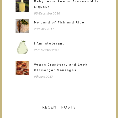
Baby Jesus Pee or Azorean Milk
Liqueur
8th December 2016
My Land of Fish and Rice
23rd July 2017
I Am Intolerant
25th October 2015
Vegan Cranberry and Leek
Glamorgan Sausages
9th June 2017
RECENT POSTS