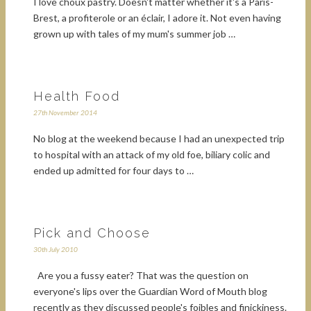
I love choux pastry. Doesn't matter whether it's a Paris-
Brest, a profiterole or an éclair, I adore it. Not even having
grown up with tales of my mum's summer job …
Health Food
27th November 2014
No blog at the weekend because I had an unexpected trip
to hospital with an attack of my old foe, biliary colic and
ended up admitted for four days to …
Pick and Choose
30th July 2010
Are you a fussy eater? That was the question on
everyone's lips over the Guardian Word of Mouth blog
recently as they discussed people's foibles and finickiness.