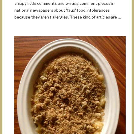
snippy little comments and writing comment pieces in
national newspapers about 'faux' food intolerances
because they aren't allergies. These kind of articles are …