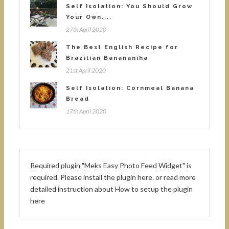
Self Isolation: You Should Grow
Your Own....
27th April 2020
The Best English Recipe for
Brazilian Banananiha
21st April 2020
Self Isolation: Cornmeal Banana
Bread
17th April 2020
Required plugin "Meks Easy Photo Feed Widget" is
required.
Please install the plugin here
. or read more
detailed instruction about
How to setup the plugin
here