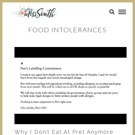
FOOD INTOLERANCES
Why I Don’t Eat At Pret Anymore