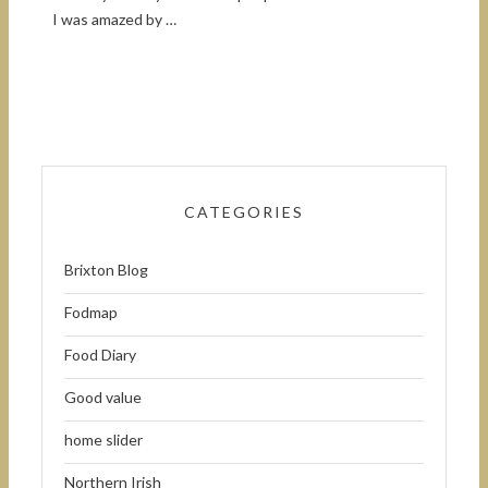
I was amazed by …
CATEGORIES
Brixton Blog
Fodmap
Food Diary
Good value
home slider
Northern Irish