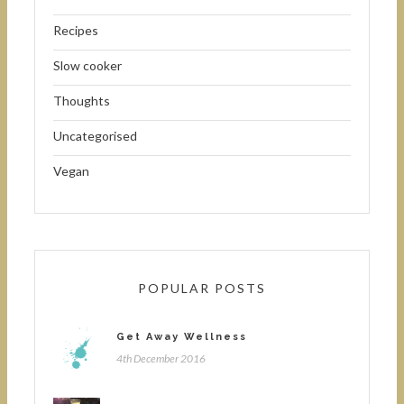
Recipes
Slow cooker
Thoughts
Uncategorised
Vegan
POPULAR POSTS
Get Away Wellness
4th December 2016