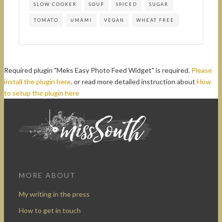
SLOW COOKER
SOUP
SPICED
SUGAR
TOMATO
UMAMI
VEGAN
WHEAT FREE
Required plugin "Meks Easy Photo Feed Widget" is required.
Please
install the plugin here
. or read more detailed instruction about
How
to setup the plugin here
MORE ABOUT
My writing in the press
How to get in touch