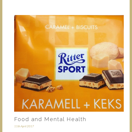
Food and Mental Health
11th April 2017