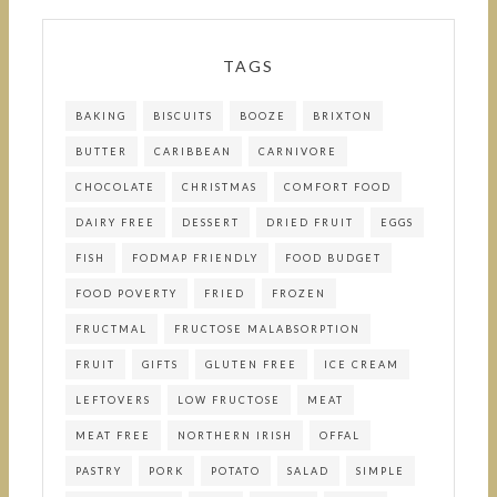
TAGS
BAKING
BISCUITS
BOOZE
BRIXTON
BUTTER
CARIBBEAN
CARNIVORE
CHOCOLATE
CHRISTMAS
COMFORT FOOD
DAIRY FREE
DESSERT
DRIED FRUIT
EGGS
FISH
FODMAP FRIENDLY
FOOD BUDGET
FOOD POVERTY
FRIED
FROZEN
FRUCTMAL
FRUCTOSE MALABSORPTION
FRUIT
GIFTS
GLUTEN FREE
ICE CREAM
LEFTOVERS
LOW FRUCTOSE
MEAT
MEAT FREE
NORTHERN IRISH
OFFAL
PASTRY
PORK
POTATO
SALAD
SIMPLE