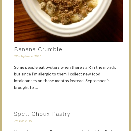
Banana Crumble
27th September 2015
Some people eat oysters when there's a R in the month,
but since I'm allergic to them I collect new food
intolerances on those months instead. September is
brought to …
Spelt Choux Pastry
7th June 2015