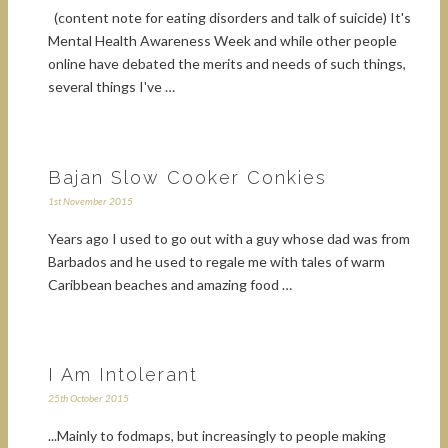
(content note for eating disorders and talk of suicide) It's
Mental Health Awareness Week and while other people
online have debated the merits and needs of such things,
several things I've …
Bajan Slow Cooker Conkies
1st November 2015
Years ago I used to go out with a guy whose dad was from
Barbados and he used to regale me with tales of warm
Caribbean beaches and amazing food …
I Am Intolerant
25th October 2015
...Mainly to fodmaps, but increasingly to people making