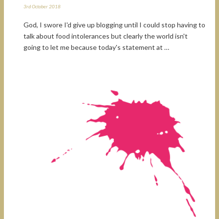
3rd October 2018
God, I swore I'd give up blogging until I could stop having to
talk about food intolerances but clearly the world isn't
going to let me because today's statement at …