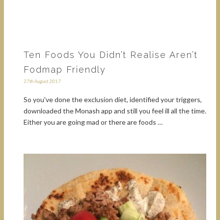
Ten Foods You Didn’t Realise Aren’t
Fodmap Friendly
27th August 2017
So you've done the exclusion diet, identified your triggers,
downloaded the Monash app and still you feel ill all the time.
Either you are going mad or there are foods …