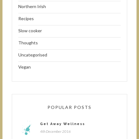
Northern Irish
Recipes
Slow cooker
Thoughts
Uncategorised
Vegan
POPULAR POSTS
Get Away Wellness
4th December 2016