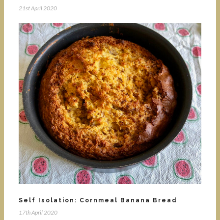
21st April 2020
Self Isolation: Cornmeal Banana Bread
17th April 2020