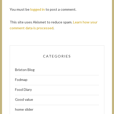
You must be
logged in
to post a comment.
This site uses Akismet to reduce spam.
Learn how your
comment data is processed
.
CATEGORIES
Brixton Blog
Fodmap
Food Diary
Good value
home slider