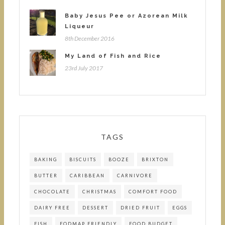
Baby Jesus Pee or Azorean Milk
Liqueur
8th December 2016
My Land of Fish and Rice
23rd July 2017
TAGS
BAKING
BISCUITS
BOOZE
BRIXTON
BUTTER
CARIBBEAN
CARNIVORE
CHOCOLATE
CHRISTMAS
COMFORT FOOD
DAIRY FREE
DESSERT
DRIED FRUIT
EGGS
FISH
FODMAP FRIENDLY
FOOD BUDGET