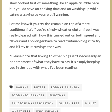
slow cooked fruit of something like an apple crumble here
but you do save on cooking time and on washing up while
sating a craving so you’re still winning.
Let me know if you try the crumble on top of a more
traditional fruit if you’re simply wheat or gluten free. I was
really pleased with how this turned out on both speed and
flavour and I no longer have to read fruitarian blogs* to try
and kill my fruit cravings that way.
*Please note that linking to other blogs isn’t necessarily an
endorsement of what they have to say, it’s simply keeping
you in the loop with what I’ve been reading.
BANANA
BUTTER
FODMAP FRIENDLY
FOOD INTOLERANCES
FRUCTMAL
FRUCTOSE MALABSORPTION
GLUTEN FREE
MILLET
WHEAT FREE
WHOLEGRAINS