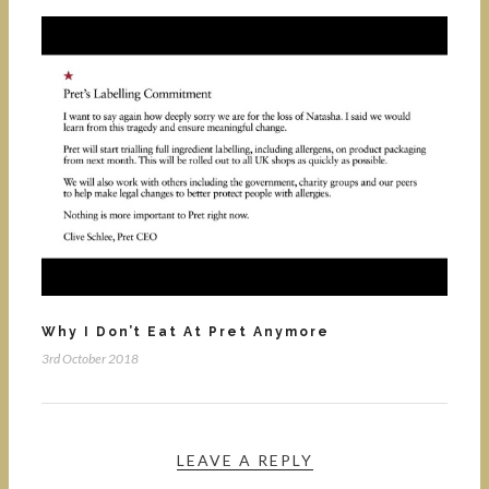
Why I Don’t Eat At Pret Anymore
3rd October 2018
LEAVE A REPLY