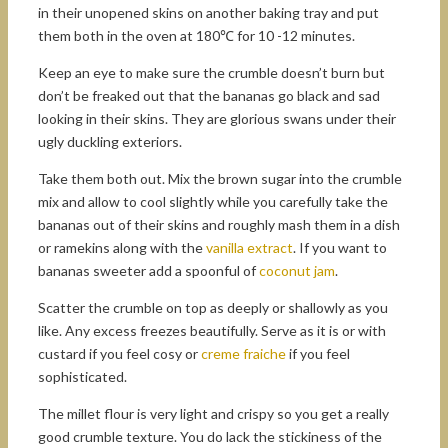
in their unopened skins on another baking tray and put
them both in the oven at 180℃ for 10 -12 minutes.
Keep an eye to make sure the crumble doesn’t burn but
don’t be freaked out that the bananas go black and sad
looking in their skins. They are glorious swans under their
ugly duckling exteriors.
Take them both out. Mix the brown sugar into the crumble
mix and allow to cool slightly while you carefully take the
bananas out of their skins and roughly mash them in a dish
or ramekins along with the
vanilla extract
. If you want to
bananas sweeter add a spoonful of
coconut jam
.
Scatter the crumble on top as deeply or shallowly as you
like. Any excess freezes beautifully. Serve as it is or with
custard if you feel cosy or
creme fraiche
if you feel
sophisticated.
The millet flour is very light and crispy so you get a really
good crumble texture. You do lack the stickiness of the