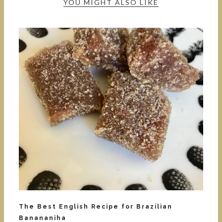
YOU MIGHT ALSO LIKE
The Best English Recipe for Brazilian
Banananiha