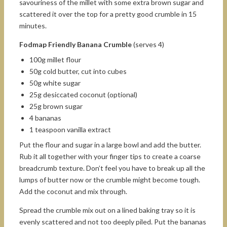
savouriness of the millet with some extra brown sugar and
scattered it over the top for a pretty good crumble in 15
minutes.
Fodmap Friendly Banana Crumble
(serves 4)
100g millet flour
50g cold butter, cut into cubes
50g white sugar
25g desiccated coconut (optional)
25g brown sugar
4 bananas
1 teaspoon vanilla extract
Put the flour and sugar in a large bowl and add the butter.
Rub it all together with your finger tips to create a coarse
breadcrumb texture. Don’t feel you have to break up all the
lumps of butter now or the crumble might become tough.
Add the coconut and mix through.
Spread the crumble mix out on a lined baking tray so it is
evenly scattered and not too deeply piled. Put the bananas