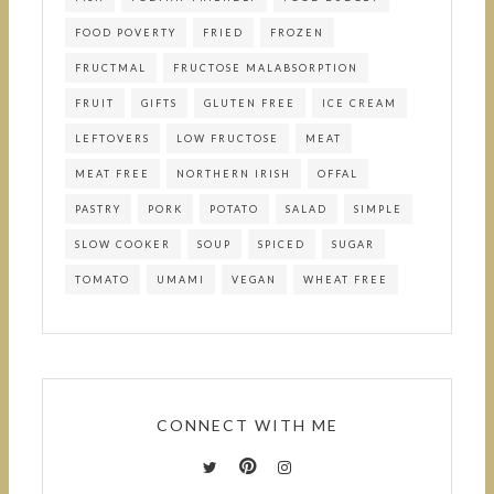
FOOD POVERTY
FRIED
FROZEN
FRUCTMAL
FRUCTOSE MALABSORPTION
FRUIT
GIFTS
GLUTEN FREE
ICE CREAM
LEFTOVERS
LOW FRUCTOSE
MEAT
MEAT FREE
NORTHERN IRISH
OFFAL
PASTRY
PORK
POTATO
SALAD
SIMPLE
SLOW COOKER
SOUP
SPICED
SUGAR
TOMATO
UMAMI
VEGAN
WHEAT FREE
CONNECT WITH ME