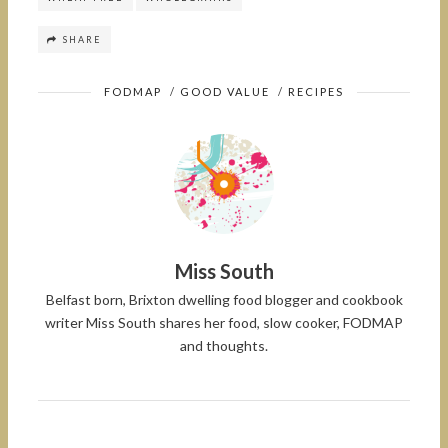
SHARE
FODMAP
/
GOOD VALUE
/
RECIPES
Miss South
Belfast born, Brixton dwelling food blogger and cookbook
writer Miss South shares her food, slow cooker, FODMAP
and thoughts.