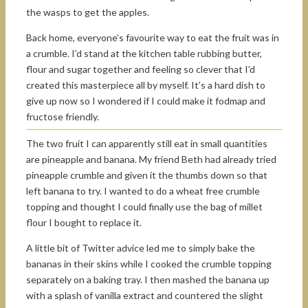
the wasps to get the apples.
Back home, everyone’s favourite way to eat the fruit was in
a crumble. I’d stand at the kitchen table rubbing butter,
flour and sugar together and feeling so clever that I’d
created this masterpiece all by myself. It’s a hard dish to
give up now so I wondered if I could make it fodmap and
fructose friendly.
The two fruit I can apparently still eat in small quantities
are pineapple and banana. My friend Beth had already tried
pineapple crumble and given it the thumbs down so that
left banana to try. I wanted to do a wheat free crumble
topping and thought I could finally use the bag of millet
flour I bought to replace it.
A little bit of Twitter advice led me to simply bake the
bananas in their skins while I cooked the crumble topping
separately on a baking tray. I then mashed the banana up
with a splash of vanilla extract and countered the slight