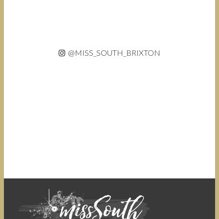
@MISS_SOUTH_BRIXTON