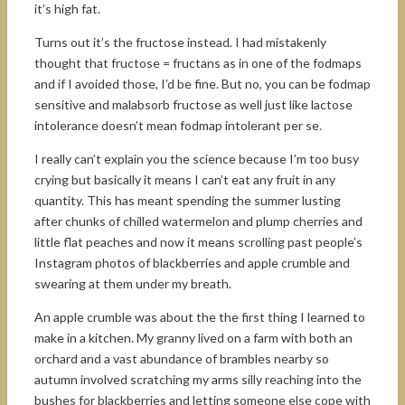
it’s high fat.
Turns out it’s the fructose instead. I had mistakenly
thought that fructose = fructans as in one of the fodmaps
and if I avoided those, I’d be fine. But no, you can be fodmap
sensitive and malabsorb fructose as well just like lactose
intolerance doesn’t mean fodmap intolerant per se.
I really can’t explain you the science because I’m too busy
crying but basically it means I can’t eat any fruit in any
quantity. This has meant spending the summer lusting
after chunks of chilled watermelon and plump cherries and
little flat peaches and now it means scrolling past people’s
Instagram photos of blackberries and apple crumble and
swearing at them under my breath.
An apple crumble was about the the first thing I learned to
make in a kitchen. My granny lived on a farm with both an
orchard and a vast abundance of brambles nearby so
autumn involved scratching my arms silly reaching into the
bushes for blackberries and letting someone else cope with