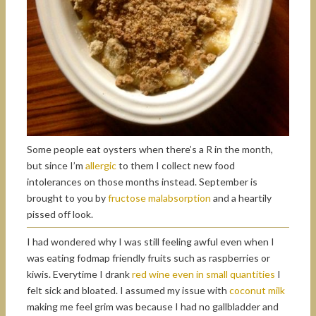
Some people eat oysters when there’s a R in the month,
but since I’m
allergic
to them I collect new food
intolerances on those months instead. September is
brought to you by
fructose malabsorption
and a heartily
pissed off look.
I had wondered why I was still feeling awful even when I
was eating fodmap friendly fruits such as raspberries or
kiwis. Everytime I drank
red wine even in small quantities
I
felt sick and bloated. I assumed my issue with
coconut milk
making me feel grim was because I had no gallbladder and