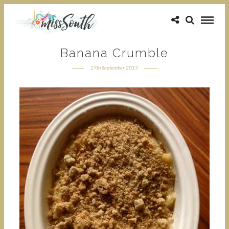
Banana Crumble
27th September 2015