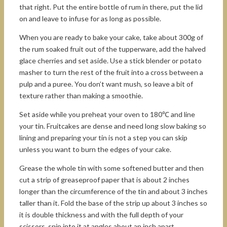
that right. Put the entire bottle of rum in there, put the lid
on and leave to infuse for as long as possible.
When you are ready to bake your cake, take about 300g of
the rum soaked fruit out of the tupperware, add the halved
glace cherries and set aside. Use a stick blender or potato
masher to turn the rest of the fruit into a cross between a
pulp and a puree. You don’t want mush, so leave a bit of
texture rather than making a smoothie.
Set aside while you preheat your oven to 180℃ and line
your tin. Fruitcakes are dense and need long slow baking so
lining and preparing your tin is not a step you can skip
unless you want to burn the edges of your cake.
Grease the whole tin with some softened butter and then
cut a strip of greaseproof paper that is about 2 inches
longer than the circumference of the tin and about 3 inches
taller than it. Fold the base of the strip up about 3 inches so
it is double thickness and with the full depth of your
scissors, snip into it at angles about an inch apart.