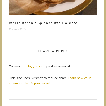
Welsh Rarebit Spinach Rye Galette
2nd June 2017
LEAVE A REPLY
You must be
logged in
to post a comment.
This site uses Akismet to reduce spam.
Learn how your
comment data is processed
.