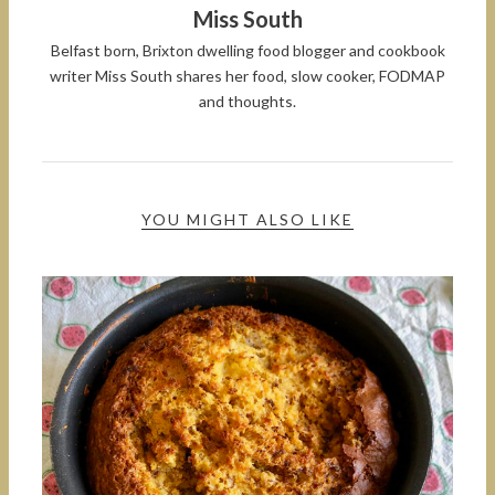
Miss South
Belfast born, Brixton dwelling food blogger and cookbook
writer Miss South shares her food, slow cooker, FODMAP
and thoughts.
YOU MIGHT ALSO LIKE