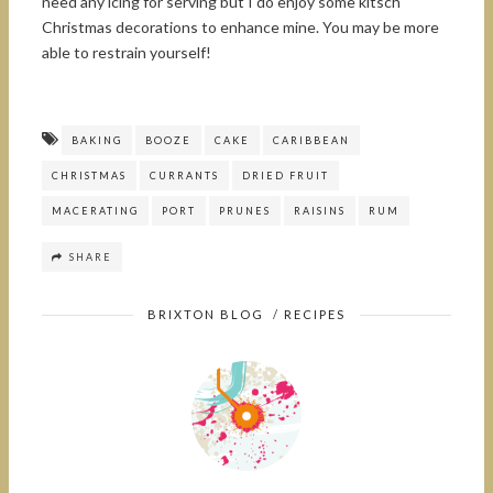
need any icing for serving but I do enjoy some kitsch
Christmas decorations to enhance mine. You may be more
able to restrain yourself!
BAKING
BOOZE
CAKE
CARIBBEAN
CHRISTMAS
CURRANTS
DRIED FRUIT
MACERATING
PORT
PRUNES
RAISINS
RUM
SHARE
BRIXTON BLOG
/
RECIPES