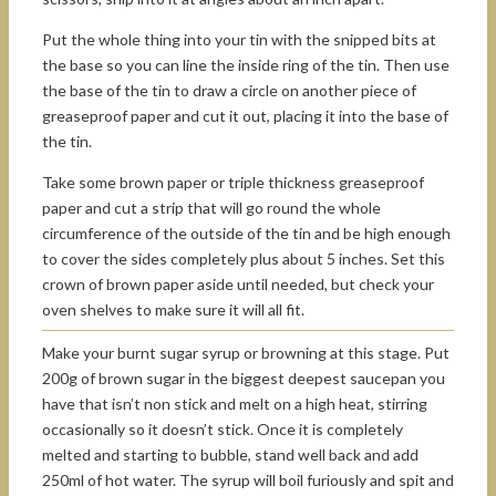
Put the whole thing into your tin with the snipped bits at
the base so you can line the inside ring of the tin. Then use
the base of the tin to draw a circle on another piece of
greaseproof paper and cut it out, placing it into the base of
the tin.
Take some brown paper or triple thickness greaseproof
paper and cut a strip that will go round the whole
circumference of the outside of the tin and be high enough
to cover the sides completely plus about 5 inches. Set this
crown of brown paper aside until needed, but check your
oven shelves to make sure it will all fit.
Make your burnt sugar syrup or browning at this stage. Put
200g of brown sugar in the biggest deepest saucepan you
have that isn’t non stick and melt on a high heat, stirring
occasionally so it doesn’t stick. Once it is completely
melted and starting to bubble, stand well back and add
250ml of hot water. The syrup will boil furiously and spit and