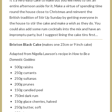
It’s a very easy cake to make but you will need to set an
entire afternoon aside for it. Make a virtue of spending time
round the house close to Christmas and reinvent the
British tradition of Stir Up Sunday by getting everyone in
the house to stir the cake and make a wish as they do. You
could also add some rum cocktails into the mix and have an
impromptu party, but I suggest lining the cake tins first…
Brixton Black Cake
(makes one 23cm or 9 inch cake)
Adapted from Nigella Lawson’s recipe in
How to Be a
Domestic Goddess
500g raisins
250g currants
250g sultanas
200g prunes
150g candied peel
750ml dark rum
150g glace cherries, halved
250g butter, soft