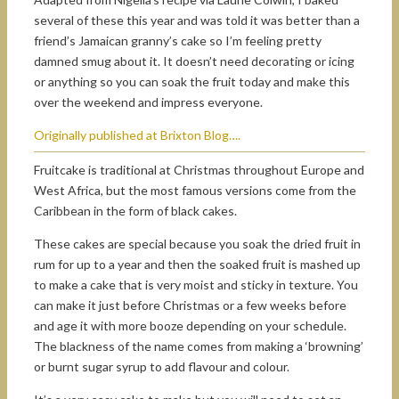
several of these this year and was told it was better than a
friend’s Jamaican granny’s cake so I’m feeling pretty
damned smug about it. It doesn’t need decorating or icing
or anything so you can soak the fruit today and make this
over the weekend and impress everyone.
Originally published at Brixton Blog….
Fruitcake is traditional at Christmas throughout Europe and
West Africa, but the most famous versions come from the
Caribbean in the form of black cakes.
These cakes are special because you soak the dried fruit in
rum for up to a year and then the soaked fruit is mashed up
to make a cake that is very moist and sticky in texture. You
can make it just before Christmas or a few weeks before
and age it with more booze depending on your schedule.
The blackness of the name comes from making a ‘browning’
or burnt sugar syrup to add flavour and colour.