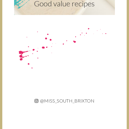
@MISS_SOUTH_BRIXTON