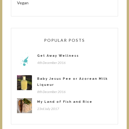
Vegan
POPULAR POSTS
Get Away Wellness
4th December 2016
Baby Jesus Pee or Azorean Milk
Liqueur
8th December 2016
My Land of Fish and Rice
23rd July 2017