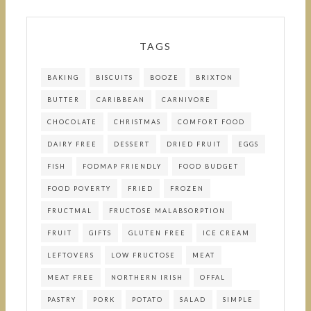
TAGS
BAKING
BISCUITS
BOOZE
BRIXTON
BUTTER
CARIBBEAN
CARNIVORE
CHOCOLATE
CHRISTMAS
COMFORT FOOD
DAIRY FREE
DESSERT
DRIED FRUIT
EGGS
FISH
FODMAP FRIENDLY
FOOD BUDGET
FOOD POVERTY
FRIED
FROZEN
FRUCTMAL
FRUCTOSE MALABSORPTION
FRUIT
GIFTS
GLUTEN FREE
ICE CREAM
LEFTOVERS
LOW FRUCTOSE
MEAT
MEAT FREE
NORTHERN IRISH
OFFAL
PASTRY
PORK
POTATO
SALAD
SIMPLE