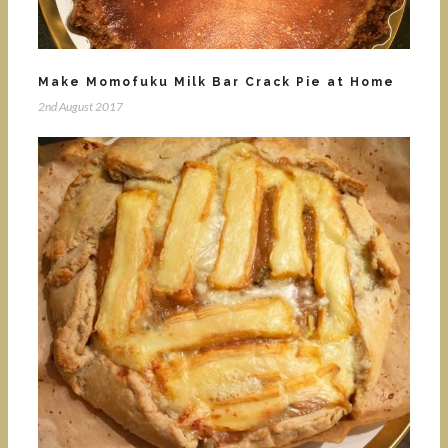
Make Momofuku Milk Bar Crack Pie at Home
2nd August 2017