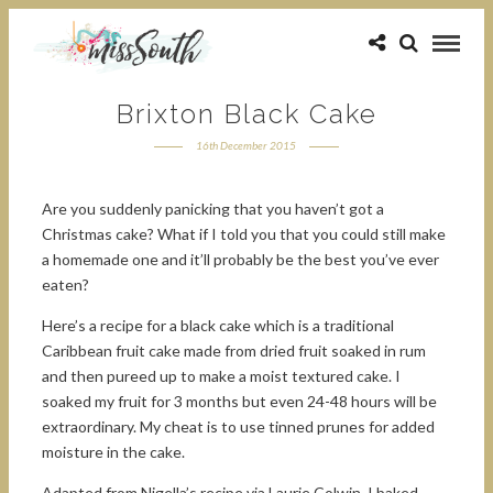
Brixton Black Cake
16th December 2015
Are you suddenly panicking that you haven’t got a
Christmas cake? What if I told you that you could still make
a homemade one and it’ll probably be the best you’ve ever
eaten?
Here’s a recipe for a black cake which is a traditional
Caribbean fruit cake made from dried fruit soaked in rum
and then pureed up to make a moist textured cake. I
soaked my fruit for 3 months but even 24-48 hours will be
extraordinary. My cheat is to use tinned prunes for added
moisture in the cake.
Adapted from Nigella’s recipe via Laurie Colwin, I baked