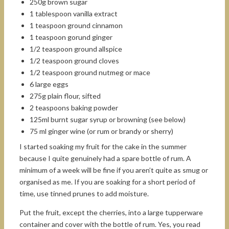
250g brown sugar
1 tablespoon vanilla extract
1 teaspoon ground cinnamon
1 teaspoon gorund ginger
1/2 teaspoon ground allspice
1/2 teaspoon ground cloves
1/2 teaspoon ground nutmeg or mace
6 large eggs
275g plain flour, sifted
2 teaspoons baking powder
125ml burnt sugar syrup or browning (see below)
75 ml ginger wine (or rum or brandy or sherry)
I started soaking my fruit for the cake in the summer
because I quite genuinely had a spare bottle of rum. A
minimum of a week will be fine if you aren’t quite as smug or
organised as me. If you are soaking for a short period of
time, use tinned prunes to add moisture.
Put the fruit, except the cherries, into a large tupperware
container and cover with the bottle of rum. Yes, you read