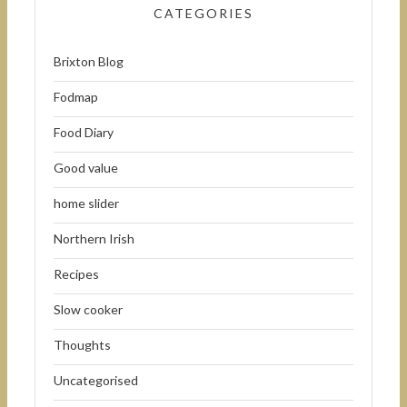
CATEGORIES
Brixton Blog
Fodmap
Food Diary
Good value
home slider
Northern Irish
Recipes
Slow cooker
Thoughts
Uncategorised