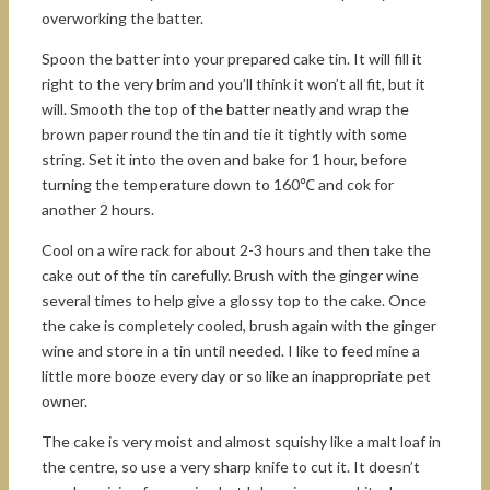
overworking the batter.
Spoon the batter into your prepared cake tin. It will fill it
right to the very brim and you’ll think it won’t all fit, but it
will. Smooth the top of the batter neatly and wrap the
brown paper round the tin and tie it tightly with some
string. Set it into the oven and bake for 1 hour, before
turning the temperature down to 160℃ and cok for
another 2 hours.
Cool on a wire rack for about 2-3 hours and then take the
cake out of the tin carefully. Brush with the ginger wine
several times to help give a glossy top to the cake. Once
the cake is completely cooled, brush again with the ginger
wine and store in a tin until needed. I like to feed mine a
little more booze every day or so like an inappropriate pet
owner.
The cake is very moist and almost squishy like a malt loaf in
the centre, so use a very sharp knife to cut it. It doesn’t