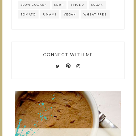
SLOW COOKER
SOUP
SPICED
SUGAR
TOMATO
UMAMI
VEGAN
WHEAT FREE
CONNECT WITH ME