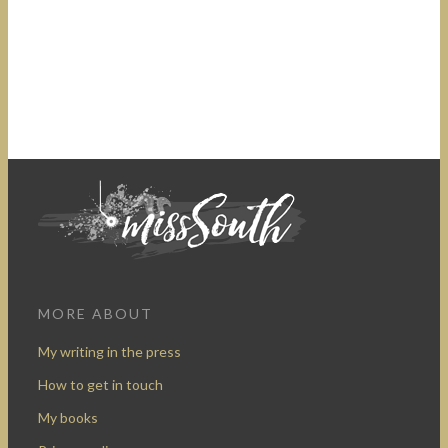
MORE ABOUT
My writing in the press
How to get in touch
My books