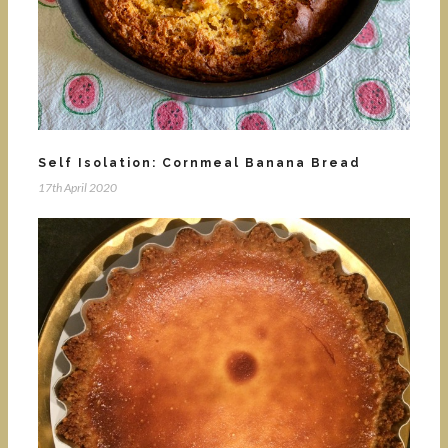
Self Isolation: Cornmeal Banana Bread
17th April 2020