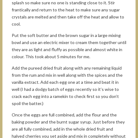
splash so make sure no one is standing close to it. Stir
frantically and return to the heat to make sure any sugar
crystals are melted and then take off the heat and allow to
cool.
Put the soft butter and the brown sugar in a large mixing
bowl and use an electric mixer to cream them together until
they are as light and fluffy as possible and almost white in
colour. This took about 5 minutes for me.
Add the pureed dried fruit along with any remaining liquid
from the rum and mix in well along with the spices and the
vanilla extract. Add each egg one at a time and beat it in
well (I had a dodgy batch of eggs recently so it’s wise to
crack each egg into a ramekin to check first so you don’t
spoil the batter.)
Once the eggs are full combined, add the flour and the
baking powder and the burnt sugar syrup. Just before they
are all fully combined, add in the whole dried fruit and
halved cherries you set aside and mix in completely without