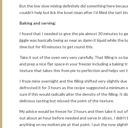
But the low slow mixing definitely did something here because
couldn’t help but lick the bowl clean after I’d filled the tart
Baking and serving:
I found that I needed to give the pie almost 30 minutes to ge
jiggle was basically being as near as damn it liquid while the 
time but for 40 minutes to get round this.
Take it out of the oven very very carefully. That filling is so ba
and prep a nice flat space in your freezer including a baking t
texture that takes this from pie to perfection and helps set t
I froze mine overnight and the filling shifted very slightly due
defrosted it for 3 hours as the recipe suggested a minimum of
sure if this would radically alter the density of the filling. It
delicious tasting but missed the point of the texture.
My advice would be freeze for 3 hours and then take it out of
out about an hour before needed and serve in slices. I didn’t
anything on my molten pie at that point. I put the now slightl