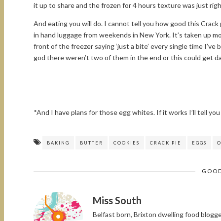
it up to share and the frozen for 4 hours texture was just right
And eating you will do. I cannot tell you how good this Crack p
in hand luggage from weekends in New York. It’s taken up mos
front of the freezer saying ‘just a bite’ every single time I’v
god there weren’t two of them in the end or this could get 
*And I have plans for those egg whites. If it works I’ll tell you 
BAKING
BUTTER
COOKIES
CRACK PIE
EGGS
O
GOOD
Miss South
Belfast born, Brixton dwelling food blog