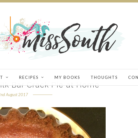
T
RECIPES
MY BOOKS
THOUGHTS
CO
lk Bar Crack Pie at Home
2nd August 2017