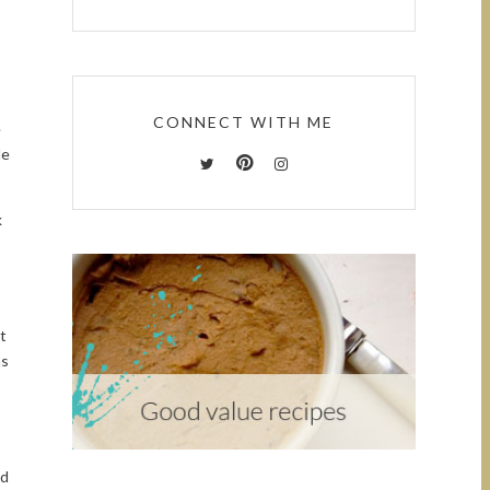
CONNECT WITH ME
e
le
k
t
as
ed