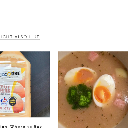
IGHT ALSO LIKE
tion: Where to Buy