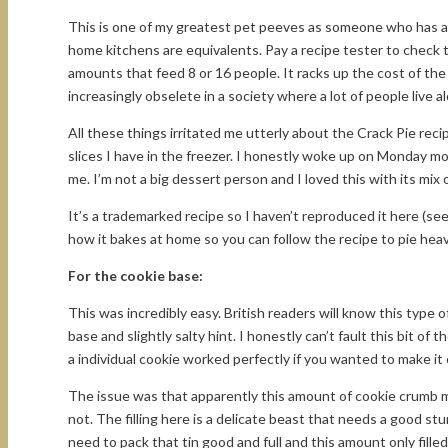
This is one of my greatest pet peeves as someone who has a 
home kitchens are equivalents. Pay a recipe tester to check
amounts that feed 8 or 16 people. It racks up the cost of th
increasingly obselete in a society where a lot of people live a
All these things irritated me utterly about the Crack Pie reci
slices I have in the freezer. I honestly woke up on Monday mo
me. I’m not a big dessert person and I loved this with its mix 
It’s a trademarked recipe so I haven’t reproduced it here (se
how it bakes at home so you can follow the recipe to pie heav
For the cookie base:
This was incredibly easy. British readers will know this type 
base and slightly salty hint. I honestly can’t fault this bit of 
a individual cookie worked perfectly if you wanted to make it 
The issue was that apparently this amount of cookie crumb ma
not. The filling here is a delicate beast that needs a good st
need to pack that tin good and full and this amount only filled