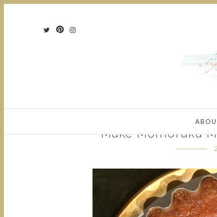
ABOU
Make Momofuku Mi