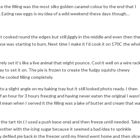
 the filling was the most silky golden caramel colour by the end that I
 tin. Eating raw eggs is my idea of a wild weekend these days though…
t cooked round the edges but still jiggly in the middle and even then th
base was starting to burn. Next time I make it I’d cook it on 170C the who
rely set it’s like a live animal that might pounce. Cool it well on a wire rac
ray to set it on. The pie is frozen to create the fudgy squishy chewy
he cooled filling completely.
 to a slight angle on my baking tray but it still looked photo ready. I then
 an hour for 3 hours freezing and having never eaten the original I wasn’
 did mean when I served it the filling was a lake of butter and cream that w
 the tart tin ( I used a push base one) and then freeze until needed. Take
 bother with the icing sugar because it seemed a bad idea to sprinkle
y defiled pie back in the freezer until my friend went home and then slic