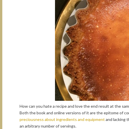
How can you hate a recipe and love the end result at the sa
Both the book and online versions of it are the epitome of c
preciousness about ingredients and equipment
and lacking 
an arbitrary number of servings.