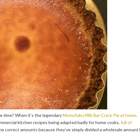
me time? When it’s the legendary
Momofuku Milk Bar Crack Pie at home
.
ommercial kitchen recipes being adapted badly for home cooks,
full of
the correct amounts because they’ve simply divided a wholesale amount