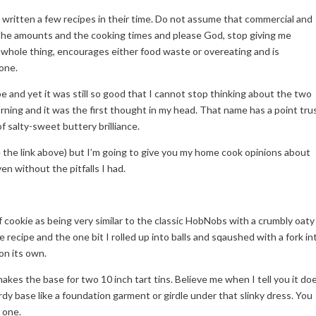
written a few recipes in their time. Do not assume that commercial and
 the amounts and the cooking times and please God, stop giving me
e whole thing, encourages either food waste or overeating and is
lone.
pe and yet it was still so good that I cannot stop thinking about the two
rning and it was the first thought in my head. That name has a point tru
of salty-sweet buttery brilliance.
e the link above) but I’m going to give you my home cook opinions about
en without the pitfalls I had.
of cookie as being very similar to the classic HobNobs with a crumbly oaty
the recipe and the one bit I rolled up into balls and sqaushed with a fork in
on its own.
kes the base for two 10 inch tart tins. Believe me when I tell you it do
urdy base like a foundation garment or girdle under that slinky dress. You
 one.