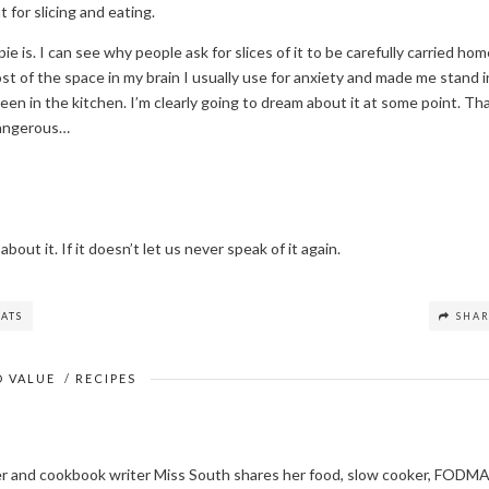
 for slicing and eating.
ie is. I can see why people ask for slices of it to be carefully carried ho
t of the space in my brain I usually use for anxiety and made me stand i
e been in the kitchen. I’m clearly going to dream about it at some point. Th
dangerous…
about it. If it doesn’t let us never speak of it again.
ATS
SHA
 VALUE
/
RECIPES
ger and cookbook writer Miss South shares her food, slow cooker, FODM