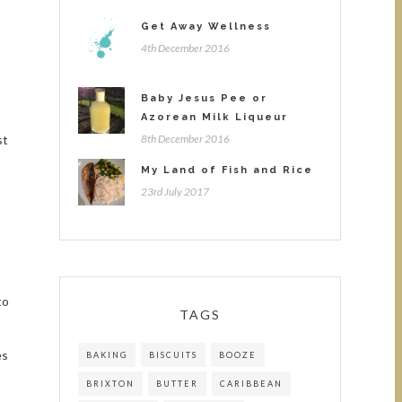
Get Away Wellness
4th December 2016
Baby Jesus Pee or
Azorean Milk Liqueur
st
8th December 2016
My Land of Fish and Rice
23rd July 2017
to
TAGS
es
BAKING
BISCUITS
BOOZE
BRIXTON
BUTTER
CARIBBEAN