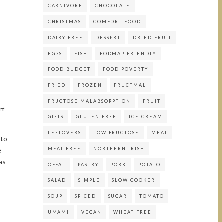
CARNIVORE
CHOCOLATE
CHRISTMAS
COMFORT FOOD
DAIRY FREE
DESSERT
DRIED FRUIT
EGGS
FISH
FODMAP FRIENDLY
FOOD BUDGET
FOOD POVERTY
FRIED
FROZEN
FRUCTMAL
FRUCTOSE MALABSORPTION
FRUIT
rt
GIFTS
GLUTEN FREE
ICE CREAM
LEFTOVERS
LOW FRUCTOSE
MEAT
 to
e
MEAT FREE
NORTHERN IRISH
as
OFFAL
PASTRY
PORK
POTATO
SALAD
SIMPLE
SLOW COOKER
o
SOUP
SPICED
SUGAR
TOMATO
UMAMI
VEGAN
WHEAT FREE