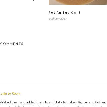
Put An Egg On It
30th July 2017
 COMMENTS
Login to Reply
hisked them and added them to a frittata to make it lighter and fluffier.