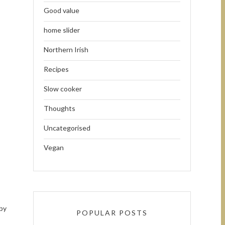
Good value
home slider
Northern Irish
Recipes
Slow cooker
Thoughts
Uncategorised
Vegan
 by
POPULAR POSTS