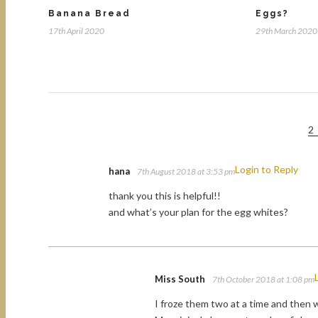
Banana Bread
Eggs?
17th April 2020
29th March 2020
2
Login to Reply
hana
7th August 2018 at 3:53 pm
thank you this is helpful!!
and what’s your plan for the egg whites?
Miss South
7th October 2018 at 1:08 pm
I froze them two at a time and then w