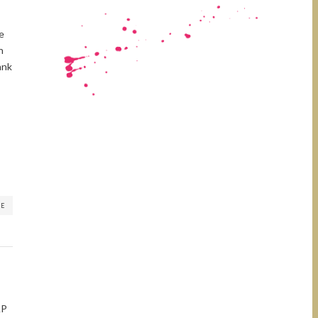
me
n
ank
RE
AP