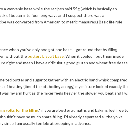
o a workable base while the recipes said 55g (which is basically an
lock of butter into four long ways and I suspect there was a
pe was converted from American to metric measures.) Basic life rule
yance when you’ve only one got one base. I got round that by filling
 own without the
buttery biscuit base
. When it cooled I put them inside
ure right and mean I have a ridiculous good gluten and wheat free desse
he melted butter and sugar together with an electric hand whisk compared
s of beating (timed to soft boiling an egg) my mixture looked exactly th
 was my arm hurt as the mixer feels heavier the slower you beat and I w
gg yolks for the filling
.* if you are better at maths and baking, feel free t
houldn’t have so much spare filling. I’d already separated all the yolks
y since I am usually terrible at prepping in advance.