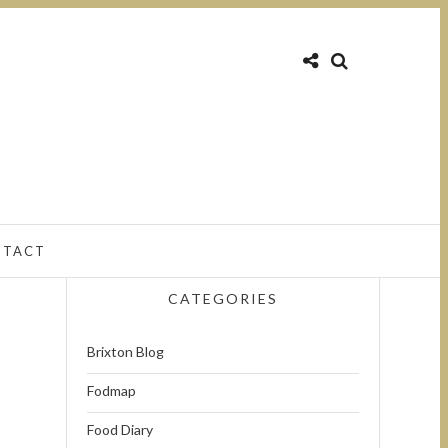
NTACT
CATEGORIES
Brixton Blog
Fodmap
Food Diary