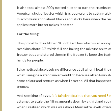
It also took almost 200g melted butter to turn the crumbs int
American stick of butter which is is equivalent to cutting a b
miscommunication about blocks and sticks here when the reci
applies: more butter makes it better.
For the filling:
This probably does fill two 10 inch tart tins which is an anno
ramekins about 2/3 thirds full and baking the mixture on its
freezer bags and stored them in the freezer to keep the text
handy for people.
I also noticed absolutely no difference at all when I beat t
what I imagine a stand mixer would do because after 4 minute
same colour and texture as when I started. All that happened
grumpy.
And speaking of eggs,
it is faintly ridiculous that you need 8 e
attempt to scale the filling amounts down by a third and you s
when I realised which was was Alanis Morrisette levels of iron