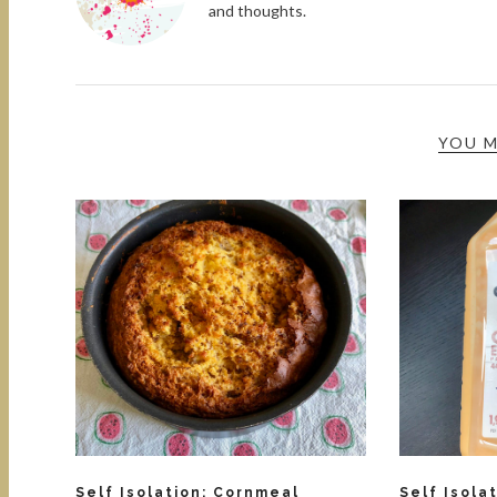
and thoughts.
YOU M
Self Isolation: Cornmeal
Self Isola