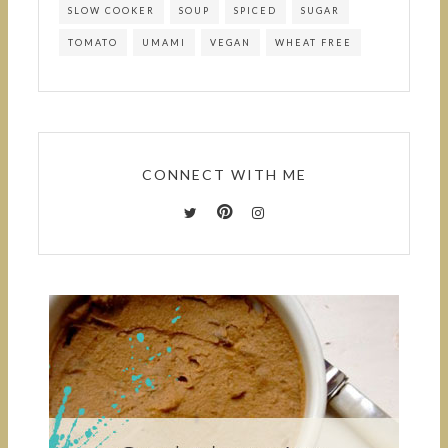
SLOW COOKER
SOUP
SPICED
SUGAR
TOMATO
UMAMI
VEGAN
WHEAT FREE
CONNECT WITH ME