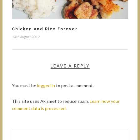
Chicken and Rice Forever
14th August 2017
LEAVE A REPLY
You must be
logged in
to post a comment.
This site uses Akismet to reduce spam.
Learn how your
comment data is processed
.