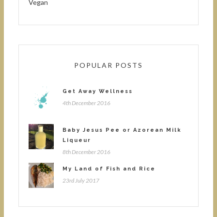
Vegan
POPULAR POSTS
Get Away Wellness
4th December 2016
Baby Jesus Pee or Azorean Milk
Liqueur
8th December 2016
My Land of Fish and Rice
23rd July 2017