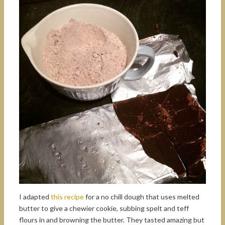
I adapted
this recipe
for a no chill dough that uses melted
butter to give a chewier cookie, subbing spelt and teff
flours in and browning the butter. They tasted amazing but