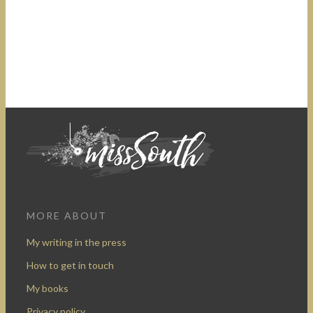
MORE ABOUT
My writing in the press
How to get in touch
My books
Privacy policy