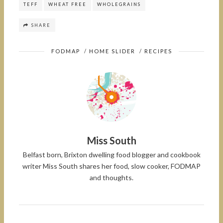
TEFF
WHEAT FREE
WHOLEGRAINS
SHARE
FODMAP
/
HOME SLIDER
/
RECIPES
Miss South
Belfast born, Brixton dwelling food blogger and cookbook
writer Miss South shares her food, slow cooker, FODMAP
and thoughts.