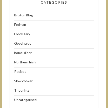
CATEGORIES
Brixton Blog
Fodmap
Food Diary
Good value
home slider
Northern Irish
Recipes
Slow cooker
Thoughts
Uncategorised