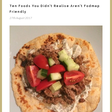
Ten Foods You Didn’t Realise Aren’t Fodmap
Friendly
27th August 2017