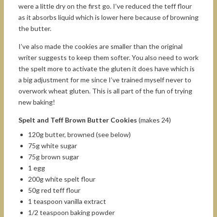
were a little dry on the first go. I’ve reduced the teff flour
as it absorbs liquid which is lower here because of browning
the butter.
I’ve also made the cookies are smaller than the original
writer suggests to keep them softer. You also need to work
the spelt more to activate the gluten it does have which is
a big adjustment for me since I’ve trained myself never to
overwork wheat gluten. This is all part of the fun of trying
new baking!
Spelt and Teff Brown Butter Cookies
(makes 24)
120g butter, browned (see below)
75g white sugar
75g brown sugar
1 egg
200g white spelt flour
50g red teff flour
1 teaspoon vanilla extract
1/2 teaspoon baking powder