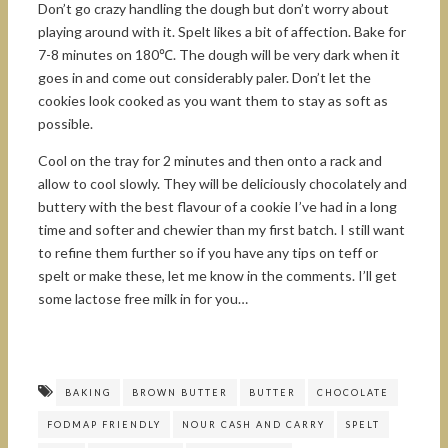
Don’t go crazy handling the dough but don’t worry about
playing around with it. Spelt likes a bit of affection. Bake for
7-8 minutes on 180℃. The dough will be very dark when it
goes in and come out considerably paler. Don’t let the
cookies look cooked as you want them to stay as soft as
possible.
Cool on the tray for 2 minutes and then onto a rack and
allow to cool slowly. They will be deliciously chocolately and
buttery with the best flavour of a cookie I’ve had in a long
time and softer and chewier than my first batch. I still want
to refine them further so if you have any tips on teff or
spelt or make these, let me know in the comments. I’ll get
some lactose free milk in for you…
BAKING
BROWN BUTTER
BUTTER
CHOCOLATE
FODMAP FRIENDLY
NOUR CASH AND CARRY
SPELT