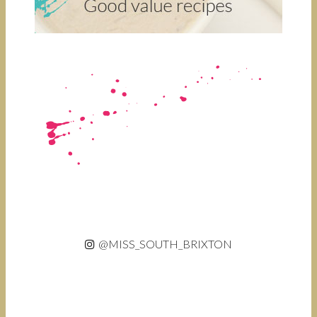
@MISS_SOUTH_BRIXTON