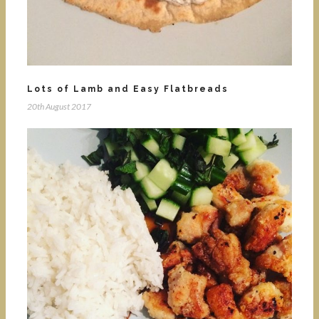
Lots of Lamb and Easy Flatbreads
20th August 2017