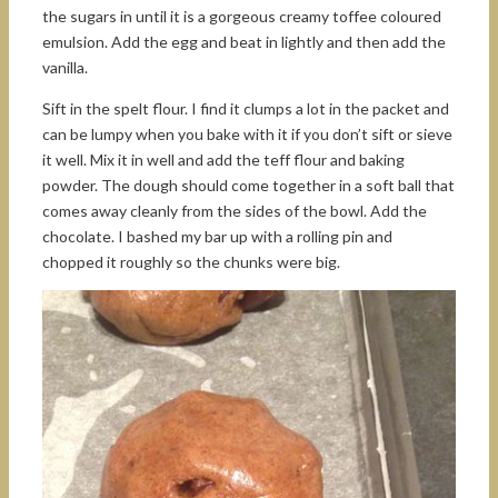
the sugars in until it is a gorgeous creamy toffee coloured
emulsion. Add the egg and beat in lightly and then add the
vanilla.
Sift in the spelt flour. I find it clumps a lot in the packet and
can be lumpy when you bake with it if you don’t sift or sieve
it well. Mix it in well and add the teff flour and baking
powder. The dough should come together in a soft ball that
comes away cleanly from the sides of the bowl. Add the
chocolate. I bashed my bar up with a rolling pin and
chopped it roughly so the chunks were big.