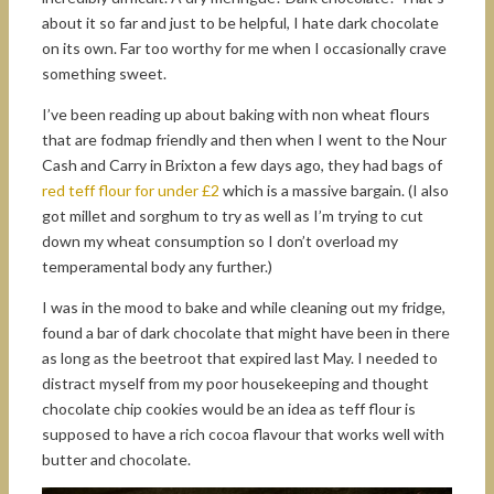
about it so far and just to be helpful, I hate dark chocolate
on its own. Far too worthy for me when I occasionally crave
something sweet.
I’ve been reading up about baking with non wheat flours
that are fodmap friendly and then when I went to the Nour
Cash and Carry in Brixton a few days ago, they had bags of
red teff flour for under £2
which is a massive bargain. (I also
got millet and sorghum to try as well as I’m trying to cut
down my wheat consumption so I don’t overload my
temperamental body any further.)
I was in the mood to bake and while cleaning out my fridge,
found a bar of dark chocolate that might have been in there
as long as the beetroot that expired last May. I needed to
distract myself from my poor housekeeping and thought
chocolate chip cookies would be an idea as teff flour is
supposed to have a rich cocoa flavour that works well with
butter and chocolate.