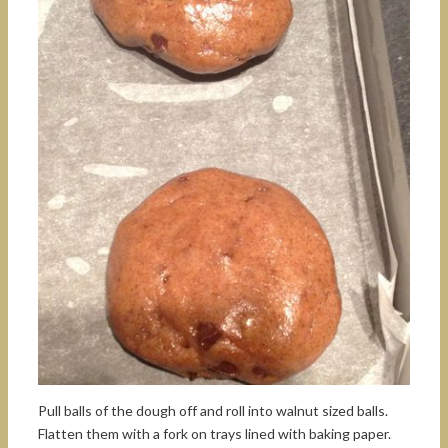
Pull balls of the dough off and roll into walnut sized balls.
Flatten them with a fork on trays lined with baking paper.