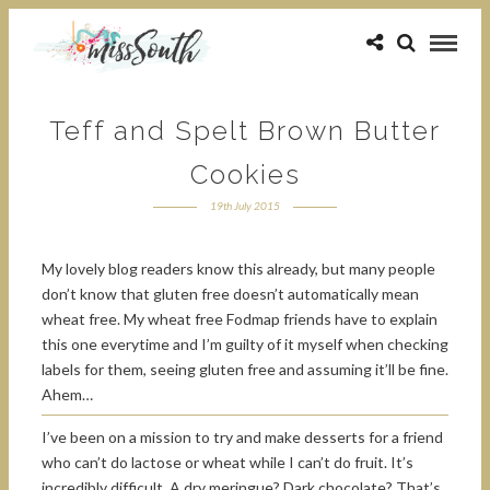
Teff and Spelt Brown Butter
Cookies
19th July 2015
My lovely blog readers know this already, but many people
don’t know that gluten free doesn’t automatically mean
wheat free. My wheat free Fodmap friends have to explain
this one everytime and I’m guilty of it myself when checking
labels for them, seeing gluten free and assuming it’ll be fine.
Ahem…
I’ve been on a mission to try and make desserts for a friend
who can’t do lactose or wheat while I can’t do fruit. It’s
incredibly difficult. A dry meringue? Dark chocolate? That’s