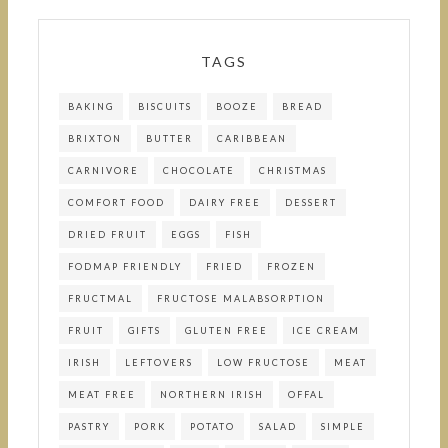
TAGS
BAKING
BISCUITS
BOOZE
BREAD
BRIXTON
BUTTER
CARIBBEAN
CARNIVORE
CHOCOLATE
CHRISTMAS
COMFORT FOOD
DAIRY FREE
DESSERT
DRIED FRUIT
EGGS
FISH
FODMAP FRIENDLY
FRIED
FROZEN
FRUCTMAL
FRUCTOSE MALABSORPTION
FRUIT
GIFTS
GLUTEN FREE
ICE CREAM
IRISH
LEFTOVERS
LOW FRUCTOSE
MEAT
MEAT FREE
NORTHERN IRISH
OFFAL
PASTRY
PORK
POTATO
SALAD
SIMPLE