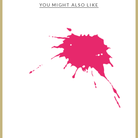
YOU MIGHT ALSO LIKE