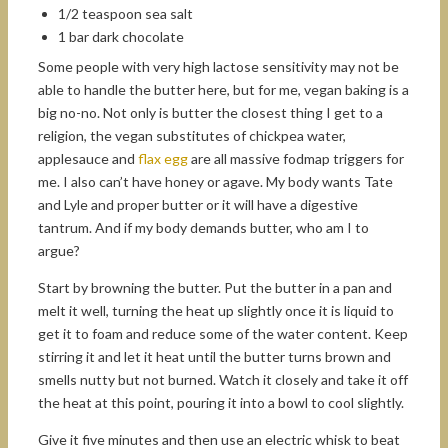
1/2 teaspoon sea salt
1 bar dark chocolate
Some people with very high lactose sensitivity may not be
able to handle the butter here, but for me, vegan baking is a
big no-no. Not only is butter the closest thing I get to a
religion, the vegan substitutes of chickpea water,
applesauce and
flax egg
are all massive fodmap triggers for
me. I also can’t have honey or agave. My body wants Tate
and Lyle and proper butter or it will have a digestive
tantrum. And if my body demands butter, who am I to
argue?
Start by browning the butter. Put the butter in a pan and
melt it well, turning the heat up slightly once it is liquid to
get it to foam and reduce some of the water content. Keep
stirring it and let it heat until the butter turns brown and
smells nutty but not burned. Watch it closely and take it off
the heat at this point, pouring it into a bowl to cool slightly.
Give it five minutes and then use an electric whisk to beat