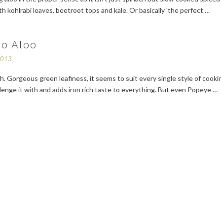
h kohlrabi leaves, beetroot tops and kale. Or basically 'the perfect …
oo Aloo
2013
ch. Gorgeous green leafiness, it seems to suit every single style of cooki
lenge it with and adds iron rich taste to everything. But even Popeye …