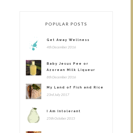
POPULAR POSTS
Get Away Wellness
4th December 2016
Baby Jesus Pee or
Azorean Milk Liqueur
8th December 2016
My Land of Fish and Rice
23rd July 2017
I Am Intolerant
25th October 2015