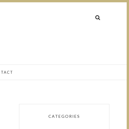
NTACT
CATEGORIES