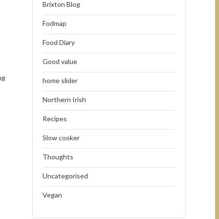
Brixton Blog
Fodmap
Food Diary
Good value
ng
home slider
Northern Irish
Recipes
Slow cooker
Thoughts
Uncategorised
Vegan