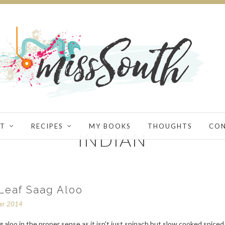
T
RECIPES
MY BOOKS
THOUGHTS
CO
INDIAN
Leaf Saag Aloo
ber 2014
ag aloo in the proper sense as it isn't just spinach but slow cooked spiced