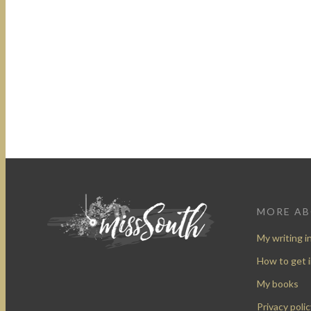
MORE A
My writing i
How to get 
My books
Privacy polic