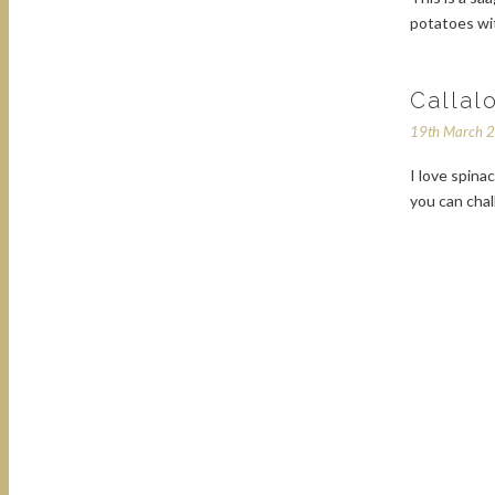
potatoes wit
Callal
19th March 
I love spina
you can chal