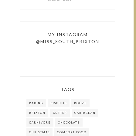
MY INSTAGRAM
@MISS_SOUTH_BRIXTON
TAGS
BAKING
BISCUITS
BOOZE
BRIXTON
BUTTER
CARIBBEAN
CARNIVORE
CHOCOLATE
CHRISTMAS
COMFORT FOOD