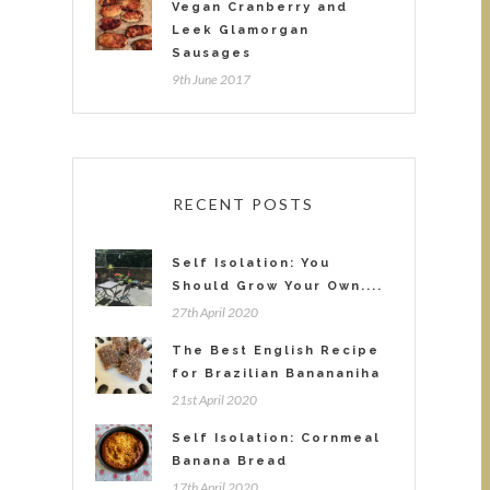
Vegan Cranberry and
Leek Glamorgan
Sausages
9th June 2017
RECENT POSTS
Self Isolation: You
Should Grow Your Own....
27th April 2020
The Best English Recipe
for Brazilian Banananiha
21st April 2020
Self Isolation: Cornmeal
Banana Bread
17th April 2020