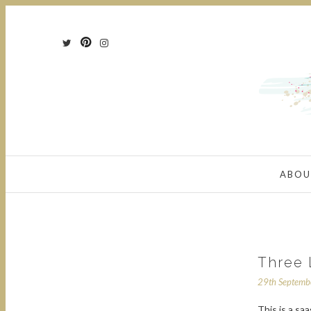
ABOU
Three 
29th Septem
This is a sa