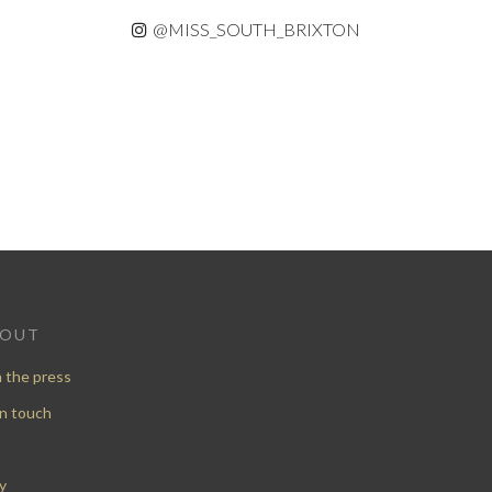
@MISS_SOUTH_BRIXTON
BOUT
n the press
in touch
y