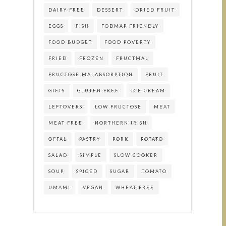
DAIRY FREE
DESSERT
DRIED FRUIT
EGGS
FISH
FODMAP FRIENDLY
FOOD BUDGET
FOOD POVERTY
FRIED
FROZEN
FRUCTMAL
FRUCTOSE MALABSORPTION
FRUIT
GIFTS
GLUTEN FREE
ICE CREAM
LEFTOVERS
LOW FRUCTOSE
MEAT
MEAT FREE
NORTHERN IRISH
OFFAL
PASTRY
PORK
POTATO
SALAD
SIMPLE
SLOW COOKER
SOUP
SPICED
SUGAR
TOMATO
UMAMI
VEGAN
WHEAT FREE