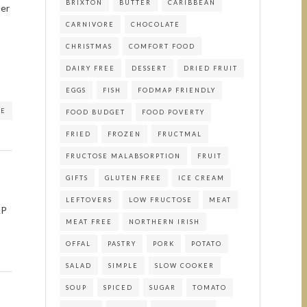
BRIXTON
BUTTER
CARIBBEAN
her
CARNIVORE
CHOCOLATE
CHRISTMAS
COMFORT FOOD
DAIRY FREE
DESSERT
DRIED FRUIT
EGGS
FISH
FODMAP FRIENDLY
RE
FOOD BUDGET
FOOD POVERTY
FRIED
FROZEN
FRUCTMAL
FRUCTOSE MALABSORPTION
FRUIT
GIFTS
GLUTEN FREE
ICE CREAM
LEFTOVERS
LOW FRUCTOSE
MEAT
AP
MEAT FREE
NORTHERN IRISH
OFFAL
PASTRY
PORK
POTATO
SALAD
SIMPLE
SLOW COOKER
SOUP
SPICED
SUGAR
TOMATO