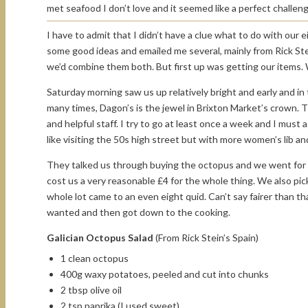
met seafood I don’t love and it seemed like a perfect challeng
I have to admit that I didn’t have a clue what to do with our e
some good ideas and emailed me several, mainly from Rick St
we’d combine them both. But first up was getting our items. 
Saturday morning saw us up relatively bright and early and in t
many times, Dagon’s is the jewel in Brixton Market’s crown. T
and helpful staff. I try to go at least once a week and I must 
like visiting the 50s high street but with more women’s lib an
They talked us through buying the octopus and we went for o
cost us a very reasonable £4 for the whole thing. We also pick
whole lot came to an even eight quid. Can’t say fairer than
wanted and then got down to the cooking.
Galician Octopus Salad
(From Rick Stein’s Spain)
1 clean octopus
400g waxy potatoes, peeled and cut into chunks
2 tbsp olive oil
2 tsp paprika (I used sweet)