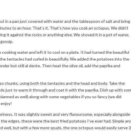
put in a pan just covered with water and the tablespoon of salt and bring
inutes to an hour. That’s it. That’s how you cook an octopus. We didn’t
ing it against the rocks or anything else. We shoved it in a pot of water,
 gossip.
cooking water and left it to cool on a plate. It had turned the beautiful
e tentacles had curled in beautifully. We added the potatoes into the
der but still al dente. Then heat the olive oil, add the paprika and
r so chunks, using both the tentacles and the head and body. Take the
ds just to warm it through and coat it with the paprika. Dish up with so
lanned as well) along with some vegetables if you so fancy (we did
 enjoy!
riness. It was slightly sweet and very flavoursome, especially alongside
d the edges, these were the best fried potatoes I’ve ever had. Simple an
d well, but with a few more spuds, the one octopus would easily serve 3