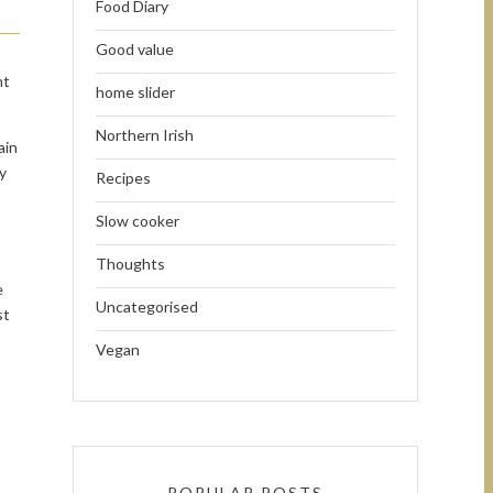
Food Diary
Good value
ht
home slider
Northern Irish
ain
y
Recipes
Slow cooker
Thoughts
e
Uncategorised
st
Vegan
POPULAR POSTS