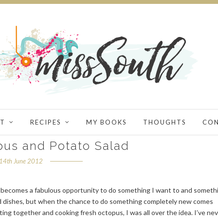
T
RECIPES
MY BOOKS
THOUGHTS
CO
pus and Potato Salad
14th June 2012
al becomes a fabulous opportunity to do something I want to and someth
ed dishes, but when the chance to do something completely new comes
ting together and cooking fresh octopus, I was all over the idea. I’ve ne