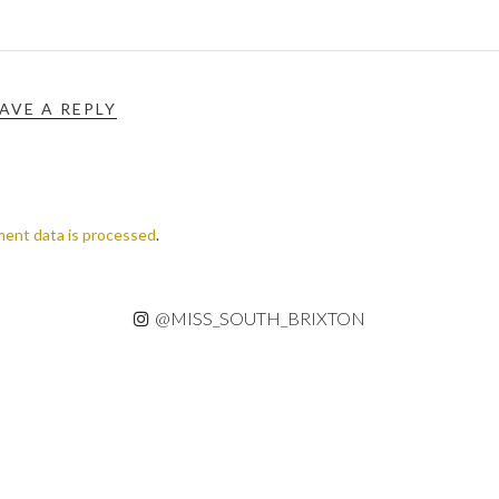
AVE A REPLY
ent data is processed
.
@MISS_SOUTH_BRIXTON