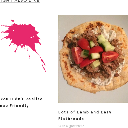
IGHT ALSO LIKE
You Didn’t Realise
map Friendly
Lots of Lamb and Easy
7
Flatbreads
20th August 2017