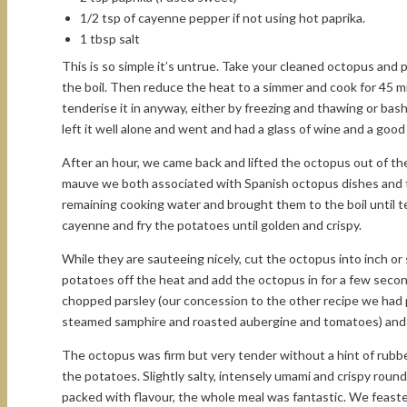
1/2 tsp of cayenne pepper if not using hot paprika.
1 tbsp salt
This is so simple it’s untrue. Take your cleaned octopus and 
the boil. Then reduce the heat to a simmer and cook for 45 m
tenderise it in anyway, either by freezing and thawing or bash
left it well alone and went and had a glass of wine and a good
After an hour, we came back and lifted the octopus out of the 
mauve we both associated with Spanish octopus dishes and th
remaining cooking water and brought them to the boil until ten
cayenne and fry the potatoes until golden and crispy.
While they are sauteeing nicely, cut the octopus into inch o
potatoes off the heat and add the octopus in for a few secon
chopped parsley (our concession to the other recipe we had p
steamed samphire and roasted aubergine and tomatoes) and
The octopus was firm but very tender without a hint of rubbe
the potatoes. Slightly salty, intensely umami and crispy roun
packed with flavour, the whole meal was fantastic. We feaste