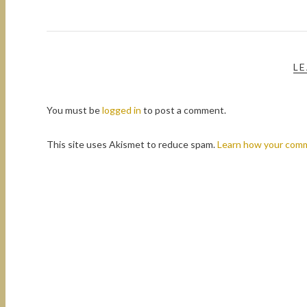
LE
You must be
logged in
to post a comment.
This site uses Akismet to reduce spam.
Learn how your comm