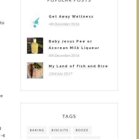
Get Away Wellness
 to
4th December 2016
Baby Jesus Pee or
Azorean Milk Liqueur
8th December 2016
My Land of Fish and Rice
23rd July 2017
me
TAGS
d
BAKING
BISCUITS
BOOZE
 -4