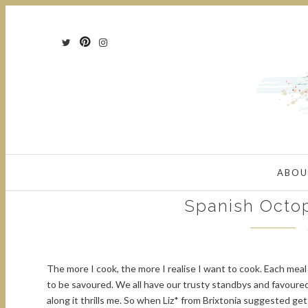
ABOU
Spanish Octo
The more I cook, the more I realise I want to cook. Each me
to be savoured. We all have our trusty standbys and favour
along it thrills me. So when Liz* from Brixtonia suggested get