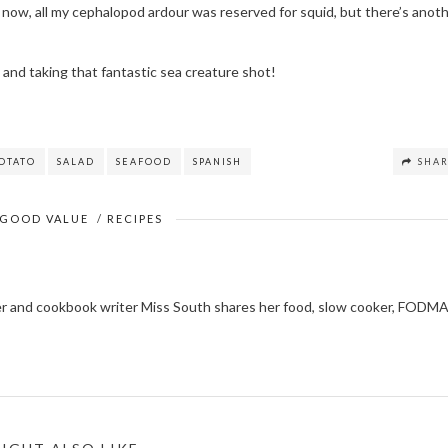
il now, all my cephalopod ardour was reserved for squid, but there’s anot
t and taking that fantastic sea creature shot!
OTATO
SALAD
SEAFOOD
SPANISH
SHA
GOOD VALUE
/
RECIPES
ger and cookbook writer Miss South shares her food, slow cooker, FODM