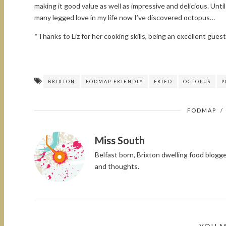
making it good value as well as impressive and delicious. Unt
many legged love in my life now I’ve discovered octopus…
*Thanks to Liz for her cooking skills, being an excellent gues
BRIXTON
FODMAP FRIENDLY
FRIED
OCTOPUS
P
FODMAP
/
Miss South
Belfast born, Brixton dwelling food blog
and thoughts.