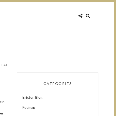
NTACT
CATEGORIES
Brixton Blog
ing
Fodmap
ver