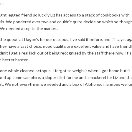
e.
ight legged friend so luckily Liz has access to a stack of cookbooks with
ein. We pondered over two and couldn’t quite decide on which so thoug
We needed a trip to the market.
he queue at Dagon’s for our octopus. I’ve said it before, and I’ll say it ag
hey have a vast choice, good quality, are excellent value and have friendl
admit I get a real kick out of being recognised by the staff there now. It’s
d better banter.
ne whole cleaned octopus. I forgot to weigh it when I got home but it
ed up some samphire, a kipper fillet for me and a mackerel for Liz and th
 that. We got everything we needed and a box of Alphonso mangoes we ju