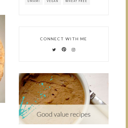
UMAMI
VEGAN
WHEAT FREE
CONNECT WITH ME