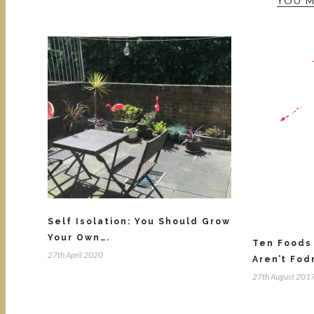
YOU M
Self Isolation: You Should Grow
Your Own….
Ten Foods 
27th April 2020
Aren’t Fod
27th August 201