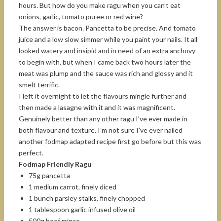
hours. But how do you make ragu when you can’t eat
onions, garlic, tomato puree or red wine?
The answer is bacon. Pancetta to be precise. And tomato
juice and a low slow simmer while you paint your nails. It all
looked watery and insipid and in need of an extra anchovy
to begin with, but when I came back two hours later the
meat was plump and the sauce was rich and glossy and it
smelt terrific.
I left it overnight to let the flavours mingle further and
then made a lasagne with it and it was magnificent.
Genuinely better than any other ragu I’ve ever made in
both flavour and texture. I’m not sure I’ve ever nailed
another fodmap adapted recipe first go before but this was
perfect.
Fodmap Friendly Ragu
75g pancetta
1 medium carrot, finely diced
1 bunch parsley stalks, finely chopped
1 tablespoon garlic infused olive oil
500g beef mince