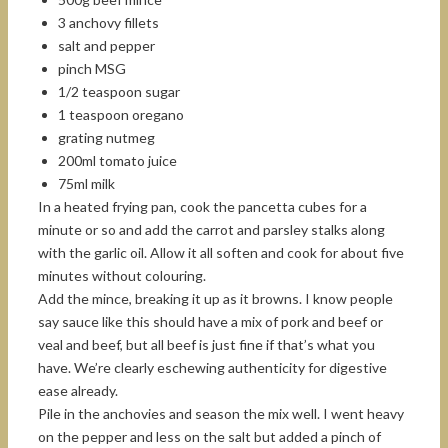
3 anchovy fillets
salt and pepper
pinch MSG
1/2 teaspoon sugar
1 teaspoon oregano
grating nutmeg
200ml tomato juice
75ml milk
In a heated frying pan, cook the pancetta cubes for a
minute or so and add the carrot and parsley stalks along
with the garlic oil. Allow it all soften and cook for about five
minutes without colouring.
Add the mince, breaking it up as it browns. I know people
say sauce like this should have a mix of pork and beef or
veal and beef, but all beef is just fine if that’s what you
have. We’re clearly eschewing authenticity for digestive
ease already.
Pile in the anchovies and season the mix well. I went heavy
on the pepper and less on the salt but added a pinch of