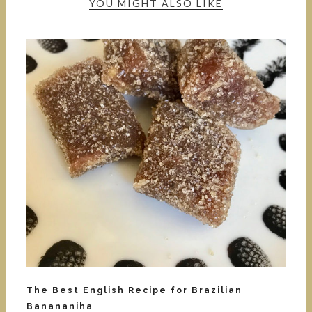
YOU MIGHT ALSO LIKE
The Best English Recipe for Brazilian
Banananiha