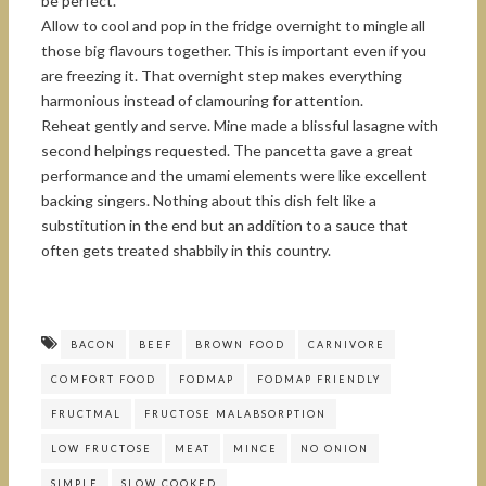
be perfect.
Allow to cool and pop in the fridge overnight to mingle all
those big flavours together. This is important even if you
are freezing it. That overnight step makes everything
harmonious instead of clamouring for attention.
Reheat gently and serve. Mine made a blissful lasagne with
second helpings requested. The pancetta gave a great
performance and the umami elements were like excellent
backing singers. Nothing about this dish felt like a
substitution in the end but an addition to a sauce that
often gets treated shabbily in this country.
BACON
BEEF
BROWN FOOD
CARNIVORE
COMFORT FOOD
FODMAP
FODMAP FRIENDLY
FRUCTMAL
FRUCTOSE MALABSORPTION
LOW FRUCTOSE
MEAT
MINCE
NO ONION
SIMPLE
SLOW COOKED