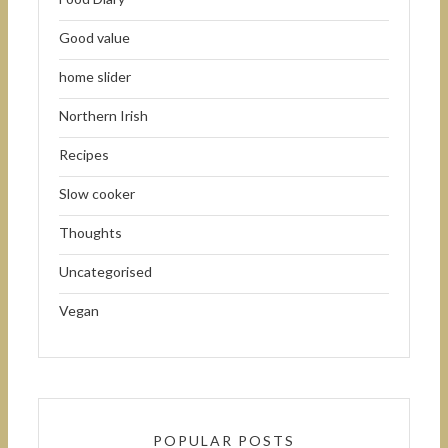
Good value
home slider
Northern Irish
Recipes
Slow cooker
Thoughts
Uncategorised
Vegan
POPULAR POSTS