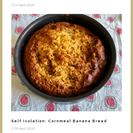
21st April 2020
Self Isolation: Cornmeal Banana Bread
17th April 2020