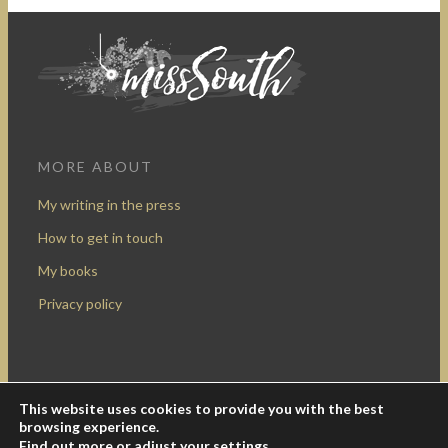
MORE ABOUT
My writing in the press
How to get in touch
My books
Privacy policy
This website uses cookies to provide you with the best
Design by Rocketship Digital
browsing experience.
© 2009-2016 Miss South.
Creative Commons Attribution-
Find out more or adjust your
settings
.