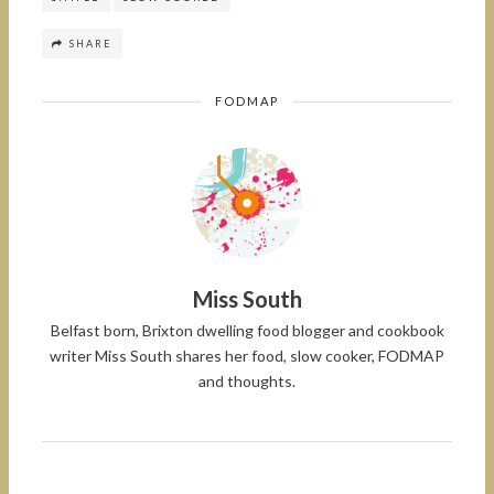
SHARE
FODMAP
Miss South
Belfast born, Brixton dwelling food blogger and cookbook
writer Miss South shares her food, slow cooker, FODMAP
and thoughts.