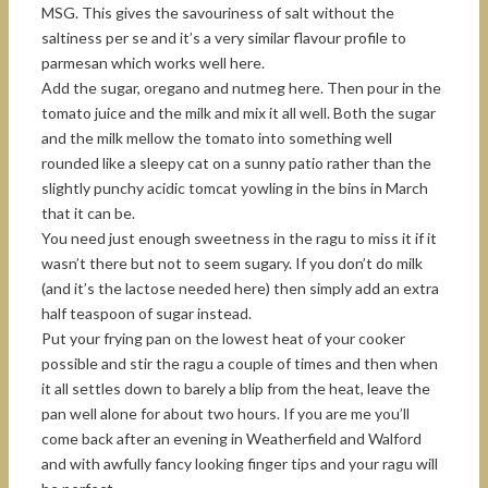
MSG. This gives the savouriness of salt without the
saltiness per se and it’s a very similar flavour profile to
parmesan which works well here.
Add the sugar, oregano and nutmeg here. Then pour in the
tomato juice and the milk and mix it all well. Both the sugar
and the milk mellow the tomato into something well
rounded like a sleepy cat on a sunny patio rather than the
slightly punchy acidic tomcat yowling in the bins in March
that it can be.
You need just enough sweetness in the ragu to miss it if it
wasn’t there but not to seem sugary. If you don’t do milk
(and it’s the lactose needed here) then simply add an extra
half teaspoon of sugar instead.
Put your frying pan on the lowest heat of your cooker
possible and stir the ragu a couple of times and then when
it all settles down to barely a blip from the heat, leave the
pan well alone for about two hours. If you are me you’ll
come back after an evening in Weatherfield and Walford
and with awfully fancy looking finger tips and your ragu will