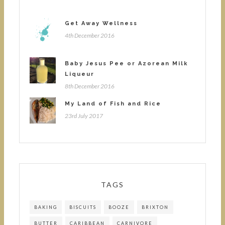
Get Away Wellness
4th December 2016
Baby Jesus Pee or Azorean Milk
Liqueur
8th December 2016
My Land of Fish and Rice
23rd July 2017
TAGS
BAKING
BISCUITS
BOOZE
BRIXTON
BUTTER
CARIBBEAN
CARNIVORE