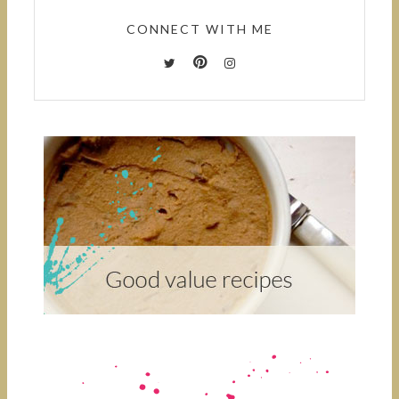
CONNECT WITH ME