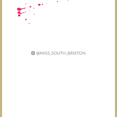
@MISS_SOUTH_BRIXTON