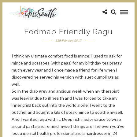
Fodmap Friendly Ragu
12th February 2017
I think my ultimate comfort food is mince. I used to ask for
mince and potatoes (with peas) for my birthday tea pretty
much every year and I once made a friend for life when I
discovered he served his version with suet dumplings as
well.
So in the drab grey and anxious week when my therapist
was leaving due to ill health and I was forced to take my
inner child back out into the world alone, I went to the
butcher and bought a kilo of steak mince to soothe myself.
And I wanted ragu with it. Deep rich meaty sauce to wrap
around pasta and remind myself things are fine even you’ve
lost a mental health professional and a hairdresser in 24