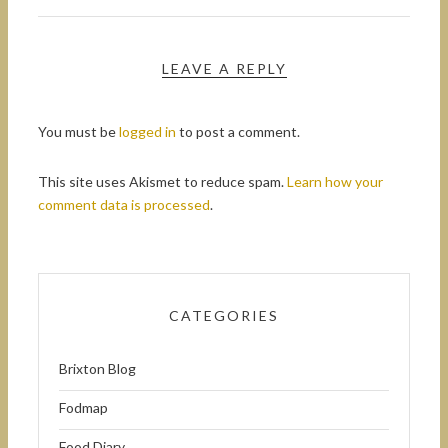
LEAVE A REPLY
You must be
logged in
to post a comment.
This site uses Akismet to reduce spam.
Learn how your
comment data is processed
.
CATEGORIES
Brixton Blog
Fodmap
Food Diary