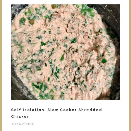
Self Isolation: Slow Cooker Shredded
Chicken
13th April 2020