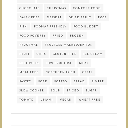
CHOCOLATE
CHRISTMAS
COMFORT FOOD
DAIRY FREE
DESSERT
DRIED FRUIT
EGGS
FISH
FODMAP FRIENDLY
FOOD BUDGET
FOOD POVERTY
FRIED
FROZEN
FRUCTMAL
FRUCTOSE MALABSORPTION
FRUIT
GIFTS
GLUTEN FREE
ICE CREAM
LEFTOVERS
LOW FRUCTOSE
MEAT
MEAT FREE
NORTHERN IRISH
OFFAL
PASTRY
PORK
POTATO
SALAD
SIMPLE
SLOW COOKER
SOUP
SPICED
SUGAR
TOMATO
UMAMI
VEGAN
WHEAT FREE