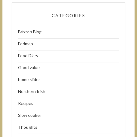
CATEGORIES
Brixton Blog
Fodmap
Food Diary
Good value
home slider
Northern Irish
Recipes
Slow cooker
Thoughts