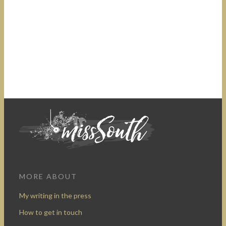
MORE ABOUT
My writing in the press
How to get in touch