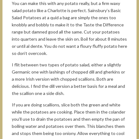
You can make this with any potato really, but a firm waxy
salad potato like a Charlotte is perfect. Sainsbury’s Basic
Salad Potatoes at a quid a bag are simply the ones too
knobbly and bobbly to make it to the Taste the Difference
range but damned good all the same. Cut your potatoes
into quarters and leave the skin on. Boil for about 8 minutes
or until al dente. You do not want a floury fluffy potato here
so don’t overcook.
I flit between two types of potato salad, either a slightly
Germanic one with lashings of chopped dill and gherkins or
a more Irish version with chopped scallions. Both are
delicious. I find the dill version a better basis for a meal and
the scallion one a side dish.
If you are doing scallions, slice both the green and white
while the potatoes are cooking. Place them in the colander
you’ll use to drain the potatoes and then empty the pan of
boiling water and potatoes over them. This blanches them
and stops them being too oniony. Allow everything to cool