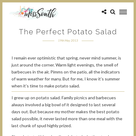
The Perfect Potato Salad
19th May 2013
I remain ever optimistic that spring, never mind summer, is
just around the corner. Warm light evenings, the smell of
barbecues in the air, Pimms on the patio, all the indicators
of warm weather for many. But for me, I know it’s summer
when it’s time to make potato salad.
I grew up on potato salad. Family picnics and barbecues
always involved a big bowl of it designed to last several
days out. But because my mother makes the best potato
salad possible, it never lasted more than one meal with the
last chunk of spud highly prized.