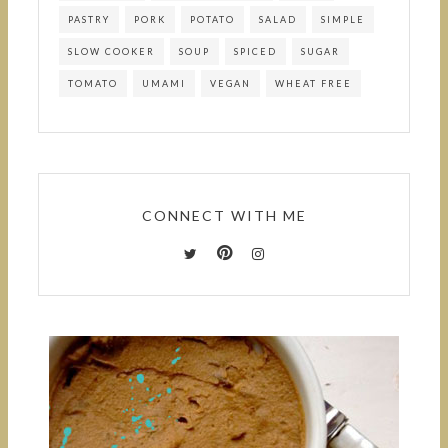
PASTRY
PORK
POTATO
SALAD
SIMPLE
SLOW COOKER
SOUP
SPICED
SUGAR
TOMATO
UMAMI
VEGAN
WHEAT FREE
CONNECT WITH ME