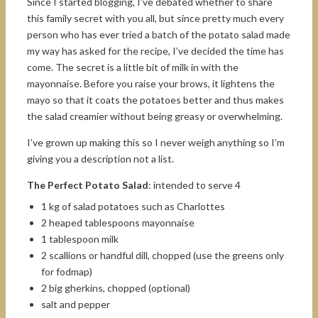
Since I started blogging, I’ve debated whether to share
this family secret with you all, but since pretty much every
person who has ever tried a batch of the potato salad made
my way has asked for the recipe, I’ve decided the time has
come. The secret is a little bit of milk in with the
mayonnaise. Before you raise your brows, it lightens the
mayo so that it coats the potatoes better and thus makes
the salad creamier without being greasy or overwhelming.
I’ve grown up making this so I never weigh anything so I’m
giving you a description not a list.
The Perfect Potato Salad
: intended to serve 4
1 kg of salad potatoes such as Charlottes
2 heaped tablespoons mayonnaise
1 tablespoon milk
2 scallions or handful dill, chopped (use the greens only
for fodmap)
2 big gherkins, chopped (optional)
salt and pepper