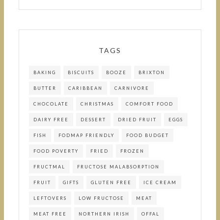
TAGS
BAKING
BISCUITS
BOOZE
BRIXTON
BUTTER
CARIBBEAN
CARNIVORE
CHOCOLATE
CHRISTMAS
COMFORT FOOD
DAIRY FREE
DESSERT
DRIED FRUIT
EGGS
FISH
FODMAP FRIENDLY
FOOD BUDGET
FOOD POVERTY
FRIED
FROZEN
FRUCTMAL
FRUCTOSE MALABSORPTION
FRUIT
GIFTS
GLUTEN FREE
ICE CREAM
LEFTOVERS
LOW FRUCTOSE
MEAT
MEAT FREE
NORTHERN IRISH
OFFAL