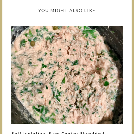
YOU MIGHT ALSO LIKE
Self Isolation: Slow Cooker Shredded