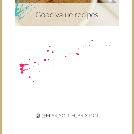
@MISS_SOUTH_BRIXTON