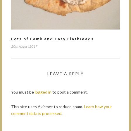
Lots of Lamb and Easy Flatbreads
20th August 2017
LEAVE A REPLY
You must be
logged in
to post a comment.
This site uses Akismet to reduce spam.
Learn how your
comment data is processed
.