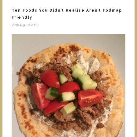
Ten Foods You Didn’t Realise Aren’t Fodmap
Friendly
27th August 2017