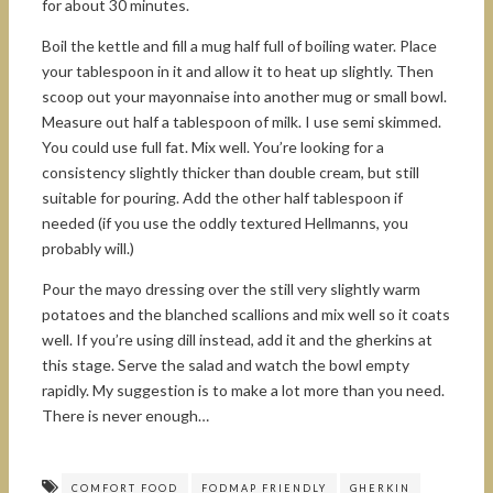
for about 30 minutes.
Boil the kettle and fill a mug half full of boiling water. Place
your tablespoon in it and allow it to heat up slightly. Then
scoop out your mayonnaise into another mug or small bowl.
Measure out half a tablespoon of milk. I use semi skimmed.
You could use full fat. Mix well. You’re looking for a
consistency slightly thicker than double cream, but still
suitable for pouring. Add the other half tablespoon if
needed (if you use the oddly textured Hellmanns, you
probably will.)
Pour the mayo dressing over the still very slightly warm
potatoes and the blanched scallions and mix well so it coats
well. If you’re using dill instead, add it and the gherkins at
this stage. Serve the salad and watch the bowl empty
rapidly. My suggestion is to make a lot more than you need.
There is never enough…
COMFORT FOOD
FODMAP FRIENDLY
GHERKIN