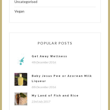
Uncategorised
Vegan
POPULAR POSTS
Get Away Wellness
4th December 2016
Baby Jesus Pee or Azorean Milk
Liqueur
8th December 2016
My Land of Fish and Rice
23rd July 2017