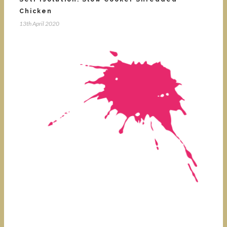
Chicken
13th April 2020