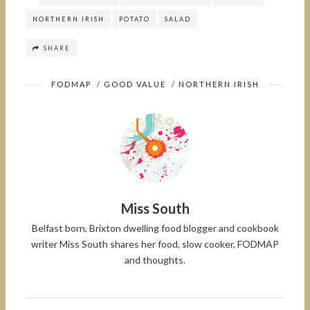
NORTHERN IRISH
POTATO
SALAD
SHARE
FODMAP
/
GOOD VALUE
/
NORTHERN IRISH
Miss South
Belfast born, Brixton dwelling food blogger and cookbook
writer Miss South shares her food, slow cooker, FODMAP
and thoughts.