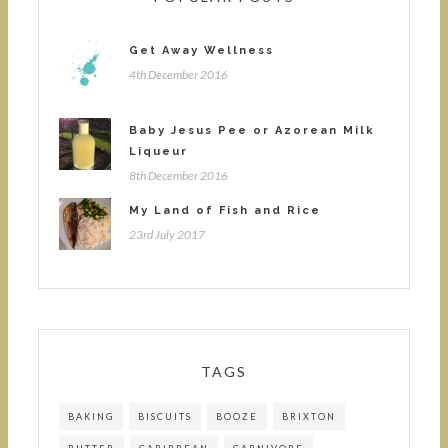
Get Away Wellness
4th December 2016
Baby Jesus Pee or Azorean Milk
Liqueur
8th December 2016
My Land of Fish and Rice
23rd July 2017
TAGS
BAKING
BISCUITS
BOOZE
BRIXTON