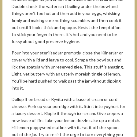
Double check the water isn’t boiling under the bowl and
things aren’t too hot and then add in your eggs, whisking
firmly and making sure nothing scrambles and then cook it
out until it looks thick and opaque. Resist the temptation
to stick your finger in there. It’s hot and you need to be
fussy about good preserve hygiene.
Pour into your sterilised jar promptly, close the Kilner jar or
cover with a lid and leave to cool. Scrape the bowl out and
lick the spatula with unreserved glee. This stuff is amazing.
Light, yet buttery with an utterly moreish tingle of lemon.
You’ll be hard pushed to walk past the jar without dipping
into it.
Dollop it on bread or Ryvita with a base of cream or curd
cheese. Perk up your porridge with it. Stir it into yoghurt for
a luxury dessert. Ripple it through ice cream. Give crepes a
new lease of life. Take your lemon drizzle cake up a notch.
Fill lemon poppyseed muffins with it. Eat it off the spoon
out of the jar. Try to resist the urge to turn everything you