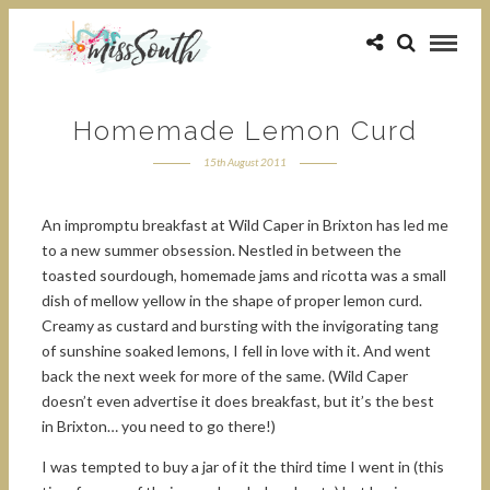
Homemade Lemon Curd
15th August 2011
An impromptu breakfast at Wild Caper in Brixton has led me
to a new summer obsession. Nestled in between the
toasted sourdough, homemade jams and ricotta was a small
dish of mellow yellow in the shape of proper lemon curd.
Creamy as custard and bursting with the invigorating tang
of sunshine soaked lemons, I fell in love with it. And went
back the next week for more of the same. (Wild Caper
doesn’t even advertise it does breakfast, but it’s the best
in Brixton… you need to go there!)
I was tempted to buy a jar of it the third time I went in (this