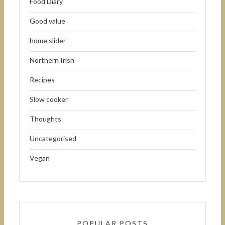
Food Diary
Good value
home slider
Northern Irish
Recipes
Slow cooker
Thoughts
Uncategorised
Vegan
POPULAR POSTS