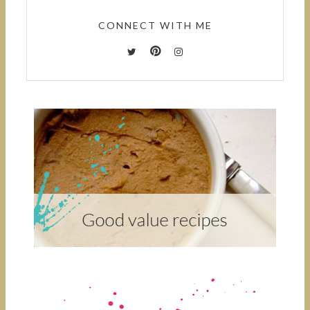
CONNECT WITH ME