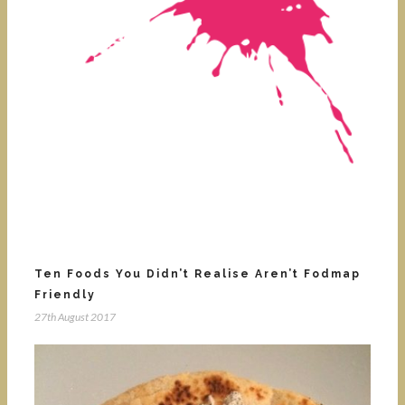
Ten Foods You Didn’t Realise Aren’t Fodmap
Friendly
27th August 2017