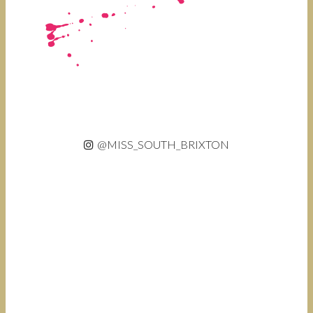
@MISS_SOUTH_BRIXTON