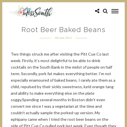
Root Beer Baked Beans
6th June 2011
Two things struck me after visiting the Pitt Cue Co last
week. Firstly, it’s most delightful to be able to drink
cocktails on the South Bank in the midst of people on half
term. Secondly, pork fat makes everything better. I’m not
especially enamoured of baked beans. I rarely ate them as a
child, repulsed by their sickly sweetness, lurid orange tang
and ability to make everything else on the plate
soggy.Spending several months in Boston didn’t even
convert me since I was a vegetarian at the time and
couldn’t actually sample the porked-up version. My
ephipany came when I tried the root beer beans on the
side of Pitt Cue Co pulled pork last week. Even though they