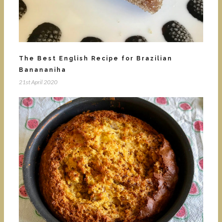
The Best English Recipe for Brazilian
Banananiha
21st April 2020