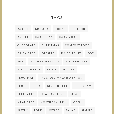
TAGS
BAKING
BISCUITS
BOOZE
BRIXTON
BUTTER
CARIBBEAN
CARNIVORE
CHOCOLATE
CHRISTMAS
COMFORT FOOD
DAIRY FREE
DESSERT
DRIED FRUIT
EGGS
FISH
FODMAP FRIENDLY
FOOD BUDGET
FOOD POVERTY
FRIED
FROZEN
FRUCTMAL
FRUCTOSE MALABSORPTION
FRUIT
GIFTS
GLUTEN FREE
ICE CREAM
LEFTOVERS
LOW FRUCTOSE
MEAT
MEAT FREE
NORTHERN IRISH
OFFAL
PASTRY
PORK
POTATO
SALAD
SIMPLE