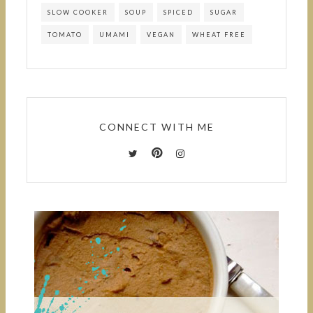
SLOW COOKER
SOUP
SPICED
SUGAR
TOMATO
UMAMI
VEGAN
WHEAT FREE
CONNECT WITH ME