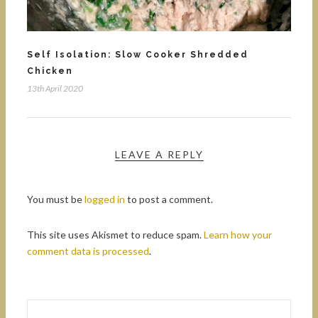
Self Isolation: Slow Cooker Shredded
Chicken
13th April 2020
LEAVE A REPLY
You must be
logged in
to post a comment.
This site uses Akismet to reduce spam.
Learn how your
comment data is processed
.