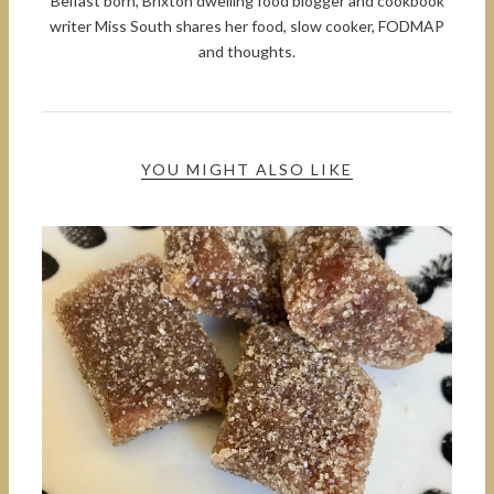
Belfast born, Brixton dwelling food blogger and cookbook
writer Miss South shares her food, slow cooker, FODMAP
and thoughts.
YOU MIGHT ALSO LIKE