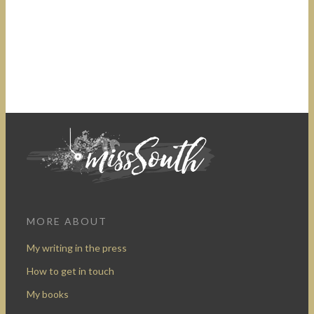
MORE ABOUT
My writing in the press
How to get in touch
My books