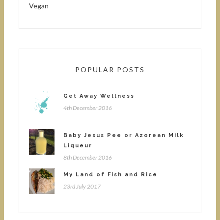
Vegan
POPULAR POSTS
Get Away Wellness
4th December 2016
Baby Jesus Pee or Azorean Milk
Liqueur
8th December 2016
My Land of Fish and Rice
23rd July 2017