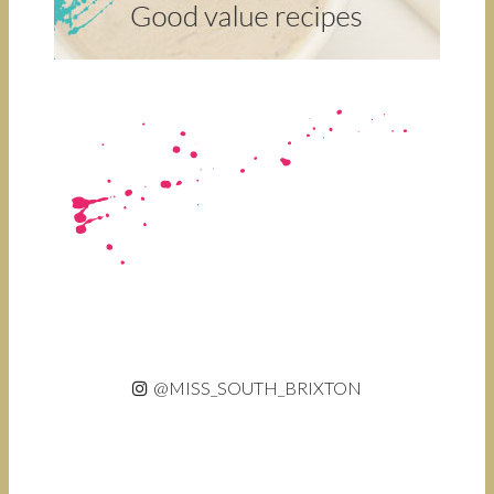
@MISS_SOUTH_BRIXTON