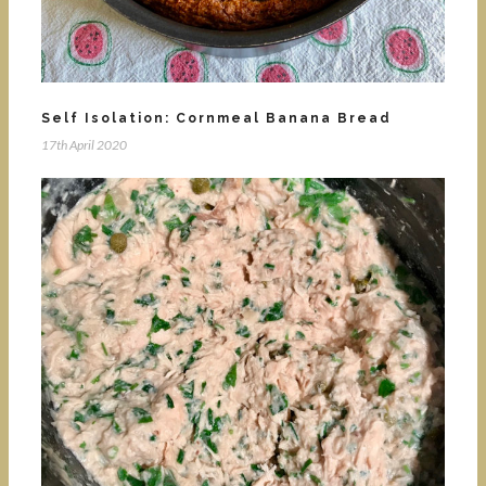
Self Isolation: Cornmeal Banana Bread
17th April 2020