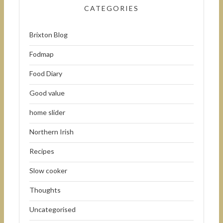
CATEGORIES
Brixton Blog
Fodmap
Food Diary
Good value
home slider
Northern Irish
Recipes
Slow cooker
Thoughts
Uncategorised