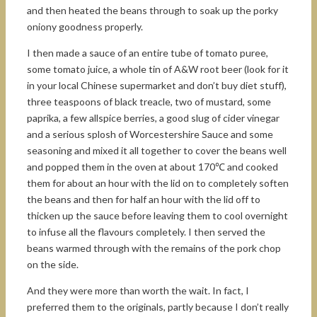
and then heated the beans through to soak up the porky
oniony goodness properly.
I then made a sauce of an entire tube of tomato puree,
some tomato juice, a whole tin of A&W root beer (look for it
in your local Chinese supermarket and don’t buy diet stuff),
three teaspoons of black treacle, two of mustard, some
paprika, a few allspice berries, a good slug of cider vinegar
and a serious splosh of Worcestershire Sauce and some
seasoning and mixed it all together to cover the beans well
and popped them in the oven at about 170℃ and cooked
them for about an hour with the lid on to completely soften
the beans and then for half an hour with the lid off to
thicken up the sauce before leaving them to cool overnight
to infuse all the flavours completely. I then served the
beans warmed through with the remains of the pork chop
on the side.
And they were more than worth the wait. In fact, I
preferred them to the originals, partly because I don’t really