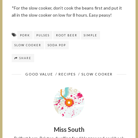
*For the slow cooker, don’t cook the beans first and put it
all in the slow cooker on low for 8 hours. Easy peasy!
PORK
PULSES
ROOT BEER
SIMPLE
SLOW COOKER
SODA POP
SHARE
GOOD VALUE
/
RECIPES
/
SLOW COOKER
Miss South