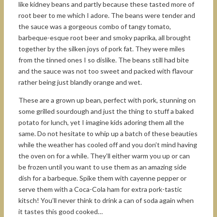
like kidney beans and partly because these tasted more of
root beer to me which I adore. The beans were tender and
the sauce was a gorgeous combo of tangy tomato,
barbeque-esque root beer and smoky paprika, all brought
together by the silken joys of pork fat. They were miles
from the tinned ones I so dislike. The beans still had bite
and the sauce was not too sweet and packed with flavour
rather being just blandly orange and wet.
These are a grown up bean, perfect with pork, stunning on
some grilled sourdough and just the thing to stuff a baked
potato for lunch, yet I imagine kids adoring them all the
same. Do not hesitate to whip up a batch of these beauties
while the weather has cooled off and you don’t mind having
the oven on for a while. They’ll either warm you up or can
be frozen until you want to use them as an amazing side
dish for a barbeque. Spike them with cayenne pepper or
serve them with a Coca-Cola ham for extra pork-tastic
kitsch! You’ll never think to drink a can of soda again when
it tastes this good cooked…