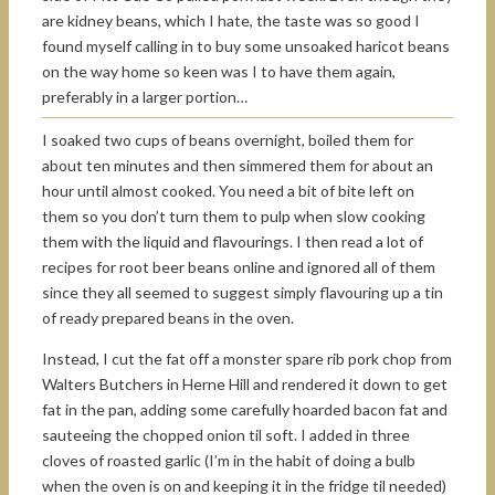
are kidney beans, which I hate, the taste was so good I
found myself calling in to buy some unsoaked haricot beans
on the way home so keen was I to have them again,
preferably in a larger portion…
I soaked two cups of beans overnight, boiled them for
about ten minutes and then simmered them for about an
hour until almost cooked. You need a bit of bite left on
them so you don’t turn them to pulp when slow cooking
them with the liquid and flavourings. I then read a lot of
recipes for root beer beans online and ignored all of them
since they all seemed to suggest simply flavouring up a tin
of ready prepared beans in the oven.
Instead, I cut the fat off a monster spare rib pork chop from
Walters Butchers in Herne Hill and rendered it down to get
fat in the pan, adding some carefully hoarded bacon fat and
sauteeing the chopped onion til soft. I added in three
cloves of roasted garlic (I’m in the habit of doing a bulb
when the oven is on and keeping it in the fridge til needed)