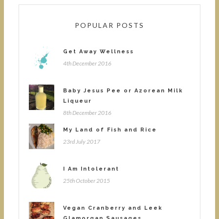
POPULAR POSTS
Get Away Wellness
4th December 2016
Baby Jesus Pee or Azorean Milk
Liqueur
8th December 2016
My Land of Fish and Rice
23rd July 2017
I Am Intolerant
25th October 2015
Vegan Cranberry and Leek
Glamorgan Sausages