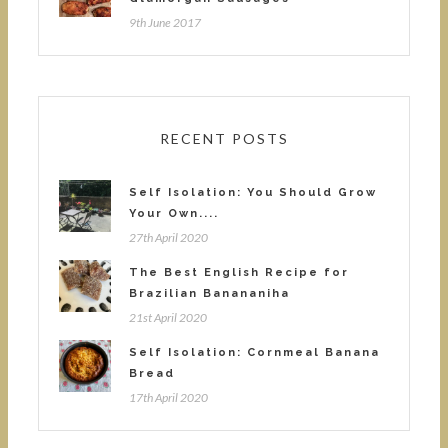
9th June 2017
RECENT POSTS
Self Isolation: You Should Grow
Your Own....
27th April 2020
The Best English Recipe for
Brazilian Banananiha
21st April 2020
Self Isolation: Cornmeal Banana
Bread
17th April 2020