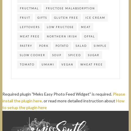
FRUCTMAL
FRUCTOSE MALABSORPTION
FRUIT
GIFTS
GLUTEN FREE
ICE CREAM
LEFTOVERS
LOW FRUCTOSE
MEAT
MEAT FREE
NORTHERN IRISH
OFFAL
PASTRY
PORK
POTATO
SALAD
SIMPLE
SLOW COOKER
SOUP
SPICED
SUGAR
TOMATO
UMAMI
VEGAN
WHEAT FREE
Required plugin "Meks Easy Photo Feed Widget" is required.
Please
install the plugin here
. or read more detailed instruction about
How
to setup the plugin here