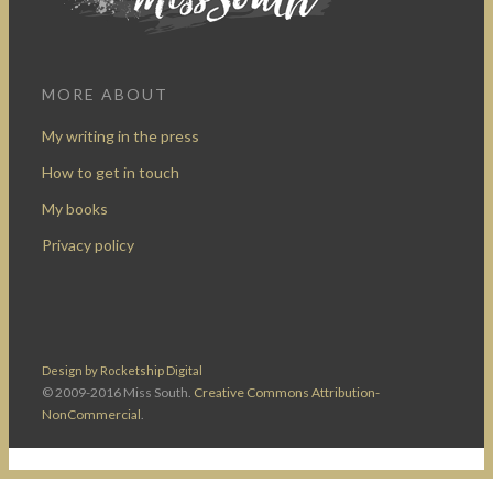
MORE ABOUT
My writing in the press
How to get in touch
My books
Privacy policy
Design by Rocketship Digital
© 2009-2016 Miss South.
Creative Commons Attribution-
NonCommercial
.