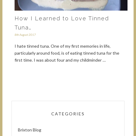
How I Learned to Love Tinned
Tuna…
8th August 2017
I hate tinned tuna. One of my first memories in life,
particularly around food, is of eating tinned tuna for the
first time. I was about four and my childminder …
CATEGORIES
Brixton Blog