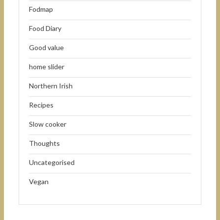
Fodmap
Food Diary
Good value
home slider
Northern Irish
Recipes
Slow cooker
Thoughts
Uncategorised
Vegan