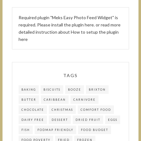
Required plugin "Meks Easy Photo Feed Widget" is
required.
Please install the plugin here
. or read more
detailed instruction about
How to setup the plugin
here
TAGS
BAKING
BISCUITS
BOOZE
BRIXTON
BUTTER
CARIBBEAN
CARNIVORE
CHOCOLATE
CHRISTMAS
COMFORT FOOD
DAIRY FREE
DESSERT
DRIED FRUIT
EGGS
FISH
FODMAP FRIENDLY
FOOD BUDGET
FOOD POVERTY
FRIED
FROZEN