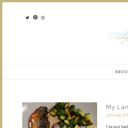
ABOU
My Lan
23rd July 20
I've just ha