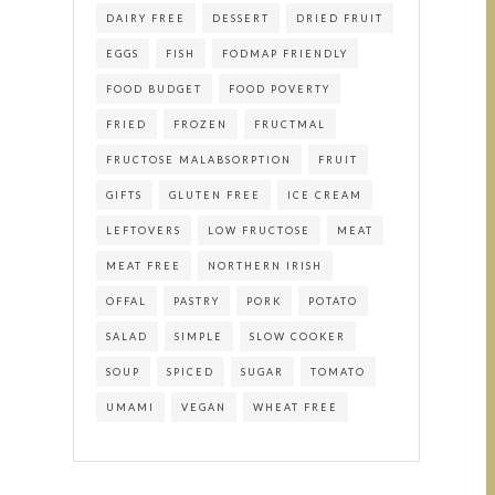
DAIRY FREE
DESSERT
DRIED FRUIT
EGGS
FISH
FODMAP FRIENDLY
FOOD BUDGET
FOOD POVERTY
FRIED
FROZEN
FRUCTMAL
FRUCTOSE MALABSORPTION
FRUIT
GIFTS
GLUTEN FREE
ICE CREAM
LEFTOVERS
LOW FRUCTOSE
MEAT
MEAT FREE
NORTHERN IRISH
OFFAL
PASTRY
PORK
POTATO
SALAD
SIMPLE
SLOW COOKER
SOUP
SPICED
SUGAR
TOMATO
UMAMI
VEGAN
WHEAT FREE