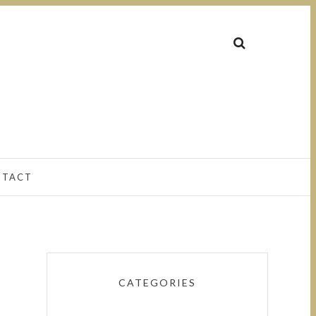
NTACT
CATEGORIES