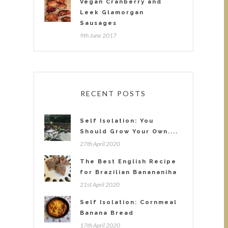
Vegan Cranberry and
Leek Glamorgan
Sausages
9th June 2017
RECENT POSTS
Self Isolation: You
Should Grow Your Own....
27th April 2020
The Best English Recipe
for Brazilian Banananiha
21st April 2020
Self Isolation: Cornmeal
Banana Bread
17th April 2020