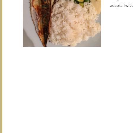
adapt. Twit