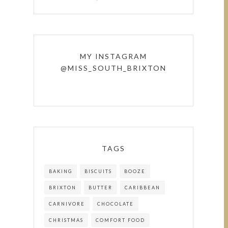
MY INSTAGRAM
@MISS_SOUTH_BRIXTON
TAGS
BAKING
BISCUITS
BOOZE
BRIXTON
BUTTER
CARIBBEAN
CARNIVORE
CHOCOLATE
CHRISTMAS
COMFORT FOOD