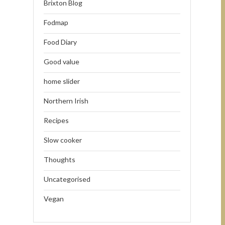
Brixton Blog
Fodmap
Food Diary
Good value
home slider
Northern Irish
Recipes
Slow cooker
Thoughts
Uncategorised
Vegan