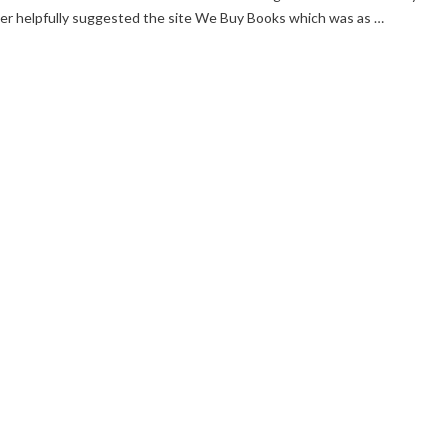
ter helpfully suggested the site We Buy Books which was as …