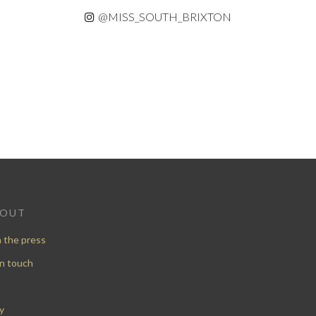
@MISS_SOUTH_BRIXTON
BOUT
n the press
in touch
y