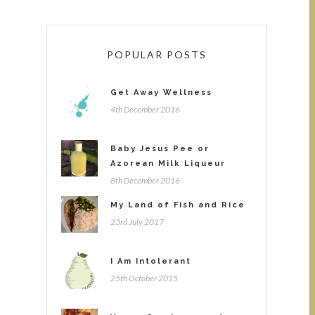
POPULAR POSTS
Get Away Wellness
4th December 2016
Baby Jesus Pee or
Azorean Milk Liqueur
8th December 2016
My Land of Fish and Rice
23rd July 2017
I Am Intolerant
25th October 2015