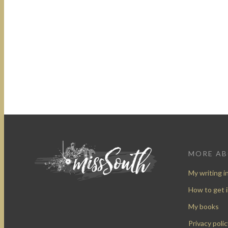
MORE A
My writing i
How to get 
My books
Privacy polic