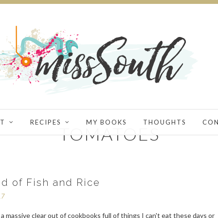
T
RECIPES
MY BOOKS
THOUGHTS
CO
TOMATOES
d of Fish and Rice
17
d a massive clear out of cookbooks full of things I can't eat these days or