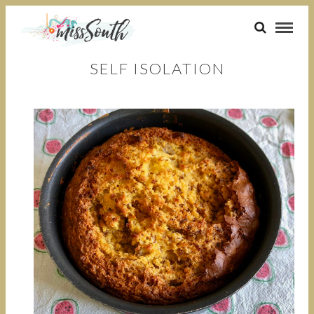
SELF ISOLATION