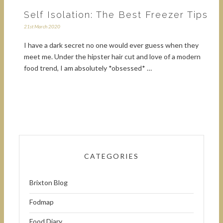
Self Isolation: The Best Freezer Tips
21st March 2020
I have a dark secret no one would ever guess when they
meet me. Under the hipster hair cut and love of a modern
food trend, I am absolutely *obsessed* …
CATEGORIES
Brixton Blog
Fodmap
Food Diary