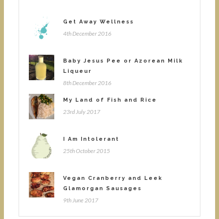
Get Away Wellness
4th December 2016
Baby Jesus Pee or Azorean Milk
Liqueur
8th December 2016
My Land of Fish and Rice
23rd July 2017
I Am Intolerant
25th October 2015
Vegan Cranberry and Leek
Glamorgan Sausages
9th June 2017