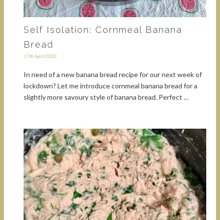
Self Isolation: Cornmeal Banana
Bread
17th April 2020
In need of a new banana bread recipe for our next week of
lockdown? Let me introduce cornmeal banana bread for a
slightly more savoury style of banana bread. Perfect …