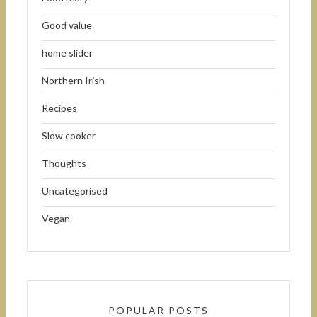
Good value
home slider
Northern Irish
Recipes
Slow cooker
Thoughts
Uncategorised
Vegan
POPULAR POSTS