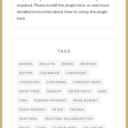
required.
Please install the plugin here
. or read more
detailed instruction about
How to setup the plugin
here
TAGS
BAKING
BISCUITS
BOOZE
BRIXTON
BUTTER
CARIBBEAN
CARNIVORE
CHOCOLATE
CHRISTMAS
COMFORT FOOD
DAIRY FREE
DESSERT
DRIED FRUIT
EGGS
FISH
FODMAP FRIENDLY
FOOD BUDGET
FOOD POVERTY
FRIED
FROZEN
FRUCTMAL
FRUCTOSE MALABSORPTION
FRUIT
GIFTS
GLUTEN FREE
ICE CREAM