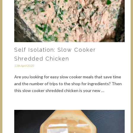
Self Isolation: Slow Cooker
Shredded Chicken
13th April 2020
Are you looking for easy slow cooker meals that save time
and the number of trips to the shop for ingredients? Then
this slow cooker shredded chicken is your new …