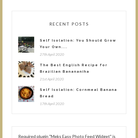
RECENT POSTS
Self Isolation: You Should Grow
Your Own....
27th April 2020
The Best English Recipe for
Brazilian Banananiha
21st April 2020
Self Isolation: Cornmeal Banana
Bread
17th April 2020
Required plugin "Meks Easy Photo Feed Widget" is