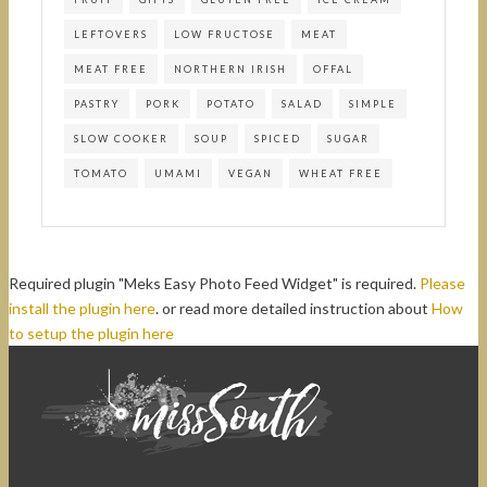
LEFTOVERS
LOW FRUCTOSE
MEAT
MEAT FREE
NORTHERN IRISH
OFFAL
PASTRY
PORK
POTATO
SALAD
SIMPLE
SLOW COOKER
SOUP
SPICED
SUGAR
TOMATO
UMAMI
VEGAN
WHEAT FREE
Required plugin "Meks Easy Photo Feed Widget" is required.
Please
install the plugin here
. or read more detailed instruction about
How
to setup the plugin here