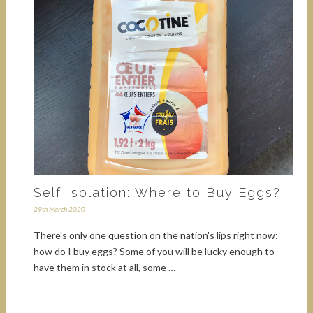
Self Isolation: Where to Buy Eggs?
29th March 2020
There's only one question on the nation's lips right now:
how do I buy eggs? Some of you will be lucky enough to
have them in stock at all, some …