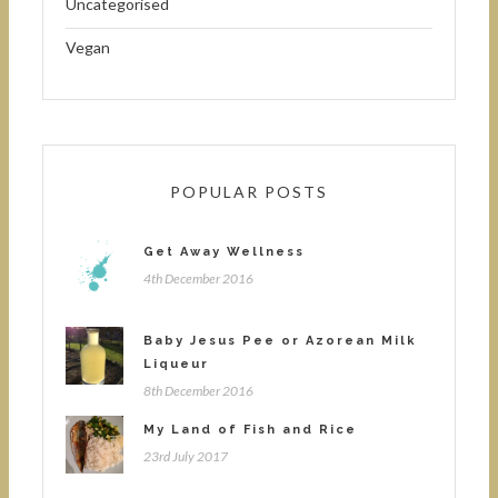
Uncategorised
Vegan
POPULAR POSTS
Get Away Wellness
4th December 2016
Baby Jesus Pee or Azorean Milk
Liqueur
8th December 2016
My Land of Fish and Rice
23rd July 2017