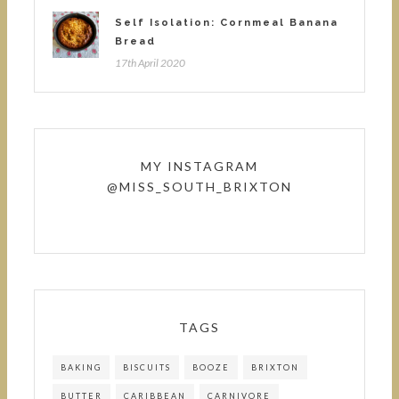
Self Isolation: Cornmeal Banana
Bread
17th April 2020
MY INSTAGRAM
@MISS_SOUTH_BRIXTON
TAGS
BAKING
BISCUITS
BOOZE
BRIXTON
BUTTER
CARIBBEAN
CARNIVORE