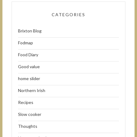
CATEGORIES
Brixton Blog
Fodmap
Food Diary
Good value
home slider
Northern Irish
Recipes
Slow cooker
Thoughts