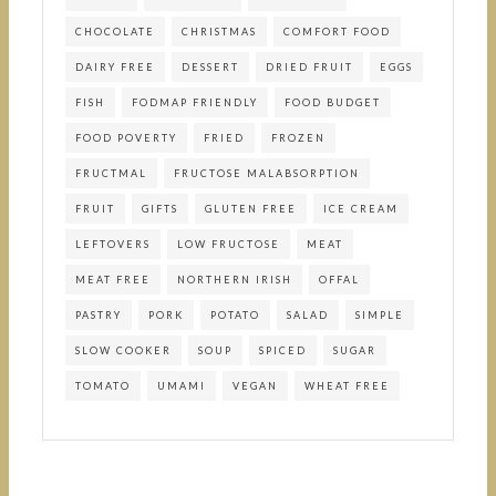
CHOCOLATE
CHRISTMAS
COMFORT FOOD
DAIRY FREE
DESSERT
DRIED FRUIT
EGGS
FISH
FODMAP FRIENDLY
FOOD BUDGET
FOOD POVERTY
FRIED
FROZEN
FRUCTMAL
FRUCTOSE MALABSORPTION
FRUIT
GIFTS
GLUTEN FREE
ICE CREAM
LEFTOVERS
LOW FRUCTOSE
MEAT
MEAT FREE
NORTHERN IRISH
OFFAL
PASTRY
PORK
POTATO
SALAD
SIMPLE
SLOW COOKER
SOUP
SPICED
SUGAR
TOMATO
UMAMI
VEGAN
WHEAT FREE