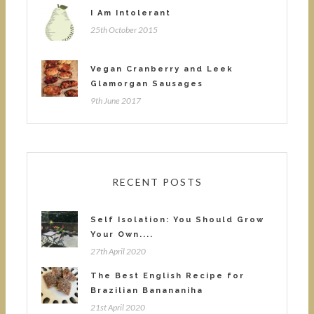
I Am Intolerant
25th October 2015
Vegan Cranberry and Leek
Glamorgan Sausages
9th June 2017
RECENT POSTS
Self Isolation: You Should Grow
Your Own....
27th April 2020
The Best English Recipe for
Brazilian Banananiha
21st April 2020