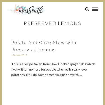
PRESERVED LEMONS
Potato And Olive Stew with
Preserved Lemons
12th June 2017
This is a recipe taken from Slow Cooked (page 131) which
I've written up here for people who really really love
potatoes like I do. Sometimes you just have to …