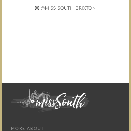
@MISS_SOUTH_BRIXTON
MORE ABOUT