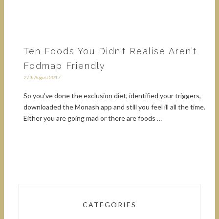
Ten Foods You Didn’t Realise Aren’t
Fodmap Friendly
27th August 2017
So you've done the exclusion diet, identified your triggers,
downloaded the Monash app and still you feel ill all the time.
Either you are going mad or there are foods …
CATEGORIES