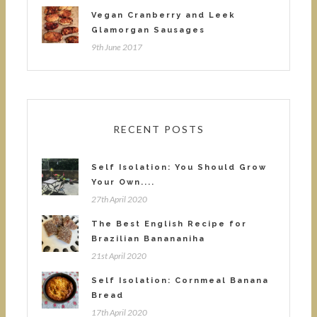
Vegan Cranberry and Leek
Glamorgan Sausages
9th June 2017
RECENT POSTS
Self Isolation: You Should Grow
Your Own....
27th April 2020
The Best English Recipe for
Brazilian Banananiha
21st April 2020
Self Isolation: Cornmeal Banana
Bread
17th April 2020