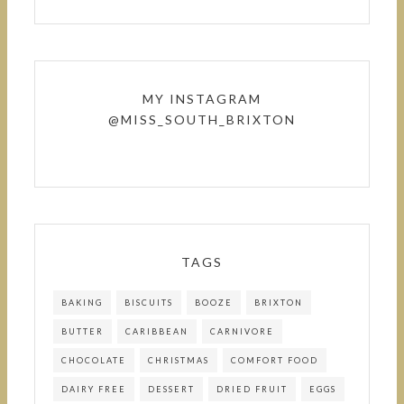
MY INSTAGRAM
@MISS_SOUTH_BRIXTON
TAGS
BAKING
BISCUITS
BOOZE
BRIXTON
BUTTER
CARIBBEAN
CARNIVORE
CHOCOLATE
CHRISTMAS
COMFORT FOOD
DAIRY FREE
DESSERT
DRIED FRUIT
EGGS