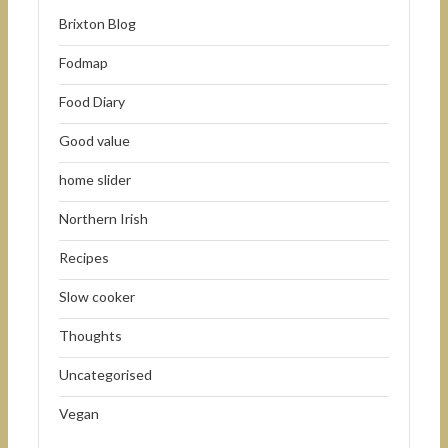
Brixton Blog
Fodmap
Food Diary
Good value
home slider
Northern Irish
Recipes
Slow cooker
Thoughts
Uncategorised
Vegan