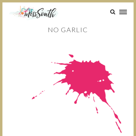
NO GARLIC