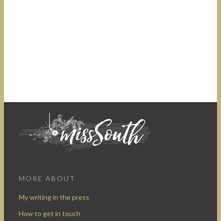
MORE ABOUT
My writing in the press
How to get in touch