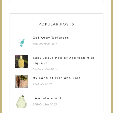
POPULAR POSTS
Get Away Wellness
4th December 2016
Baby Jesus Pee or Azorean Milk
Liqueur
8th December 2016
My Land of Fish and Rice
23rd July 2017
I Am Intolerant
25th October 2015