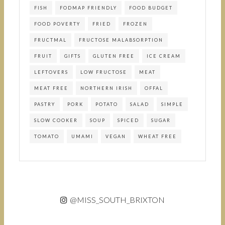
FISH
FODMAP FRIENDLY
FOOD BUDGET
FOOD POVERTY
FRIED
FROZEN
FRUCTMAL
FRUCTOSE MALABSORPTION
FRUIT
GIFTS
GLUTEN FREE
ICE CREAM
LEFTOVERS
LOW FRUCTOSE
MEAT
MEAT FREE
NORTHERN IRISH
OFFAL
PASTRY
PORK
POTATO
SALAD
SIMPLE
SLOW COOKER
SOUP
SPICED
SUGAR
TOMATO
UMAMI
VEGAN
WHEAT FREE
@MISS_SOUTH_BRIXTON