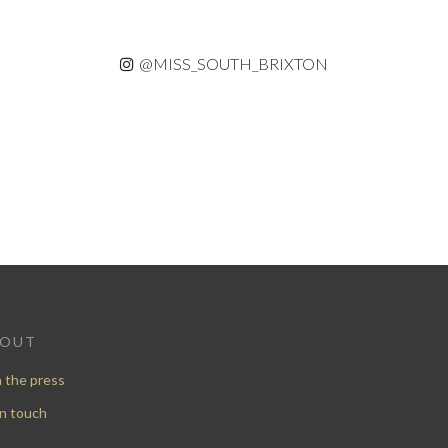
@MISS_SOUTH_BRIXTON
BOUT
n the press
in touch