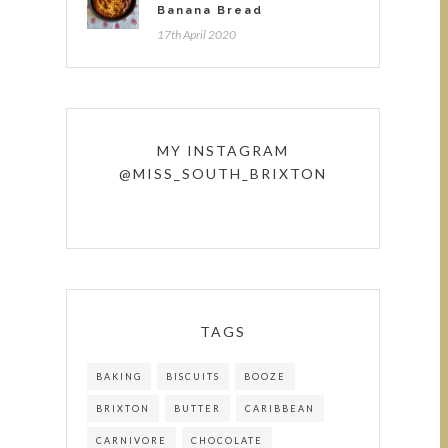
Banana Bread
17th April 2020
MY INSTAGRAM
@MISS_SOUTH_BRIXTON
TAGS
BAKING
BISCUITS
BOOZE
BRIXTON
BUTTER
CARIBBEAN
CARNIVORE
CHOCOLATE