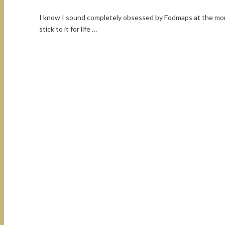
I know I sound completely obsessed by Fodmaps at the mome
stick to it for life …