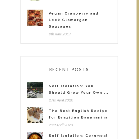
Vegan Cranberry and
Leek Glamorgan
Sausages
9th June 2017
RECENT POSTS
Self Isolation: You
Should Grow Your Own....
27th April 2020
The Best English Recipe
for Brazilian Banananiha
21st April 2020
Self Isolation: Cornmeal