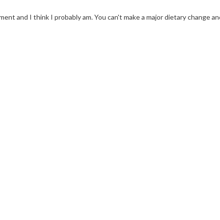
nt and I think I probably am. You can't make a major dietary change an