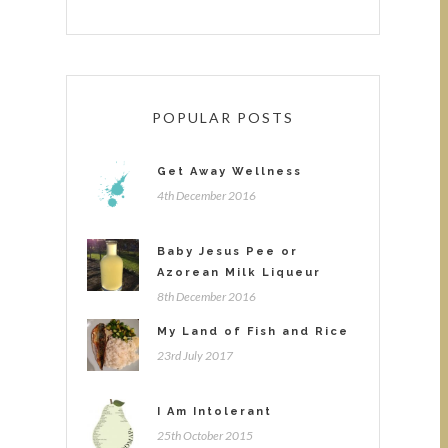
POPULAR POSTS
Get Away Wellness
4th December 2016
Baby Jesus Pee or
Azorean Milk Liqueur
8th December 2016
My Land of Fish and Rice
23rd July 2017
I Am Intolerant
25th October 2015