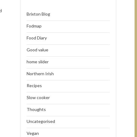
d
Brixton Blog
Fodmap
Food Diary
Good value
home slider
Northern Irish
Recipes
Slow cooker
Thoughts
Uncategorised
Vegan