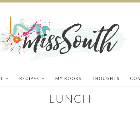
T
RECIPES
MY BOOKS
THOUGHTS
CO
LUNCH