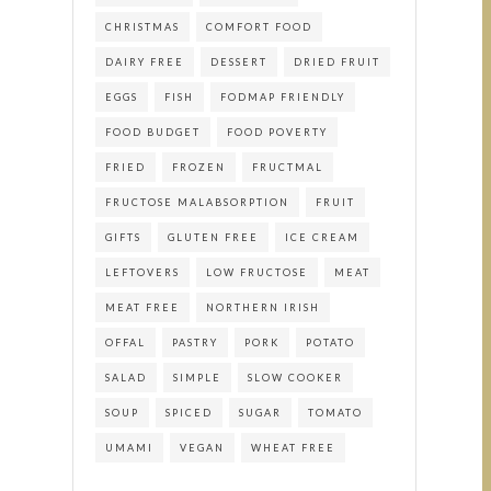
CHRISTMAS
COMFORT FOOD
DAIRY FREE
DESSERT
DRIED FRUIT
EGGS
FISH
FODMAP FRIENDLY
FOOD BUDGET
FOOD POVERTY
FRIED
FROZEN
FRUCTMAL
FRUCTOSE MALABSORPTION
FRUIT
GIFTS
GLUTEN FREE
ICE CREAM
LEFTOVERS
LOW FRUCTOSE
MEAT
MEAT FREE
NORTHERN IRISH
OFFAL
PASTRY
PORK
POTATO
SALAD
SIMPLE
SLOW COOKER
SOUP
SPICED
SUGAR
TOMATO
UMAMI
VEGAN
WHEAT FREE