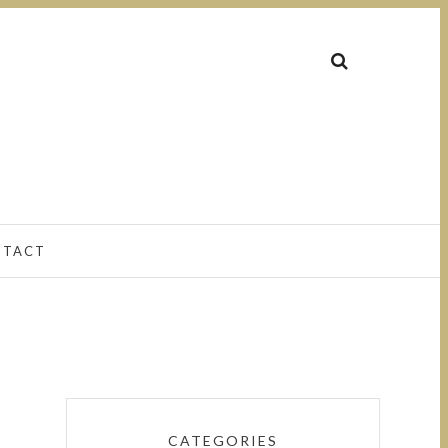
NTACT
CATEGORIES