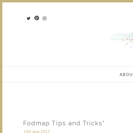
ABOU
Fodmap Tips and Tricks*
14th June 2015