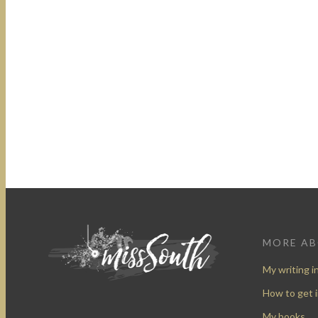
MORE A
My writing i
How to get 
My books