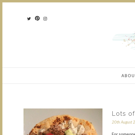
ABOU
Lots o
20th August 
For someone 