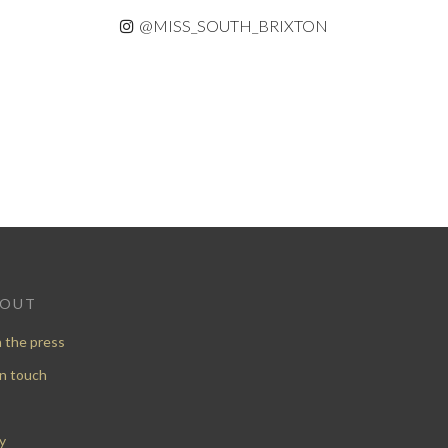
@MISS_SOUTH_BRIXTON
BOUT
n the press
in touch
y