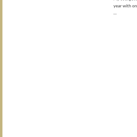
year with on
…