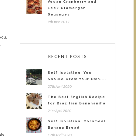
Vegan Cranberry and
Leek Glamorgan
Sausages
9th June 2017
you.
…
RECENT POSTS
Self Isolation: You
Should Grow Your Own....
27th April 2020
The Best English Recipe
for Brazilian Banananiha
21st April 2020
Self Isolation: Cornmeal
Banana Bread
is
17th April 2020