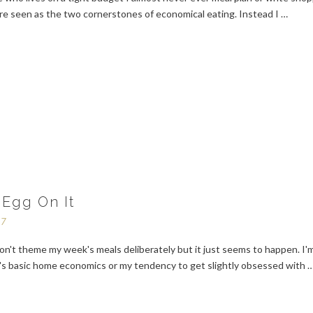
are seen as the two cornerstones of economical eating. Instead I …
 Egg On It
17
on't theme my week's meals deliberately but it just seems to happen. I'
it's basic home economics or my tendency to get slightly obsessed with 