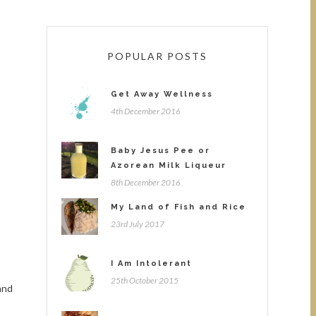
POPULAR POSTS
Get Away Wellness
4th December 2016
Baby Jesus Pee or
Azorean Milk Liqueur
8th December 2016
My Land of Fish and Rice
23rd July 2017
I Am Intolerant
25th October 2015
and