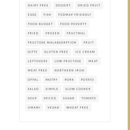
DAIRY FREE
DESSERT
DRIED FRUIT
EGGS
FISH
FODMAP FRIENDLY
FOOD BUDGET
FOOD POVERTY
FRIED
FROZEN
FRUCTMAL
FRUCTOSE MALABSORPTION
FRUIT
GIFTS
GLUTEN FREE
ICE CREAM
LEFTOVERS
LOW FRUCTOSE
MEAT
MEAT FREE
NORTHERN IRISH
OFFAL
PASTRY
PORK
POTATO
SALAD
SIMPLE
SLOW COOKER
SOUP
SPICED
SUGAR
TOMATO
UMAMI
VEGAN
WHEAT FREE