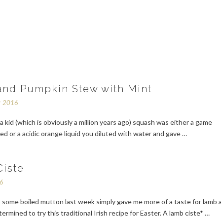
nd Pumpkin Stew with Mint
r 2016
 kid (which is obviously a million years ago) squash was either a game
ed or a acidic orange liquid you diluted with water and gave …
iste
16
 some boiled mutton last week simply gave me more of a taste for lamb 
rmined to try this traditional Irish recipe for Easter. A lamb ciste* …