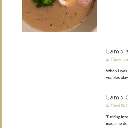
Lamb a
3rd Novembe
When I was a
yuppies play
Lamb C
3rd April 20
Tucking into
made me dete