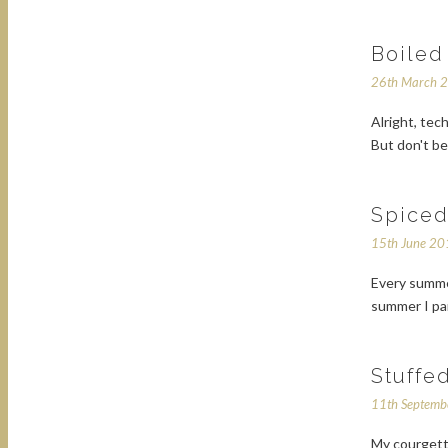
Boiled
26th March 
Alright, tec
But don't be
Spiced
15th June 2
Every summer
summer I pan
Stuffe
11th Septem
My courgett