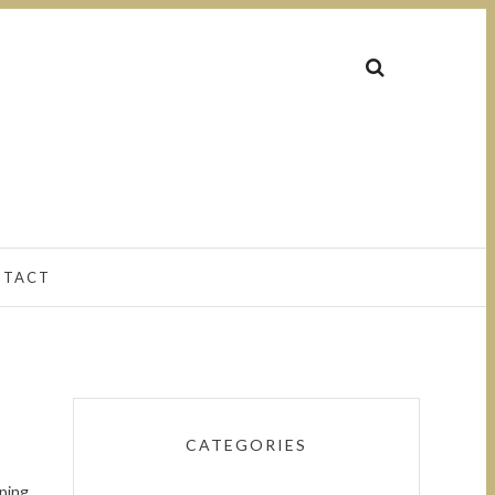
NTACT
CATEGORIES
pping