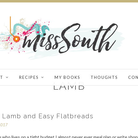
T
RECIPES
MY BOOKS
THOUGHTS
CO
LAMB
f Lamb and Easy Flatbreads
2017
who lives on a tight budget I almost never ever meal plan or write sho