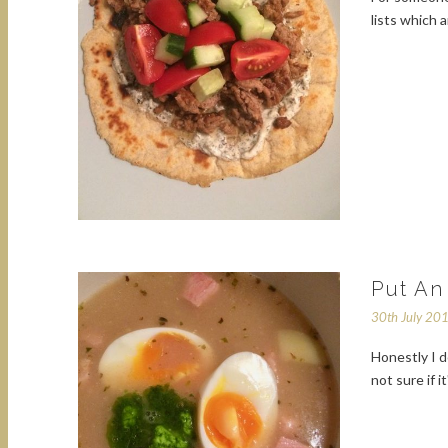
lists which 
Put An
30th July 20
Honestly I d
not sure if 