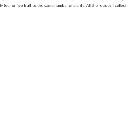
ly four or five fruit to the same number of plants. All the recipes I collec