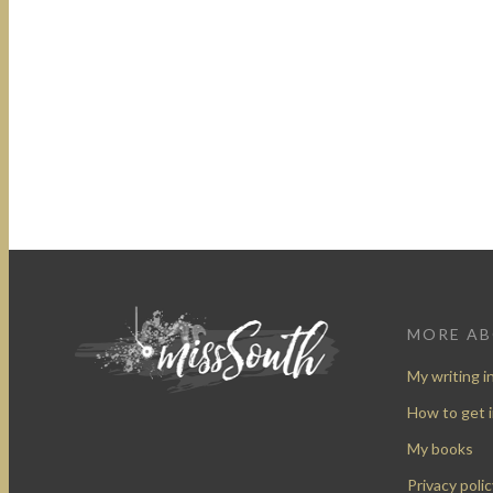
MORE A
My writing i
How to get 
My books
Privacy polic