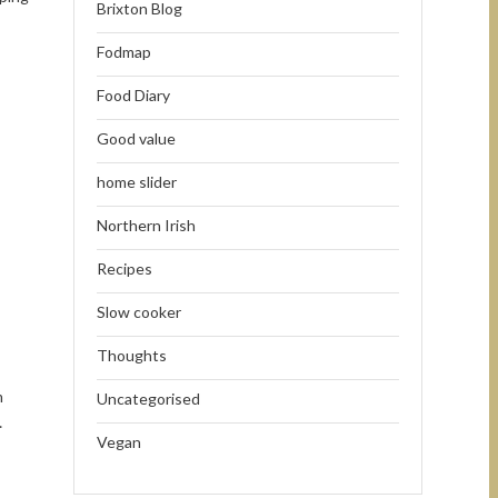
Brixton Blog
Fodmap
Food Diary
Good value
home slider
Northern Irish
Recipes
Slow cooker
Thoughts
m
Uncategorised
…
Vegan