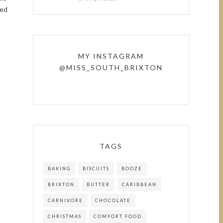
ted
MY INSTAGRAM
@MISS_SOUTH_BRIXTON
TAGS
BAKING
BISCUITS
BOOZE
BRIXTON
BUTTER
CARIBBEAN
CARNIVORE
CHOCOLATE
CHRISTMAS
COMFORT FOOD