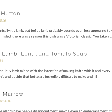
 Mutton
2016
hnically it's lamb, but boiled lamb probably sounds even less appealing to 
 misled, there was a reason this dish was a Victorian classic. You take a 
 Lamb, Lentil and Tomato Soup
014
 I buy lamb mince with the intention of making kofte with it and every
ic and decide that kofte are incredibly difficult to make and I'll …
d Marrow
ber 2010
e plants have been a disappointment, maybe even an embarrassment, th