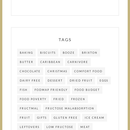
TAGS
BAKING
BISCUITS
BOOZE
BRIXTON
BUTTER
CARIBBEAN
CARNIVORE
CHOCOLATE
CHRISTMAS
COMFORT FOOD
DAIRY FREE
DESSERT
DRIED FRUIT
EGGS
FISH
FODMAP FRIENDLY
FOOD BUDGET
FOOD POVERTY
FRIED
FROZEN
FRUCTMAL
FRUCTOSE MALABSORPTION
FRUIT
GIFTS
GLUTEN FREE
ICE CREAM
LEFTOVERS
LOW FRUCTOSE
MEAT