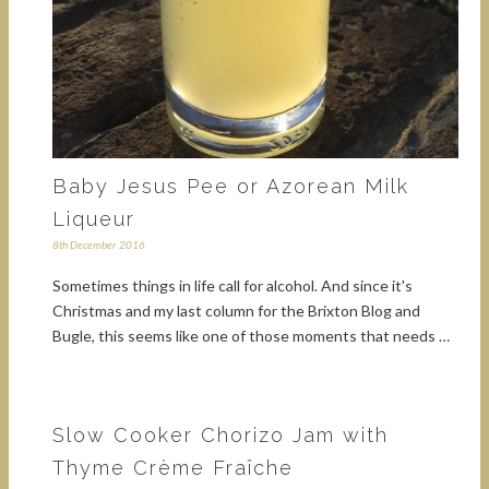
Baby Jesus Pee or Azorean Milk
Liqueur
8th December 2016
Sometimes things in life call for alcohol. And since it's
Christmas and my last column for the Brixton Blog and
Bugle, this seems like one of those moments that needs …
Slow Cooker Chorizo Jam with
Thyme Crème Fraîche