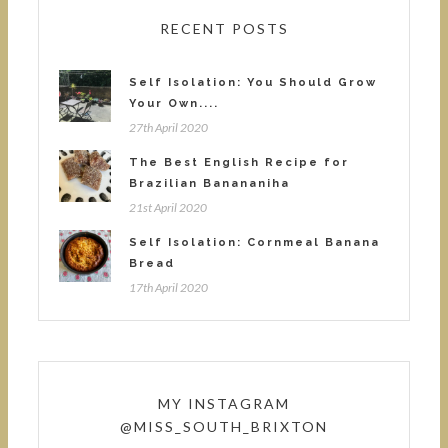
RECENT POSTS
Self Isolation: You Should Grow
Your Own....
27th April 2020
The Best English Recipe for
Brazilian Banananiha
21st April 2020
Self Isolation: Cornmeal Banana
Bread
17th April 2020
MY INSTAGRAM
@MISS_SOUTH_BRIXTON