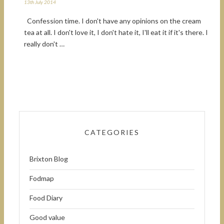
13th July 2014
Confession time. I don't have any opinions on the cream
tea at all. I don't love it, I don't hate it, I'll eat it if it's there. I
really don't …
CATEGORIES
Brixton Blog
Fodmap
Food Diary
Good value