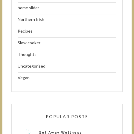
home slider
Northern Irish
Recipes
Slow cooker
Thoughts
Uncategorised
Vegan
POPULAR POSTS
Get Away Wellness