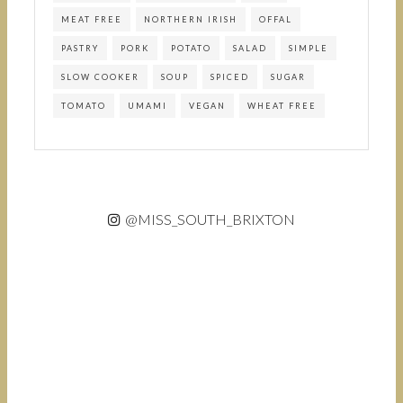
MEAT FREE
NORTHERN IRISH
OFFAL
PASTRY
PORK
POTATO
SALAD
SIMPLE
SLOW COOKER
SOUP
SPICED
SUGAR
TOMATO
UMAMI
VEGAN
WHEAT FREE
@MISS_SOUTH_BRIXTON