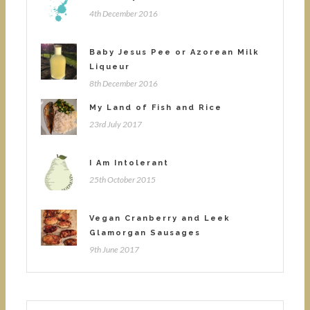
4th December 2016
Baby Jesus Pee or Azorean Milk
Liqueur
8th December 2016
My Land of Fish and Rice
23rd July 2017
I Am Intolerant
25th October 2015
Vegan Cranberry and Leek
Glamorgan Sausages
9th June 2017