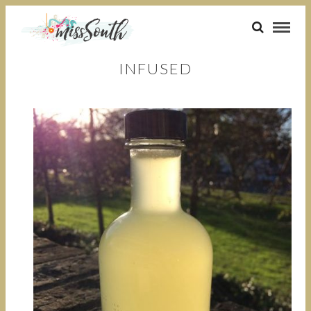
INFUSED