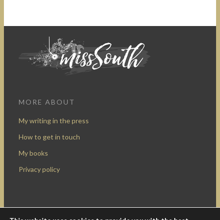
MORE ABOUT
My writing in the press
How to get in touch
My books
Privacy policy