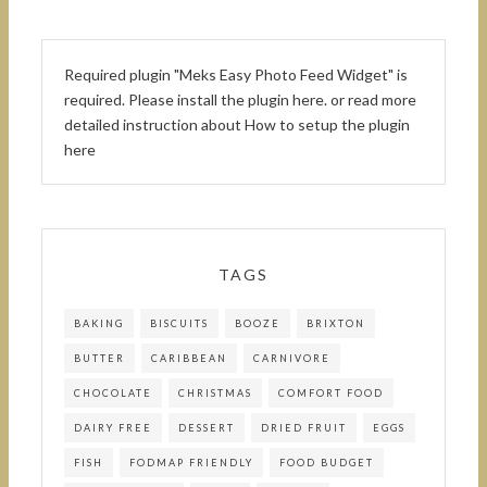
Required plugin "Meks Easy Photo Feed Widget" is
required.
Please install the plugin here
. or read more
detailed instruction about
How to setup the plugin
here
TAGS
BAKING
BISCUITS
BOOZE
BRIXTON
BUTTER
CARIBBEAN
CARNIVORE
CHOCOLATE
CHRISTMAS
COMFORT FOOD
DAIRY FREE
DESSERT
DRIED FRUIT
EGGS
FISH
FODMAP FRIENDLY
FOOD BUDGET