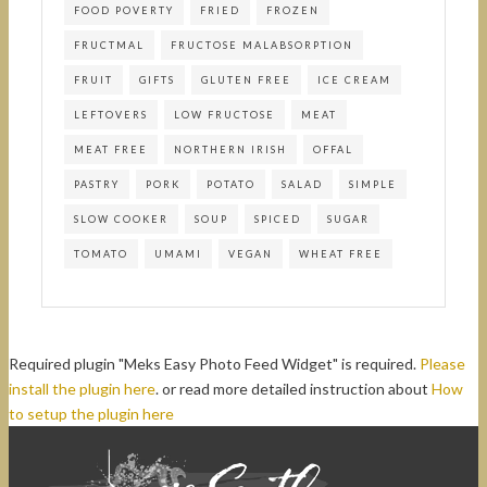
FOOD POVERTY
FRIED
FROZEN
FRUCTMAL
FRUCTOSE MALABSORPTION
FRUIT
GIFTS
GLUTEN FREE
ICE CREAM
LEFTOVERS
LOW FRUCTOSE
MEAT
MEAT FREE
NORTHERN IRISH
OFFAL
PASTRY
PORK
POTATO
SALAD
SIMPLE
SLOW COOKER
SOUP
SPICED
SUGAR
TOMATO
UMAMI
VEGAN
WHEAT FREE
Required plugin "Meks Easy Photo Feed Widget" is required.
Please
install the plugin here
. or read more detailed instruction about
How
to setup the plugin here