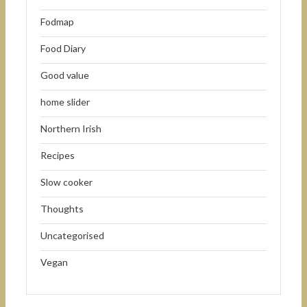
Fodmap
Food Diary
Good value
home slider
Northern Irish
Recipes
Slow cooker
Thoughts
Uncategorised
Vegan