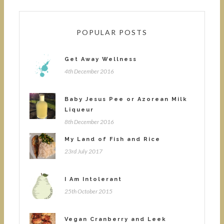
POPULAR POSTS
Get Away Wellness
4th December 2016
Baby Jesus Pee or Azorean Milk
Liqueur
8th December 2016
My Land of Fish and Rice
23rd July 2017
I Am Intolerant
25th October 2015
Vegan Cranberry and Leek