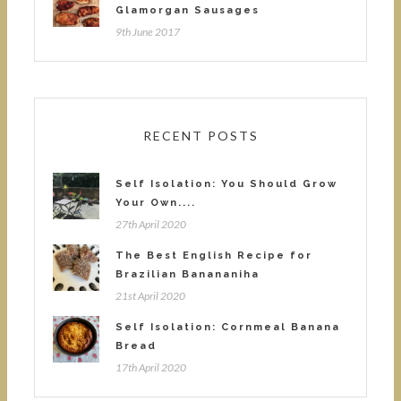
Glamorgan Sausages
9th June 2017
RECENT POSTS
Self Isolation: You Should Grow
Your Own....
27th April 2020
The Best English Recipe for
Brazilian Banananiha
21st April 2020
Self Isolation: Cornmeal Banana
Bread
17th April 2020