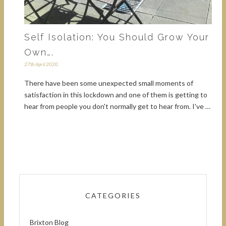
Self Isolation: You Should Grow Your
Own….
27th April 2020
There have been some unexpected small moments of
satisfaction in this lockdown and one of them is getting to
hear from people you don't normally get to hear from. I've …
CATEGORIES
Brixton Blog