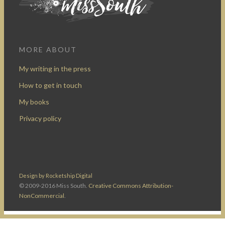
MORE ABOUT
My writing in the press
How to get in touch
My books
Privacy policy
Design by Rocketship Digital
© 2009-2016 Miss South.
Creative Commons Attribution-
NonCommercial
.