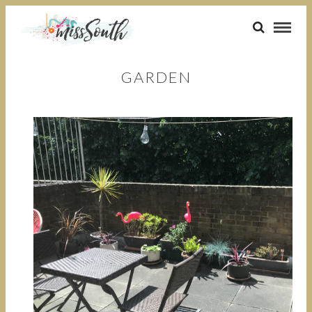
GARDEN