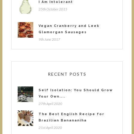
I Am Intolerant
25th October 2015
Vegan Cranberry and Leek
Glamorgan Sausages
9th June 2017
RECENT POSTS
Self Isolation: You Should Grow
Your Own....
27th April 2020
The Best English Recipe for
Brazilian Banananiha
21st April 2020