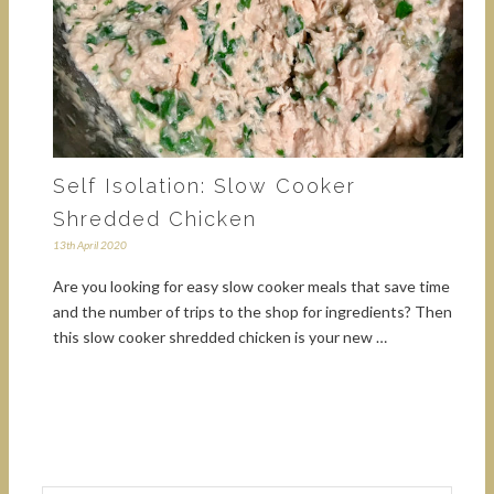
Self Isolation: Slow Cooker
Shredded Chicken
13th April 2020
Are you looking for easy slow cooker meals that save time
and the number of trips to the shop for ingredients? Then
this slow cooker shredded chicken is your new …