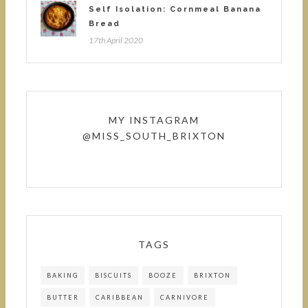
Self Isolation: Cornmeal Banana
Bread
17th April 2020
MY INSTAGRAM
@MISS_SOUTH_BRIXTON
TAGS
BAKING
BISCUITS
BOOZE
BRIXTON
BUTTER
CARIBBEAN
CARNIVORE