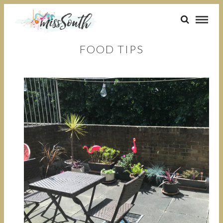
FOOD TIPS