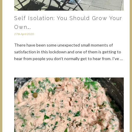
Self Isolation: You Should Grow Your
Own….
27th April 2020
There have been some unexpected small moments of
satisfaction in this lockdown and one of them is getting to
hear from people you don't normally get to hear from. I've …