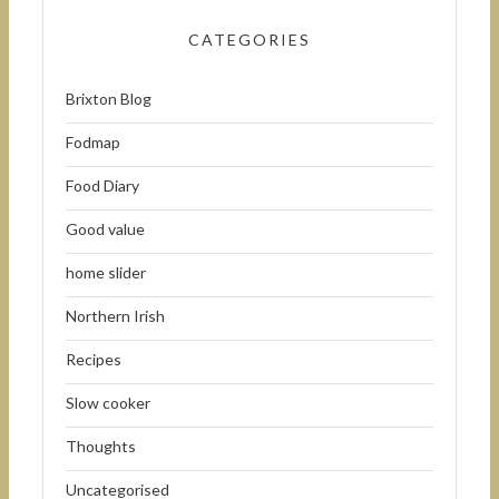
CATEGORIES
Brixton Blog
Fodmap
Food Diary
Good value
home slider
Northern Irish
Recipes
Slow cooker
Thoughts
Uncategorised