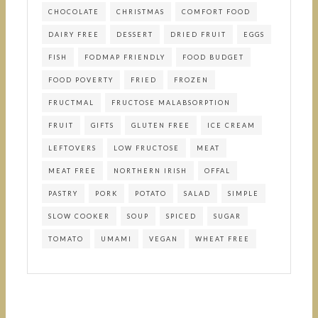
CHOCOLATE
CHRISTMAS
COMFORT FOOD
DAIRY FREE
DESSERT
DRIED FRUIT
EGGS
FISH
FODMAP FRIENDLY
FOOD BUDGET
FOOD POVERTY
FRIED
FROZEN
FRUCTMAL
FRUCTOSE MALABSORPTION
FRUIT
GIFTS
GLUTEN FREE
ICE CREAM
LEFTOVERS
LOW FRUCTOSE
MEAT
MEAT FREE
NORTHERN IRISH
OFFAL
PASTRY
PORK
POTATO
SALAD
SIMPLE
SLOW COOKER
SOUP
SPICED
SUGAR
TOMATO
UMAMI
VEGAN
WHEAT FREE