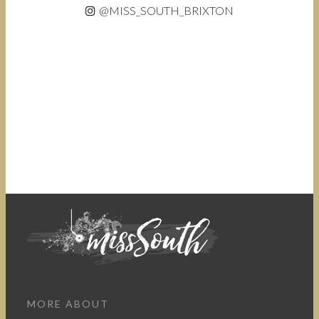
@MISS_SOUTH_BRIXTON
MORE ABOUT