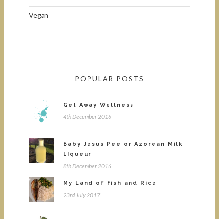
Vegan
POPULAR POSTS
Get Away Wellness
4th December 2016
Baby Jesus Pee or Azorean Milk
Liqueur
8th December 2016
My Land of Fish and Rice
23rd July 2017