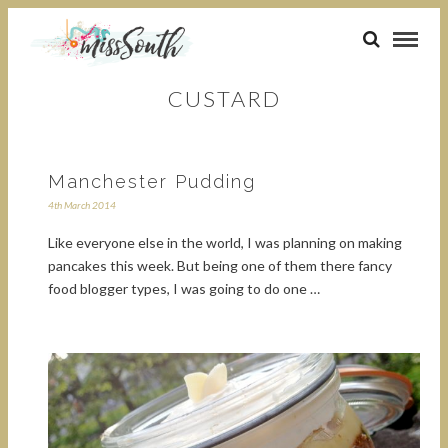
CUSTARD
Manchester Pudding
4th March 2014
Like everyone else in the world, I was planning on making
pancakes this week. But being one of them there fancy
food blogger types, I was going to do one …