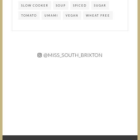
SLOW COOKER
SOUP
SPICED
SUGAR
TOMATO
UMAMI
VEGAN
WHEAT FREE
@MISS_SOUTH_BRIXTON