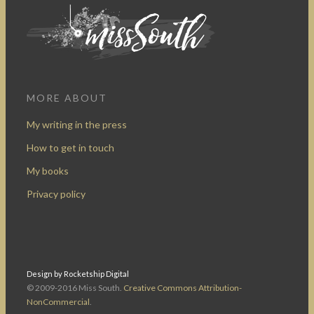
MORE ABOUT
My writing in the press
How to get in touch
My books
Privacy policy
Design by Rocketship Digital
© 2009-2016 Miss South.
Creative Commons Attribution-
NonCommercial
.