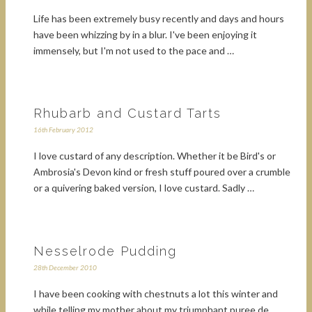
Life has been extremely busy recently and days and hours
have been whizzing by in a blur. I've been enjoying it
immensely, but I'm not used to the pace and …
Rhubarb and Custard Tarts
16th February 2012
I love custard of any description. Whether it be Bird's or
Ambrosia's Devon kind or fresh stuff poured over a crumble
or a quivering baked version, I love custard. Sadly …
Nesselrode Pudding
28th December 2010
I have been cooking with chestnuts a lot this winter and
while telling my mother about my triumphant puree de