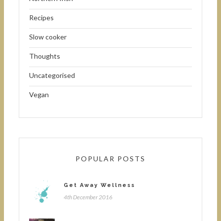
Recipes
Slow cooker
Thoughts
Uncategorised
Vegan
POPULAR POSTS
Get Away Wellness
4th December 2016