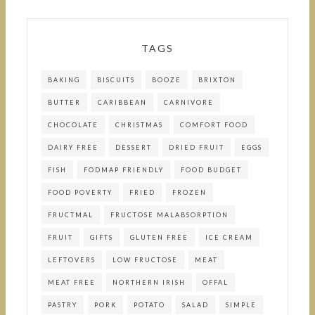
TAGS
BAKING
BISCUITS
BOOZE
BRIXTON
BUTTER
CARIBBEAN
CARNIVORE
CHOCOLATE
CHRISTMAS
COMFORT FOOD
DAIRY FREE
DESSERT
DRIED FRUIT
EGGS
FISH
FODMAP FRIENDLY
FOOD BUDGET
FOOD POVERTY
FRIED
FROZEN
FRUCTMAL
FRUCTOSE MALABSORPTION
FRUIT
GIFTS
GLUTEN FREE
ICE CREAM
LEFTOVERS
LOW FRUCTOSE
MEAT
MEAT FREE
NORTHERN IRISH
OFFAL
PASTRY
PORK
POTATO
SALAD
SIMPLE