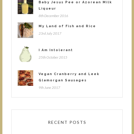
Baby Jesus Pee or Azorean Milk
Liqueur
8th December 2016
My Land of Fish and Rice
23rd July 2017
I Am Intolerant
25th October 2015
Vegan Cranberry and Leek
Glamorgan Sausages
9th June 2017
RECENT POSTS