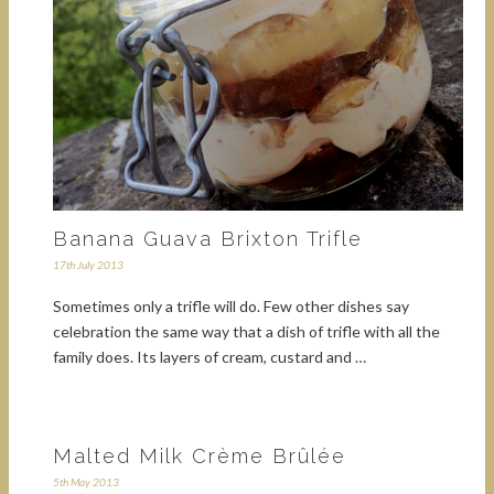
Banana Guava Brixton Trifle
17th July 2013
Sometimes only a trifle will do. Few other dishes say
celebration the same way that a dish of trifle with all the
family does. Its layers of cream, custard and …
Malted Milk Crème Brûlée
5th May 2013