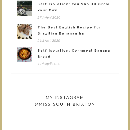
Self Isolation: You Should Grow
Your Own....
27th April 2020
The Best English Recipe for
Brazilian Banananiha
21st April 2020
Self Isolation: Cornmeal Banana
Bread
17th April 2020
MY INSTAGRAM
@MISS_SOUTH_BRIXTON