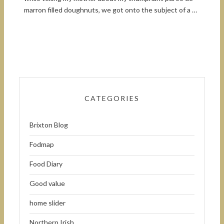
marron filled doughnuts, we got onto the subject of a …
CATEGORIES
Brixton Blog
Fodmap
Food Diary
Good value
home slider
Northern Irish