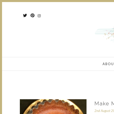
ABOU
Make M
2nd August 