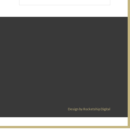
Design by Rocketship Digital