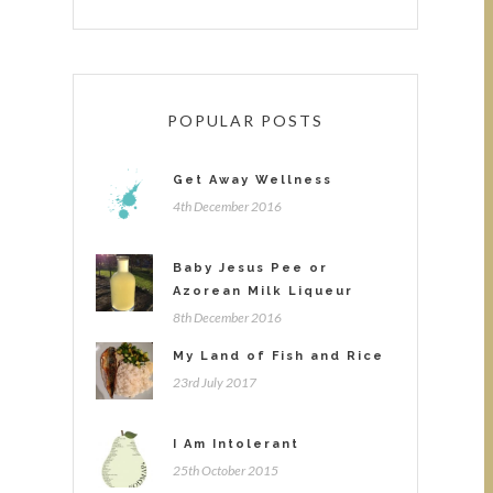
POPULAR POSTS
Get Away Wellness
4th December 2016
Baby Jesus Pee or
Azorean Milk Liqueur
8th December 2016
My Land of Fish and Rice
23rd July 2017
I Am Intolerant
25th October 2015