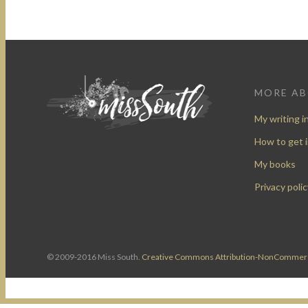
MORE A
My writing i
How to get 
My books
Privacy polic
© 2009-2016 Miss South.
Creative Commons Attribution-NonCommerc