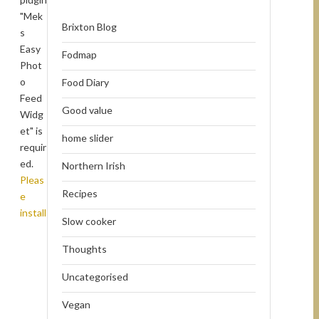
"Mek
Brixton Blog
s
Easy
Fodmap
Phot
o
Food Diary
Feed
Good value
Widg
et" is
home slider
requir
ed.
Northern Irish
Pleas
Recipes
e
install
Slow cooker
Thoughts
Uncategorised
Vegan