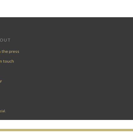
BOUT
n the press
in touch
y
ial
.