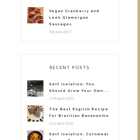
Vegan Cranberry and
Leek Glamorgan
Sausages
9th June 2017
RECENT POSTS
Self Isolation: You
Should Grow Your Own....
27th April 2020
The Best English Recipe
for Brazilian Banananiha
21st April 2020
Self Isolation: Cornmeal