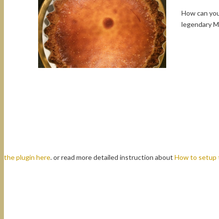
How can you 
legendary M
the plugin here
. or read more detailed instruction about
How to setup 