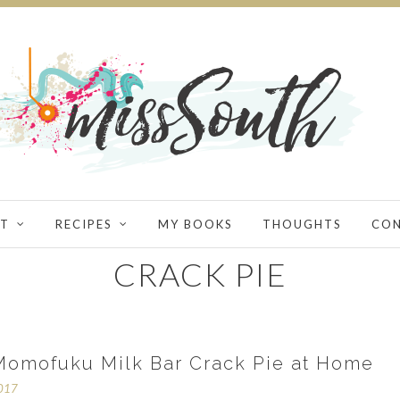
T
RECIPES
MY BOOKS
THOUGHTS
CO
CRACK PIE
omofuku Milk Bar Crack Pie at Home
2017