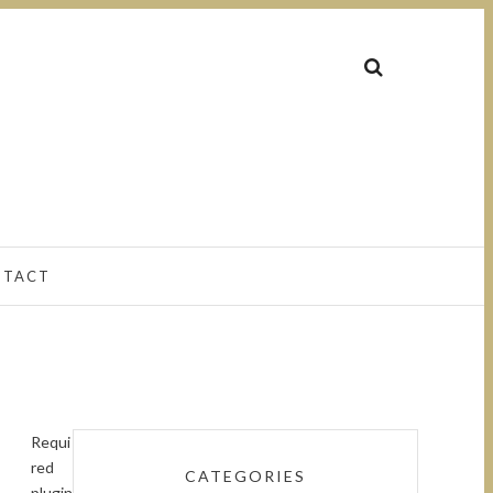
NTACT
Requi
red
CATEGORIES
plugin