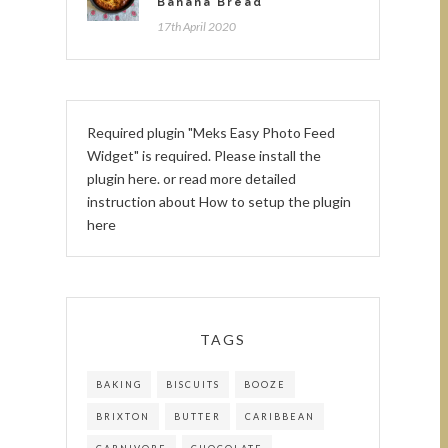
Banana Bread
17th April 2020
Required plugin "Meks Easy Photo Feed
Widget" is required.
Please install the
plugin here
. or read more detailed
instruction about
How to setup the plugin
here
TAGS
BAKING
BISCUITS
BOOZE
BRIXTON
BUTTER
CARIBBEAN