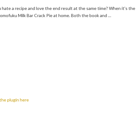
hate a recipe and love the end result at the same time? When it's the
omofuku Milk Bar Crack Pie at home. Both the book and …
the plugin here