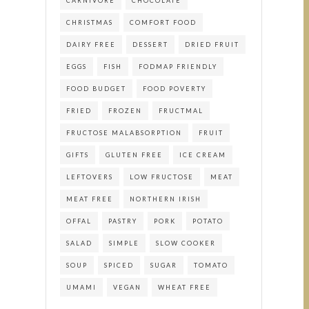
CARNIVORE
CHOCOLATE
CHRISTMAS
COMFORT FOOD
DAIRY FREE
DESSERT
DRIED FRUIT
EGGS
FISH
FODMAP FRIENDLY
FOOD BUDGET
FOOD POVERTY
FRIED
FROZEN
FRUCTMAL
FRUCTOSE MALABSORPTION
FRUIT
GIFTS
GLUTEN FREE
ICE CREAM
LEFTOVERS
LOW FRUCTOSE
MEAT
MEAT FREE
NORTHERN IRISH
OFFAL
PASTRY
PORK
POTATO
SALAD
SIMPLE
SLOW COOKER
SOUP
SPICED
SUGAR
TOMATO
UMAMI
VEGAN
WHEAT FREE