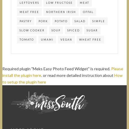
LEFTOVERS
LOW FRUCTOSE
MEAT
MEAT FREE
NORTHERN IRISH
OFFAL
PASTRY
PORK
POTATO
SALAD
SIMPLE
SLOW COOKER
SOUP
SPICED
SUGAR
TOMATO
UMAMI
VEGAN
WHEAT FREE
Required plugin "Meks Easy Photo Feed Widget" is required.
Please
install the plugin here
. or read more detailed instruction about
How
to setup the plugin here