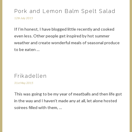
Pork and Lemon Balm Spelt Salad
12th July 2015
If I'm honest, I have blogged little recently and cooked
even less. Other people get inspired by hot summer
weather and create wonderful meals of seasonal produce
to be eaten …
Frikadellen
31st May 2015
This was going to be my year of meatballs and then life got
in the way and I haven't made any at all, let alone hosted
soirees filled with them, …