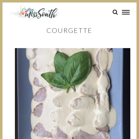
COURGETTE