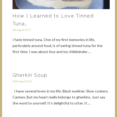
How I Learned to Love Tinned
Tuna…
8th August 2017
I hate tinned tuna. One of my first memories in life,
particularly around food, is of eating tinned tuna for the
first time. I was about four and my childminder …
Gherkin Soup
30th August 2015
I have several loves in my life. Black eyeliner. Slow cookers.
Carmex. But my heart really belongs to gherkins. Just say
the word to yourself. It's delightful to utter. It …