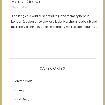
Home Grown
22nd July 2010
The long cold winter seems like just a memory here in
London (apologies to any less lucky Northern readers!) and
my little garden has been responding well to the fabulous …
CATEGORIES
Brixton Blog
Fodmap
Food Diary