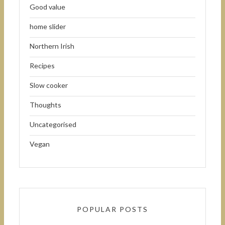
Good value
home slider
Northern Irish
Recipes
Slow cooker
Thoughts
Uncategorised
Vegan
POPULAR POSTS