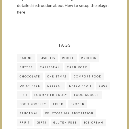
detailed instruction about
How to setup the plugin
here
TAGS
BAKING
BISCUITS
BOOZE
BRIXTON
BUTTER
CARIBBEAN
CARNIVORE
CHOCOLATE
CHRISTMAS
COMFORT FOOD
DAIRY FREE
DESSERT
DRIED FRUIT
EGGS
FISH
FODMAP FRIENDLY
FOOD BUDGET
FOOD POVERTY
FRIED
FROZEN
FRUCTMAL
FRUCTOSE MALABSORPTION
FRUIT
GIFTS
GLUTEN FREE
ICE CREAM