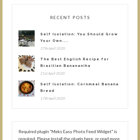
RECENT POSTS
Self Isolation: You Should Grow
Your Own....
27th April 2020
The Best English Recipe for
Brazilian Banananiha
21st April 2020
Self Isolation: Cornmeal Banana
Bread
17th April 2020
Required plugin "Meks Easy Photo Feed Widget" is
required.
Please install the plugin here
. or read more