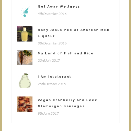
Get Away Wellness
4th December 2016
Baby Jesus Pee or Azorean Milk
Liqueur
8th December 2016
My Land of Fish and Rice
23rd July 2017
I Am Intolerant
25th October 2015
Vegan Cranberry and Leek
Glamorgan Sausages
9th June 2017