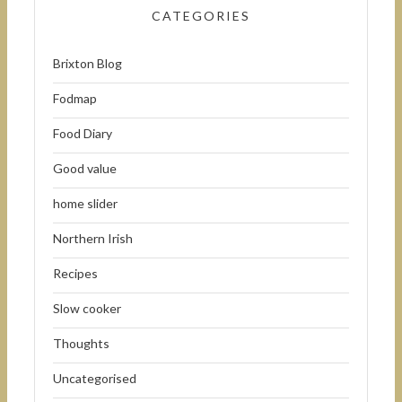
CATEGORIES
Brixton Blog
Fodmap
Food Diary
Good value
home slider
Northern Irish
Recipes
Slow cooker
Thoughts
Uncategorised