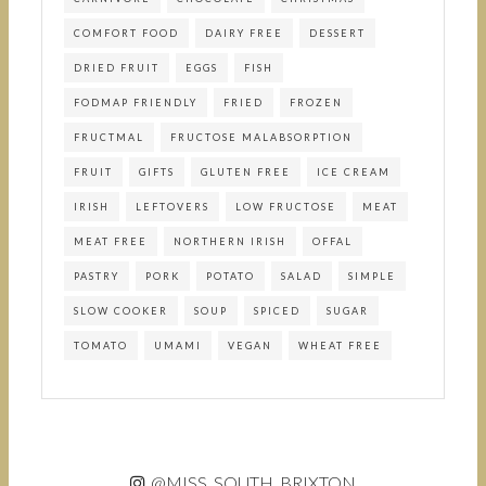
COMFORT FOOD
DAIRY FREE
DESSERT
DRIED FRUIT
EGGS
FISH
FODMAP FRIENDLY
FRIED
FROZEN
FRUCTMAL
FRUCTOSE MALABSORPTION
FRUIT
GIFTS
GLUTEN FREE
ICE CREAM
IRISH
LEFTOVERS
LOW FRUCTOSE
MEAT
MEAT FREE
NORTHERN IRISH
OFFAL
PASTRY
PORK
POTATO
SALAD
SIMPLE
SLOW COOKER
SOUP
SPICED
SUGAR
TOMATO
UMAMI
VEGAN
WHEAT FREE
@MISS_SOUTH_BRIXTON