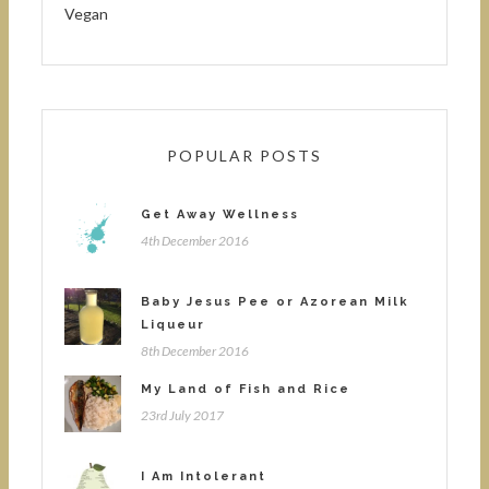
Vegan
POPULAR POSTS
Get Away Wellness
4th December 2016
Baby Jesus Pee or Azorean Milk
Liqueur
8th December 2016
My Land of Fish and Rice
23rd July 2017
I Am Intolerant