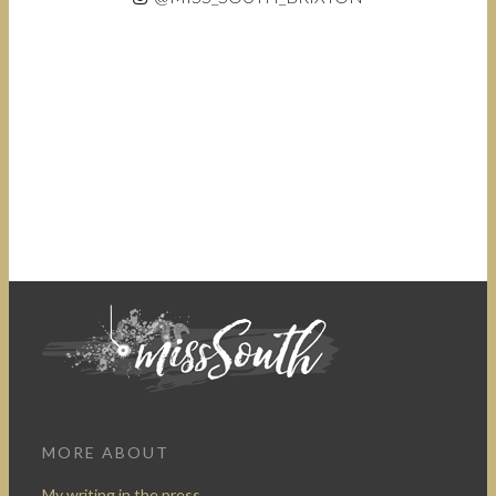
MORE ABOUT
My writing in the press