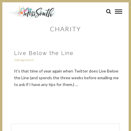
CHARITY
Live Below the Line
26th April 2015
It's that time of year again when Twitter does Live Below
the Line (and spends the three weeks before emailing me
to ask if I have any tips for them.) …