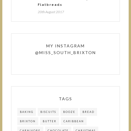
Flatbreads
20th August 2017
MY INSTAGRAM
@MISS_SOUTH_BRIXTON
TAGS
BAKING
BISCUITS
BOOZE
BREAD
BRIXTON
BUTTER
CARIBBEAN
CARNIVORE
CHOCOLATE
CHRISTMAS