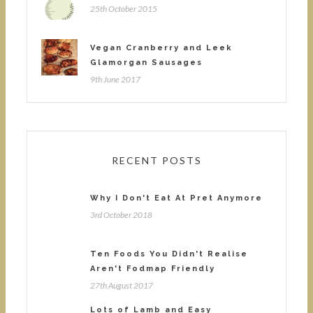
25th October 2015
Vegan Cranberry and Leek
Glamorgan Sausages
9th June 2017
RECENT POSTS
Why I Don't Eat At Pret Anymore
3rd October 2018
Ten Foods You Didn't Realise
Aren't Fodmap Friendly
27th August 2017
Lots of Lamb and Easy