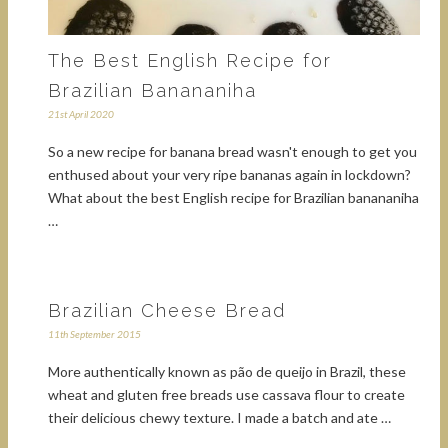
The Best English Recipe for
Brazilian Banananiha
21st April 2020
So a new recipe for banana bread wasn't enough to get you
enthused about your very ripe bananas again in lockdown?
What about the best English recipe for Brazilian banananiha
…
Brazilian Cheese Bread
11th September 2015
More authentically known as pão de queijo in Brazil, these
wheat and gluten free breads use cassava flour to create
their delicious chewy texture. I made a batch and ate …