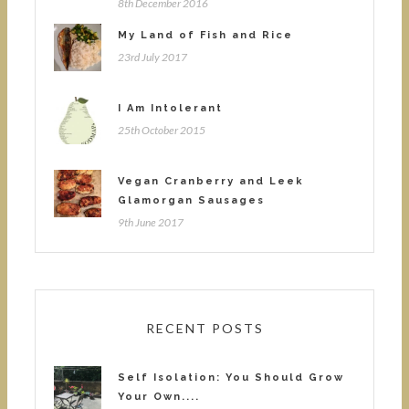
8th December 2016
My Land of Fish and Rice
23rd July 2017
I Am Intolerant
25th October 2015
Vegan Cranberry and Leek
Glamorgan Sausages
9th June 2017
RECENT POSTS
Self Isolation: You Should Grow
Your Own....