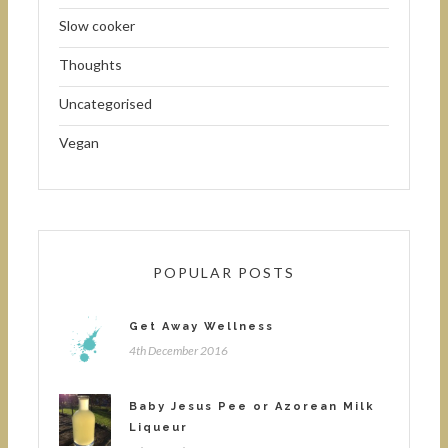
Slow cooker
Thoughts
Uncategorised
Vegan
POPULAR POSTS
Get Away Wellness
4th December 2016
Baby Jesus Pee or Azorean Milk
Liqueur