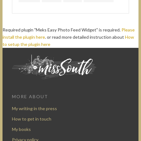
Required plugin "Meks Easy Photo Feed Widget" is required.
Please
install the plugin here
. or read more detailed instruction about
How
to setup the plugin here
MORE ABOUT
My writing in the press
How to get in touch
My books
Privacy policy