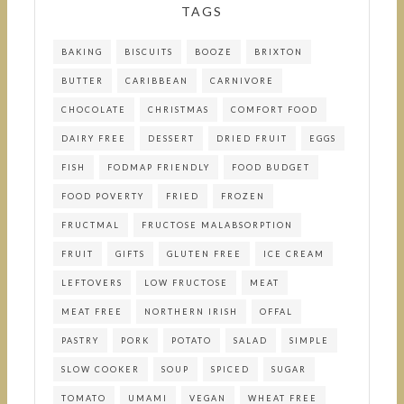
TAGS
BAKING
BISCUITS
BOOZE
BRIXTON
BUTTER
CARIBBEAN
CARNIVORE
CHOCOLATE
CHRISTMAS
COMFORT FOOD
DAIRY FREE
DESSERT
DRIED FRUIT
EGGS
FISH
FODMAP FRIENDLY
FOOD BUDGET
FOOD POVERTY
FRIED
FROZEN
FRUCTMAL
FRUCTOSE MALABSORPTION
FRUIT
GIFTS
GLUTEN FREE
ICE CREAM
LEFTOVERS
LOW FRUCTOSE
MEAT
MEAT FREE
NORTHERN IRISH
OFFAL
PASTRY
PORK
POTATO
SALAD
SIMPLE
SLOW COOKER
SOUP
SPICED
SUGAR
TOMATO
UMAMI
VEGAN
WHEAT FREE