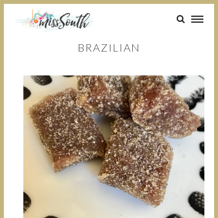
BRAZILIAN