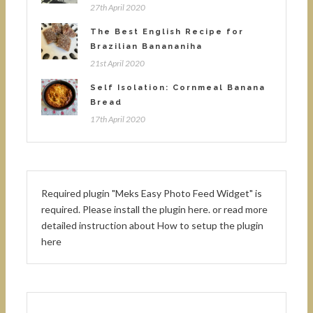
27th April 2020
The Best English Recipe for
Brazilian Banananiha
21st April 2020
Self Isolation: Cornmeal Banana
Bread
17th April 2020
Required plugin "Meks Easy Photo Feed Widget" is
required.
Please install the plugin here
. or read more
detailed instruction about
How to setup the plugin
here