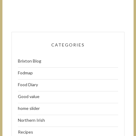
CATEGORIES
Brixton Blog
Fodmap
Food Diary
Good value
home slider
Northern Irish
Recipes