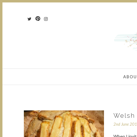
ABOU
Welsh 
2nd June 20
When I invit