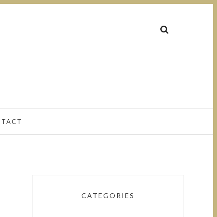
NTACT
CATEGORIES