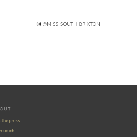
@MISS_SOUTH_BRIXTON
BOUT
n the press
in touch