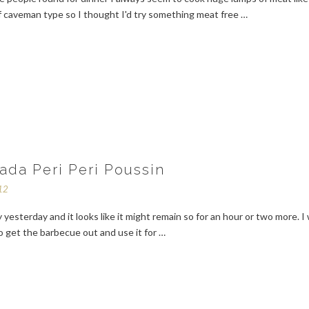
f caveman type so I thought I'd try something meat free …
ada Peri Peri Poussin
12
 yesterday and it looks like it might remain so for an hour or two more. I
 get the barbecue out and use it for …