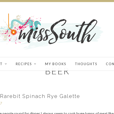
T
RECIPES
MY BOOKS
THOUGHTS
CO
BEER
Rarebit Spinach Rye Galette
17
e people round for dinner I always seem to cook huge lumps of meat like