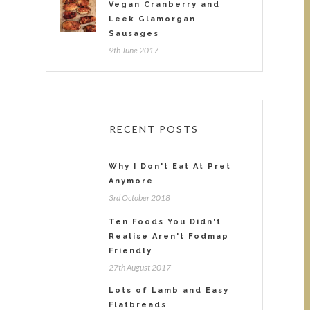
Vegan Cranberry and
Leek Glamorgan
Sausages
9th June 2017
RECENT POSTS
Why I Don't Eat At Pret
Anymore
3rd October 2018
Ten Foods You Didn't
Realise Aren't Fodmap
Friendly
27th August 2017
Lots of Lamb and Easy
Flatbreads