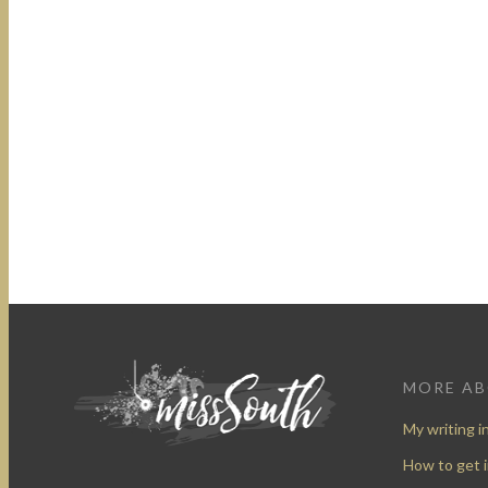
MORE A
My writing i
How to get 