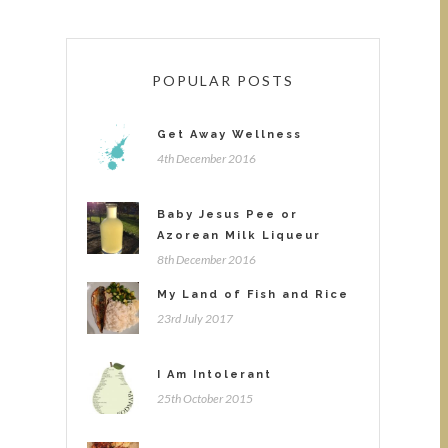
POPULAR POSTS
Get Away Wellness
4th December 2016
Baby Jesus Pee or
Azorean Milk Liqueur
8th December 2016
My Land of Fish and Rice
23rd July 2017
I Am Intolerant
25th October 2015