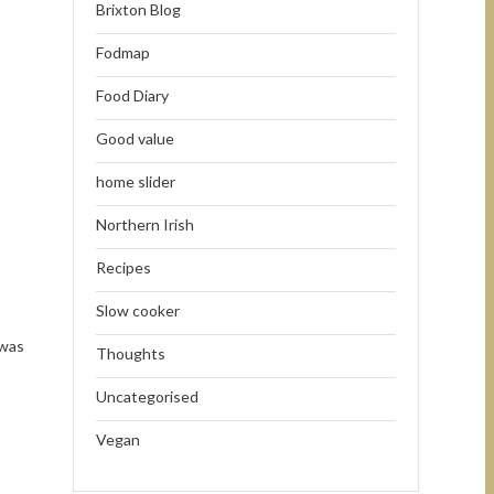
Brixton Blog
Fodmap
Food Diary
Good value
home slider
Northern Irish
Recipes
Slow cooker
 was
Thoughts
Uncategorised
Vegan