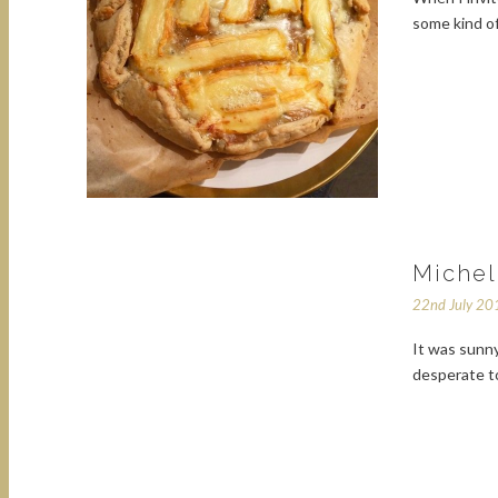
some kind o
Michel
22nd July 20
It was sunny
desperate to