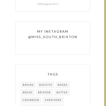
20th August 2017
MY INSTAGRAM
@MISS_SOUTH_BRIXTON
TAGS
BAKING
BISCUITS
BOOZE
BREAD
BRIXTON
BUTTER
CARIBBEAN
CARNIVORE