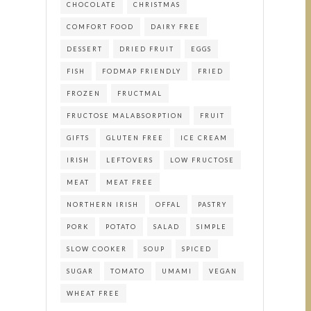
CHOCOLATE
CHRISTMAS
COMFORT FOOD
DAIRY FREE
DESSERT
DRIED FRUIT
EGGS
FISH
FODMAP FRIENDLY
FRIED
FROZEN
FRUCTMAL
FRUCTOSE MALABSORPTION
FRUIT
GIFTS
GLUTEN FREE
ICE CREAM
IRISH
LEFTOVERS
LOW FRUCTOSE
MEAT
MEAT FREE
NORTHERN IRISH
OFFAL
PASTRY
PORK
POTATO
SALAD
SIMPLE
SLOW COOKER
SOUP
SPICED
SUGAR
TOMATO
UMAMI
VEGAN
WHEAT FREE