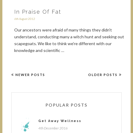
In Praise Of Fat
6th August 2012
Our ancestors were afraid of many things they didn't
understand, conducting many a witch hunt and seeking out
scapegoats. We like to think we're different with our
knowledge and scientific …
NEWER POSTS
OLDER POSTS
POPULAR POSTS
Get Away Wellness
4th December 2016