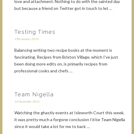
love and attachment. Nothing to do with the sainted day
but because a friend on Twitter got in touch to let …
Testing Times
19th January 2014
Balancing writing two recipe books at the moment is
fascinating. Recipes from Brixton Village, which I've just
been doing more edits on, is primarily recipes from
professional cooks and chefs …
Team Nigella
1st December 2013
Watching the ghastly events at Isleworth Court this week,
it was pretty much a forgone conclusion I'd be Team Nigella
since it would take a lot for me to back …