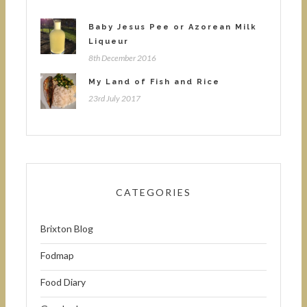
Baby Jesus Pee or Azorean Milk
Liqueur
8th December 2016
My Land of Fish and Rice
23rd July 2017
CATEGORIES
Brixton Blog
Fodmap
Food Diary