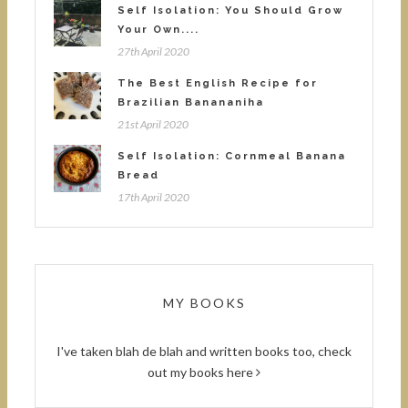
Self Isolation: You Should Grow
Your Own....
27th April 2020
The Best English Recipe for
Brazilian Banananiha
21st April 2020
Self Isolation: Cornmeal Banana
Bread
17th April 2020
MY BOOKS
I've taken blah de blah and written books too, check
out
my books here