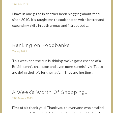
28th July 2013
I have in one guise in another been blogging about food
since 2010. It's taught me to cook better, write better and
expand my skills in both arenas and introduced …
Banking on Foodbanks
7th July 2013
This weekend the sun is shining, we've got a chance of a
British tennis champion and even more surprisingly, Tesco
are doing their bit for the nation. They are hosting …
A Week’s Worth Of Shopping…
29th January 2013
First of all: thank you! Thank you to everyone who emailed,