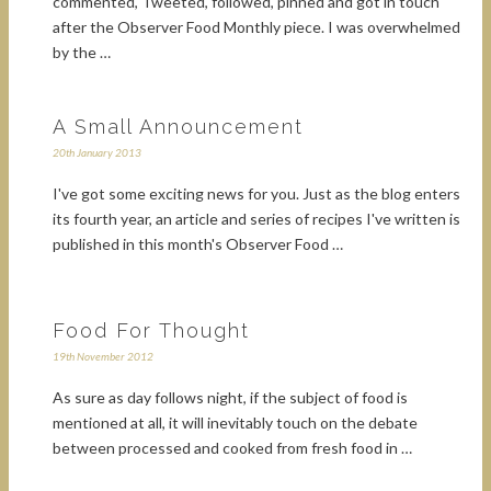
commented, Tweeted, followed, pinned and got in touch
after the Observer Food Monthly piece. I was overwhelmed
by the …
A Small Announcement
20th January 2013
I've got some exciting news for you. Just as the blog enters
its fourth year, an article and series of recipes I've written is
published in this month's Observer Food …
Food For Thought
19th November 2012
As sure as day follows night, if the subject of food is
mentioned at all, it will inevitably touch on the debate
between processed and cooked from fresh food in …