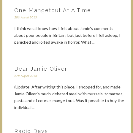
One Mangetout At A Time
28th August 2013
I think we all know how I felt about Jamie's comments
about poor people in Britain, but just before I fell asleep, I
panicked and jolted awake in horror. What …
Dear Jamie Oliver
27th August 2013
(Update: After writing this piece, I shopped for, and made
Jamie Oliver's much-debated meal with mussels. tomatoes,
pasta and of course, mange tout. Was it possible to buy the
individual …
Radio Days