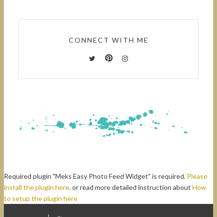
CONNECT WITH ME
Required plugin "Meks Easy Photo Feed Widget" is required.
Please
install the plugin here
. or read more detailed instruction about
How
to setup the plugin here