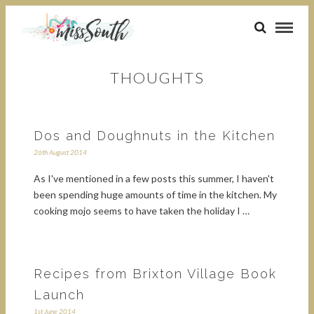
THOUGHTS
Dos and Doughnuts in the Kitchen
26th August 2014
As I've mentioned in a few posts this summer, I haven't
been spending huge amounts of time in the kitchen. My
cooking mojo seems to have taken the holiday I …
Recipes from Brixton Village Book
Launch
1st June 2014