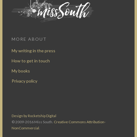
MORE ABOUT
My writing in the press
How to get in touch
My books
Privacy policy
Design by Rocketship Digital
© 2009-2016 Miss South.
Creative Commons Attribution-
NonCommercial
.