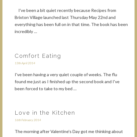
I've been a bit quiet recently because Recipes from
Brixton Village launched last Thursday May 22nd and
everything has been full on in that time. The book has been
incredibly …
Comfort Eating
13th April 2014
I've been having a very quiet couple of weeks. The flu
found me just as I finished up the second book and I've
been forced to take to my bed …
Love in the Kitchen
16th February 2014
The morning after Valentine's Day got me thinking about