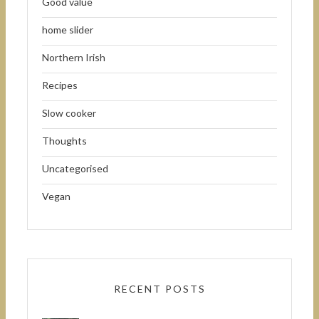
Good value
home slider
Northern Irish
Recipes
Slow cooker
Thoughts
Uncategorised
Vegan
RECENT POSTS