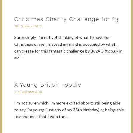
Christmas Charity Challenge for £3
28th November 2013
Surprisingly, I'm not yet thinking of what to have for
Christmas dinner. Instead my mind is occupied by what I
can create for this fantastic challenge by BuyAGift.co.uk in
aid …
A Young British Foodie
11th September 2013
I'm not sure which I'm more excited about: still being able
to say I'm young (just shy of my 35th birthday) or being able
to announce that I won the …