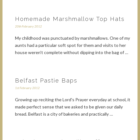
Homemade Marshmallow Top Hats
20th February 2012
My childhood was punctuated by marshmallows. One of my
aunts had a particular soft spot for them and visits to her
house weren't complete without dipping into the bag of …
Belfast Pastie Baps
1st February 2012
Growing up reciting the Lord's Prayer everyday at school, it
made perfect sense that we asked to be given our daily
bread. Belfast is a city of bakeries and practically …