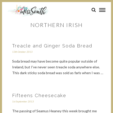
NORTHERN IRISH
Treacle and Ginger Soda Bread
13th October 2013
Soda bread may have become quite popular outside of
Ireland, but I've never seen treacle soda anywhere else.
This dark sticky soda bread was sold as farls when I was …
Fifteens Cheesecake
1st September 2013
The passing of Seamus Heaney this week brought me