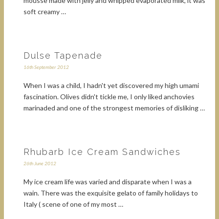
mousse made with jelly and whipped evaporated milk, it was
soft creamy …
Dulse Tapenade
16th September 2012
When I was a child, I hadn't yet discovered my high umami
fascination. Olives didn't tickle me, I only liked anchovies
marinaded and one of the strongest memories of disliking …
Rhubarb Ice Cream Sandwiches
26th June 2012
My ice cream life was varied and disparate when I was a
wain. There was the exquisite gelato of family holidays to
Italy ( scene of one of my most …