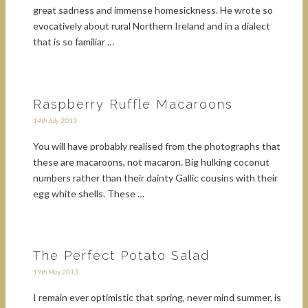
great sadness and immense homesickness. He wrote so
evocatively about rural Northern Ireland and in a dialect
that is so familiar …
Raspberry Ruffle Macaroons
14th July 2013
You will have probably realised from the photographs that
these are macaroons, not macaron. Big hulking coconut
numbers rather than their dainty Gallic cousins with their
egg white shells. These …
The Perfect Potato Salad
19th May 2013
I remain ever optimistic that spring, never mind summer, is