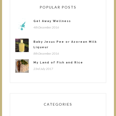
POPULAR POSTS
Get Away Wellness
4th December 2016
Baby Jesus Pee or Azorean Milk
Liqueur
8th December 2016
My Land of Fish and Rice
23rd July 2017
CATEGORIES