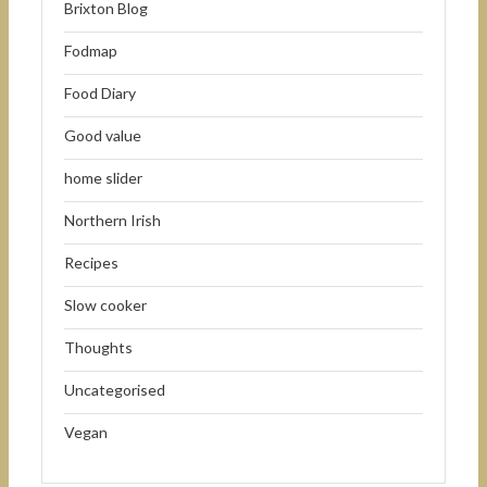
Brixton Blog
Fodmap
Food Diary
Good value
home slider
Northern Irish
Recipes
Slow cooker
Thoughts
Uncategorised
Vegan