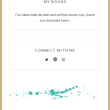
MY BOOKS
I've taken blah de blah and written books too, check
out
my books here
CONNECT WITH ME