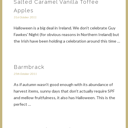
Salted Caramel Vanilla Toffee
Apples
31st October 2011
Halloween is a big deal in Ireland. We don't celebrate Guy
Fawkes' Night (for obvious reasons in Northern Ireland) but
the Irish have been holding a celebration around this time …
Barmbrack
25th October 2011
As if autumn wasn't good enough with its abundance of
harvest items, sunny days that don't actually require SPF
and mellow fruitfulness, it also has Halloween. This is the
perfect …