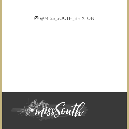
@MISS_SOUTH_BRIXTON