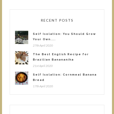
RECENT POSTS
Self Isolation: You Should Grow
Your Own....
27th April 2020
The Best English Recipe for
Brazilian Banananiha
21st April 2020
Self Isolation: Cornmeal Banana
Bread
17th April 2020