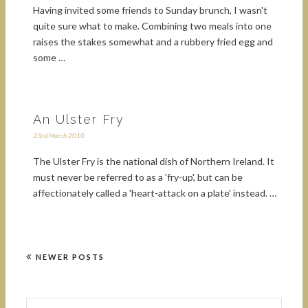
Having invited some friends to Sunday brunch, I wasn't
quite sure what to make. Combining two meals into one
raises the stakes somewhat and a rubbery fried egg and
some …
An Ulster Fry
23rd March 2010
The Ulster Fry is the national dish of Northern Ireland. It
must never be referred to as a 'fry-up', but can be
affectionately called a 'heart-attack on a plate' instead. …
NEWER POSTS