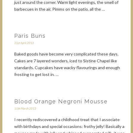
just around the corner. Warm light evenings, the smell of
barbecues in the air, Pimms on the patio, all the …
Paris Buns
21st April 2013
Baked goods have become very complicated these days.
Cakes are 7 layered wonders, iced to Sistine Chapel like
standards. Cupcakes have wacky flavourings and enough
frosting to get lost in. …
Blood Orange Negroni Mousse
11th March 2013
I recently rediscovered a childhood treat that I associate
with birthdays and special occasions: frothy jelly! Basically a