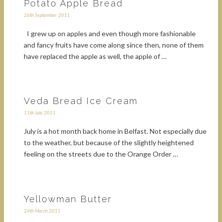
Potato Apple Bread
26th September 2011
I grew up on apples and even though more fashionable
and fancy fruits have come along since then, none of them
have replaced the apple as well, the apple of …
Veda Bread Ice Cream
11th July 2011
July is a hot month back home in Belfast. Not especially due
to the weather, but because of the slightly heightened
feeling on the streets due to the Orange Order …
Yellowman Butter
24th March 2011