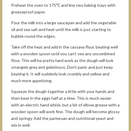
Preheat the oven to 175℃ and line two baking trays with
greaseproof paper.
Pour the milk into a large saucepan and add the vegetable
oil and sea salt and heat until the milk is just starting to
bubble round the edges.
Take off the heat and add in the cassava flour, beating well
with a wooden spoon until you can’t see any uncombined
flour. This will be pretty hard work as the dough will look
strangely grey and gelatinous. Don’t panic and just keep
beating it. It will suddenly look crumbly and yellow and
much more appetising.
Squeeze the dough together a little with your hands and
then beat in the eggs half at a time. This is much easier
with an electric hand whisk, but a bit of elbow grease with a
wooden spoon will work fine. The dough will become glossy
and springy. Add the parmesan and nutritional yeast and
mix in well.