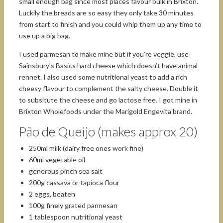
small enough bag since most places favour bulk in Brixton.
Luckily the breads are so easy they only take 30 minutes
from start to finish and you could whip them up any time to
use up a big bag.
I used parmesan to make mine but if you’re veggie, use
Sainsbury’s Basics hard cheese which doesn’t have animal
rennet. I also used some nutritional yeast to add a rich
cheesy flavour to complement the salty cheese. Double it
to subsitute the cheese and go lactose free. I got mine in
Brixton Wholefoods under the Marigold Engevita brand.
Pão de Queijo (makes approx 20)
250ml milk (dairy free ones work fine)
60ml vegetable oil
generous pinch sea salt
200g cassava or tapioca flour
2 eggs, beaten
100g finely grated parmesan
1 tablespoon nutritional yeast