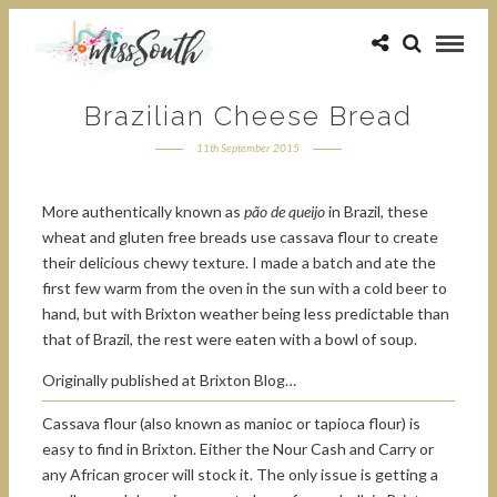
Brazilian Cheese Bread
11th September 2015
More authentically known as
pão de queijo
in Brazil, these
wheat and gluten free breads use cassava flour to create
their delicious chewy texture. I made a batch and ate the
first few warm from the oven in the sun with a cold beer to
hand, but with Brixton weather being less predictable than
that of Brazil, the rest were eaten with a bowl of soup.
Originally published at Brixton Blog…
Cassava flour (also known as manioc or tapioca flour) is
easy to find in Brixton. Either the Nour Cash and Carry or
any African grocer will stock it. The only issue is getting a