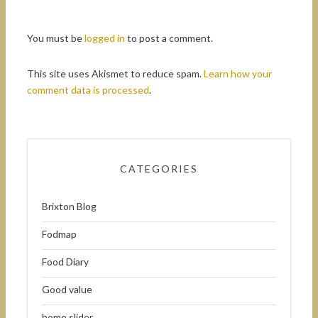
You must be
logged in
to post a comment.
This site uses Akismet to reduce spam.
Learn how your
comment data is processed
.
CATEGORIES
Brixton Blog
Fodmap
Food Diary
Good value
home slider