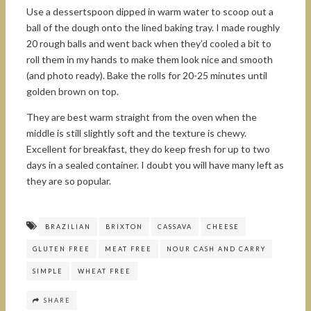
Use a dessertspoon dipped in warm water to scoop out a
ball of the dough onto the lined baking tray. I made roughly
20 rough balls and went back when they’d cooled a bit to
roll them in my hands to make them look nice and smooth
(and photo ready). Bake the rolls for 20-25 minutes until
golden brown on top.
They are best warm straight from the oven when the
middle is still slightly soft and the texture is chewy.
Excellent for breakfast, they do keep fresh for up to two
days in a sealed container. I doubt you will have many left as
they are so popular.
BRAZILIAN
BRIXTON
CASSAVA
CHEESE
GLUTEN FREE
MEAT FREE
NOUR CASH AND CARRY
SIMPLE
WHEAT FREE
SHARE