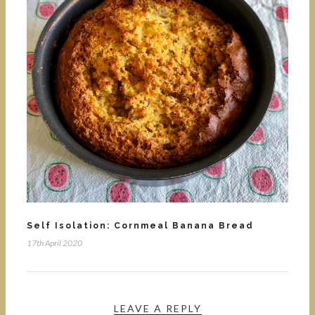
Self Isolation: Cornmeal Banana Bread
17th April 2020
LEAVE A REPLY