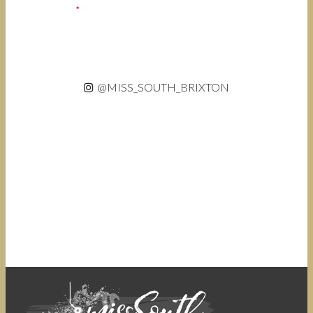
@MISS_SOUTH_BRIXTON