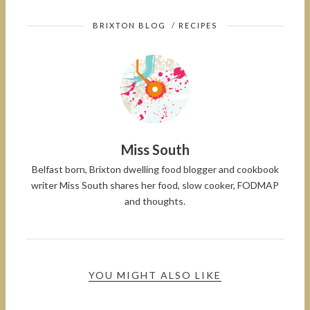
BRIXTON BLOG
/
RECIPES
Miss South
Belfast born, Brixton dwelling food blogger and cookbook
writer Miss South shares her food, slow cooker, FODMAP
and thoughts.
YOU MIGHT ALSO LIKE