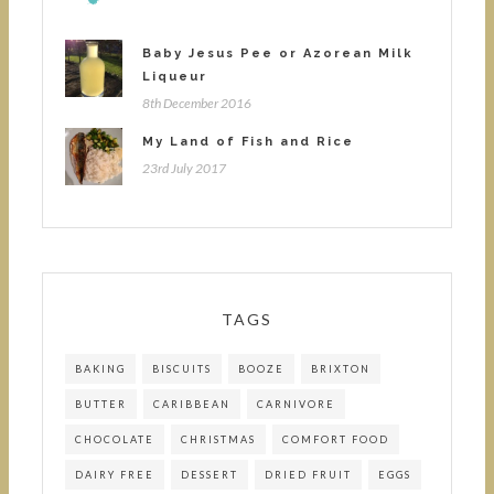
Baby Jesus Pee or Azorean Milk
Liqueur
8th December 2016
My Land of Fish and Rice
23rd July 2017
TAGS
BAKING
BISCUITS
BOOZE
BRIXTON
BUTTER
CARIBBEAN
CARNIVORE
CHOCOLATE
CHRISTMAS
COMFORT FOOD
DAIRY FREE
DESSERT
DRIED FRUIT
EGGS