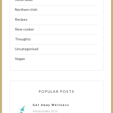
Northern Irish
Recipes
Slow cooker
Thoughts
Uncategorised
Vegan
POPULAR POSTS
Get Away Wellness
4th December 2016