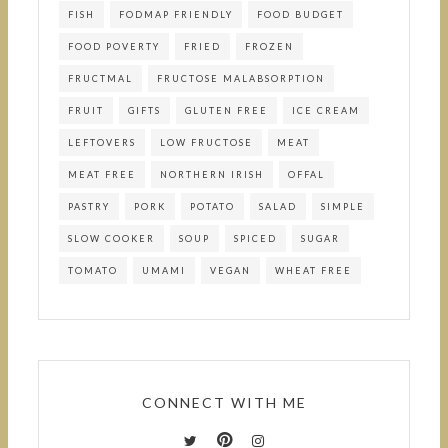
FISH
FODMAP FRIENDLY
FOOD BUDGET
FOOD POVERTY
FRIED
FROZEN
FRUCTMAL
FRUCTOSE MALABSORPTION
FRUIT
GIFTS
GLUTEN FREE
ICE CREAM
LEFTOVERS
LOW FRUCTOSE
MEAT
MEAT FREE
NORTHERN IRISH
OFFAL
PASTRY
PORK
POTATO
SALAD
SIMPLE
SLOW COOKER
SOUP
SPICED
SUGAR
TOMATO
UMAMI
VEGAN
WHEAT FREE
CONNECT WITH ME