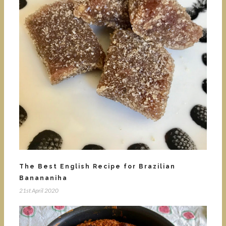
The Best English Recipe for Brazilian
Banananiha
21st April 2020