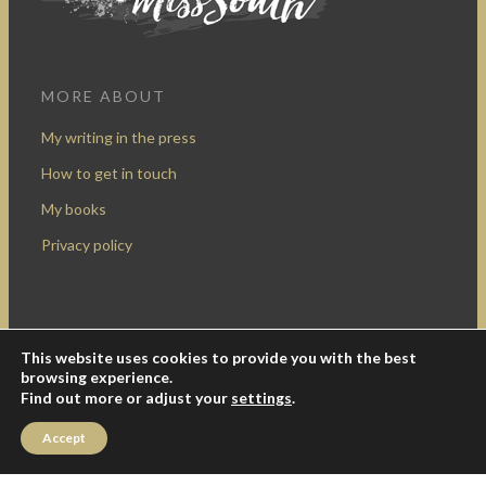
MORE ABOUT
My writing in the press
How to get in touch
My books
Privacy policy
This website uses cookies to provide you with the best
Design by Rocketship Digital
browsing experience.
© 2009-2016 Miss South.
Creative Commons Attribution-
Find out more or adjust your
settings
.
NonCommercial
.
Accept