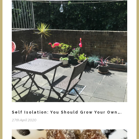
Self Isolation: You Should Grow Your Own….
27th April 2020