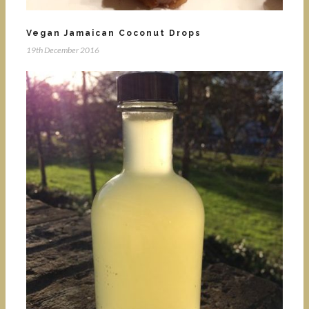
Vegan Jamaican Coconut Drops
19th December 2016