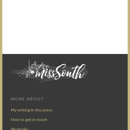
MORE ABOUT
My writing in the press
How to get in touch
My books