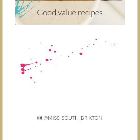
@MISS_SOUTH_BRIXTON