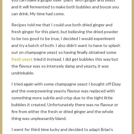
and it will fermented to make both bubbles and booze you
can drink. My time had come.
Recipes told me that I could use both dried ginger and
fresh ginger for this plant, but believing the dried powder
to be too good to be true, I decided I would experiment
and try a batch of both. I also didn’t want to have to splash
out on champagne yeast so having finally obtained some
fresh yeast
tried it instead. I did get bubbles this way but
the flavour was so intensely damp and yeasty, it was
undrinkable.
I tried again with some champagne yeast I bought off Ebay
and the overpowering yeasty flavour was replaced with
something more subtle and crisp due to the tight little
bubbles it created. Unfortunately there was no flavour or
fire from either the fresh or dried ginger and the whole
thing was unpleasantly bland.
I went for third time lucky and decided to adapt Brian’s