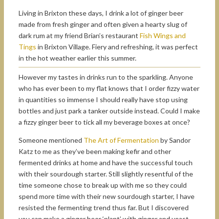
Living in Brixton these days, I drink a lot of ginger beer
made from fresh ginger and often given a hearty slug of
dark rum at my friend Brian’s restaurant
Fish Wings and
Tings
in Brixton Village. Fiery and refreshing, it was perfect
in the hot weather earlier this summer.
However my tastes in drinks run to the sparkling. Anyone
who has ever been to my flat knows that I order fizzy water
in quantities so immense I should really have stop using
bottles and just park a tanker outside instead. Could I make
a fizzy ginger beer to tick all my beverage boxes at once?
Someone mentioned
The Art of Fermentation
by Sandor
Katz to me as they’ve been making kefir and other
fermented drinks at home and have the successful touch
with their sourdough starter. Still slightly resentful of the
time someone chose to break up with me so they could
spend more time with their new sourdough starter, I have
resisted the fermenting trend thus far. But I discovered
you can make a ginger beer ‘plant’ with ginger and yeast