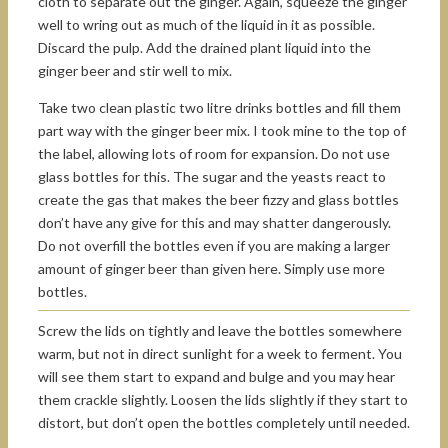
cloth to separate out the ginger. Again, squeeze the ginger
well to wring out as much of the liquid in it as possible.
Discard the pulp. Add the drained plant liquid into the
ginger beer and stir well to mix.
Take two clean plastic two litre drinks bottles and fill them
part way with the ginger beer mix. I took mine to the top of
the label, allowing lots of room for expansion. Do not use
glass bottles for this. The sugar and the yeasts react to
create the gas that makes the beer fizzy and glass bottles
don’t have any give for this and may shatter dangerously.
Do not overfill the bottles even if you are making a larger
amount of ginger beer than given here. Simply use more
bottles.
Screw the lids on tightly and leave the bottles somewhere
warm, but not in direct sunlight for a week to ferment. You
will see them start to expand and bulge and you may hear
them crackle slightly. Loosen the lids slightly if they start to
distort, but don’t open the bottles completely until needed.