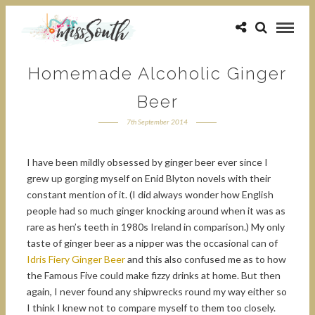
Homemade Alcoholic Ginger
Beer
7th September 2014
I have been mildly obsessed by ginger beer ever since I
grew up gorging myself on Enid Blyton novels with their
constant mention of it. (I did always wonder how English
people had so much ginger knocking around when it was as
rare as hen’s teeth in 1980s Ireland in comparison.) My only
taste of ginger beer as a nipper was the occasional can of
Idris Fiery Ginger Beer
and this also confused me as to how
the Famous Five could make fizzy drinks at home. But then
again, I never found any shipwrecks round my way either so
I think I knew not to compare myself to them too closely.