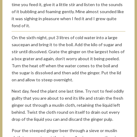
time you feed it, give it a little stir and listen to the sounds
of it bubbling and foaming gently. Mine almost sounded like
it was sighing in pleasure when I fed it and I grew quite
fond of it.
On the sixth night, put 3 litres of cold water into a large
saucepan and bring it to the boil. Add the kilo of sugar and
stir until dissolved. Grate the ginger on the largest holes of
a box grater and again, don’t worry about it being peeled.
Turn the heat off when the water comes to the boil and
the sugar is dissolved and then add the ginger. Put the lid
on and allow to steep overnight.
Next day, feed the plant one last time. Try not to feel oddly
guilty that you are about to end its life and strain the fresh
ginger out through a muslin cloth, retaining the liquid left
behind. Twist the cloth round on itself to drain out every
drop of the liquid you can and discard the ginger pulp.
Pour the steeped ginger beer through a sieve or muslin