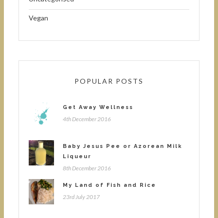
Vegan
POPULAR POSTS
Get Away Wellness
4th December 2016
Baby Jesus Pee or Azorean Milk
Liqueur
8th December 2016
My Land of Fish and Rice
23rd July 2017