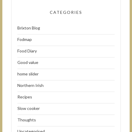
CATEGORIES
Brixton Blog
Fodmap
Food Diary
Good value
home slider
Northern Irish
Recipes
Slow cooker
Thoughts
Uncategorised