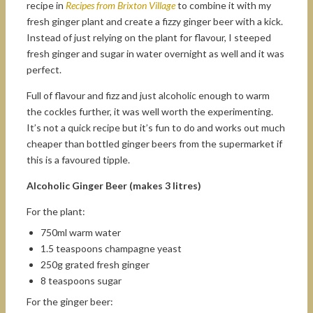
recipe in
Recipes from Brixton Village
to combine it with my
fresh ginger plant and create a fizzy ginger beer with a kick.
Instead of just relying on the plant for flavour, I steeped
fresh ginger and sugar in water overnight as well and it was
perfect.
Full of flavour and fizz and just alcoholic enough to warm
the cockles further, it was well worth the experimenting.
It’s not a quick recipe but it’s fun to do and works out much
cheaper than bottled ginger beers from the supermarket if
this is a favoured tipple.
Alcoholic Ginger Beer (makes 3 litres)
For the plant:
750ml warm water
1.5 teaspoons champagne yeast
250g grated fresh ginger
8 teaspoons sugar
For the ginger beer: