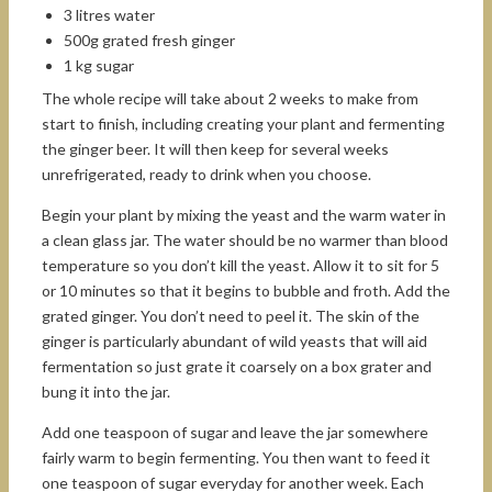
3 litres water
500g grated fresh ginger
1 kg sugar
The whole recipe will take about 2 weeks to make from
start to finish, including creating your plant and fermenting
the ginger beer. It will then keep for several weeks
unrefrigerated, ready to drink when you choose.
Begin your plant by mixing the yeast and the warm water in
a clean glass jar. The water should be no warmer than blood
temperature so you don’t kill the yeast. Allow it to sit for 5
or 10 minutes so that it begins to bubble and froth. Add the
grated ginger. You don’t need to peel it. The skin of the
ginger is particularly abundant of wild yeasts that will aid
fermentation so just grate it coarsely on a box grater and
bung it into the jar.
Add one teaspoon of sugar and leave the jar somewhere
fairly warm to begin fermenting. You then want to feed it
one teaspoon of sugar everyday for another week. Each