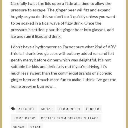
Carefully twist the lids open a little at a time to allow the
pressure to escape. The ginger beer will fizz and expand
hugely as you do this so don’t do it quickly unless you want
to be soaked in a tidal wave of fizzy drink. Once the
pressure is settled, pour the ginger beer into glasses, add
ice and rum if liked and drink.
I don’t have a hydrometer so I’m not sure what kind of ABV
this is. I drank two glasses without any added rum and felt
gently merry before dinner which was delightful. It’s not
suitable for kids and definitely not if you’re driving. It’s
much less sweet than the commercial brands of alcoholic
ginger beer and much more fun to make. I think I’ve got the
home brewing bug now…
ALCOHOL
BOOZE
FERMENTED
GINGER
HOME BREW
RECIPES FROM BRIXTON VILLAGE
SUGAR
YEAST