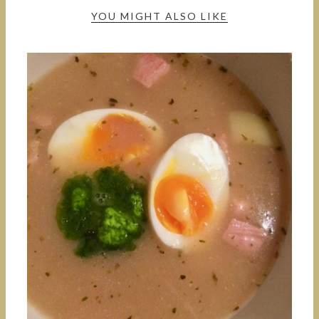
YOU MIGHT ALSO LIKE