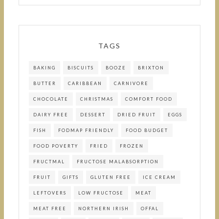
TAGS
BAKING
BISCUITS
BOOZE
BRIXTON
BUTTER
CARIBBEAN
CARNIVORE
CHOCOLATE
CHRISTMAS
COMFORT FOOD
DAIRY FREE
DESSERT
DRIED FRUIT
EGGS
FISH
FODMAP FRIENDLY
FOOD BUDGET
FOOD POVERTY
FRIED
FROZEN
FRUCTMAL
FRUCTOSE MALABSORPTION
FRUIT
GIFTS
GLUTEN FREE
ICE CREAM
LEFTOVERS
LOW FRUCTOSE
MEAT
MEAT FREE
NORTHERN IRISH
OFFAL