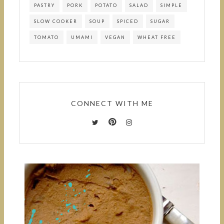
PASTRY
PORK
POTATO
SALAD
SIMPLE
SLOW COOKER
SOUP
SPICED
SUGAR
TOMATO
UMAMI
VEGAN
WHEAT FREE
CONNECT WITH ME