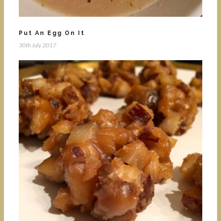
Put An Egg On It
30th July 2017