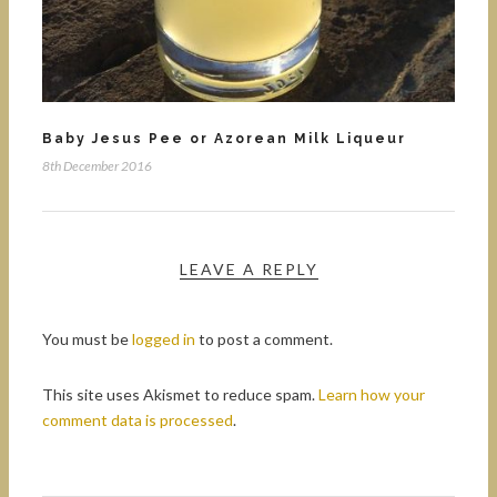
Baby Jesus Pee or Azorean Milk Liqueur
8th December 2016
LEAVE A REPLY
You must be
logged in
to post a comment.
This site uses Akismet to reduce spam.
Learn how your
comment data is processed
.