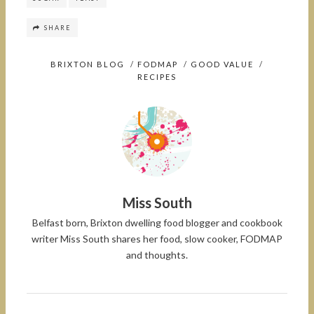
SHARE
BRIXTON BLOG
/
FODMAP
/
GOOD VALUE
/
RECIPES
Miss South
Belfast born, Brixton dwelling food blogger and cookbook
writer Miss South shares her food, slow cooker, FODMAP
and thoughts.